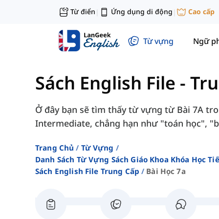
Từ điển
Ứng dụng di động
Cao cấp
|
|
Từ vựng
Ngữ p
Sách English File - Tr
Ở đây bạn sẽ tìm thấy từ vựng từ Bài 7A tron
Intermediate, chẳng hạn như "toán học", "bằ
Trang Chủ
Từ Vựng
Danh Sách Từ Vựng Sách Giáo Khoa Khóa Học T
Sách English File Trung Cấp
Bài Học 7a