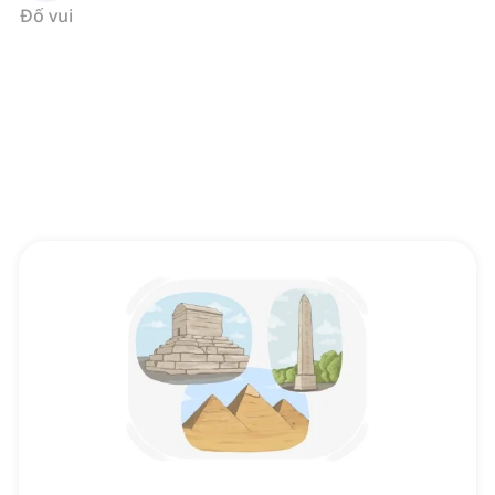
Đố vui