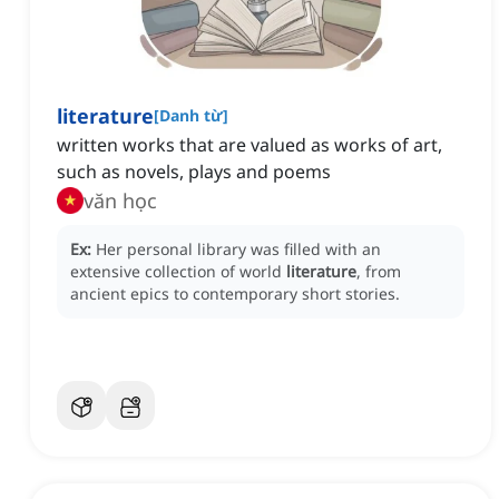
literature
[
Danh từ
]
written works that are valued as works of art,
such as novels, plays and poems
văn học
Ex:
Her personal library was filled with an
extensive collection of world
literature
, from
ancient epics to contemporary short stories.