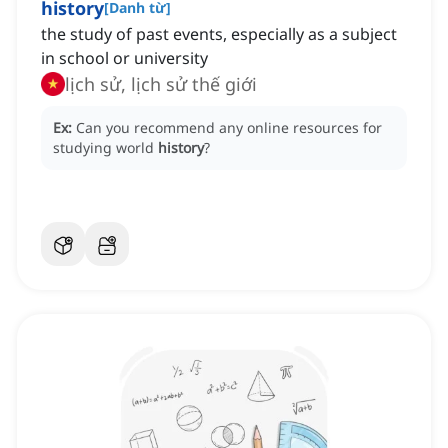
history
[
Danh từ
]
the study of past events, especially as a subject
in school or university
lịch sử, lịch sử thế giới
Ex:
Can you recommend any online resources for
studying world
history
?