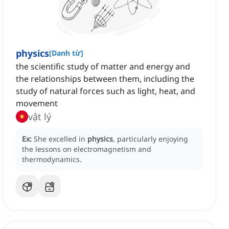
physics
[
Danh từ
]
the scientific study of matter and energy and
the relationships between them, including the
study of natural forces such as light, heat, and
movement
vật lý
Ex:
She excelled in
physics
, particularly enjoying
the lessons on electromagnetism and
thermodynamics.