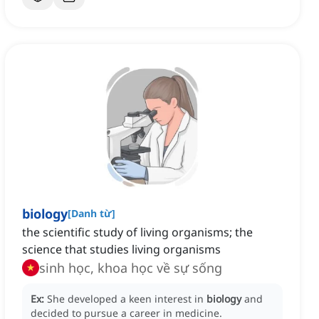
biology
[
Danh từ
]
the scientific study of living organisms; the
science that studies living organisms
sinh học, khoa học về sự sống
Ex:
She developed a keen interest in
biology
and
decided to pursue a career in medicine.