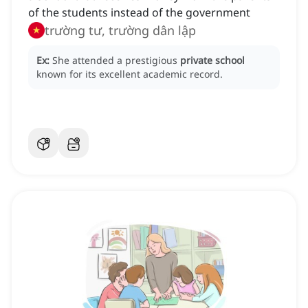
of the students instead of the government
trường tư, trường dân lập
Ex:
She attended a prestigious
private school
known for its excellent academic record.