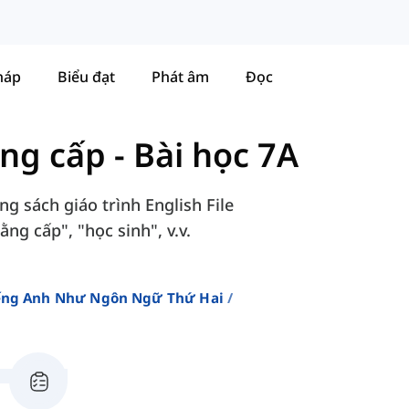
háp
Biểu đạt
Phát âm
Đọc
ung cấp
-
Bài học 7A
g sách giáo trình English File
ng cấp", "học sinh", v.v.
iếng Anh Như Ngôn Ngữ Thứ Hai