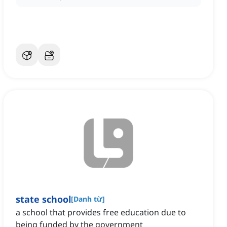
state school
[
Danh từ
]
a school that provides free education due to
being funded by the government