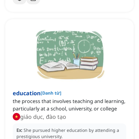
education
[
Danh từ
]
the process that involves teaching and learning,
particularly at a school, university, or college
giáo dục, đào tạo
Ex:
She pursued higher education by attending a
prestigious university.