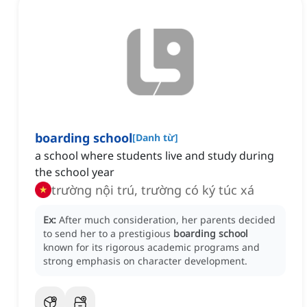
boarding school
[
Danh từ
]
a school where students live and study during
the school year
trường nội trú, trường có ký túc xá
Ex:
After much consideration, her parents decided
to send her to a prestigious
boarding school
known for its rigorous academic programs and
strong emphasis on character development.