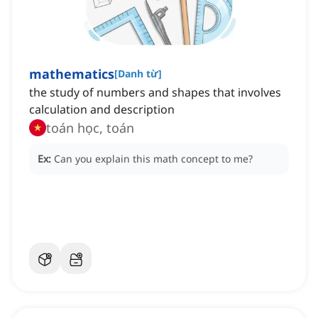
mathematics
[
Danh từ
]
the study of numbers and shapes that involves
calculation and description
toán học, toán
Ex:
Can you explain this math concept to me?