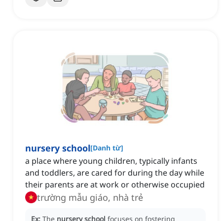
nursery school
[
Danh từ
]
a place where young children, typically infants
and toddlers, are cared for during the day while
their parents are at work or otherwise occupied
trường mẫu giáo, nhà trẻ
Ex:
The
nursery school
focuses on fostering