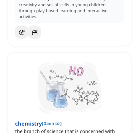
creativity and social skills in young children
through play-based learning and interactive
activities.
chemistry
[
Danh từ
]
the branch of science that is concerned with