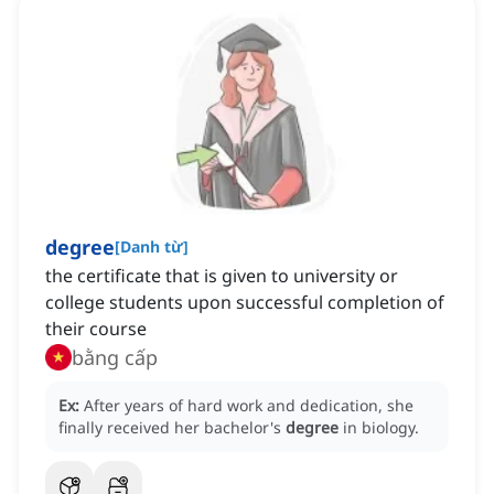
degree
[
Danh từ
]
the certificate that is given to university or
college students upon successful completion of
their course
bằng cấp
Ex:
After years of hard work and dedication, she
finally received her bachelor's
degree
in biology.