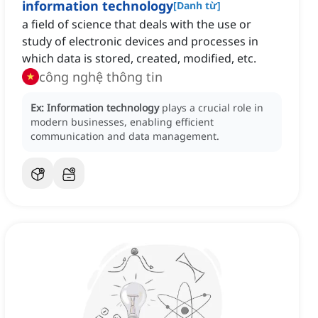
information technology
[
Danh từ
]
a field of science that deals with the use or
study of electronic devices and processes in
which data is stored, created, modified, etc.
công nghệ thông tin
Ex:
Information technology
plays a crucial role in
modern businesses, enabling efficient
communication and data management.