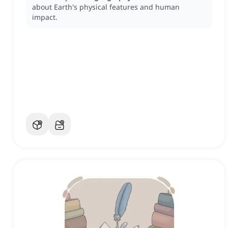
about Earth's physical features and human
impact.