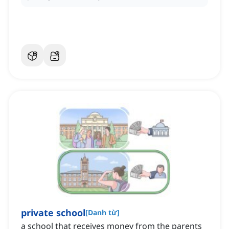
private school
[
Danh từ
]
a school that receives money from the parents