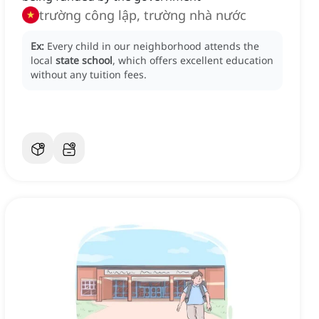
trường công lập, trường nhà nước
Ex:
Every child in our neighborhood attends the
local
state school
, which offers excellent education
without any tuition fees.