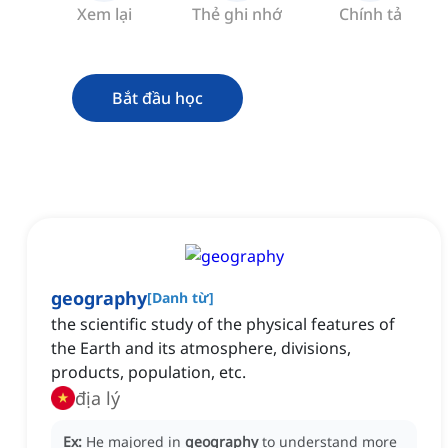
Xem lại
Thẻ ghi nhớ
Chính tả
Bắt đầu học
geography
[
Danh từ
]
the scientific study of the physical features of
the Earth and its atmosphere, divisions,
products, population, etc.
địa lý
Ex:
He majored in
geography
to understand more