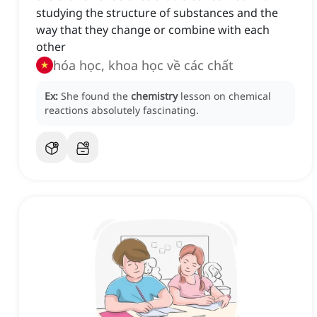
studying the structure of substances and the
way that they change or combine with each
other
hóa học, khoa học về các chất
Ex:
She found the
chemistry
lesson on chemical
reactions absolutely fascinating.