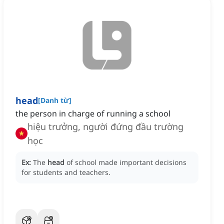
head
[
Danh từ
]
the person in charge of running a school
hiệu trưởng, người đứng đầu trường
học
Ex:
The
head
of school made important decisions
for students and teachers.