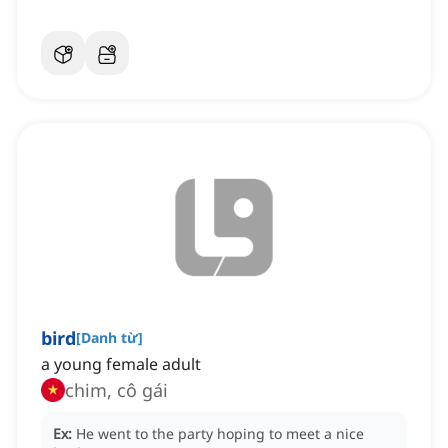
bird
[
Danh từ
]
a young female adult
chim, cô gái
Ex:
He went to the party hoping to meet a nice