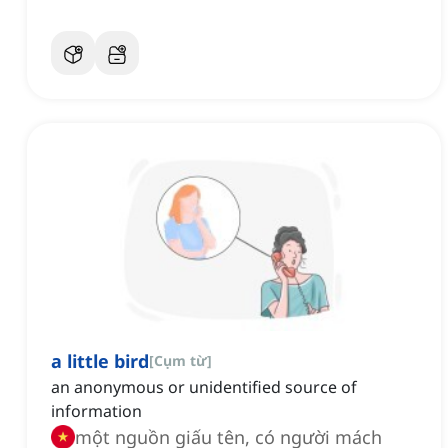
a little bird
[
Cụm từ
]
an anonymous or unidentified source of
information
một nguồn giấu tên, có người mách