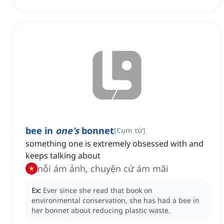
bee in
one's
bonnet
[
Cụm từ
]
something one is extremely obsessed with and
keeps talking about
nỗi ám ảnh, chuyện cứ ám mãi
Ex:
Ever since she read that book on
environmental conservation, she has had a bee in
her bonnet about reducing plastic waste.