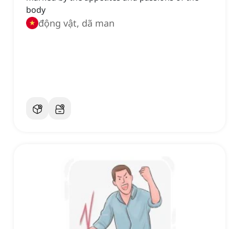
body
động vật, dã man