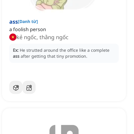
ass
[
Danh từ
]
a foolish person
kẻ ngốc, thằng ngốc
Ex:
He strutted around the office like a complete
ass
after getting that tiny promotion.