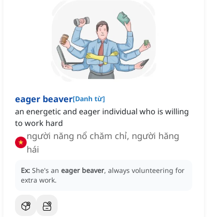
eager beaver
[
Danh từ
]
an energetic and eager individual who is willing
to work hard
người năng nổ chăm chỉ, người hăng
hái
Ex:
She's an
eager beaver
, always volunteering for
extra work.