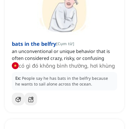
bats in the belfry
[
Cụm từ
]
an unconventional or unique behavior that is
often considered crazy, risky, or confusing
có gì đó không bình thường, hơi khùng
Ex:
People say he has bats in the belfry because
he wants to sail alone across the ocean.