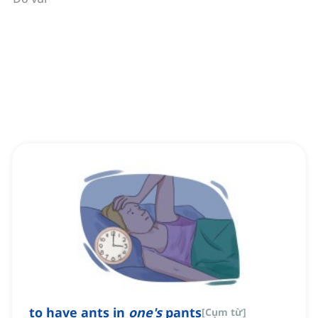
to have ants in
one's
pants
[
Cụm từ
]