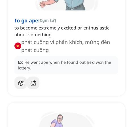
to go ape
[
Cụm từ
]
to become extremely excited or enthusiastic
about something
phát cuồng vì phấn khích, mừng đến
phát cuồng
Ex:
He went ape when he found out he'd won the
lottery.