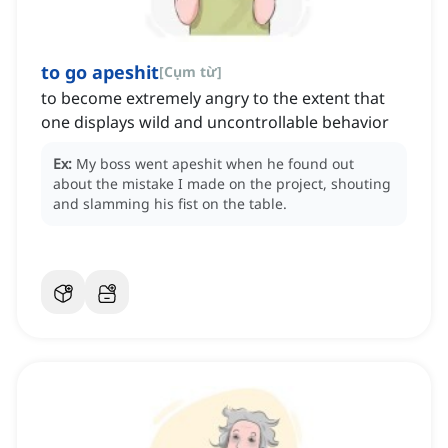
to go apeshit
[
Cụm từ
]
to become extremely angry to the extent that
one displays wild and uncontrollable behavior
Ex:
My boss went apeshit when he found out
about the mistake I made on the project, shouting
and slamming his fist on the table.