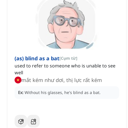
(as) blind as a bat
[
Cụm từ
]
used to refer to someone who is unable to see
well
mắt kém như dơi, thị lực rất kém
Ex:
Without his glasses, he's blind as a bat.