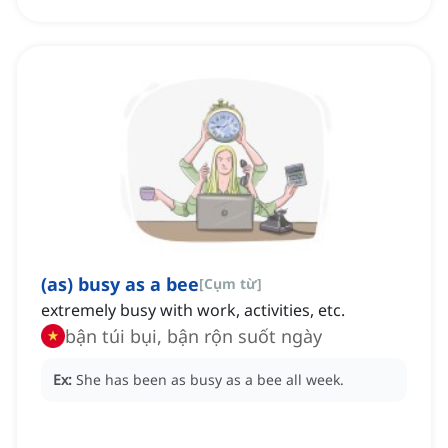
(as) busy as a bee
[
Cụm từ
]
extremely busy with work, activities, etc.
bận túi bụi, bận rộn suốt ngày
Ex:
She has been as busy as a bee all week.