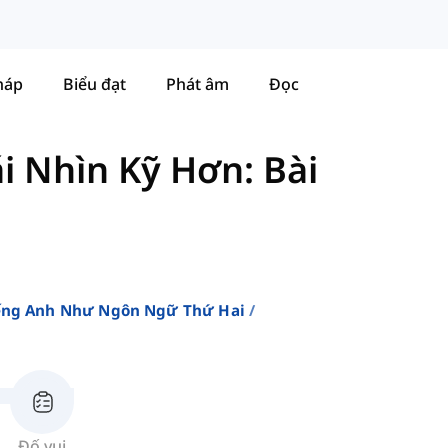
háp
Biểu đạt
Phát âm
Đọc
i Nhìn Kỹ Hơn: Bài
iếng Anh Như Ngôn Ngữ Thứ Hai
Đố vui