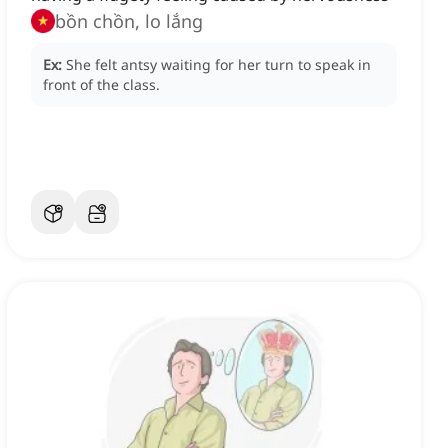
bồn chồn, lo lắng
Ex:
She felt antsy waiting for her turn to speak in
front of the class.