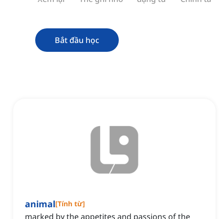
Bắt đầu học
animal
[
Tính từ
]
marked by the appetites and passions of the