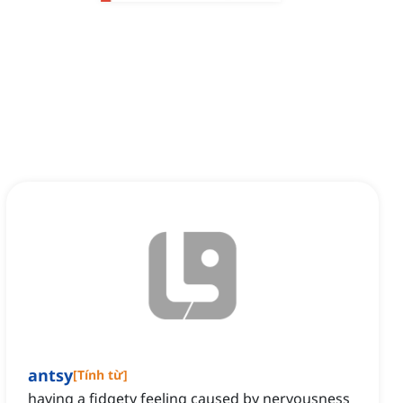
antsy
[
Tính từ
]
having a fidgety feeling caused by nervousness