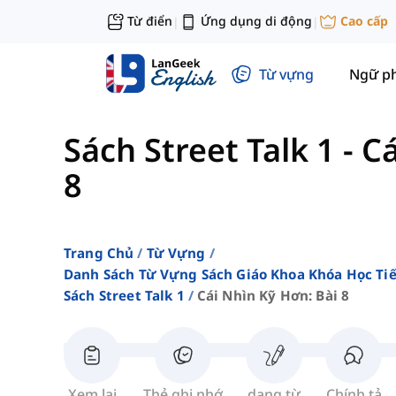
Từ điển
Ứng dụng di động
Cao cấp
|
|
Từ vựng
Ngữ p
Sách Street Talk 1
-
Cá
8
Trang Chủ
Từ Vựng
Danh Sách Từ Vựng Sách Giáo Khoa Khóa Học T
Sách Street Talk 1
Cái Nhìn Kỹ Hơn: Bài 8
Xem lại
Thẻ ghi nhớ
dạng từ
Chính tả