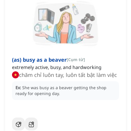
(as) busy as a beaver
[
Cụm từ
]
extremely active, busy, and hardworking
chăm chỉ luôn tay, luôn tất bật làm việc
Ex:
She was busy as a beaver getting the shop
ready for opening day.