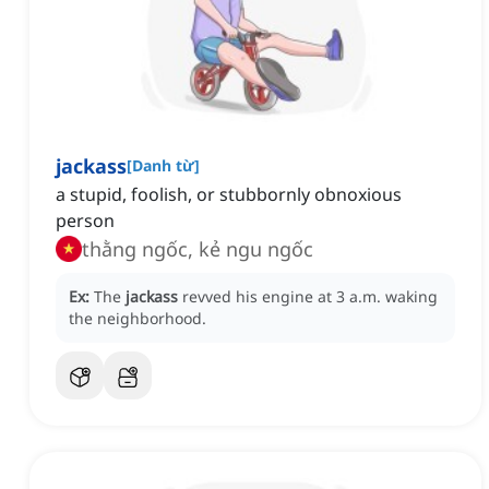
jackass
[
Danh từ
]
a stupid, foolish, or stubbornly obnoxious
person
thằng ngốc, kẻ ngu ngốc
Ex:
The
jackass
revved his engine at 3 a.m. waking
the neighborhood.