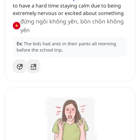
to have a hard time staying calm due to being
extremely nervous or excited about something
đứng ngồi không yên, bồn chồn không
yên
Ex:
The kids had ants in their pants all morning
before the school trip.