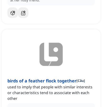
at her nosy friend.
birds of a feather flock together
[
Câu
]
used to imply that people with similar interests
or characteristics tend to associate with each
other