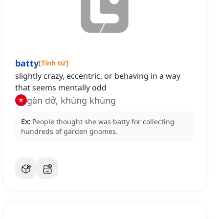
batty
[
Tính từ
]
slightly crazy, eccentric, or behaving in a way
that seems mentally odd
gàn dở, khùng khùng
Ex:
People thought she was batty for collecting
hundreds of garden gnomes.