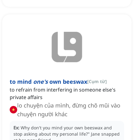
to mind
one's
own beeswax
[
Cụm từ
]
to refrain from interfering in someone else's
private affairs
lo chuyện của mình, đừng chõ mũi vào
chuyện người khác
Ex:
Why don't you mind your own beeswax and
stop asking about my personal life?"
Jane snapped