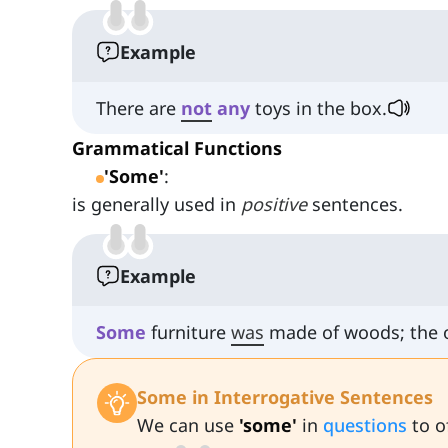
Example
There are
not
any
toys in the box.
Grammatical Functions
'Some'
:
is generally used in
positive
sentences.
Example
Some
furniture
was
made of woods; the 
Some in Interrogative Sentences
We can use
'some'
in
questions
to o