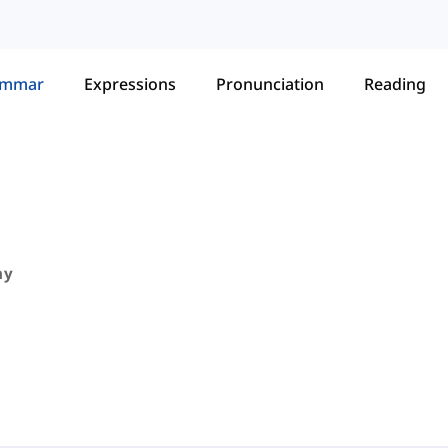
ammar
Expressions
Pronunciation
Reading
ny