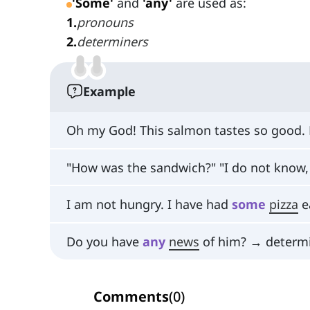
'Some'
and
'any'
are used as:
1
.
pronouns
2
.
determiners
Example
Oh my God! This salmon tastes so good.
"How was the sandwich?" "I do not know, 
I am not hungry. I have had
some
pizza
e
Do you have
any
news
of him? → determ
Comments
(
0
)