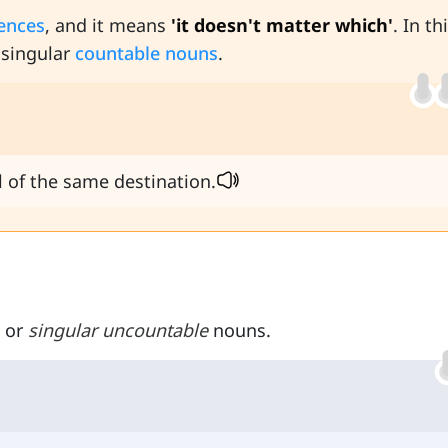
tences
, and it means
'it doesn't matter which'
. In th
 singular
countable nouns
.
ll of the same destination.
 or
singular uncountable
nouns.