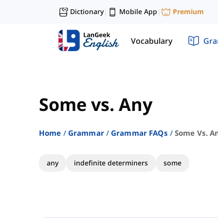
Dictionary
Mobile App
Premium
|
|
Vocabulary
Gr
Some vs. Any
Home
Grammar
Grammar FAQs
Some Vs. A
any
indefinite determiners
some