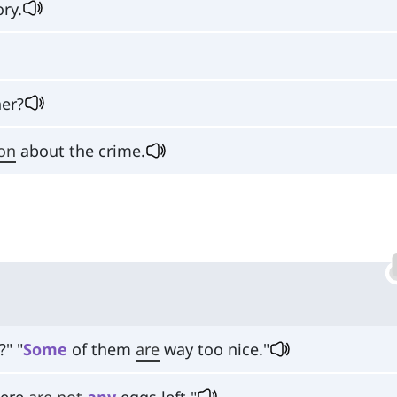
ry.
er?
on
about the crime.
?" "
Some
of them
are
way too nice."
here
are
not
any
eggs left."