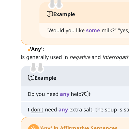
Example
"Would you like
some
milk?" "yes,
'Any'
:
is generally used in
negative
and
interrogati
Example
Do you need
any
help?
I
don't
need
any
extra salt, the soup is s
'Any' in Affirmative Sentences