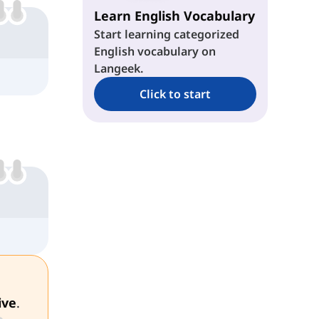
Learn English Vocabulary
Start learning categorized
English vocabulary on
Langeek.
Click to start
ive
.