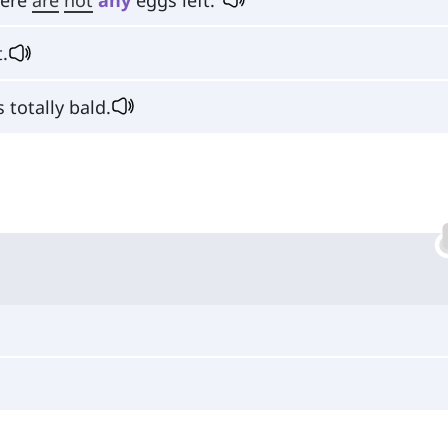
.
 totally bald.