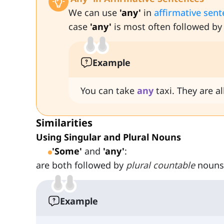
We can use
'any'
in
affirmative sen
case
'any'
is most often followed by
Example
You can take
any
taxi. They are a
Similarities
Using Singular and Plural Nouns
'Some'
and
'any'
:
are both followed by
plural countable
nouns
Example