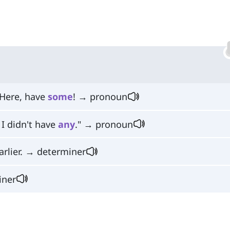
 Here, have
some
! → pronoun
I didn't have
any
." → pronoun
arlier. → determiner
iner