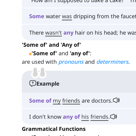
Some
water
was
dripping from the faucet
There
wasn't
any
hair on his head; he was
'Some of' and 'Any of'
'Some of'
and
'any of'
:
are used with
pronouns
and
determiners
.
Example
Some
of
my
friends
are doctors.
I don't know
any
of
his
friends
.
Grammatical Functions