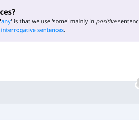
ces?
'
any
'
is that we use 'some' mainly in
positive
sentenc
d
interrogative sentences
.