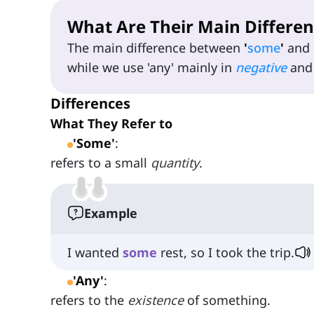
What Are Their Main Differen
The main difference between
'
some
'
and
while we use 'any' mainly in
negative
an
Differences
What They Refer to
'Some'
:
refers to a small
quantity
.
Example
I wanted
some
rest, so I took the trip.
'Any'
:
refers to the
existence
of something.