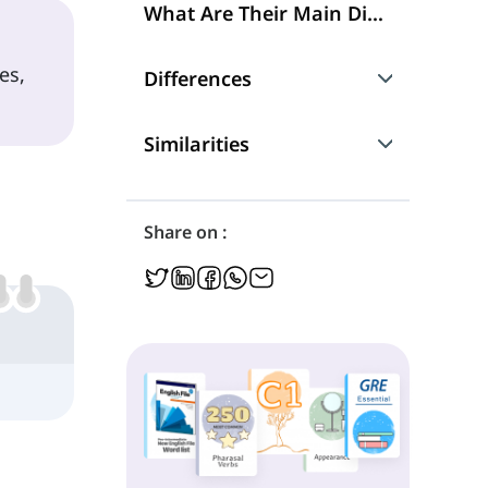
What Are Their Main Differences?
es,
Differences
What They Refer to
Similarities
Grammatical Functions
Using Singular and Plural Nouns
Share on :
Using Singular and Plural Verbs
'Some of' and 'Any of'
Grammatical Functions