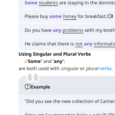
Some
students
are staying in the dormito
Please buy
some
honey
for breakfast.
Do you have
any
problems
with my broth
He claims that there is
not
any
informati
Using Singular and Plural Verbs
'Some'
and
'any'
:
are both used with
singular
or
plural
verbs
.
Example
"Did you see the new collection of Cartier
"How am I supposed to bake a cake?" "T