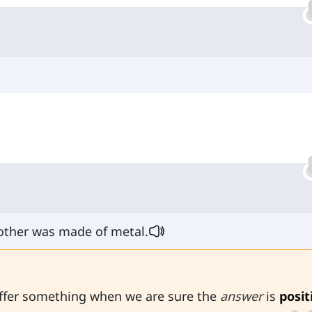
other was made of metal.
ffer something when we are sure the
answer
is
posit