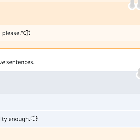
 please."
ve
sentences.
alty enough.