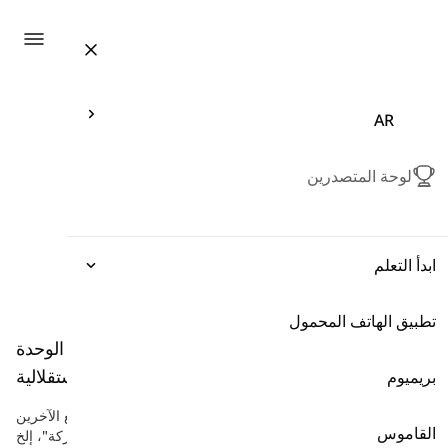
ation
AR
لوحة المتصدرين
ابدأ التعلم
تطبيق الهاتف المحمول
التعبيرات
ظروف الوحدة
-
ظروف الطريقة المتعلقة بالبشر
والاستقلالية
القواعد
بريميوم
هذه الظروف تشير إلى ما إذا كان الإجراء يتم بمفرده أو مع الآخرين
المفردات
القاموس
وتشمل ظروفًا مثل "بشكل فردي"، "منفردًا"، "بالمشاركة"، إلخ.