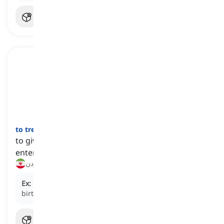
to treat
[
فعل
]
to give someone a gift or provide them with
entertainment as a gesture of kindness
هدیه دادن, مهمان کردن
Ex:
He decided to
treat
his sister to a spa day for her
birthday.