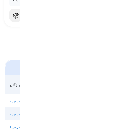
کتاب 'توتال اینگلیش' پیشرفته
واحد 5 - مرجع -
واحد 5 - مرجع -
واحد 5 - واژگان
واحد 6 - درس 1
بخش 1
بخش 2
واحد 6 - درس 2
واحد 6 - درس 3
واحد 6 - واژگان
واحد 6 - مرجع
واحد 7 - درس 2
واحد 7 - درس 3
واحد 7 - واژگان
واحد 7 - مرجع
واحد 8 - درس 1
واحد 8 - درس 2
واحد 8 - درس 3
واحد 8 - واژگان