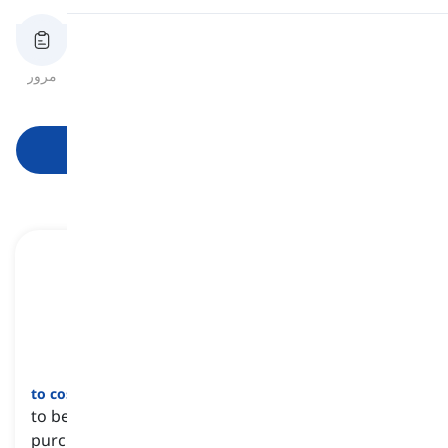
تلفظ
مرور
فلش‌کارت‌ها
املای کلمه
آزمون
خواندن
شروع یادگیری
to cost a fortune
[
عبارت
]
to be very expensive or require a lot of money to
purchase