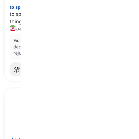
to splash out
[
فعل
]
to spend a lot of money on fancy or unnecessary
things
بریزوبپاش کردن, مثل ریگ پول خرج کردن
Ex:
After completing a challenging project, the team
decided to
splash out
on a spa day to relax and
rejuvenate.