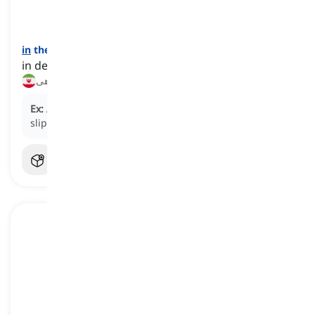
in
the red
[
عبارت
]
in debt due to spending more than one's earnings
در وضعیت کسری بودجه, زیر بار بدهی
Ex:
After months of overspending, the company
slipped into the red.