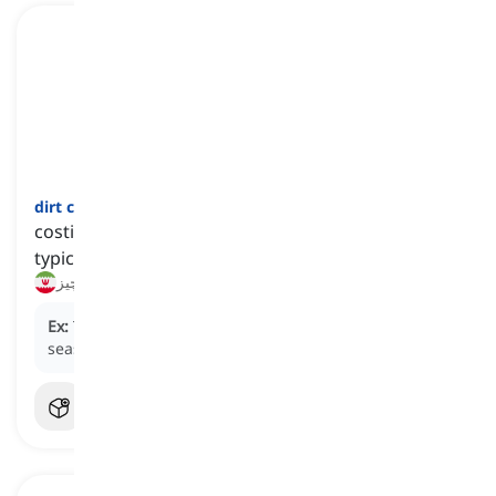
dirt cheap
[
عبارت
]
costing very little, often far less than expected or
typical
خیلی ارزان, به قیمت ناچیز
Ex:
The tickets were dirt cheap because it was the off-
season.