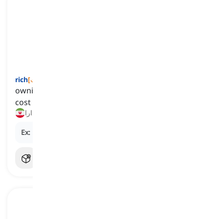
rich
[
صفت
]
owning a great amount of money or things that
cost a lot
ثروتمند, دارا
Ex:
He invested wisely and became incredibly
rich
.