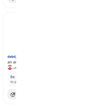
debt
[
اسم
]
an amount of money or a favor that is owed
بدهی
Ex:
After years of diligent saving, he finally managed
to pay off his student
debt
.