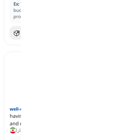
Ex:
The homeowner
lived on
a fixed income, carefully
budgeting their expenses to ensure they could afford
property taxes and maintenance.
well-off
[
صفت
]
having enough money to cover one's expenses
and maintain a desirable lifestyle
دارا