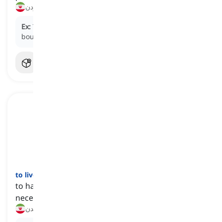
خداد‌تومان قیمت داشتن, بسیار گران بودن
Ex:
The luxury watch cost a fortune, but he still
bought it.
to live on
[
فعل
]
to have the amount of money needed to buy
necessities
(با میزان معینی پول) زندگی گذراندن