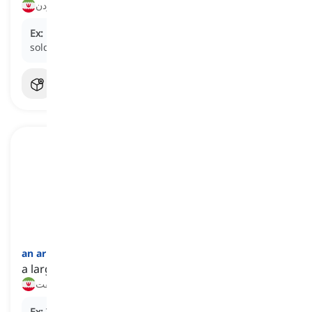
ارزشمند بودن, باارزش بودن، گران‌بها بودن
Ex:
His antique collection was worth a fortune, and he
sold it for a huge sum at an auction.
an arm and (a) leg
[
عبارت
]
a large sum of money
یک عالم پول, پول هنگفت
Ex:
That new laptop costs an arm and a leg.