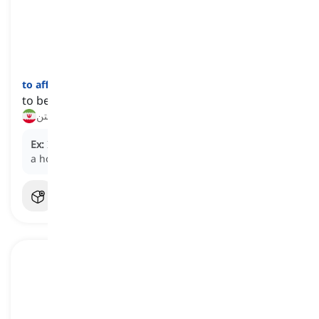
to afford
[
فعل
]
to be able to pay the cost of something
بضاعت داشتن, وسع مالی داشتن
Ex:
If you save consistently, you may eventually
afford
a house.