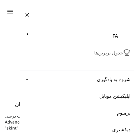
ation
FA
جدول برترین‌ها
شروع به یادگیری
اپلیکیشن موبایل
اصطلاحات
واحد 5 - واژگان
-
کتاب 'توتال اینگلیش' پیشرفته
دستور زبان
پرمیوم
در اینجا کلمات واحد 5 - واژگان در کتاب درسی Total English
Advanced را پیدا خواهید کرد، مانند "dirt cheap"، "cost a fortune"،
"skint" و غیره.
واژگان
دیکشنری