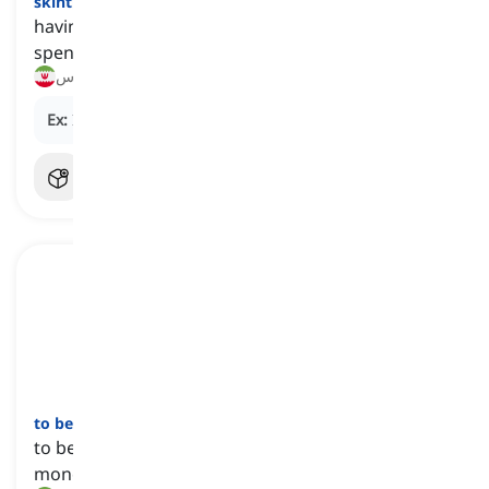
skint
[
صفت
]
having little or no money, often due to having
spent all of it or experiencing financial difficulties
بی‌پول, آس و پاس
Ex:
I can't go out this weekend—I'm completely skint.
to be worth a fortune
[
عبارت
]
to be extremely valuable, usually in terms of
money