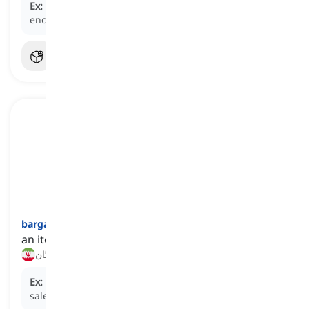
Ex:
Despite not being wealthy, they were
well-off
enough to afford a nice vacation every year.
bargain
[
اسم
]
an item bought at a much lower price than usual
جنس مفت (اصطلاحی), تقریبا رایگان
Ex:
She found a great
bargain
on shoes during the
sale.