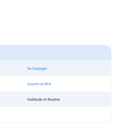
Se Soulager
Sourire et Rire
Habitude et Routine