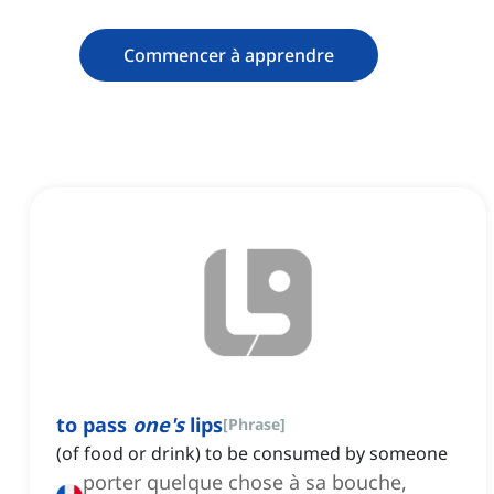
Commencer à apprendre
to pass
one's
lips
[
Phrase
]
(of food or drink) to be consumed by someone
porter quelque chose à sa bouche,