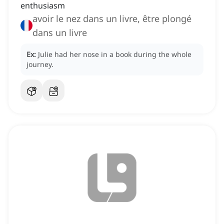
enthusiasm
avoir le nez dans un livre, être plongé
dans un livre
Ex:
Julie had her nose in a book during the whole
journey.