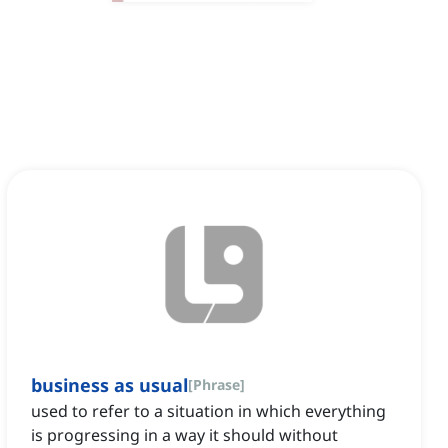
business as usual
[
Phrase
]
used to refer to a situation in which everything
is progressing in a way it should without