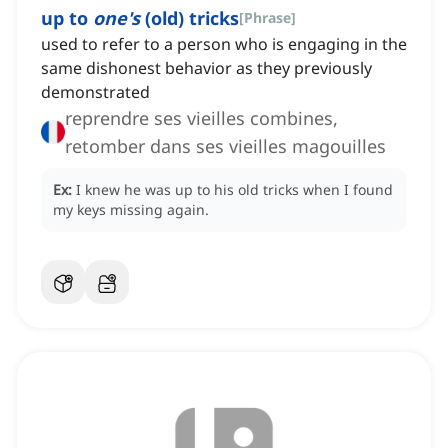
up to
one's
(old) tricks
[
Phrase
]
used to refer to a person who is engaging in the
same dishonest behavior as they previously
demonstrated
reprendre ses vieilles combines,
retomber dans ses vieilles magouilles
Ex:
I knew he was up to his old tricks when I found
my keys missing again.