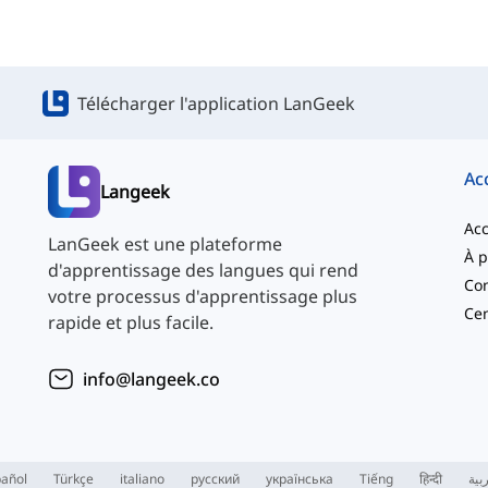
Télécharger l'application LanGeek
Ac
Langeek
Acc
LanGeek est une plateforme
d'apprentissage des langues qui rend
Con
votre processus d'apprentissage plus
Cen
rapide et plus facile.
info@langeek.co
añol
Türkçe
italiano
русский
українська
Tiếng
हिन्दी
الع