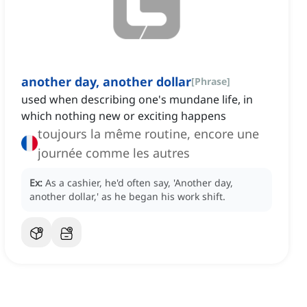
another day, another dollar
[
Phrase
]
used when describing one's mundane life, in
which nothing new or exciting happens
toujours la même routine, encore une
journée comme les autres
Ex:
As a cashier, he'd often say, 'Another day,
another dollar,' as he began his work shift.