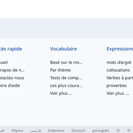
cès rapide
Vocabulaire
Expression
ueil
Basé sur le niveau
mots d’argot
À propos de nous
Par thème
collocations
tactez-nous
Tests de compétence
tre d'aide
Les plus courants
proverbes
Voir plus
...
Voir plus
...
ربية
Filipino
فارسی
Indonesia
Deutsch
português
日
中