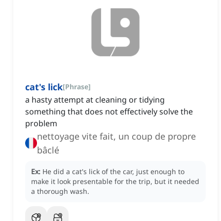
cat's lick
[
Phrase
]
a hasty attempt at cleaning or tidying
something that does not effectively solve the
problem
nettoyage vite fait, un coup de propre
bâclé
Ex:
He did a cat's lick of the car, just enough to
make it look presentable for the trip, but it needed
a thorough wash.