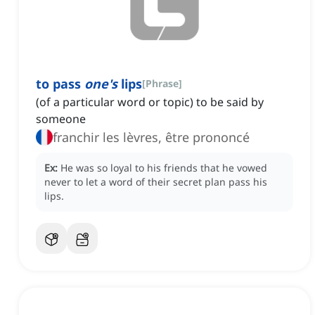
to pass
one's
lips
[
Phrase
]
(of a particular word or topic) to be said by
someone
franchir les lèvres, être prononcé
Ex:
He was so loyal to his friends that he vowed
never to let a word of their secret plan pass his
lips.