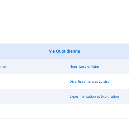
Vie Quotidienne
Fumer
Nourriture et Faim
Divertissement et Loisirs
g
Expérimentation et Exploration