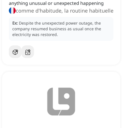
anything unusual or unexpected happening
comme d'habitude, la routine habituelle
Ex:
Despite the unexpected power outage, the
company resumed business as usual once the
electricity was restored.