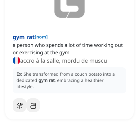
gym rat
[
nom
]
a person who spends a lot of time working out
or exercising at the gym
accro à la salle, mordu de muscu
Ex:
She transformed from a couch potato into a
dedicated
gym rat
, embracing a healthier
lifestyle.