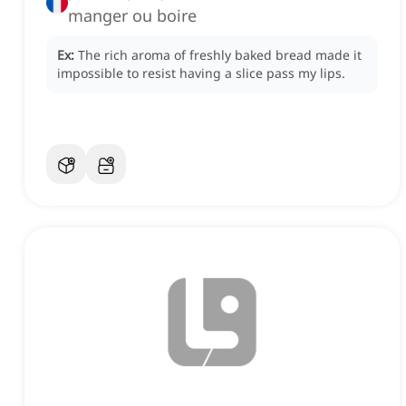
manger ou boire
Ex:
The rich aroma of freshly baked bread made it
impossible to resist having a slice pass my lips.