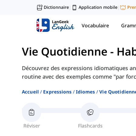
Dictionnaire
Application mobile
Pre
|
|
Vocabulaire
Gramm
Vie Quotidienne
-
Hab
Découvrez des expressions idiomatiques ang
routine avec des exemples comme "par force
Accueil
Expressions
Idiomes
Vie Quotidienn
Réviser
Flashcards