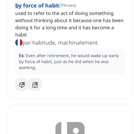
by
force of habit
[
Phrase
]
used to refer to the act of doing something
without thinking about it because one has been
doing it for a long time and it has become a
habit
par habitude, machinalement
Ex:
Even after retirement, he would wake up early
by force of habit, just as he did when he was
working.