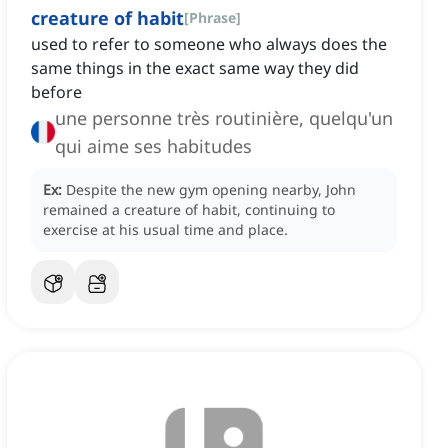
creature of habit
[
Phrase
]
used to refer to someone who always does the
same things in the exact same way they did
before
une personne très routinière, quelqu'un
qui aime ses habitudes
Ex:
Despite the new gym opening nearby, John
remained a creature of habit, continuing to
exercise at his usual time and place.