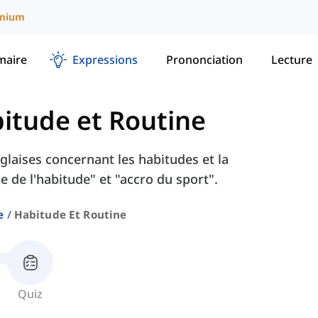
mium
aire
Expressions
Prononciation
Lecture
itude et Routine
laises concernant les habitudes et la
 de l'habitude" et "accro du sport".
e
Habitude Et Routine
Quiz