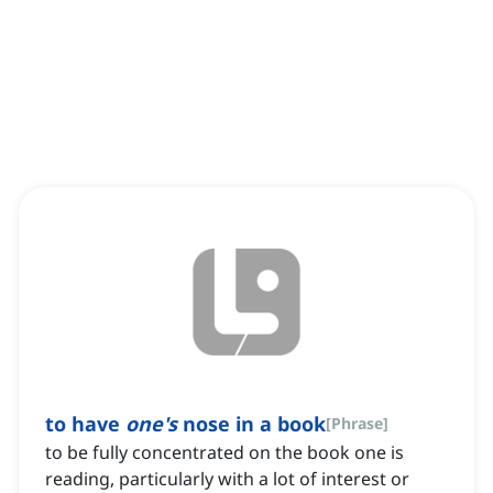
to have
one's
nose in a book
[
Phrase
]
to be fully concentrated on the book one is
reading, particularly with a lot of interest or