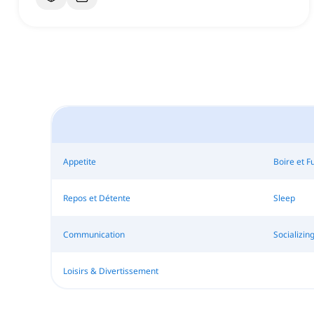
Appetite
Boire et 
Repos et Détente
Sleep
Communication
Socializin
Loisirs & Divertissement