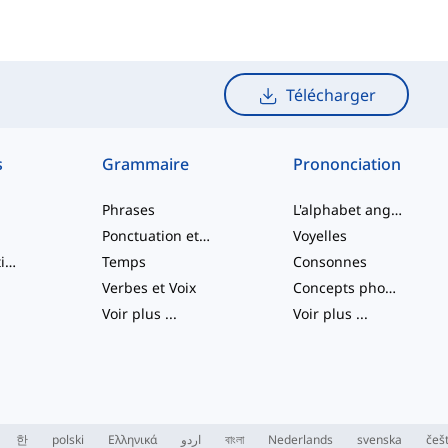
Télécharger
s
Grammaire
Prononciation
Phrases
L'alphabet anglais
Ponctuation et Orthographe
Voyelles
Verbes à particule
Temps
Consonnes
Verbes et Voix
Concepts phonologiques
Voir plus
...
Voir plus
...
한
polski
Ελληνικά
اردو
বাংলা
Nederlands
svenska
češ