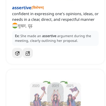
assertive
[
विशेषण
]
confident in expressing one's opinions, ideas, or
needs in a clear, direct, and respectful manner
मुखर, दृढ़
Ex:
She made an
assertive
argument during the
meeting, clearly outlining her proposal.