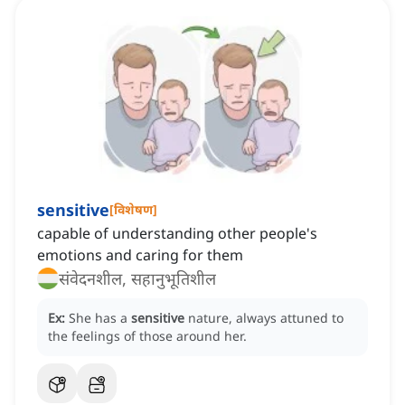
sensitive
[
विशेषण
]
capable of understanding other people's
emotions and caring for them
संवेदनशील, सहानुभूतिशील
Ex:
She has a
sensitive
nature, always attuned to
the feelings of those around her.