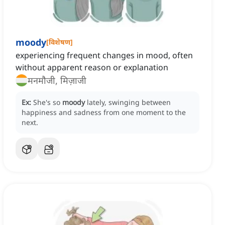
moody
[
विशेषण
]
experiencing frequent changes in mood, often
without apparent reason or explanation
मनमौजी, मिज़ाजी
Ex:
She's so
moody
lately, swinging between
happiness and sadness from one moment to the
next.