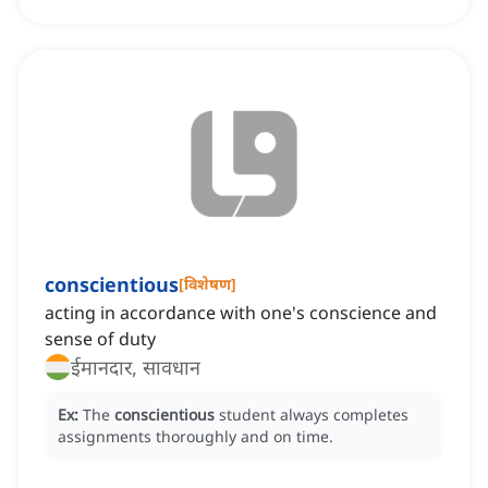
conscientious
[
विशेषण
]
acting in accordance with one's conscience and
sense of duty
ईमानदार, सावधान
Ex:
The
conscientious
student always completes
assignments thoroughly and on time.