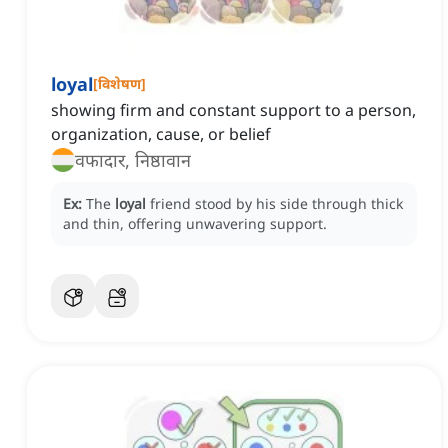
loyal
[
विशेषण
]
showing firm and constant support to a person,
organization, cause, or belief
वफादार, निष्ठावान
Ex:
The
loyal
friend stood by his side through thick
and thin, offering unwavering support.