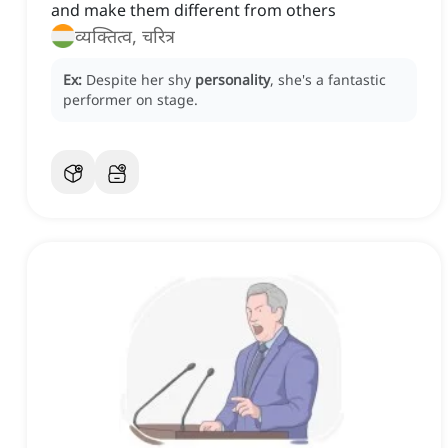
and make them different from others
व्यक्तित्व, चरित्र
Ex:
Despite her shy
personality
, she's a fantastic
performer on stage.