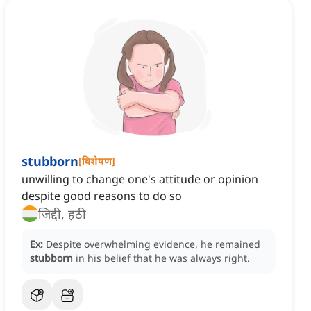
stubborn
[
विशेषण
]
unwilling to change one's attitude or opinion
despite good reasons to do so
जिद्दी, हठी
Ex:
Despite overwhelming evidence, he remained
stubborn
in his belief that he was always right.