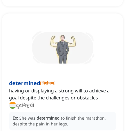
determined
[
विशेषण
]
having or displaying a strong will to achieve a
goal despite the challenges or obstacles
दृढ़निश्चयी
Ex:
She was
determined
to finish the marathon,
despite the pain in her legs.