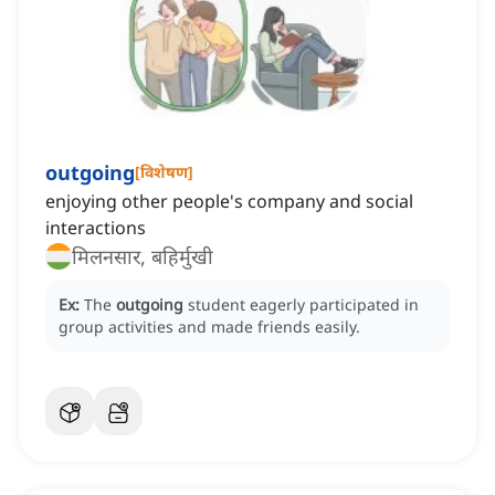
outgoing
[
विशेषण
]
enjoying other people's company and social
interactions
मिलनसार, बहिर्मुखी
Ex:
The
outgoing
student eagerly participated in
group activities and made friends easily.