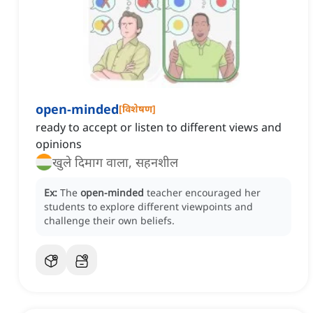
open-minded
[
विशेषण
]
ready to accept or listen to different views and
opinions
खुले दिमाग वाला, सहनशील
Ex:
The
open-minded
teacher encouraged her
students to explore different viewpoints and
challenge their own beliefs.