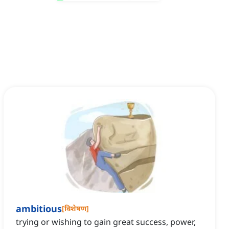
ambitious
[
विशेषण
]
trying or wishing to gain great success, power,