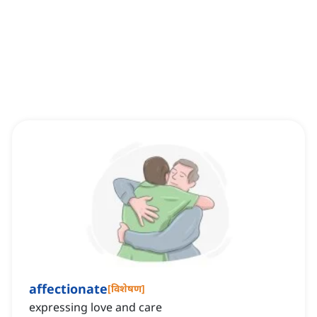
affectionate
[
विशेषण
]
expressing love and care