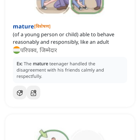
mature
[
विशेषण
]
(of a young person or child) able to behave
reasonably and responsibly, like an adult
परिपक्व, जिम्मेदार
Ex:
The
mature
teenager handled the
disagreement with his friends calmly and
respectfully.