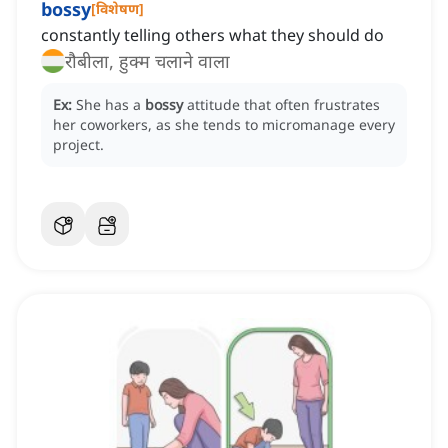
bossy
[
विशेषण
]
constantly telling others what they should do
रौबीला, हुक्म चलाने वाला
Ex:
She has a
bossy
attitude that often frustrates
her coworkers, as she tends to micromanage every
project.