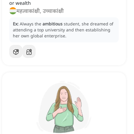
or wealth
महत्वाकांक्षी, उच्चाकांक्षी
Ex:
Always the
ambitious
student, she dreamed of
attending a top university and then establishing
her own global enterprise.