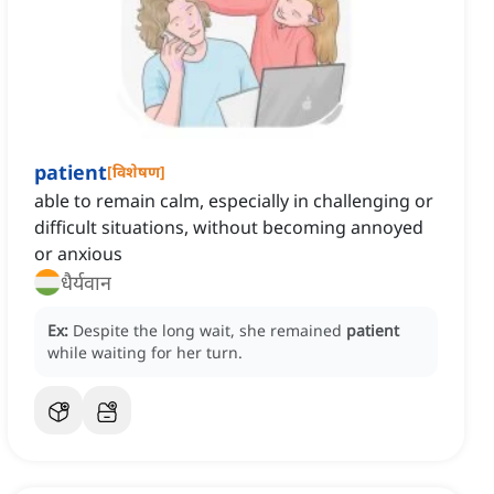
patient
[
विशेषण
]
able to remain calm, especially in challenging or
difficult situations, without becoming annoyed
or anxious
धैर्यवान
Ex:
Despite the long wait, she remained
patient
while waiting for her turn.