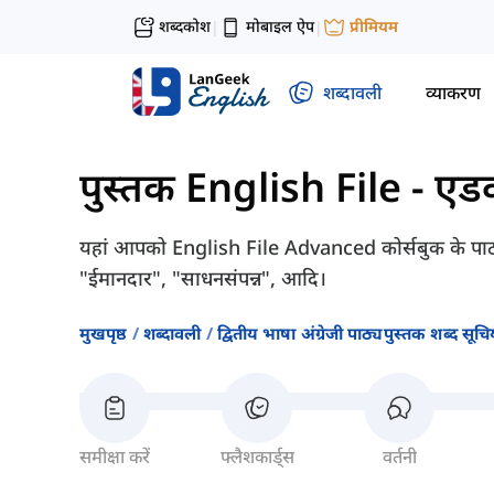
शब्दकोश
मोबाइल ऐप
प्रीमियम
|
|
शब्दावली
व्याकरण
पुस्तक English File - एडवा
यहां आपको English File Advanced कोर्सबुक के पाठ 1
"ईमानदार", "साधनसंपन्न", आदि।
मुखपृष्ठ
शब्दावली
द्वितीय भाषा अंग्रेजी पाठ्यपुस्तक शब्द सूचिय
समीक्षा करें
फ्लैशकार्ड्स
वर्तनी