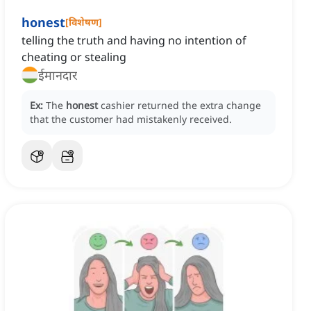
honest
[
विशेषण
]
telling the truth and having no intention of
cheating or stealing
ईमानदार
Ex:
The
honest
cashier returned the extra change
that the customer had mistakenly received.