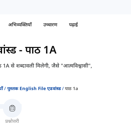
अभिव्यक्तियाँ
उच्चारण
पढ़ाई
ंस्ड
-
पाठ 1A
A से शब्दावली मिलेगी, जैसे "आत्मविश्वासी",
ाँ
पुस्तक English File एडवांस्ड
पाठ 1a
प्रश्नोत्तरी