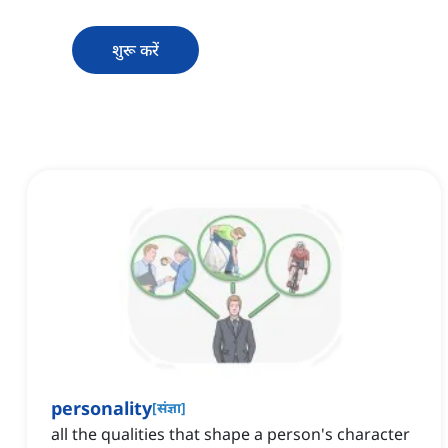
शुरू करें
personality
[
संज्ञा
]
all the qualities that shape a person's character