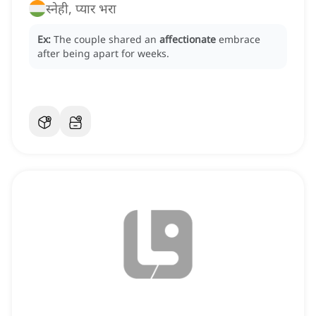
स्नेही, प्यार भरा
Ex:
The couple shared an
affectionate
embrace
after being apart for weeks.