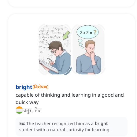
bright
[
विशेषण
]
capable of thinking and learning in a good and
quick way
चतुर, तेज
Ex:
The teacher recognized him as a
bright
student with a natural curiosity for learning.