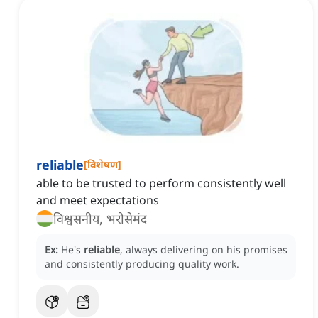
reliable
[
विशेषण
]
able to be trusted to perform consistently well
and meet expectations
विश्वसनीय, भरोसेमंद
Ex:
He's
reliable
, always delivering on his promises
and consistently producing quality work.