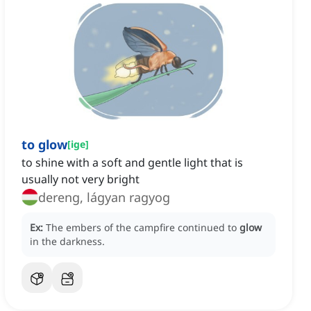
to glow
[
ige
]
to shine with a soft and gentle light that is
usually not very bright
dereng, lágyan ragyog
Ex:
The embers of the campfire continued to
glow
in the darkness.