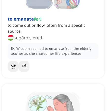
to emanate
[
ige
]
to come out or flow, often from a specific
source
sugároz, ered
Ex:
Wisdom seemed to
emanate
from the elderly
teacher as she shared her life experiences.