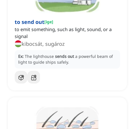
to send out
[
ige
]
to emit something, such as light, sound, or a
signal
kibocsát, sugároz
Ex:
The lighthouse
sends out
a powerful beam of
light to guide ships safely.