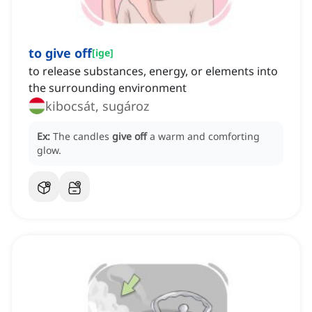
to give off
[
ige
]
to release substances, energy, or elements into
the surrounding environment
kibocsát, sugároz
Ex:
The candles
give off
a warm and comforting
glow.