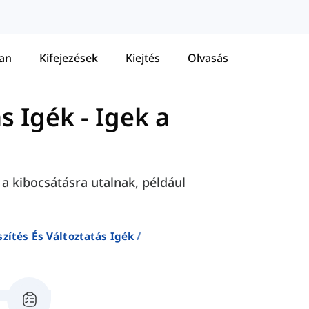
tan
Kifejezések
Kiejtés
Olvasás
ás Igék
-
Igek a
a kibocsátásra utalnak, például
szítés És Változtatás Igék