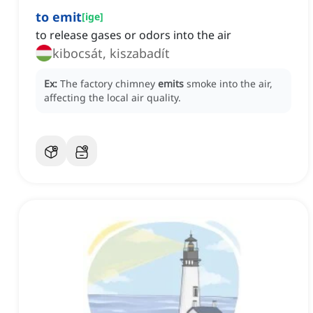
to emit
[
ige
]
to release gases or odors into the air
kibocsát, kiszabadít
Ex:
The factory chimney
emits
smoke into the air,
affecting the local air quality.