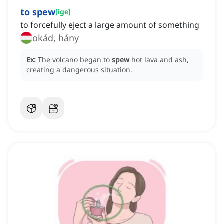
to spew
[
ige
]
to forcefully eject a large amount of something
okád, hány
Ex:
The volcano began to
spew
hot lava and ash,
creating a dangerous situation.