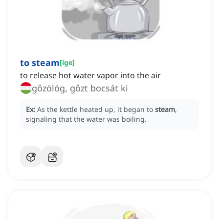
to steam
[
ige
]
to release hot water vapor into the air
gőzölög, gőzt bocsát ki
Ex:
As the kettle heated up, it began to
steam
,
signaling that the water was boiling.