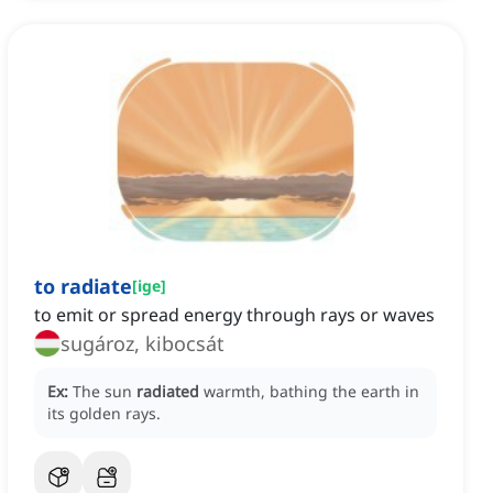
to radiate
[
ige
]
to emit or spread energy through rays or waves
sugároz, kibocsát
Ex:
The sun
radiated
warmth, bathing the earth in
its golden rays.