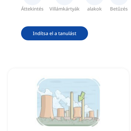
Áttekintés
Villámkártyák
alakok
Betűzés
Indítsa el a tanulást