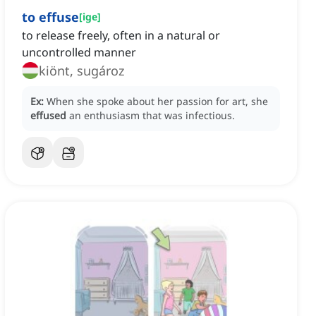
to effuse
[
ige
]
to release freely, often in a natural or
uncontrolled manner
kiönt, sugároz
Ex:
When she spoke about her passion for art, she
effused
an enthusiasm that was infectious.