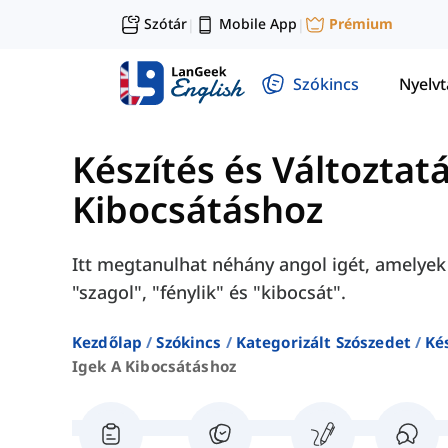
Szótár
Mobile App
Prémium
|
|
Szókincs
Nyelv
Készítés és Változtat
Kibocsátáshoz
Itt megtanulhat néhány angol igét, amelyek 
"szagol", "fénylik" és "kibocsát".
Kezdőlap
Szókincs
Kategorizált Szószedet
Ké
Igek A Kibocsátáshoz