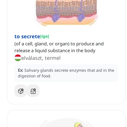
to secrete
[
ige
]
(of a cell, gland, or organ) to produce and
release a liquid substance in the body
elválaszt, termel
Ex:
Salivary glands secrete enzymes that aid in the
digestion of food.