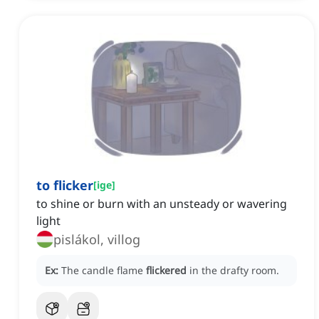
to flicker
[
ige
]
to shine or burn with an unsteady or wavering
light
pislákol, villog
Ex:
The candle flame
flickered
in the drafty room.