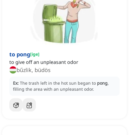
to pong
[
ige
]
to give off an unpleasant odor
bűzlik, büdös
Ex:
The trash left in the hot sun began to
pong
,
filling the area with an unpleasant odor.