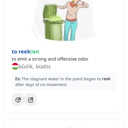
to reek
[
ige
]
to emit a strong and offensive odor
bűzlik, büdös
Ex:
The stagnant water in the pond began to
reek
after days of no movement.