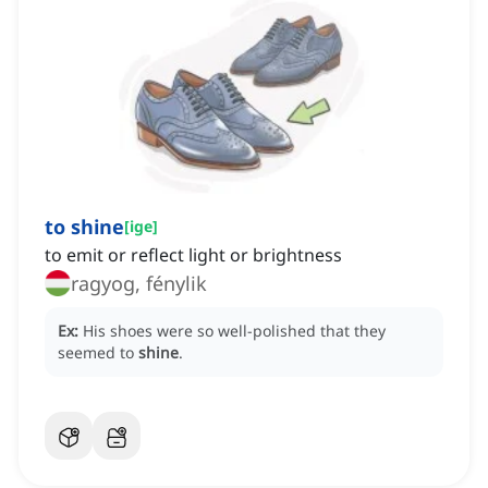
to shine
[
ige
]
to emit or reflect light or brightness
ragyog, fénylik
Ex:
His shoes were so well-polished that they
seemed to
shine
.