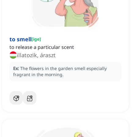
to smell
[
ige
]
to release a particular scent
illatozik, áraszt
Ex:
The flowers in the garden smell especially
fragrant in the morning.