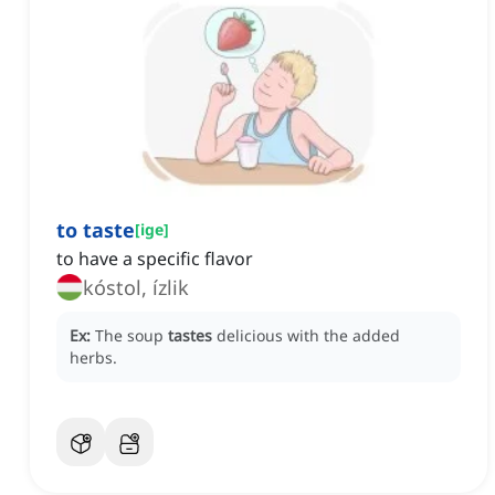
to taste
[
ige
]
to have a specific flavor
kóstol, ízlik
Ex:
The soup
tastes
delicious with the added
herbs.