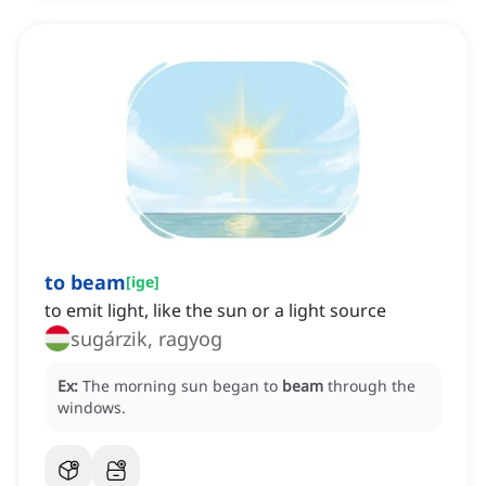
to beam
[
ige
]
to emit light, like the sun or a light source
sugárzik, ragyog
Ex:
The morning sun began to
beam
through the
windows.