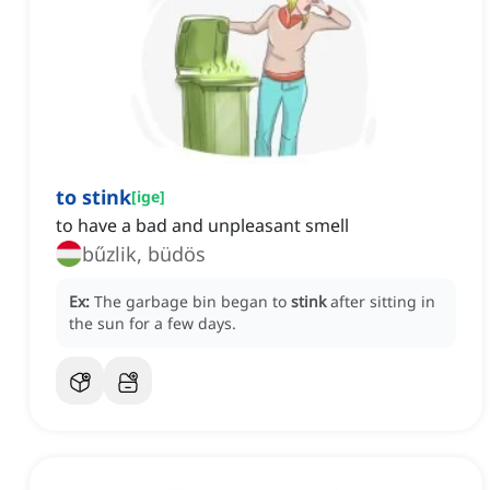
to stink
[
ige
]
to have a bad and unpleasant smell
bűzlik, büdös
Ex:
The garbage bin began to
stink
after sitting in
the sun for a few days.