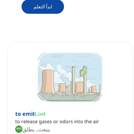
ابدأ التعلم
to emit
[
فعل
]
to release gases or odors into the air
ينبعث, يطلق