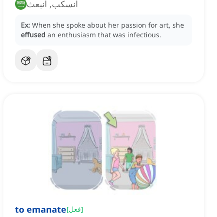
انسكب, انبعث
Ex:
When she spoke about her passion for art, she
effused
an enthusiasm that was infectious.
to emanate
[
فعل
]