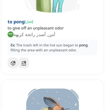
to pong
[
فعل
]
to give off an unpleasant odor
أنتن, أصدر رائحة كريهة
Ex:
The trash left in the hot sun began to
pong
,
filling the area with an unpleasant odor.