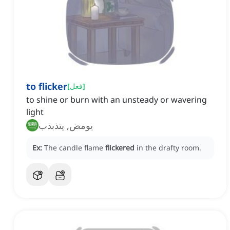
to flicker
[
فعل
]
to shine or burn with an unsteady or wavering
light
يومض, يتذبذب
Ex:
The candle flame
flickered
in the drafty room.