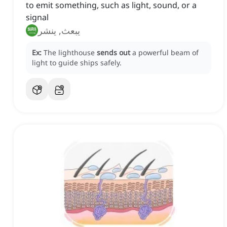
to emit something, such as light, sound, or a
signal
يبعث, ينشر
Ex:
The lighthouse
sends out
a powerful beam of
light to guide ships safely.