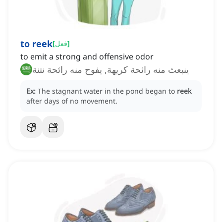
to reek
[
فعل
]
to emit a strong and offensive odor
ينبعث منه رائحة كريهة, يفوح منه رائحة نتنة
Ex:
The stagnant water in the pond began to
reek
after days of no movement.