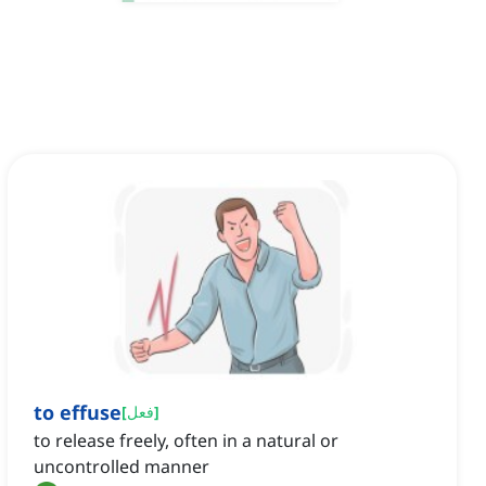
to effuse
[
فعل
]
to release freely, often in a natural or
uncontrolled manner