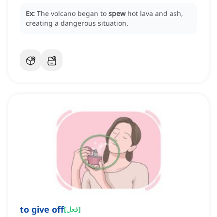
Ex:
The volcano began to
spew
hot lava and ash,
creating a dangerous situation.
to give off
[
فعل
]