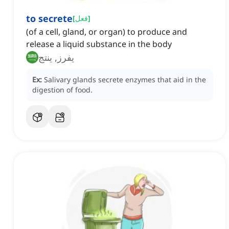
to secrete
[
فعل
]
(of a cell, gland, or organ) to produce and
release a liquid substance in the body
يفرز, ينتج
Ex:
Salivary glands secrete enzymes that aid in the
digestion of food.