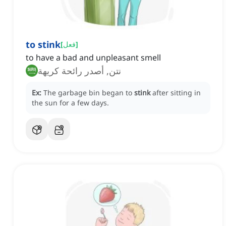
to stink
[
فعل
]
to have a bad and unpleasant smell
نتن, أصدر رائحة كريهة
Ex:
The garbage bin began to
stink
after sitting in
the sun for a few days.