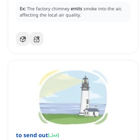
Ex:
The factory chimney
emits
smoke into the air,
affecting the local air quality.
to send out
[
فعل
]