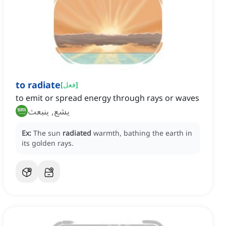
to radiate
[
فعل
]
to emit or spread energy through rays or waves
يشع, ينبعث
Ex:
The sun
radiated
warmth, bathing the earth in
its golden rays.