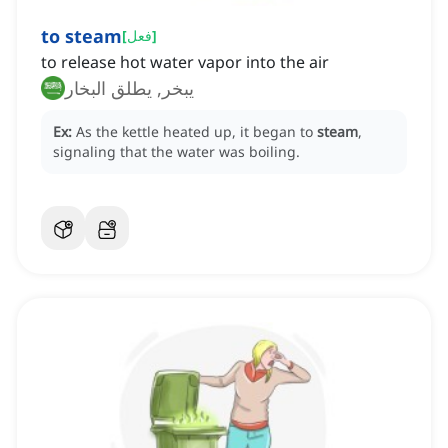
to steam
[
فعل
]
to release hot water vapor into the air
يبخر, يطلق البخار
Ex:
As the kettle heated up, it began to
steam
,
signaling that the water was boiling.