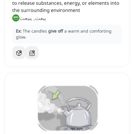
to release substances, energy, or elements into
the surrounding environment
يبعث, ينبعث
Ex:
The candles
give off
a warm and comforting
glow.