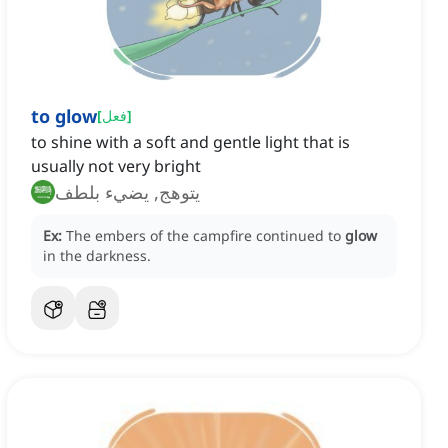
to glow
[
فعل
]
to shine with a soft and gentle light that is
usually not very bright
يتوهج, يضيء بلطف
Ex:
The embers of the campfire continued to
glow
in the darkness.