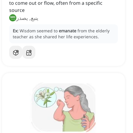
to come out or flow, often from a specific
source
ينبع, يصدر
Ex:
Wisdom seemed to
emanate
from the elderly
teacher as she shared her life experiences.