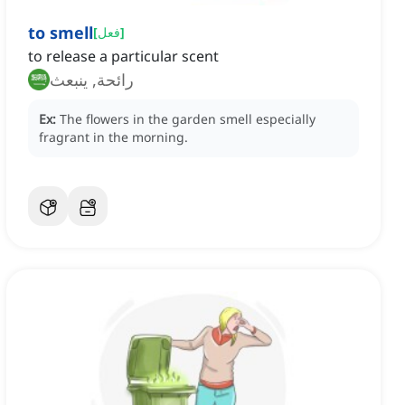
to smell
[
فعل
]
to release a particular scent
رائحة, ينبعث
Ex:
The flowers in the garden smell especially
fragrant in the morning.