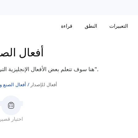
قراءة
النطق
التعبيرات
ع والتغيير
هنا سوف تتعلم بعض الأفعال الإنجليزية التي تشير إلى الانبعاث مثل "رائحة"، "توهج"، و "يعطي".
الصنع والتغيير
أفعال للإصدار
اختبار قصير