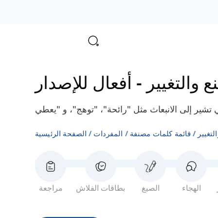
أفعال للإصدار
-
أفعال الصن
الصفحة الرئيسية
المفردات
قائمة كلمات مصنفة
أفعال 
مراجعة
بطاقات الفلاش
الصيغ
الهجاء