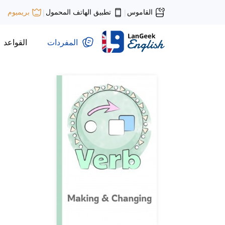
تطبيق الهاتف المحمول
القاموس
بريميوم
|
|
القواعد
المفردات