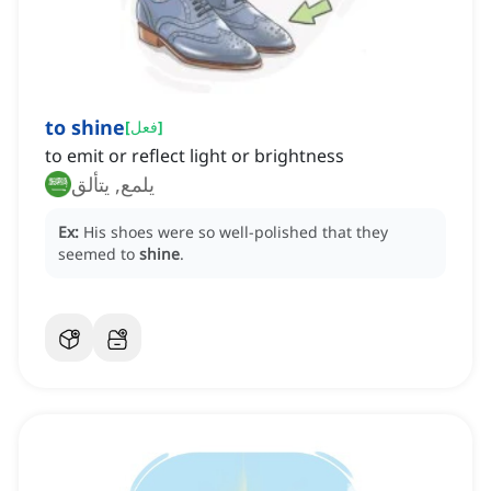
to shine
[
فعل
]
to emit or reflect light or brightness
يلمع, يتألق
Ex:
His shoes were so well-polished that they
seemed to
shine
.