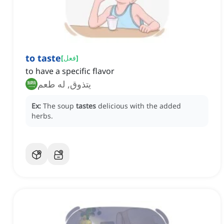
to taste
[
فعل
]
to have a specific flavor
يتذوق, له طعم
Ex:
The soup
tastes
delicious with the added
herbs.