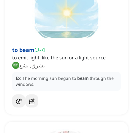
to beam
[
فعل
]
to emit light, like the sun or a light source
يشرق, يشع
Ex:
The morning sun began to
beam
through the
windows.