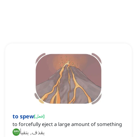
to spew
[
فعل
]
to forcefully eject a large amount of something
يقذف, يتقيأ