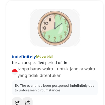
indefinitely
[
Adverbia
]
for an unspecified period of time
tanpa batas waktu, untuk jangka waktu
yang tidak ditentukan
Ex:
The event has been postponed
indefinitely
due
to unforeseen circumstances.