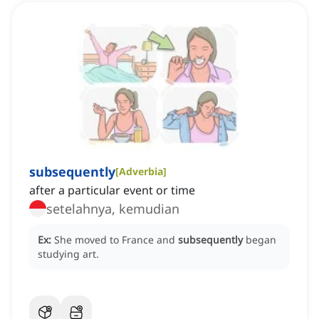
subsequently
[
Adverbia
]
after a particular event or time
setelahnya, kemudian
Ex:
She moved to France and
subsequently
began
studying art.