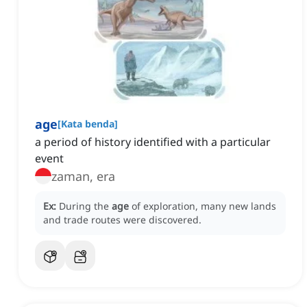
age
[
Kata benda
]
a period of history identified with a particular
event
zaman, era
Ex:
During the
age
of exploration, many new lands
and trade routes were discovered.