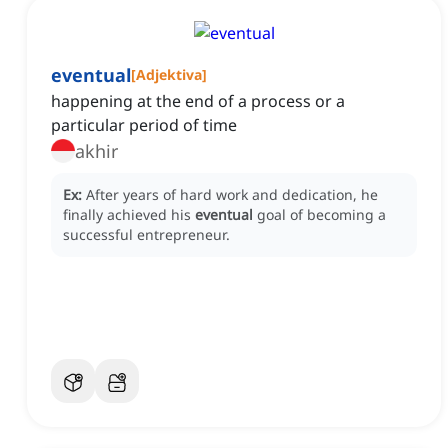
eventual
[
Adjektiva
]
happening at the end of a process or a
particular period of time
akhir
Ex:
After years of hard work and dedication, he
finally achieved his
eventual
goal of becoming a
successful entrepreneur.