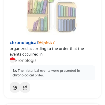
chronological
[
Adjektiva
]
organized according to the order that the
events occurred in
kronologis
Ex:
The historical events were presented in
chronological
order.