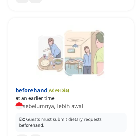
beforehand
[
Adverbia
]
at an earlier time
sebelumnya, lebih awal
Ex:
Guests must submit dietary requests
beforehand
.