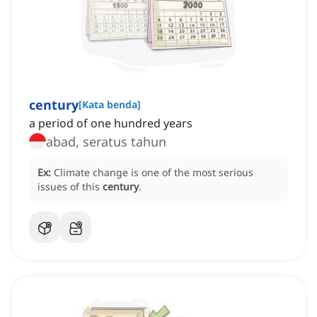
century
[
Kata benda
]
a period of one hundred years
abad, seratus tahun
Ex:
Climate change is one of the most serious
issues of this
century
.