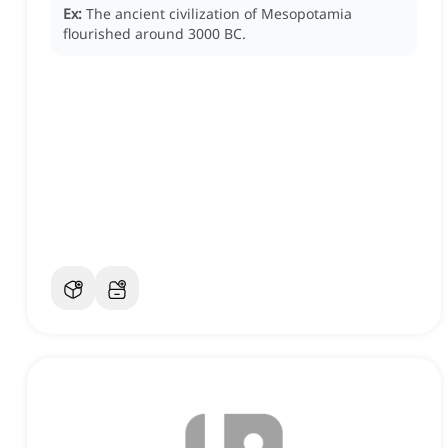
Ex:
The ancient civilization of Mesopotamia
flourished around 3000 BC.