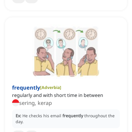
frequently
[
Adverbia
]
regularly and with short time in between
sering, kerap
Ex:
He checks his email
frequently
throughout the
day.