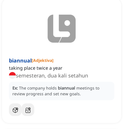
biannual
[
Adjektiva
]
taking place twice a year
semesteran, dua kali setahun
Ex:
The company holds
biannual
meetings to
review progress and set new goals.