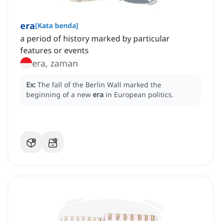
era
[
Kata benda
]
a period of history marked by particular
features or events
era, zaman
Ex:
The fall of the Berlin Wall marked the
beginning of a new
era
in European politics.