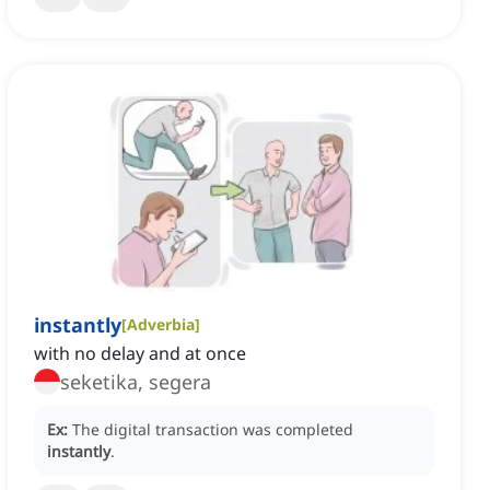
instantly
[
Adverbia
]
with no delay and at once
seketika, segera
Ex:
The digital transaction was completed
instantly
.