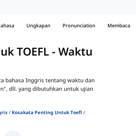
Bahasa
Ungkapan
Pronunciation
Membaca
tuk TOEFL
-
Waktu
ta bahasa Inggris tentang waktu dan
n", dll. yang dibutuhkan untuk ujian
ris
Kosakata Penting Untuk Toefl