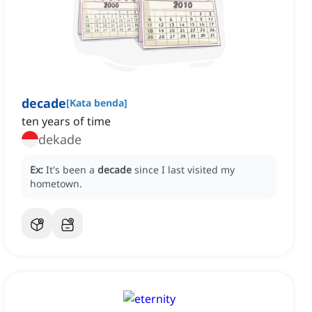
decade
[
Kata benda
]
ten years of time
dekade
Ex:
It's been a
decade
since I last visited my
hometown.