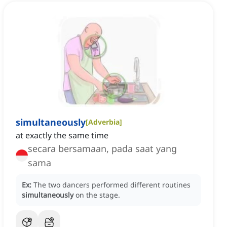
simultaneously
[
Adverbia
]
at exactly the same time
secara bersamaan, pada saat yang
sama
Ex:
The two dancers performed different routines
simultaneously
on the stage.