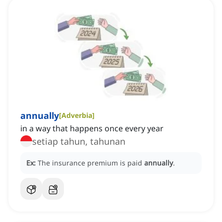
annually
[
Adverbia
]
in a way that happens once every year
setiap tahun, tahunan
Ex:
The insurance premium is paid
annually
.