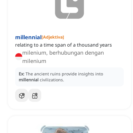
millennial
[
Adjektiva
]
relating to a time span of a thousand years
milenium, berhubungan dengan
milenium
Ex:
The ancient ruins provide insights into
millennial
civilizations.