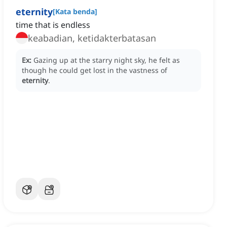
eternity
[
Kata benda
]
time that is endless
keabadian, ketidakterbatasan
Ex:
Gazing up at the starry night sky, he felt as
though he could get lost in the vastness of
eternity
.