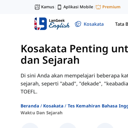
Kamus
Aplikasi Mobile
Premium
|
|
Kosakata
Tata 
Kosakata Penting un
dan Sejarah
Di sini Anda akan mempelajari beberapa ka
sejarah, seperti "abad", "dekade", "keabadia
TOEFL.
Beranda
Kosakata
Tes Kemahiran Bahasa Ingg
Waktu Dan Sejarah