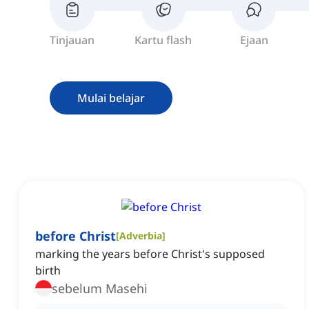
Tinjauan
Kartu flash
Ejaan
Mulai belajar
before Christ
[
Adverbia
]
marking the years before Christ's supposed
birth
sebelum Masehi