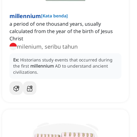
millennium
[
Kata benda
]
a period of one thousand years, usually
calculated from the year of the birth of Jesus
Christ
milenium, seribu tahun
Ex:
Historians study events that occurred during
the first
millennium
AD to understand ancient
civilizations.