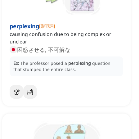
perplexing
[
形容詞
]
causing confusion due to being complex or
unclear
困惑させる, 不可解な
Ex:
The professor posed a
perplexing
question
that stumped the entire class.