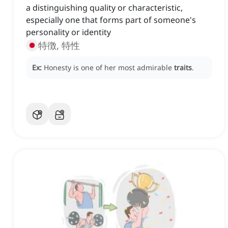
a distinguishing quality or characteristic,
especially one that forms part of someone's
personality or identity
特徴, 特性
Ex:
Honesty is one of her most admirable
traits
.