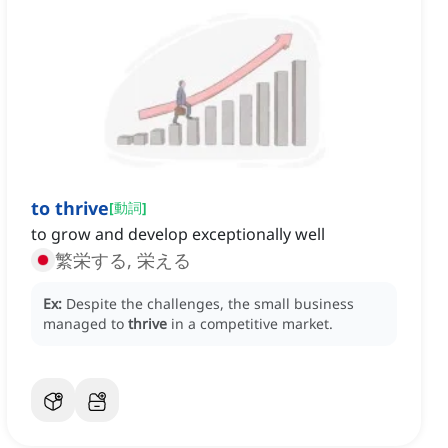
to thrive
[
動詞
]
to grow and develop exceptionally well
繁栄する, 栄える
Ex:
Despite the challenges, the small business
managed to
thrive
in a competitive market.