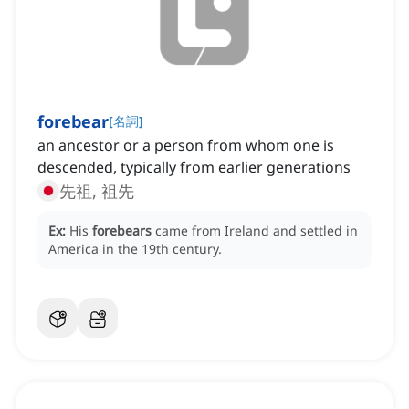
forebear
[
名詞
]
an ancestor or a person from whom one is
descended, typically from earlier generations
先祖, 祖先
Ex:
His
forebears
came from Ireland and settled in
America in the 19th century.