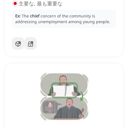
主要な, 最も重要な
Ex:
The
chief
concern of the community is
addressing unemployment among young people.