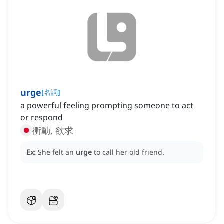
urge
[
名詞
]
a powerful feeling prompting someone to act
or respond
衝動, 欲求
Ex:
She felt an
urge
to call her old friend.