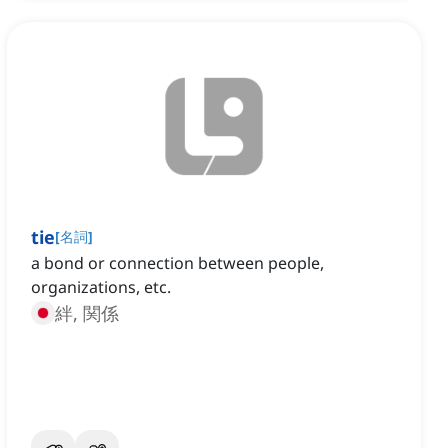
tie
[
名詞
]
a bond or connection between people,
organizations, etc.
絆, 関係