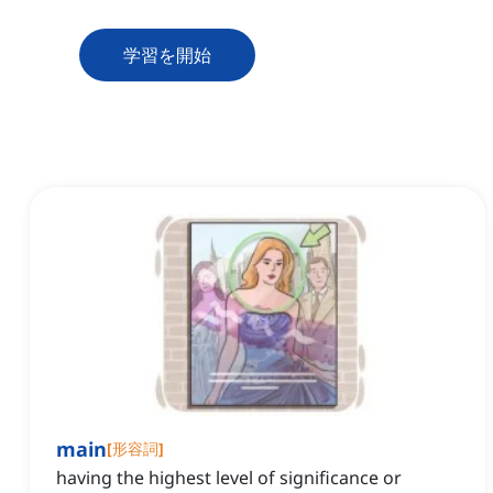
学習を開始
main
[
形容詞
]
having the highest level of significance or