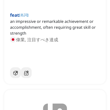
feat
[
名詞
]
an impressive or remarkable achievement or
accomplishment, often requiring great skill or
strength
偉業, 注目すべき達成