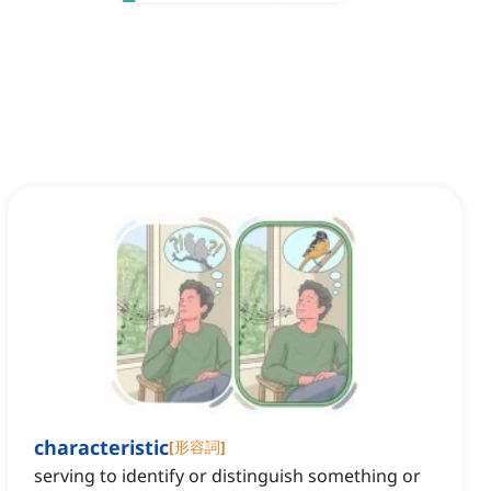
characteristic
[
形容詞
]
serving to identify or distinguish something or