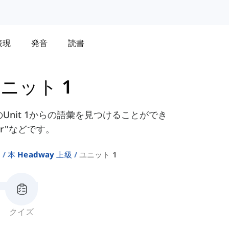
表現
発音
読書
ニット 1
クのUnit 1からの語彙を見つけることができ
bear"などです。
ト
本 Headway 上級
ユニット 1
クイズ