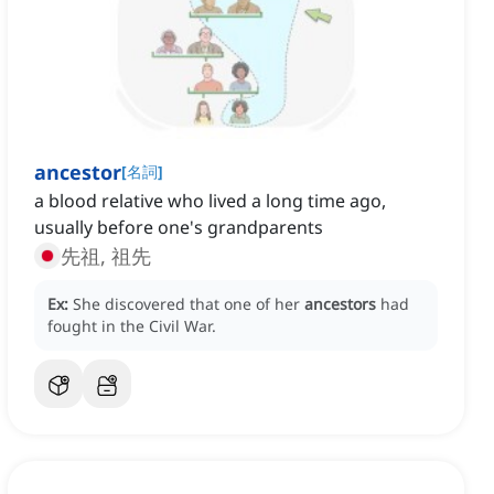
ancestor
[
名詞
]
a blood relative who lived a long time ago,
usually before one's grandparents
先祖, 祖先
Ex:
She discovered that one of her
ancestors
had
fought in the Civil War.