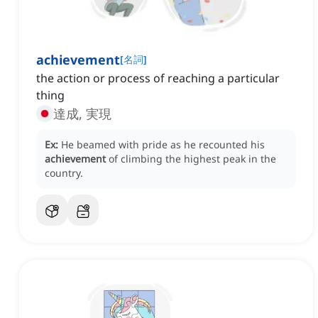
achievement
[
名詞
]
the action or process of reaching a particular
thing
達成, 実現
Ex:
He beamed with pride as he recounted his
achievement
of climbing the highest peak in the
country.