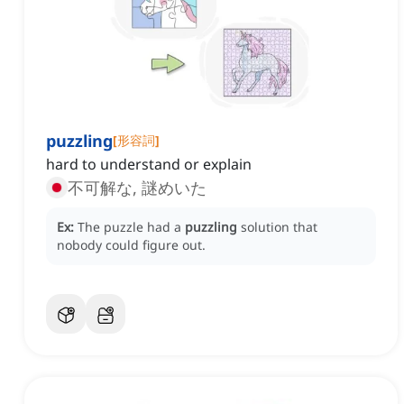
puzzling
[
形容詞
]
hard to understand or explain
不可解な, 謎めいた
Ex:
The puzzle had a
puzzling
solution that
nobody could figure out.