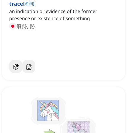
trace
[
名詞
]
an indication or evidence of the former
presence or existence of something
痕跡, 跡