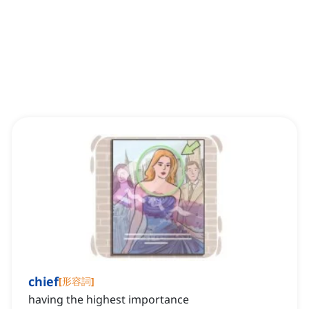
chief
[
形容詞
]
having the highest importance