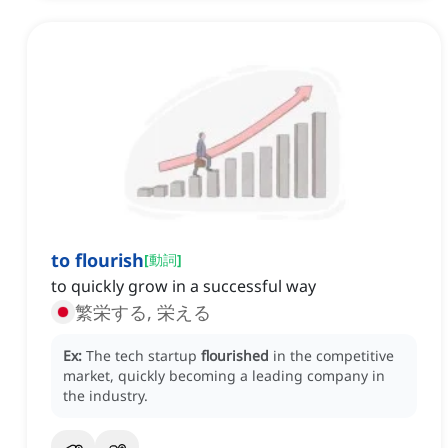
to flourish
[
動詞
]
to quickly grow in a successful way
繁栄する, 栄える
Ex:
The tech startup
flourished
in the competitive
market, quickly becoming a leading company in
the industry.