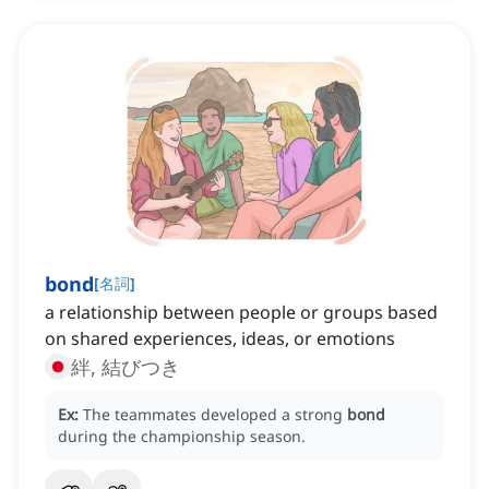
bond
[
名詞
]
a relationship between people or groups based
on shared experiences, ideas, or emotions
絆, 結びつき
Ex:
The teammates developed a strong
bond
during the championship season.