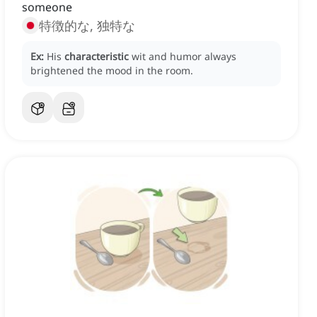
someone
特徴的な, 独特な
Ex:
His
characteristic
wit and humor always
brightened the mood in the room.