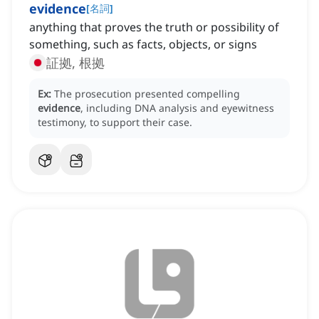
evidence
[
名詞
]
anything that proves the truth or possibility of
something, such as facts, objects, or signs
証拠, 根拠
Ex:
The prosecution presented compelling
evidence
, including DNA analysis and eyewitness
testimony, to support their case.