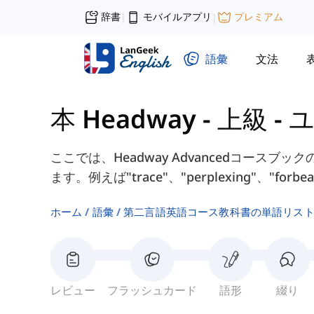
辞書
モバイルアプリ
プレミアム
|
|
語彙
文法
本 Headway - 上級
-
ユ
ここでは、Headway Advancedコースブッ
ます。例えば"trace"、"perplexing"、"for
ホーム
語彙
第二言語英語コース教科書の単語リス
レビュー
フラッシュカード
語形
綴り