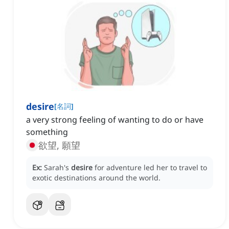
desire
[
名詞
]
a very strong feeling of wanting to do or have
something
欲望, 願望
Ex:
Sarah's
desire
for adventure led her to travel to
exotic destinations around the world.