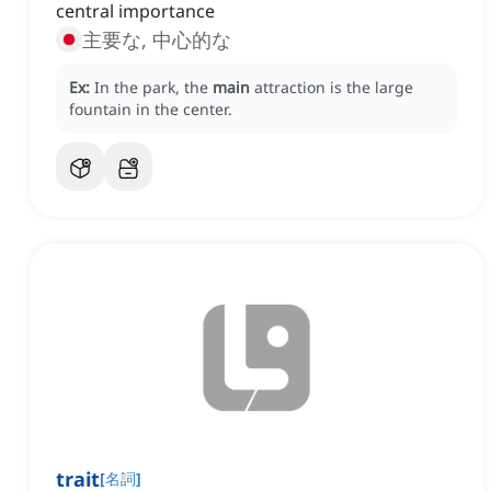
central importance
主要な, 中心的な
Ex:
In the park, the
main
attraction is the large
fountain in the center.
trait
[
名詞
]