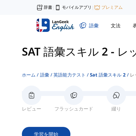
辞書
モバイルアプリ
プレミアム
|
|
語彙
文法
SAT 語彙スキル 2
-
レ
ホーム
語彙
英語能力テスト
Sat 語彙スキル 2
レ
レビュー
フラッシュカード
綴り
学習を開始