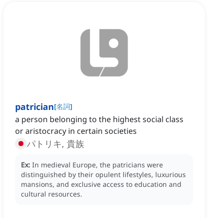
patrician
[
名詞
]
a person belonging to the highest social class
or aristocracy in certain societies
パトリキ, 貴族
Ex:
In medieval Europe, the patricians were
distinguished by their opulent lifestyles, luxurious
mansions, and exclusive access to education and
cultural resources.