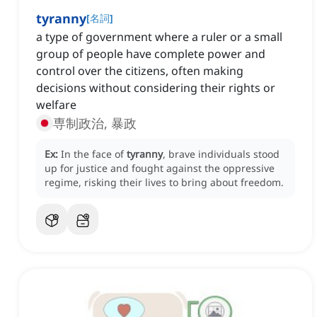
tyranny
[
名詞
]
a type of government where a ruler or a small
group of people have complete power and
control over the citizens, often making
decisions without considering their rights or
welfare
専制政治, 暴政
Ex:
In the face of
tyranny
, brave individuals stood
up for justice and fought against the oppressive
regime, risking their lives to bring about freedom.