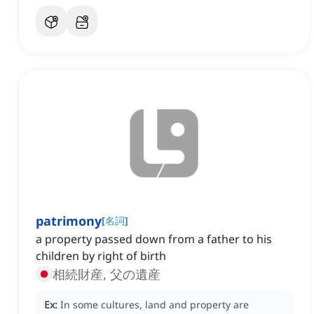
patrimony
[
名詞
]
a property passed down from a father to his
children by right of birth
相続財産, 父の遺産
Ex:
In some cultures, land and property are