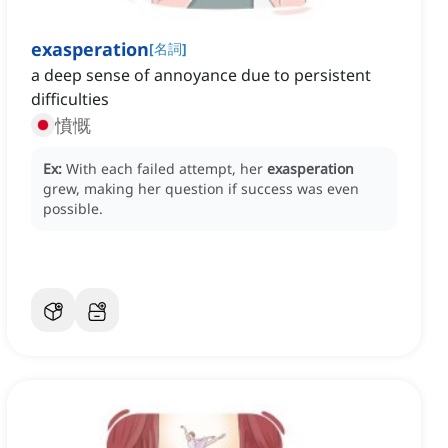
exasperation
[
名詞
]
a deep sense of annoyance due to persistent
difficulties
憤慨
Ex:
With each failed attempt, her
exasperation
grew, making her question if success was even
possible.