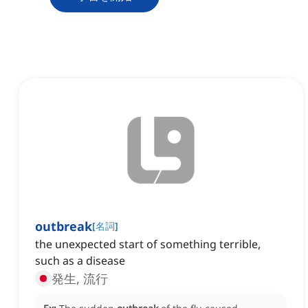
outbreak
[
名詞
]
the unexpected start of something terrible,
such as a disease
発生, 流行