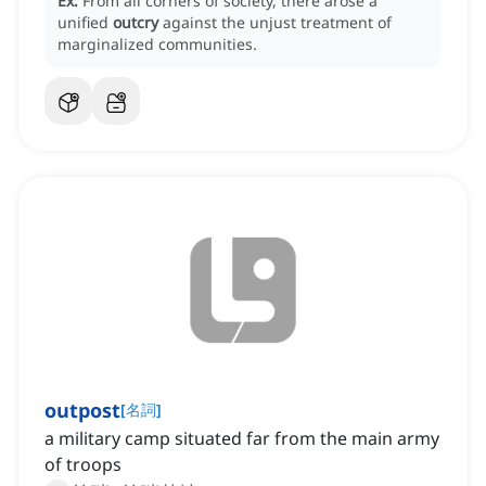
Ex:
From all corners of society, there arose a
unified
outcry
against the unjust treatment of
marginalized communities.
outpost
[
名詞
]
a military camp situated far from the main army
of troops