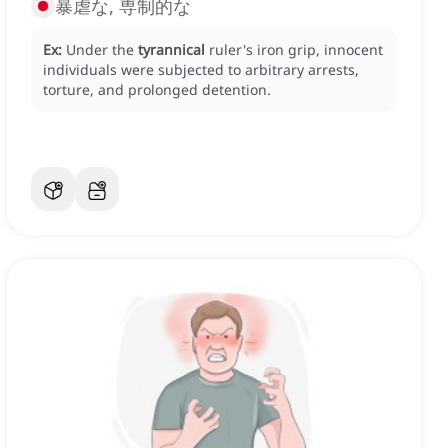
暴虐な, 専制的な
Ex:
Under the
tyrannical
ruler's iron grip, innocent
individuals were subjected to arbitrary arrests,
torture, and prolonged detention.