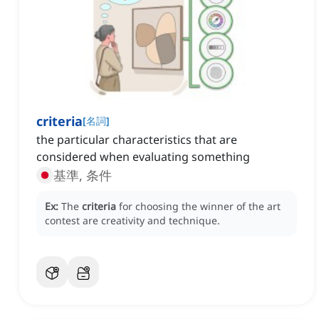
criteria
[
名詞
]
the particular characteristics that are
considered when evaluating something
基準, 条件
Ex:
The
criteria
for choosing the winner of the art
contest are creativity and technique.