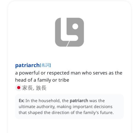
patriarch
[
名詞
]
a powerful or respected man who serves as the
head of a family or tribe
家長, 族長
Ex:
In the household, the
patriarch
was the
ultimate authority, making important decisions
that shaped the direction of the family's future.