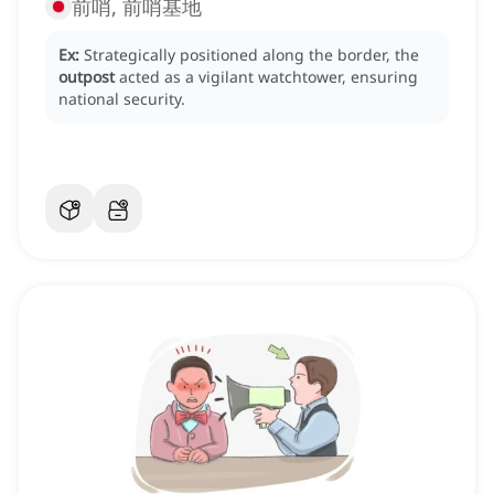
前哨, 前哨基地
Ex:
Strategically positioned along the border, the
outpost
acted as a vigilant watchtower, ensuring
national security.