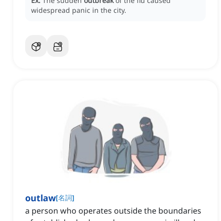
Ex:
The sudden
outbreak
of the flu caused
widespread panic in the city.
outlaw
[
名詞
]
a person who operates outside the boundaries