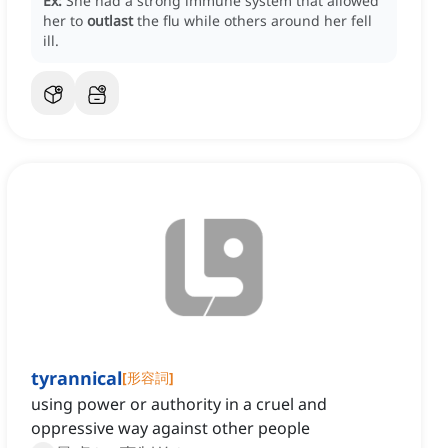
Ex:
She had a strong immune system that allowed
her to
outlast
the flu while others around her fell
ill.
tyrannical
[
形容詞
]
using power or authority in a cruel and
oppressive way against other people