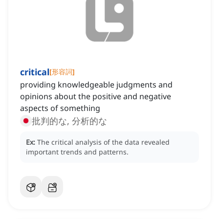
critical
[
形容詞
]
providing knowledgeable judgments and
opinions about the positive and negative
aspects of something
批判的な, 分析的な
Ex:
The critical analysis of the data revealed
important trends and patterns.