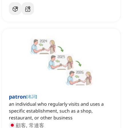
patron
[
名詞
]
an individual who regularly visits and uses a
specific establishment, such as a shop,
restaurant, or other business
顧客, 常連客