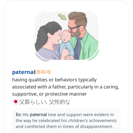
paternal
[
形容詞
]
having qualities or behaviors typically
associated with a father, particularly in a caring,
supportive, or protective manner
父親らしい, 父性的な
Ex:
His
paternal
love and support were evident in
the way he celebrated his children's achievements
and comforted them in times of disappointment.