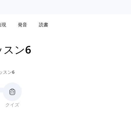
表現
発音
読書
ッスン6
ッスン6
クイズ