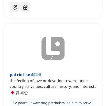
patriotism
[
名詞
]
the feeling of love or devotion toward one's
country, its values, culture, history, and interests
愛国心
Ex:
John's unwavering
patriotism
led him to serve