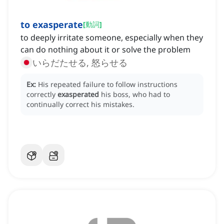
to exasperate
[
動詞
]
to deeply irritate someone, especially when they
can do nothing about it or solve the problem
いらだたせる, 怒らせる
Ex:
His repeated failure to follow instructions
correctly
exasperated
his boss, who had to
continually correct his mistakes.