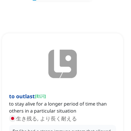
to outlast
[
動詞
]
to stay alive for a longer period of time than
others in a particular situation
生き残る, より長く耐える