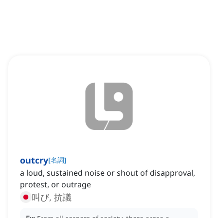
outcry
[
名詞
]
a loud, sustained noise or shout of disapproval,
protest, or outrage
叫び, 抗議