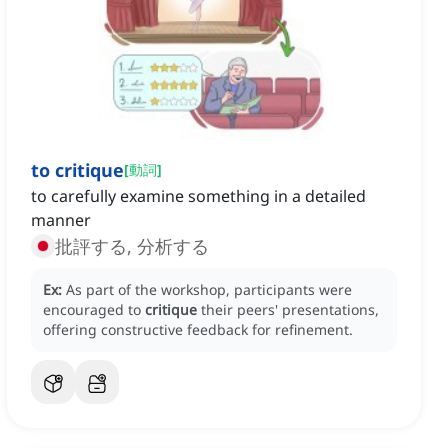
to critique
[
動詞
]
to carefully examine something in a detailed
manner
批評する, 分析する
Ex:
As part of the workshop, participants were
encouraged to
critique
their peers' presentations,
offering constructive feedback for refinement.