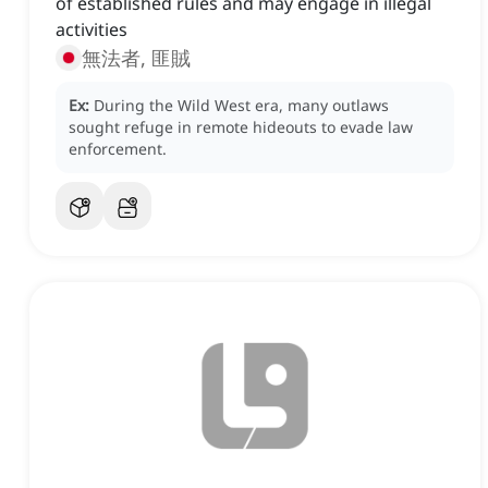
of established rules and may engage in illegal
activities
無法者, 匪賊
Ex:
During the Wild West era, many outlaws
sought refuge in remote hideouts to evade law
enforcement.