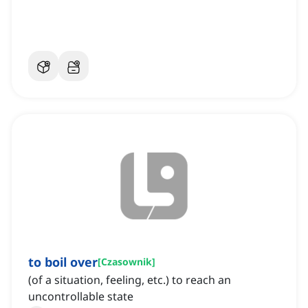
to boil over
[
Czasownik
]
(of a situation, feeling, etc.) to reach an
uncontrollable state