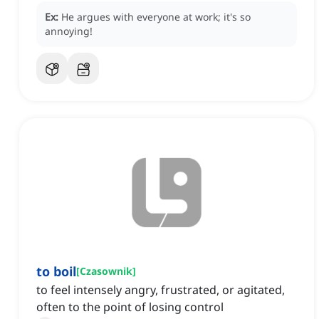
Ex:
He argues with everyone at work; it's so
annoying!
to boil
[
Czasownik
]
to feel intensely angry, frustrated, or agitated,
often to the point of losing control