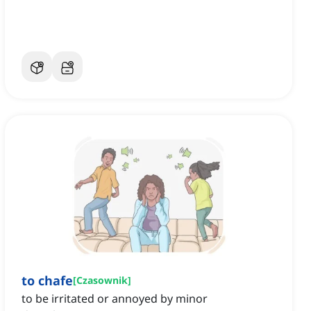
to chafe
[
Czasownik
]
to be irritated or annoyed by minor