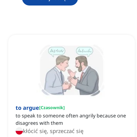
to argue
[
Czasownik
]
to speak to someone often angrily because one
disagrees with them
kłócić się, sprzeczać się