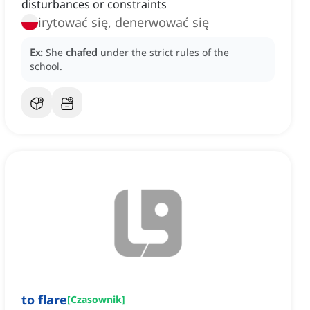
disturbances or constraints
irytować się, denerwować się
Ex:
She
chafed
under the strict rules of the
school.
to flare
[
Czasownik
]