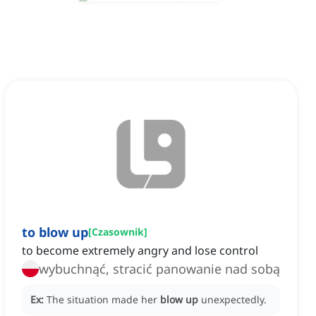
to blow up
[
Czasownik
]
to become extremely angry and lose control
wybuchnąć, stracić panowanie nad sobą
Ex:
The situation made her
blow up
unexpectedly.