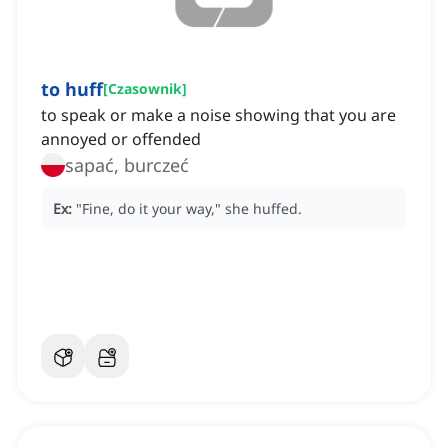
to huff
[
Czasownik
]
to speak or make a noise showing that you are
annoyed or offended
sapać, burczeć
Ex:
"Fine, do it your way," she huffed.