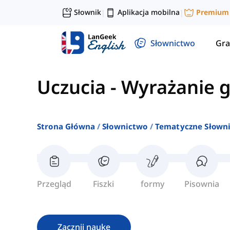
Słownik
Aplikacja mobilna
Premium
|
|
Słownictwo
Gra
Uczucia
-
Wyrażanie 
Strona Główna
Słownictwo
Tematyczne Słown
Przegląd
Fiszki
formy
Pisownia
Zacznij naukę