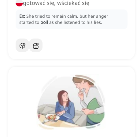
gotować się, wściekać się
Ex:
She tried to remain calm, but her anger
started to
boil
as she listened to his lies.