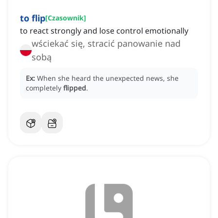
to flip
[
Czasownik
]
to react strongly and lose control emotionally
wściekać się, stracić panowanie nad
sobą
Ex:
When she heard the unexpected news, she
completely
flipped
.