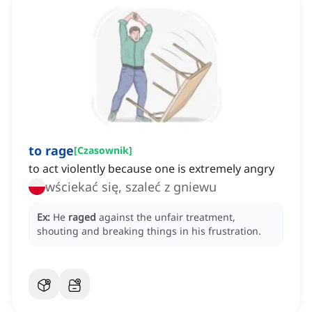
to rage
[
Czasownik
]
to act violently because one is extremely angry
wściekać się, szaleć z gniewu
Ex:
He
raged
against the unfair treatment,
shouting and breaking things in his frustration.