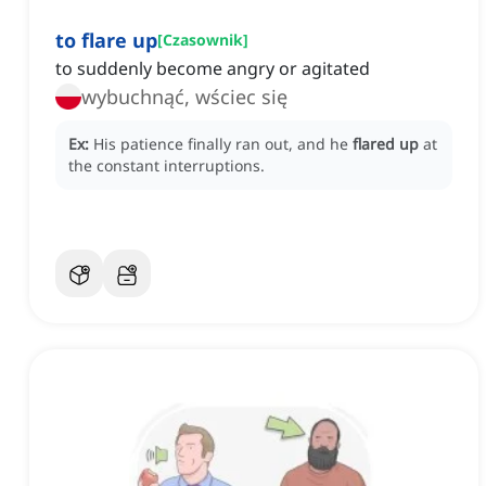
to flare up
[
Czasownik
]
to suddenly become angry or agitated
wybuchnąć, wściec się
Ex:
His patience finally ran out, and he
flared up
at
the constant interruptions.