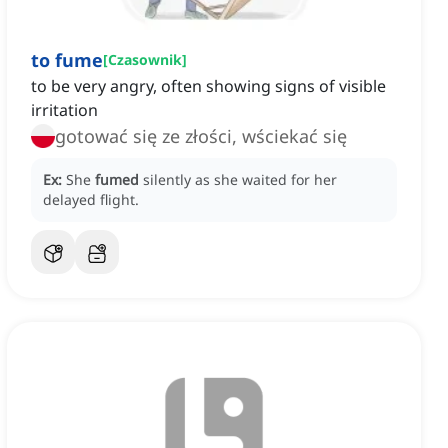
to fume
[
Czasownik
]
to be very angry, often showing signs of visible
irritation
gotować się ze złości, wściekać się
Ex:
She
fumed
silently as she waited for her
delayed flight.