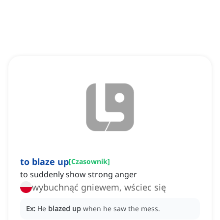
to blaze up
[
Czasownik
]
to suddenly show strong anger
wybuchnąć gniewem, wściec się
Ex:
He
blazed up
when he saw the mess.