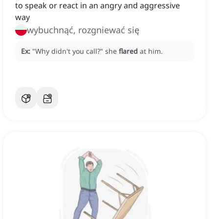
to speak or react in an angry and aggressive
way
wybuchnąć, rozgniewać się
Ex:
"Why didn't you call?"
she
flared
at him.