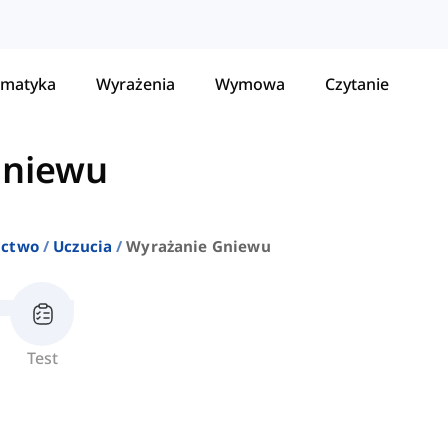
matyka
Wyrażenia
Wymowa
Czytanie
gniewu
ictwo
Uczucia
Wyrażanie Gniewu
Test