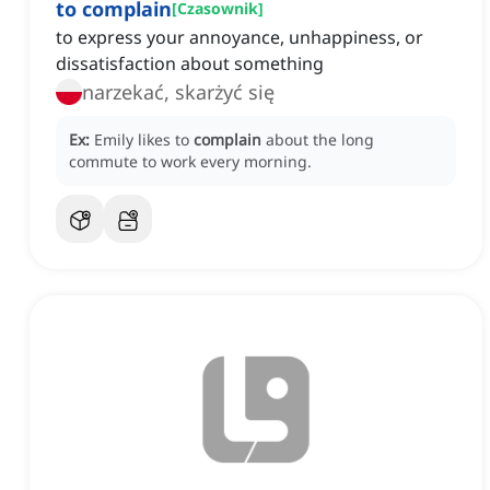
to complain
[
Czasownik
]
to express your annoyance, unhappiness, or
dissatisfaction about something
narzekać, skarżyć się
Ex:
Emily likes to
complain
about the long
commute to work every morning.