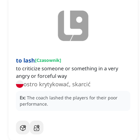
to lash
[
Czasownik
]
to criticize someone or something in a very
angry or forceful way
ostro krytykować, skarcić
Ex:
The coach lashed the players for their poor
performance.