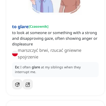
to glare
[
Czasownik
]
to look at someone or something with a strong
and disapproving gaze, often showing anger or
displeasure
marszczyć brwi, rzucać gniewne
spojrzenie
Ex:
I often
glare
at my siblings when they
interrupt me.