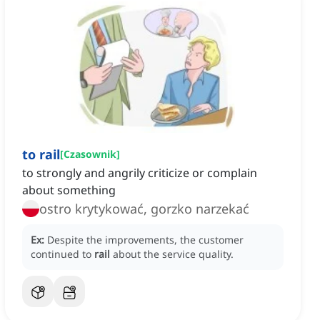
to rail
[
Czasownik
]
to strongly and angrily criticize or complain
about something
ostro krytykować, gorzko narzekać
Ex:
Despite the improvements, the customer
continued to
rail
about the service quality.