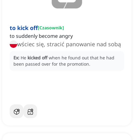
to kick off
[
Czasownik
]
to suddenly become angry
wściec się, stracić panowanie nad sobą
Ex:
He
kicked off
when he found out that he had
been passed over for the promotion.