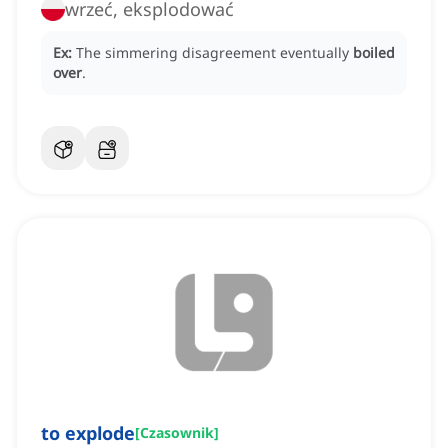
wrzeć, eksplodować
Ex:
The simmering disagreement eventually
boiled
over
.
to explode
[
Czasownik
]