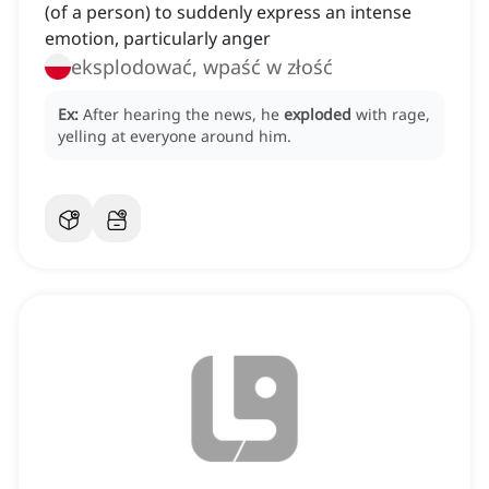
(of a person) to suddenly express an intense
emotion, particularly anger
eksplodować, wpaść w złość
Ex:
After hearing the news, he
exploded
with rage,
yelling at everyone around him.