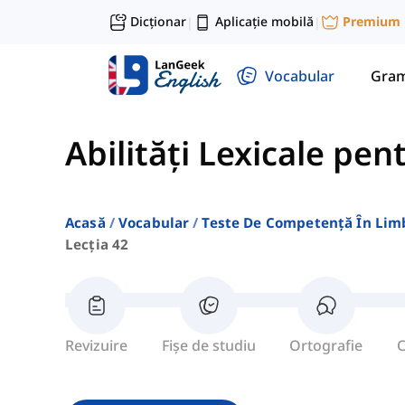
Dicționar
Aplicație mobilă
Premium
|
|
Vocabular
Gram
Abilități Lexicale pen
Acasă
Vocabular
Teste De Competență În Lim
Lecția 42
Revizuire
Fișe de studiu
Ortografie
C