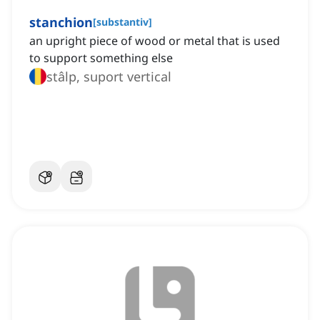
stanchion
[
substantiv
]
an upright piece of wood or metal that is used
to support something else
stâlp, suport vertical