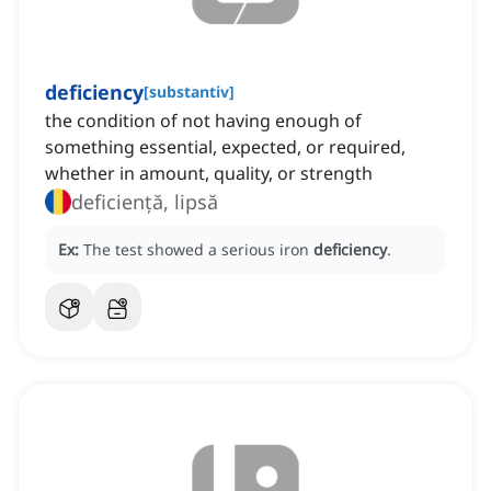
deficiency
[
substantiv
]
the condition of not having enough of
something essential, expected, or required,
whether in amount, quality, or strength
deficiență, lipsă
Ex:
The test showed a serious iron
deficiency
.