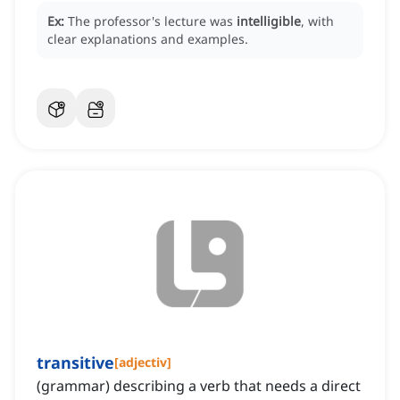
Ex:
The professor's lecture was
intelligible
, with
clear explanations and examples.
transitive
[
adjectiv
]
(grammar) describing a verb that needs a direct