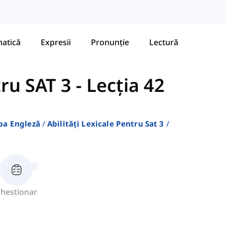
atică
Expresii
Pronunție
Lectură
tru SAT 3
-
Lecția 42
ba Engleză
Abilități Lexicale Pentru Sat 3
hestionar