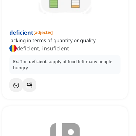
deficient
[
adjectiv
]
lacking in terms of quantity or quality
deficient, insuficient
Ex:
The
deficient
supply of food left many people
hungry.