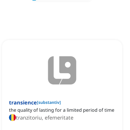
transience
[
substantiv
]
the quality of lasting for a limited period of time
tranzitoriu, efemeritate