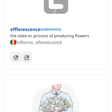
efflorescence
[
substantiv
]
the state or process of producing flowers
înflorire, eflorescență