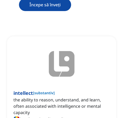
Începe să înveți
intellect
[
substantiv
]
the ability to reason, understand, and learn,
often associated with intelligence or mental
capacity