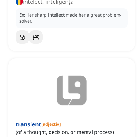
intelect, inteligență
Ex:
Her sharp
intellect
made her a great problem-
solver.
transient
[
adjectiv
]
(of a thought, decision, or mental process)