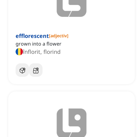
efflorescent
[
adjectiv
]
grown into a flower
înflorit, florind