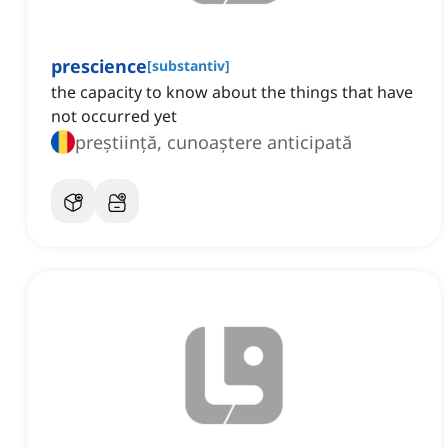
prescience
[
substantiv
]
the capacity to know about the things that have
not occurred yet
preștiință, cunoaștere anticipată