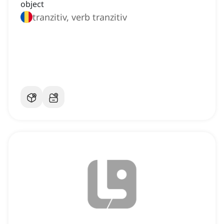
object
tranzitiv, verb tranzitiv