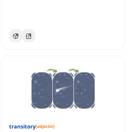
transitory
[
adjectiv
]