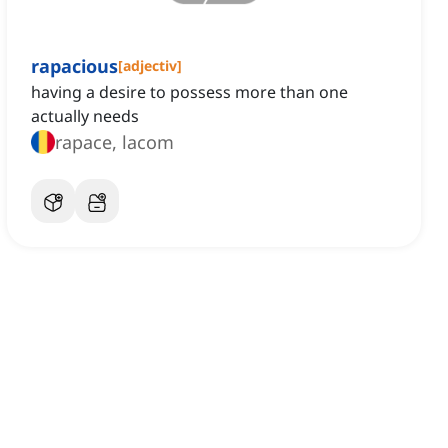
rapacious
[
adjectiv
]
having a desire to possess more than one
actually needs
rapace, lacom