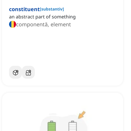
constituent
[
substantiv
]
an abstract part of something
componentă, element