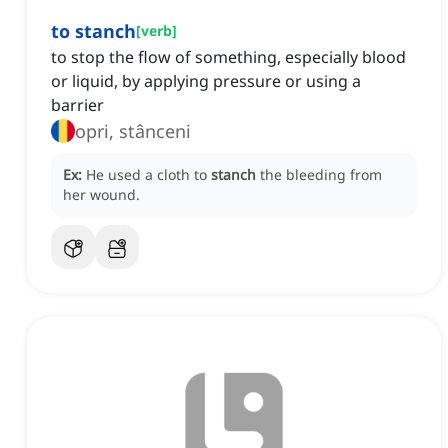
to stanch
[
verb
]
to stop the flow of something, especially blood
or liquid, by applying pressure or using a
barrier
opri, stânceni
Ex:
He used a cloth to
stanch
the bleeding from
her wound.