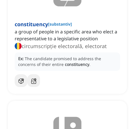
constituency
[
substantiv
]
a group of people in a specific area who elect a
representative to a legislative position
circumscripție electorală, electorat
Ex:
The candidate promised to address the
concerns of their entire
constituency
.