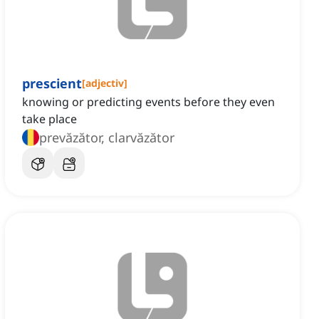
prescient
[
adjectiv
]
knowing or predicting events before they even
take place
prevăzător, clarvăzător