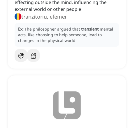
effecting outside the mind, influencing the
external world or other people
tranzitoriu, efemer
Ex:
The philosopher argued that
transient
mental
acts, like choosing to help someone, lead to
changes in the physical world.