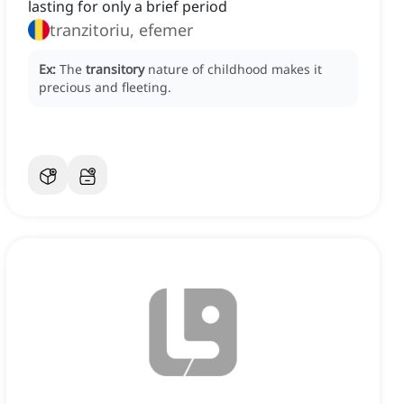
lasting for only a brief period
tranzitoriu, efemer
Ex:
The
transitory
nature of childhood makes it
precious and fleeting.