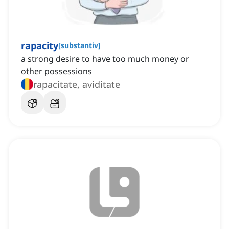
rapacity
[
substantiv
]
a strong desire to have too much money or
other possessions
rapacitate, aviditate