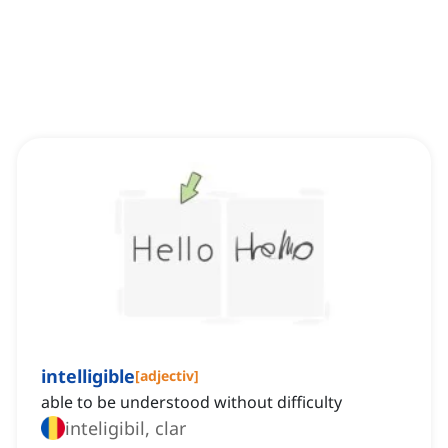
intelligible
[
adjectiv
]
able to be understood without difficulty
inteligibil, clar