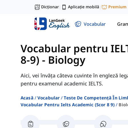
Dicționar
Aplicație mobilă
Premium
|
|
Vocabular
Gram
Vocabular pentru IEL
8-9)
-
Biology
Aici, vei învăța câteva cuvinte în engleză le
pentru examenul academic IELTS.
Acasă
Vocabular
Teste De Competență În Lim
Vocabular Pentru Ielts Academic (scor 8 9)
Bio