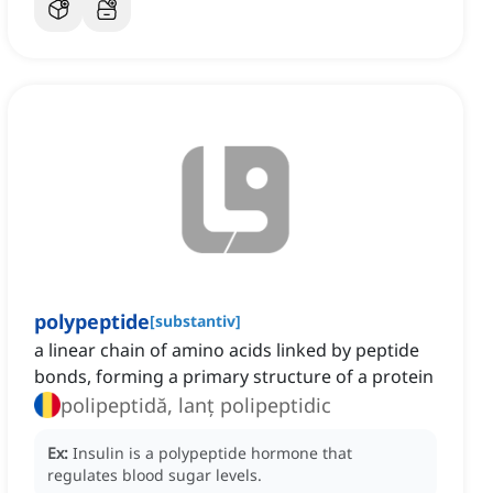
polypeptide
[
substantiv
]
a linear chain of amino acids linked by peptide
bonds, forming a primary structure of a protein
polipeptidă, lanț polipeptidic
Ex:
Insulin is a polypeptide hormone that
regulates blood sugar levels.