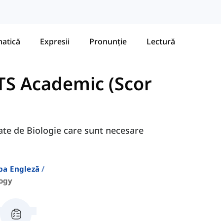
atică
Expresii
Pronunție
Lectură
TS Academic (Scor
gate de Biologie care sunt necesare
ba Engleză
logy