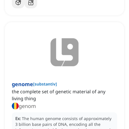
genome
[
substantiv
]
the complete set of genetic material of any
living thing
genom
Ex:
The human genome consists of approximately
3 billion base pairs of DNA, encoding all the