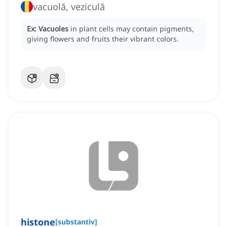
vacuolă, veziculă
Ex:
Vacuoles
in plant cells may contain pigments,
giving flowers and fruits their vibrant colors.
histone
[
substantiv
]