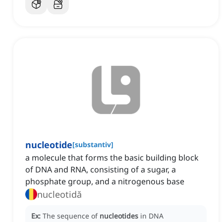
nucleotide
[
substantiv
]
a molecule that forms the basic building block
of DNA and RNA, consisting of a sugar, a
phosphate group, and a nitrogenous base
nucleotidă
Ex:
The sequence of
nucleotides
in DNA