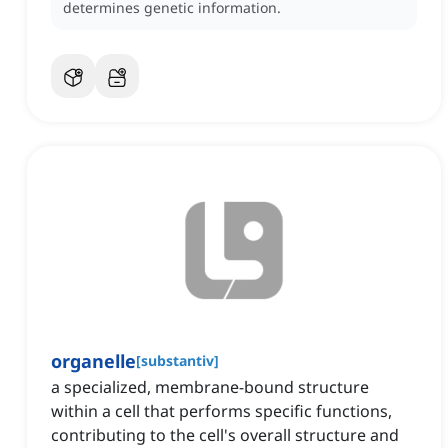
determines genetic information.
organelle
[
substantiv
]
a specialized, membrane-bound structure
within a cell that performs specific functions,
contributing to the cell's overall structure and