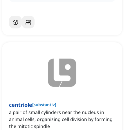
centriole
[
substantiv
]
a pair of small cylinders near the nucleus in
animal cells, organizing cell division by forming
the mitotic spindle