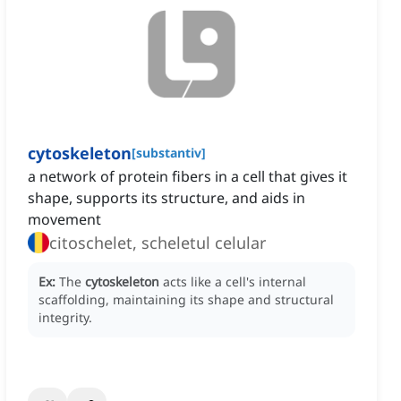
cytoskeleton
[
substantiv
]
a network of protein fibers in a cell that gives it
shape, supports its structure, and aids in
movement
citoschelet, scheletul celular
Ex:
The
cytoskeleton
acts like a cell's internal
scaffolding, maintaining its shape and structural
integrity.