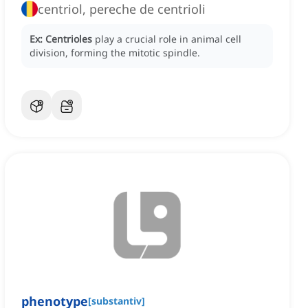
centriol, pereche de centrioli
Ex:
Centrioles
play a crucial role in animal cell
division, forming the mitotic spindle.
phenotype
[
substantiv
]