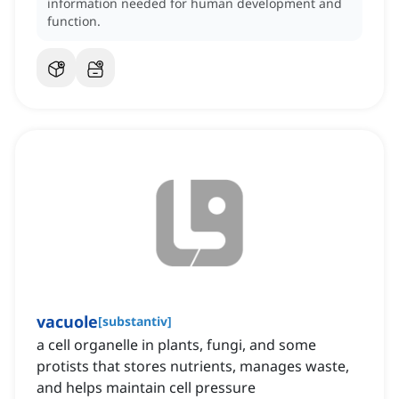
information needed for human development and
function.
vacuole
[
substantiv
]
a cell organelle in plants, fungi, and some
protists that stores nutrients, manages waste,
and helps maintain cell pressure