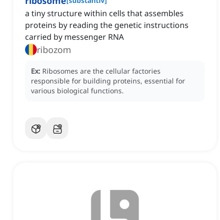
ribosome
[
substantiv
]
a tiny structure within cells that assembles
proteins by reading the genetic instructions
carried by messenger RNA
ribozom
Ex:
Ribosomes are the cellular factories
responsible for building proteins, essential for
various biological functions.