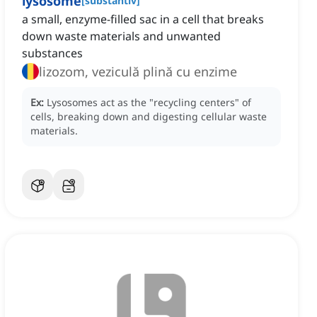
lysosome
[
substantiv
]
a small, enzyme-filled sac in a cell that breaks
down waste materials and unwanted
substances
lizozom, veziculă plină cu enzime
Ex:
Lysosomes act as the "recycling centers" of
cells, breaking down and digesting cellular waste
materials.