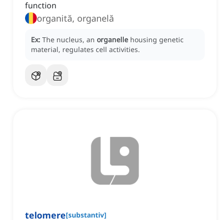
function
organită, organelă
Ex:
The nucleus, an
organelle
housing genetic
material, regulates cell activities.
telomere
[
substantiv
]