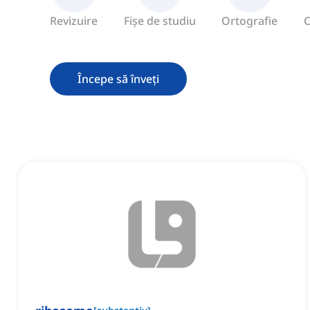
Revizuire
Fișe de studiu
Ortografie
C
Începe să înveți