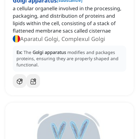
Golgi apparatus
[
substantiv
]
a cellular organelle involved in the processing,
packaging, and distribution of proteins and
lipids within the cell, consisting of a stack of
flattened membrane sacs called cisternae
Aparatul Golgi, Complexul Golgi
Ex:
The
Golgi apparatus
modifies and packages
proteins, ensuring they are properly shaped and
functional.