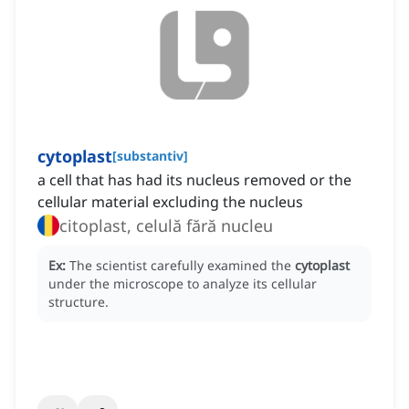
cytoplast
[
substantiv
]
a cell that has had its nucleus removed or the
cellular material excluding the nucleus
citoplast, celulă fără nucleu
Ex:
The scientist carefully examined the
cytoplast
under the microscope to analyze its cellular
structure.