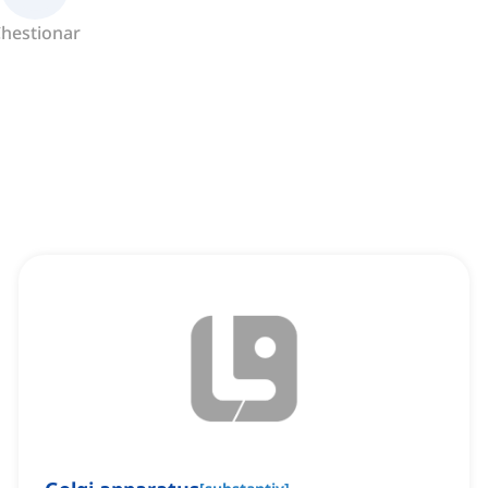
hestionar