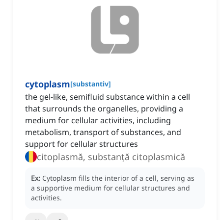
cytoplasm
[
substantiv
]
the gel-like, semifluid substance within a cell
that surrounds the organelles, providing a
medium for cellular activities, including
metabolism, transport of substances, and
support for cellular structures
citoplasmă, substanță citoplasmică
Ex:
Cytoplasm fills the interior of a cell, serving as
a supportive medium for cellular structures and
activities.