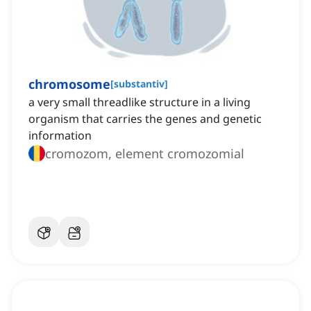
chromosome
[
substantiv
]
a very small threadlike structure in a living
organism that carries the genes and genetic
information
cromozom, element cromozomial