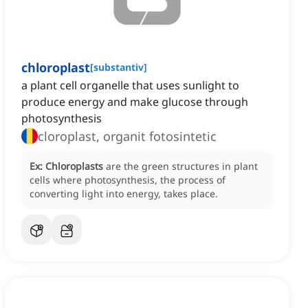
chloroplast
[
substantiv
]
a plant cell organelle that uses sunlight to
produce energy and make glucose through
photosynthesis
cloroplast, organit fotosintetic
Ex:
Chloroplasts
are the green structures in plant
cells where photosynthesis, the process of
converting light into energy, takes place.