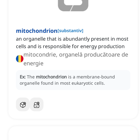
mitochondrion
[
substantiv
]
an organelle that is abundantly present in most
cells and is responsible for energy production
mitocondrie, organelă producătoare de
energie
Ex:
The
mitochondrion
is a membrane-bound
organelle found in most eukaryotic cells.