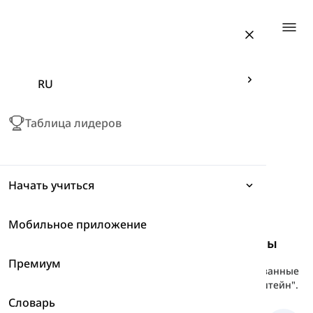
Togg
RU
Таблица лидеров
Начать учиться
Мобильное приложение
Выражения
Архитектура и Строительство
-
Стены
Премиум
Грамматика
Здесь вы узнаете некоторые английские слова, связанные
со стенами, такие как "чердак", "парапет" и "кронштейн".
Словарь
Словарь