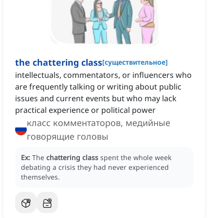
the chattering class
[
существительное
]
intellectuals, commentators, or influencers who
are frequently talking or writing about public
issues and current events but who may lack
practical experience or political power
класс комментаторов, медийные
говорящие головы
Ex:
The
chattering class
spent the whole week
debating a crisis they had never experienced
themselves.