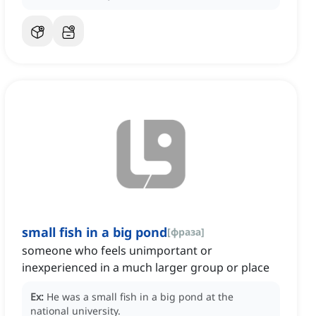
small fish in a big pond
[
фраза
]
someone who feels unimportant or
inexperienced in a much larger group or place
Ex:
He was a small fish in a big pond at the
national university.