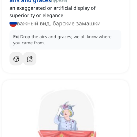
airs and graces
an exaggerated or artificial display of
superiority or elegance
важный вид, барские замашки
Ex:
Drop the airs and graces; we all know where
you came from.