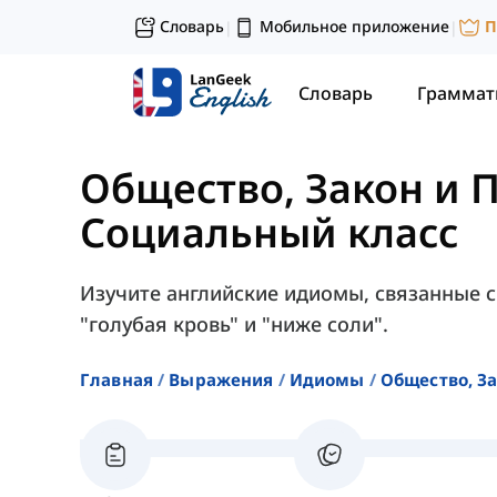
Словарь
Мобильное приложение
П
|
|
Словарь
Граммат
Общество, Закон и 
Социальный класс
Изучите английские идиомы, связанные 
"голубая кровь" и "ниже соли".
Главная
Выражения
Идиомы
Общество, З