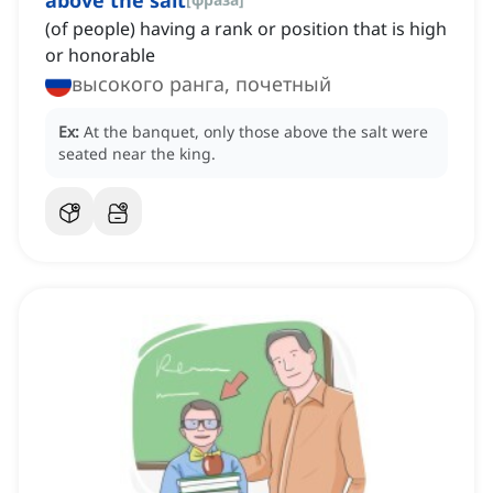
above the salt
(of people) having a rank or position that is high
or honorable
высокого ранга, почетный
Ex:
At the banquet, only those above the salt were
seated near the king.