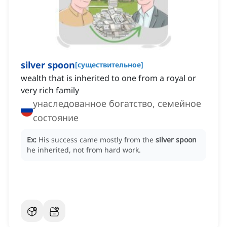
silver spoon
[
существительное
]
wealth that is inherited to one from a royal or
very rich family
унаследованное богатство, семейное
состояние
Ex:
His success came mostly from the
silver spoon
he inherited, not from hard work.