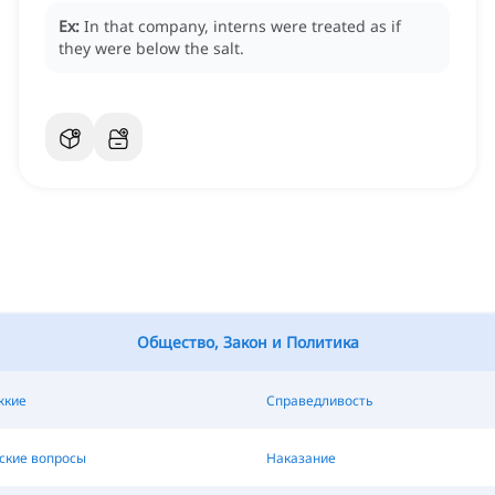
Ex:
In that company, interns were treated as if
they were below the salt.
Общество, Закон и Политика
жкие
Справедливость
ские вопросы
Наказание