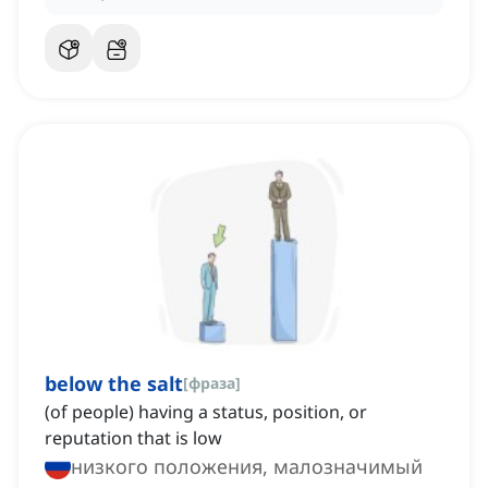
below the salt
[
фраза
]
(of people) having a status, position, or
reputation that is low
низкого положения, малозначимый