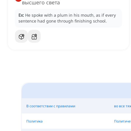
высшего света
Ex:
He spoke with a plum in his mouth, as if every
sentence had gone through finishing school.
В соответствии с правилами
во все тя
Политика
Политиче