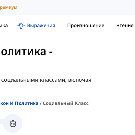
ремиум
ика
Выражения
Произношение
Чтение
Политика
-
с социальными классами, включая
акон И Политика
Социальный Класс