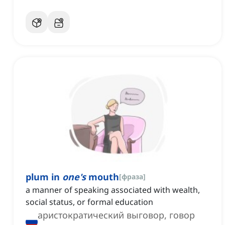
plum in
one's
mouth
[
фраза
]
a manner of speaking associated with wealth,
social status, or formal education
аристократический выговор, говор