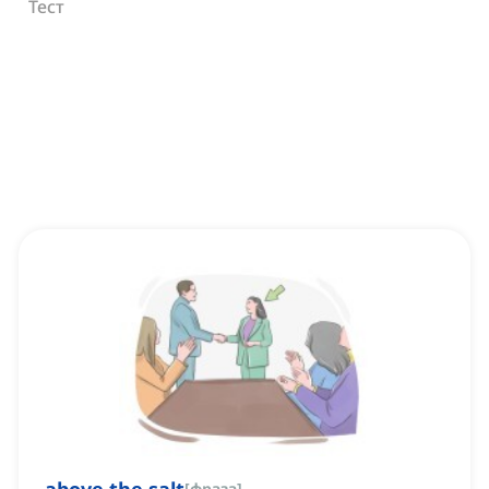
Тест
[
фраза
]