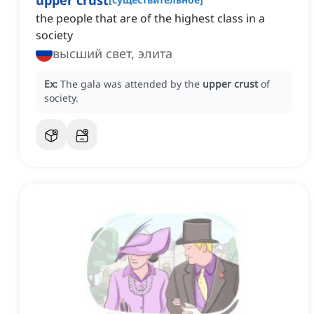
upper crust
the people that are of the highest class in a
society
высший свет, элита
Ex:
The gala was attended by the
upper crust
of
society.