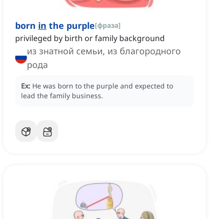
born
in
the purple
[
фраза
]
privileged by birth or family background
из знатной семьи, из благородного
рода
Ex:
He was born to the purple and expected to
lead the family business.