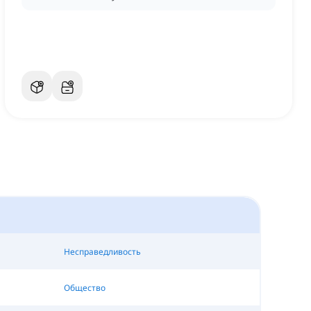
Несправедливость
Общество