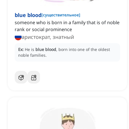
blue blood
[
существительное
]
someone who is born in a family that is of noble
rank or social prominence
аристократ, знатный
Ex:
He is
blue blood
, born into one of the oldest
noble families.