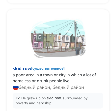
skid row
[
существительное
]
a poor area in a town or city in which a lot of
homeless or drunk people live
бедный район, бедный район
Ex:
He grew up on
skid row
, surrounded by
poverty and hardship.