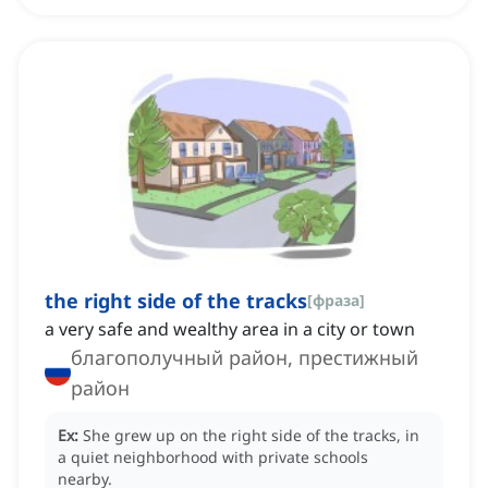
the right side of the tracks
[
фраза
]
a very safe and wealthy area in a city or town
благополучный район, престижный
район
Ex:
She grew up on the right side of the tracks, in
a quiet neighborhood with private schools
nearby.