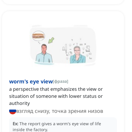
worm's eye view
[
фраза
]
a perspective that emphasizes the view or
situation of someone with lower status or
authority
взгляд снизу, точка зрения низов
Ex:
The report gives a worm's eye view of life
inside the factory.