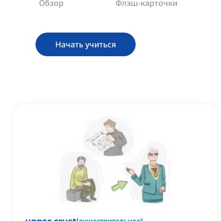
Обзор
Флэш-карточки
Начать учиться
[
существительное
]