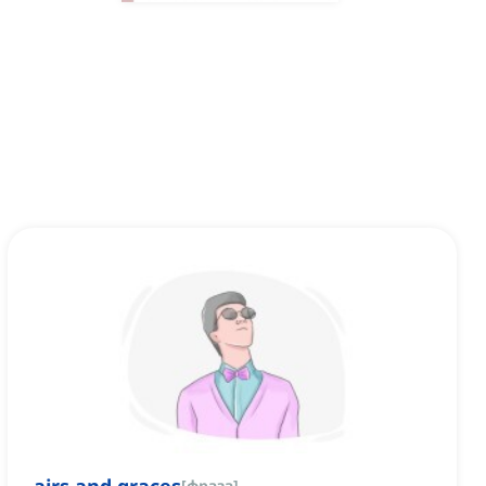
[
фраза
]