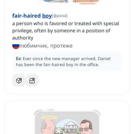
fair-haired
boy
[
фраза
]
a person who is favored or treated with special
privilege, often by someone in a position of
authority
любимчик, протеже
Ex:
Ever since the new manager arrived, Daniel
has been the fair-haired boy in the office.