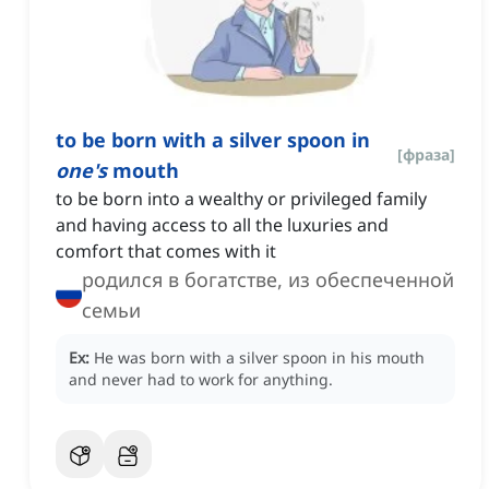
to be born with a silver spoon in
[
фраза
]
one's
mouth
to be born into a wealthy or privileged family
and having access to all the luxuries and
comfort that comes with it
родился в богатстве, из обеспеченной
семьи
Ex:
He was born with a silver spoon in his mouth
and never had to work for anything.