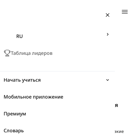
Togg
RU
Таблица лидеров
Начать учиться
Мобильное приложение
Выражения
Глаголы Ручного Действия
-
Глаголы для
Использования Пальцев и Ладони
Премиум
Грамматика
Здесь вы узнаете некоторые английские глаголы,
Словарь
Словарь
относящиеся к использованию пальцев и ладони, такие