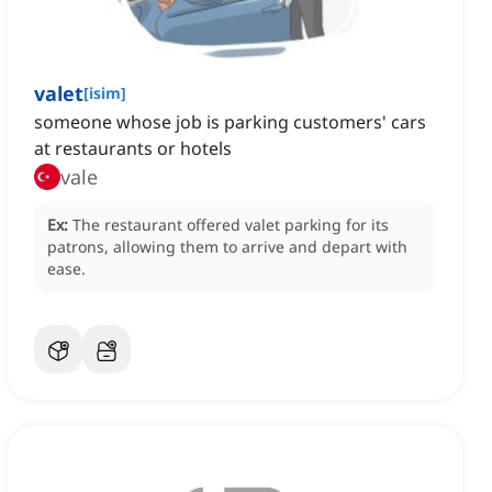
valet
[
isim
]
someone whose job is parking customers' cars
at restaurants or hotels
vale
Ex:
The restaurant offered valet parking for its
patrons, allowing them to arrive and depart with
ease.