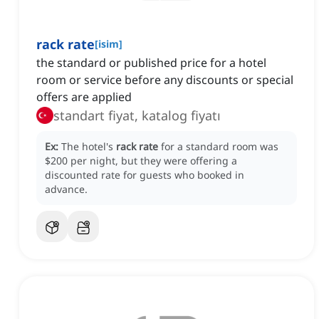
rack rate
[
isim
]
the standard or published price for a hotel
room or service before any discounts or special
offers are applied
standart fiyat, katalog fiyatı
Ex:
The hotel's
rack rate
for a standard room was
$200 per night, but they were offering a
discounted rate for guests who booked in
advance.