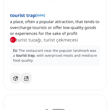
tourist trap
[
isim
]
a place, often a popular attraction, that tends to
overcharge tourists or offer low-quality goods
or experiences for the sake of profit
turist tuzağı, turist çekmecesi
Ex:
The restaurant near the popular landmark was
a
tourist trap
, with overpriced meals and mediocre
food quality.