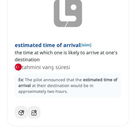
estimated time of arrival
[
isim
]
the time at which one is likely to arrive at one's
destination
tahmini varış süresi
Ex:
The pilot announced that the
estimated time of
arrival
at their destination would be in
approximately two hours.