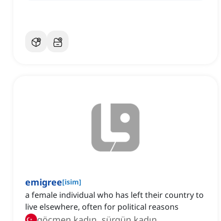
emigree
[
isim
]
a female individual who has left their country to
live elsewhere, often for political reasons
göçmen kadın, sürgün kadın