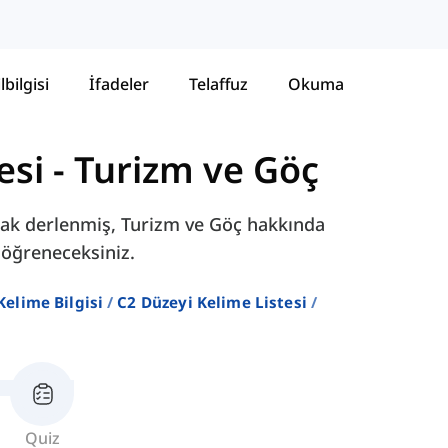
lbilgisi
İfadeler
Telaffuz
Okuma
esi
-
Turizm ve Göç
larak derlenmiş, Turizm ve Göç hakkında
 öğreneceksiniz.
 Kelime Bilgisi
C2 Düzeyi Kelime Listesi
Quiz