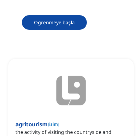
Öğrenmeye başla
agritourism
[
isim
]
the activity of visiting the countryside and