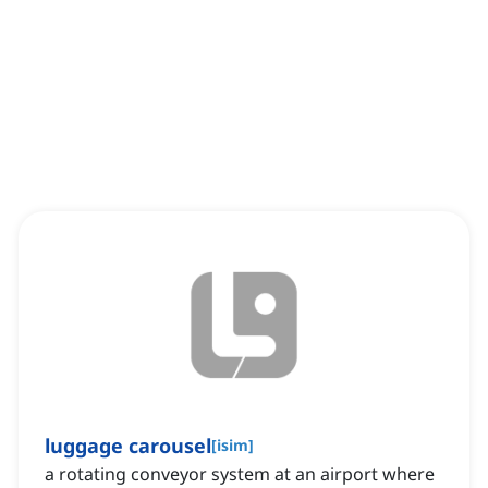
luggage carousel
[
isim
]
a rotating conveyor system at an airport where