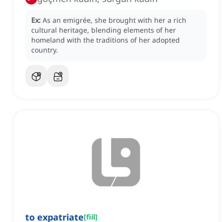
Ex:
As an emigrée, she brought with her a rich
cultural heritage, blending elements of her
homeland with the traditions of her adopted
country.
to expatriate
[
fiil
]