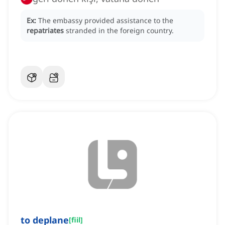
Ex:
The embassy provided assistance to the
repatriates
stranded in the foreign country.
to deplane
[
fiil
]