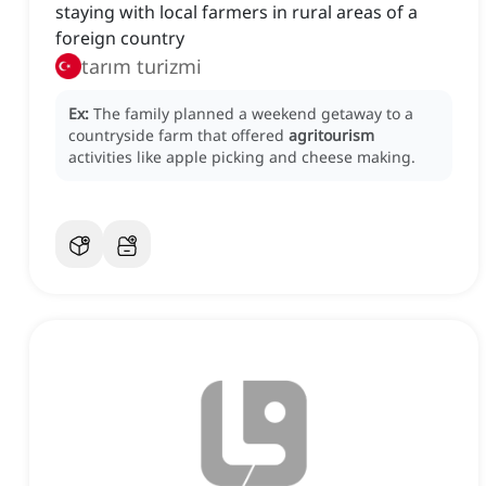
staying with local farmers in rural areas of a
foreign country
tarım turizmi
Ex:
The family planned a weekend getaway to a
countryside farm that offered
agritourism
activities like apple picking and cheese making.