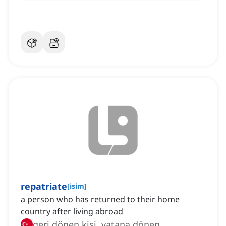
repatriate
[
isim
]
a person who has returned to their home
country after living abroad
geri dönen kişi, vatana dönen