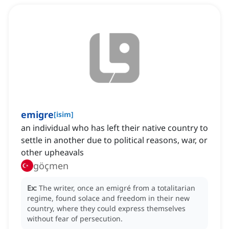
emigre
[
isim
]
an individual who has left their native country to
settle in another due to political reasons, war, or
other upheavals
göçmen
Ex:
The writer, once an emigré from a totalitarian
regime, found solace and freedom in their new
country, where they could express themselves
without fear of persecution.