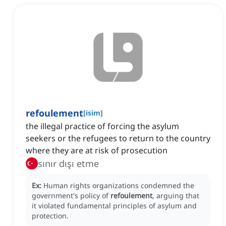
refoulement
[
isim
]
the illegal practice of forcing the asylum
seekers or the refugees to return to the country
where they are at risk of prosecution
sınır dışı etme
Ex:
Human rights organizations condemned the
government's policy of
refoulement
, arguing that
it violated fundamental principles of asylum and
protection.