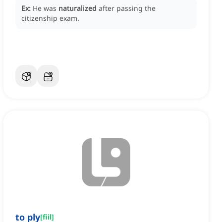
Ex:
He was
naturalized
after passing the
citizenship exam.
to ply
[
fiil
]