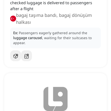
checked luggage is delivered to passengers
after a flight
bagaj taşıma bandı, bagaj dönüşüm
halkası
Ex:
Passengers eagerly gathered around the
luggage carousel
, waiting for their suitcases to
appear.