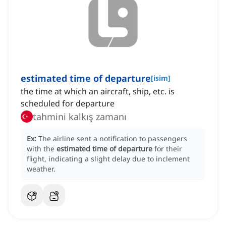
estimated time of departure
[
isim
]
the time at which an aircraft, ship, etc. is
scheduled for departure
tahmini kalkış zamanı
Ex:
The airline sent a notification to passengers
with the
estimated time of departure
for their
flight, indicating a slight delay due to inclement
weather.