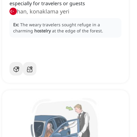
especially for travelers or guests
han, konaklama yeri
Ex:
The weary travelers sought refuge in a
charming
hostelry
at the edge of the forest.