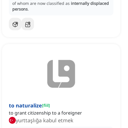
of whom are now classified as
internally displaced
persons
.
to naturalize
[
fiil
]
to grant citizenship to a foreigner
yurttaşlığa kabul etmek