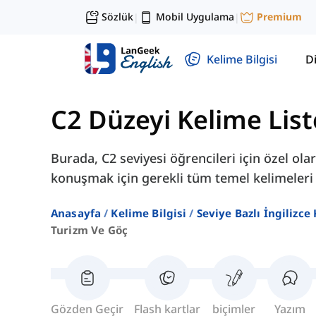
Sözlük
Mobil Uygulama
Premium
|
|
Kelime Bilgisi
Di
C2 Düzeyi Kelime List
Burada, C2 seviyesi öğrencileri için özel o
konuşmak için gerekli tüm temel kelimeleri
Anasayfa
Kelime Bilgisi
Seviye Bazlı İngilizce
Turizm Ve Göç
Gözden Geçir
Flash kartlar
biçimler
Yazım