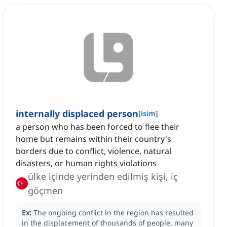
internally displaced person
[
isim
]
a person who has been forced to flee their
home but remains within their country's
borders due to conflict, violence, natural
disasters, or human rights violations
ülke içinde yerinden edilmiş kişi, iç
göçmen
Ex:
The ongoing conflict in the region has resulted
in the displacement of thousands of people, many