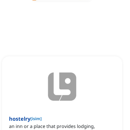
hostelry
[
isim
]
an inn or a place that provides lodging,