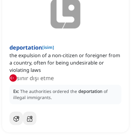
deportation
[
isim
]
the expulsion of a non-citizen or foreigner from
a country, often for being undesirable or
violating laws
sınır dışı etme
Ex:
The authorities ordered the
deportation
of
illegal immigrants.