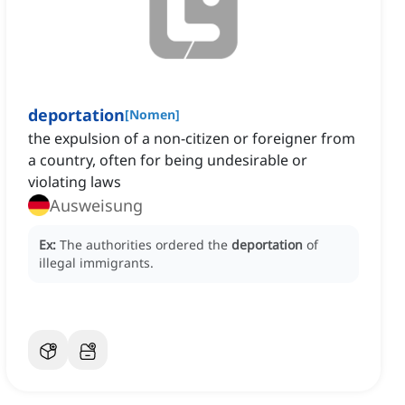
deportation
[
Nomen
]
the expulsion of a non-citizen or foreigner from
a country, often for being undesirable or
violating laws
Ausweisung
Ex:
The authorities ordered the
deportation
of
illegal immigrants.