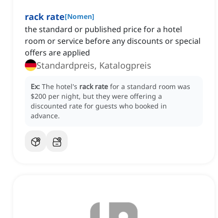
rack rate
[
Nomen
]
the standard or published price for a hotel
room or service before any discounts or special
offers are applied
Standardpreis, Katalogpreis
Ex:
The hotel's
rack rate
for a standard room was
$200 per night, but they were offering a
discounted rate for guests who booked in
advance.