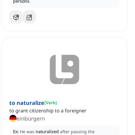
persons
.
to naturalize
[
Verb
]
to grant citizenship to a foreigner
einbürgern
Ex:
He was
naturalized
after passing the