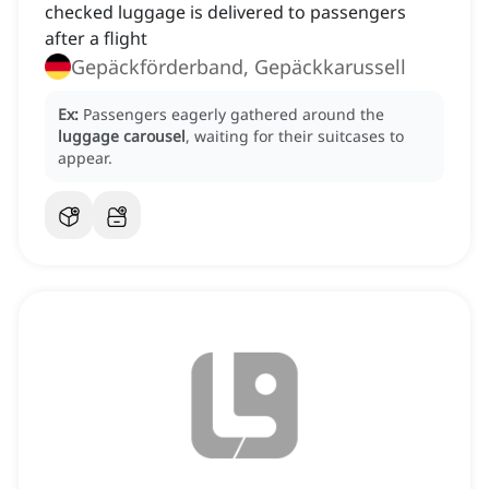
checked luggage is delivered to passengers
after a flight
Gepäckförderband, Gepäckkarussell
Ex:
Passengers eagerly gathered around the
luggage carousel
, waiting for their suitcases to
appear.