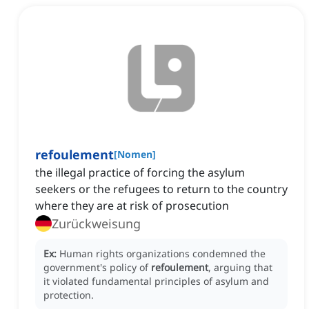
refoulement
[
Nomen
]
the illegal practice of forcing the asylum
seekers or the refugees to return to the country
where they are at risk of prosecution
Zurückweisung
Ex:
Human rights organizations condemned the
government's policy of
refoulement
, arguing that
it violated fundamental principles of asylum and
protection.