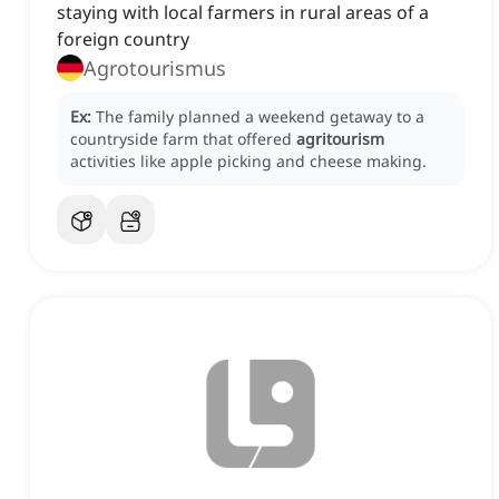
staying with local farmers in rural areas of a
foreign country
Agrotourismus
Ex:
The family planned a weekend getaway to a
countryside farm that offered
agritourism
activities like apple picking and cheese making.