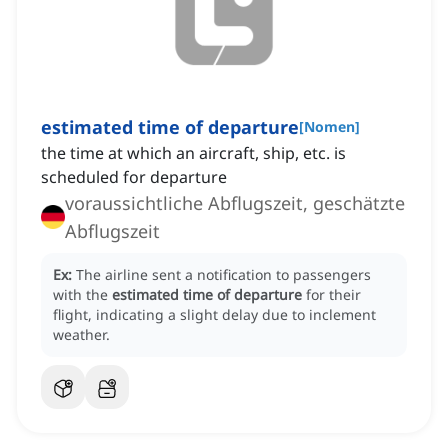
estimated time of departure
[
Nomen
]
the time at which an aircraft, ship, etc. is
scheduled for departure
voraussichtliche Abflugszeit, geschätzte
Abflugszeit
Ex:
The airline sent a notification to passengers
with the
estimated time of departure
for their
flight, indicating a slight delay due to inclement
weather.