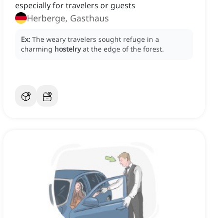
especially for travelers or guests
Herberge, Gasthaus
Ex:
The weary travelers sought refuge in a
charming
hostelry
at the edge of the forest.