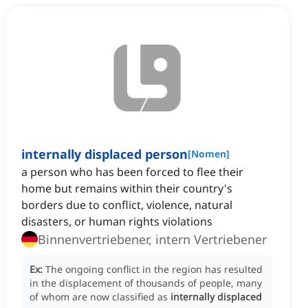
internally displaced person
[
Nomen
]
a person who has been forced to flee their
home but remains within their country's
borders due to conflict, violence, natural
disasters, or human rights violations
Binnenvertriebener, intern Vertriebener
Ex:
The ongoing conflict in the region has resulted
in the displacement of thousands of people, many
of whom are now classified as
internally displaced