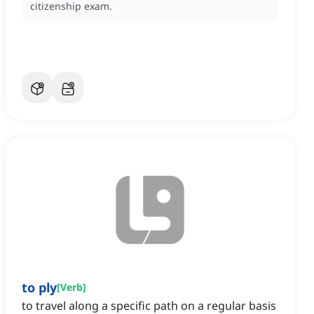
citizenship exam.
to ply
[
Verb
]
to travel along a specific path on a regular basis