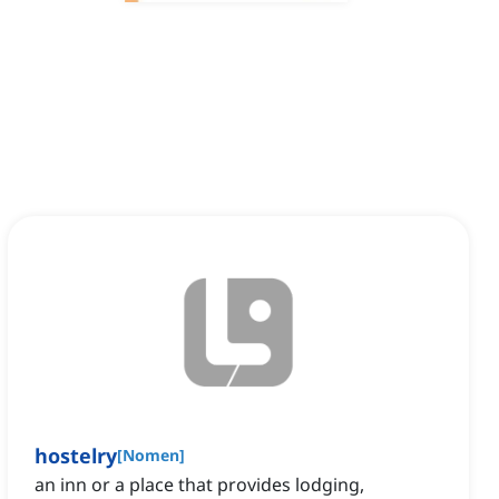
hostelry
[
Nomen
]
an inn or a place that provides lodging,