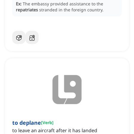
Ex:
The embassy provided assistance to the
repatriates
stranded in the foreign country.
to deplane
[
Verb
]
to leave an aircraft after it has landed