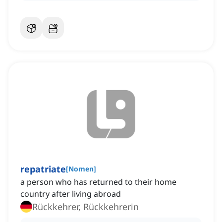
repatriate
[
Nomen
]
a person who has returned to their home
country after living abroad
Rückkehrer, Rückkehrerin