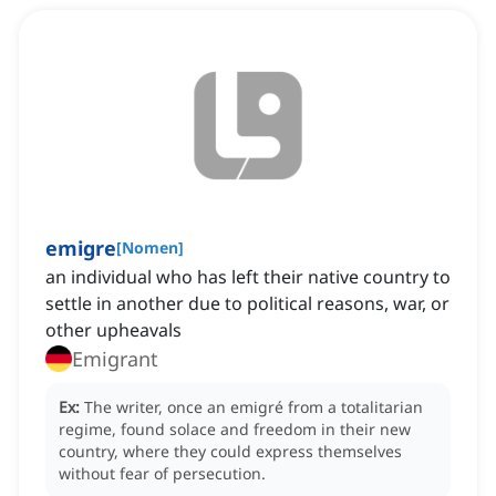
emigre
[
Nomen
]
an individual who has left their native country to
settle in another due to political reasons, war, or
other upheavals
Emigrant
Ex:
The writer, once an emigré from a totalitarian
regime, found solace and freedom in their new
country, where they could express themselves
without fear of persecution.