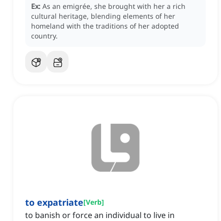
Ex:
As an emigrée, she brought with her a rich
cultural heritage, blending elements of her
homeland with the traditions of her adopted
country.
to expatriate
[
Verb
]
to banish or force an individual to live in