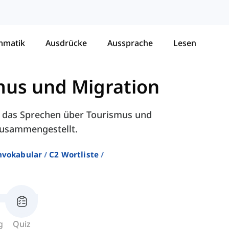
mmatik
Ausdrücke
Aussprache
Lesen
mus und Migration
ür das Sprechen über Tourismus und
 zusammengestellt.
hvokabular
C2 Wortliste
g
Quiz