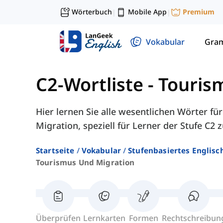
Wörterbuch
Mobile App
Premium
|
|
Vokabular
Gra
C2-Wortliste
-
Touris
Hier lernen Sie alle wesentlichen Wörter f
Migration, speziell für Lerner der Stufe C2
Startseite
Vokabular
Stufenbasiertes Englisc
Tourismus Und Migration
Überprüfen
Lernkarten
Formen
Rechtschreibun