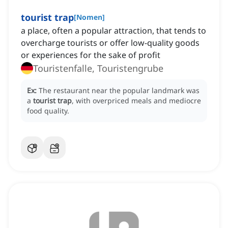
tourist trap
[
Nomen
]
a place, often a popular attraction, that tends to
overcharge tourists or offer low-quality goods
or experiences for the sake of profit
Touristenfalle, Touristengrube
Ex:
The restaurant near the popular landmark was
a
tourist trap
, with overpriced meals and mediocre
food quality.