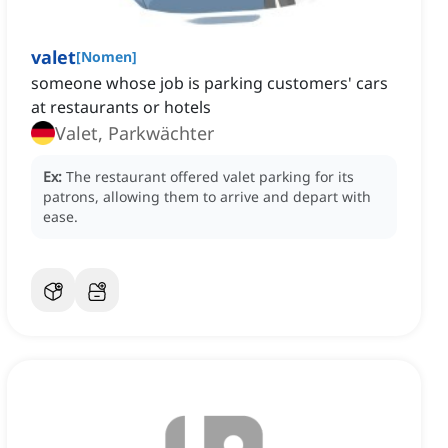
valet
[
Nomen
]
someone whose job is parking customers' cars
at restaurants or hotels
Valet, Parkwächter
Ex:
The restaurant offered valet parking for its
patrons, allowing them to arrive and depart with
ease.