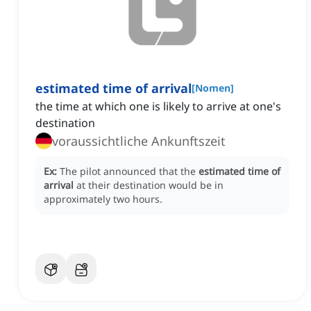
estimated time of arrival
[
Nomen
]
the time at which one is likely to arrive at one's
destination
voraussichtliche Ankunftszeit
Ex:
The pilot announced that the
estimated time of
arrival
at their destination would be in
approximately two hours.