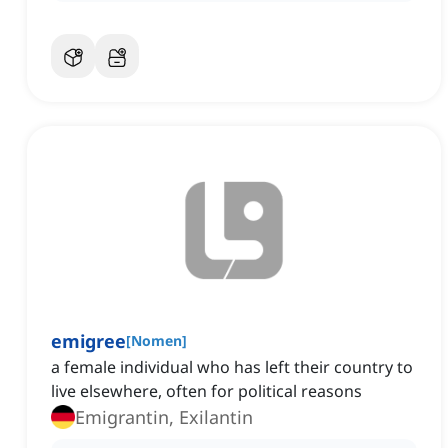
emigree
[
Nomen
]
a female individual who has left their country to
live elsewhere, often for political reasons
Emigrantin, Exilantin