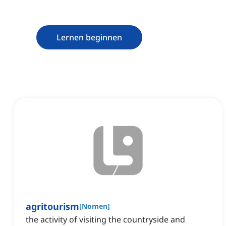
Lernen beginnen
agritourism
[
Nomen
]
the activity of visiting the countryside and