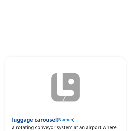
luggage carousel
[
Nomen
]
a rotating conveyor system at an airport where