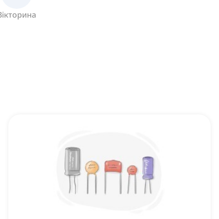
Вікторина