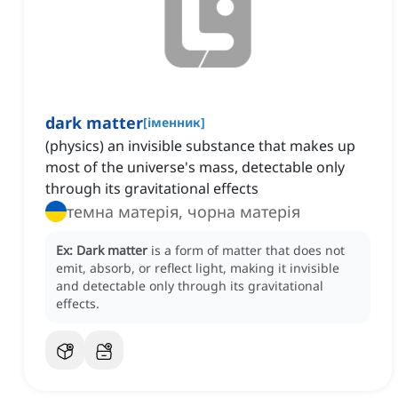
dark matter
[
іменник
]
(physics) an invisible substance that makes up
most of the universe's mass, detectable only
through its gravitational effects
темна матерія, чорна матерія
Ex:
Dark matter
is a form of matter that does not
emit, absorb, or reflect light, making it invisible
and detectable only through its gravitational
effects.