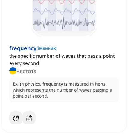
frequency
[
іменник
]
the specific number of waves that pass a point
every second
частота
Ex:
In physics,
frequency
is measured in hertz,
which represents the number of waves passing a
point per second.