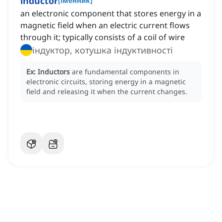
inductor
[
іменник
]
an electronic component that stores energy in a
magnetic field when an electric current flows
through it; typically consists of a coil of wire
індуктор, котушка індуктивності
Ex:
Inductors
are fundamental components in
electronic circuits, storing energy in a magnetic
field and releasing it when the current changes.