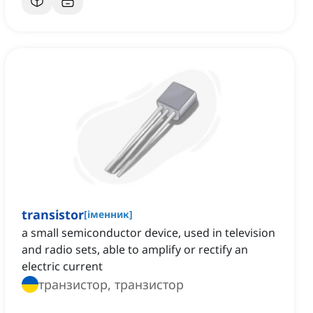
transistor
[
іменник
]
a small semiconductor device, used in television
and radio sets, able to amplify or rectify an
electric current
транзистор, транзистор