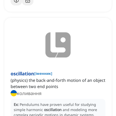
oscillation
[
іменник
]
(physics) the back-and-forth motion of an object
between two end points
коливання
Ex:
Pendulums have proven useful for studying
simple harmonic
oscillation
and modeling more
complex periodic motions in dynamic systems.