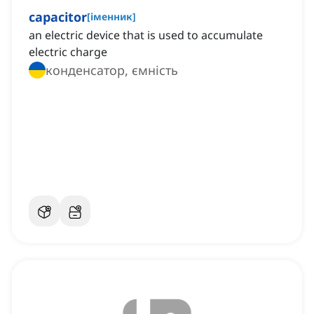
capacitor
[
іменник
]
an electric device that is used to accumulate
electric charge
конденсатор, ємність