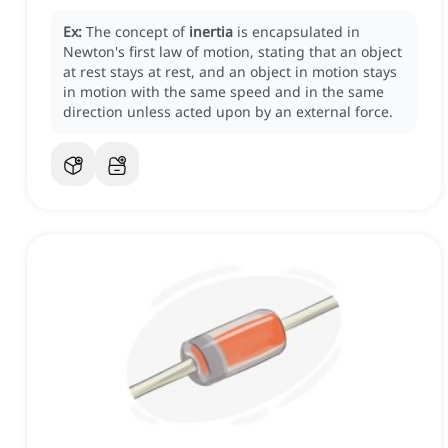
Ex:
The concept of
inertia
is encapsulated in
Newton's first law of motion, stating that an object
at rest stays at rest, and an object in motion stays
in motion with the same speed and in the same
direction unless acted upon by an external force.