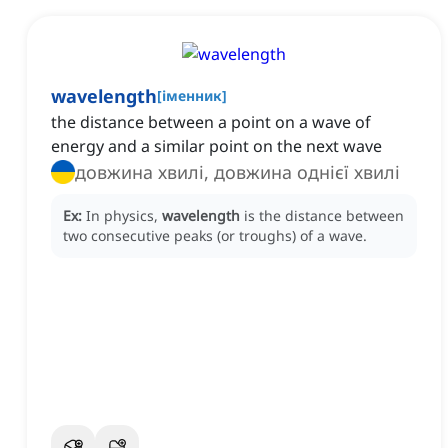
wavelength
[
іменник
]
the distance between a point on a wave of
energy and a similar point on the next wave
довжина хвилі, довжина однієї хвилі
Ex:
In physics,
wavelength
is the distance between
two consecutive peaks (or troughs) of a wave.