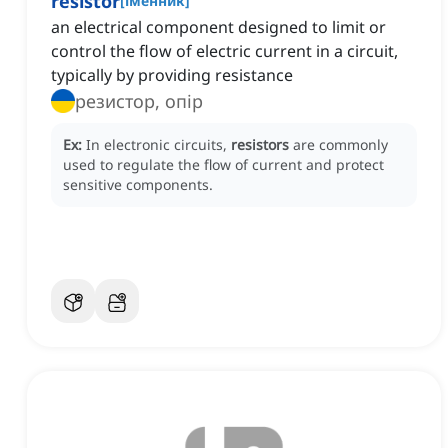
resistor
[
іменник
]
an electrical component designed to limit or
control the flow of electric current in a circuit,
typically by providing resistance
резистор, опір
Ex:
In electronic circuits,
resistors
are commonly
used to regulate the flow of current and protect
sensitive components.