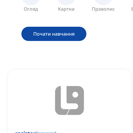
Огляд
Картки
Правопис
Почати навчання