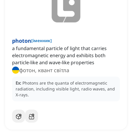
photon
[
іменник
]
a fundamental particle of light that carries
electromagnetic energy and exhibits both
particle-like and wave-like properties
фотон, квант світла
Ex:
Photons are the quanta of electromagnetic
radiation, including visible light, radio waves, and
X-rays.