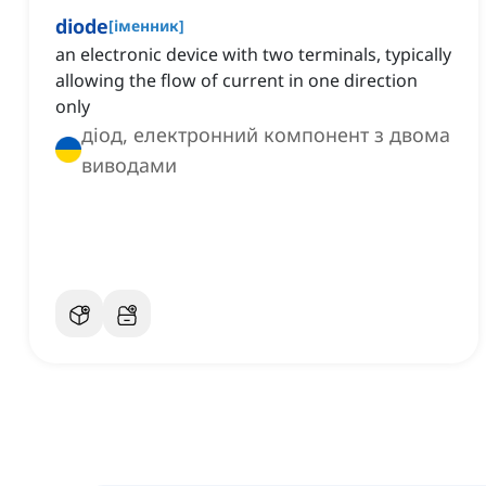
diode
[
іменник
]
an electronic device with two terminals, typically
allowing the flow of current in one direction
only
діод, електронний компонент з двома
виводами