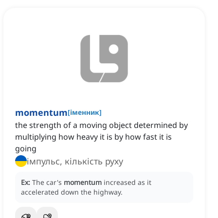
momentum
[
іменник
]
the strength of a moving object determined by
multiplying how heavy it is by how fast it is
going
імпульс, кількість руху
Ex:
The car's
momentum
increased as it
accelerated down the highway.