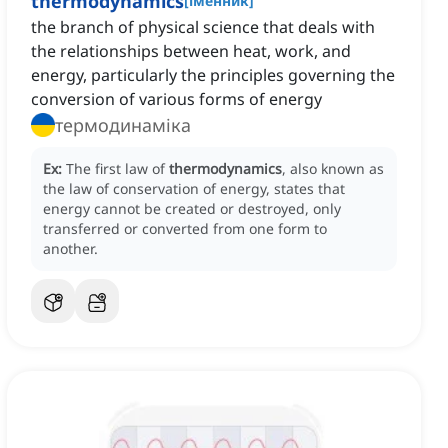
thermodynamics
[
іменник
]
the branch of physical science that deals with
the relationships between heat, work, and
energy, particularly the principles governing the
conversion of various forms of energy
термодинаміка
Ex:
The first law of
thermodynamics
, also known as
the law of conservation of energy, states that
energy cannot be created or destroyed, only
transferred or converted from one form to
another.