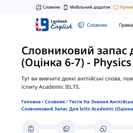
Словник
Мобільний додаток
Прем
|
|
Словник
Грам
Словниковий запас 
(Оцінка 6-7)
-
Physics
Тут ви вивчите деякі англійські слова, пов
іспиту Academic IELTS.
Головна
Словник
Тести На Знання Англійсь
Словниковий Запас Для Ielts Academic (оцінка 