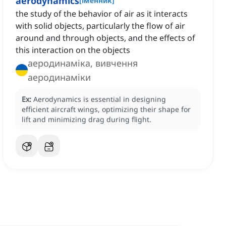
aerodynamics
[
іменник
]
the study of the behavior of air as it interacts
with solid objects, particularly the flow of air
around and through objects, and the effects of
this interaction on the objects
аеродинаміка, вивчення
аеродинаміки
Ex:
Aerodynamics is essential in designing
efficient aircraft wings, optimizing their shape for
lift and minimizing drag during flight.