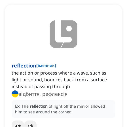
reflection
[
іменник
]
the action or process where a wave, such as
light or sound, bounces back from a surface
instead of passing through
відбиття, рефлексія
Ex:
The
reflection
of light off the mirror allowed
him to see around the corner.