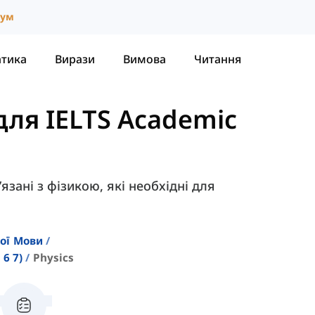
іум
атика
Вирази
Вимова
Читання
для IELTS Academic
’язані з фізикою, які необхідні для
кої Мови
6 7)
Physics