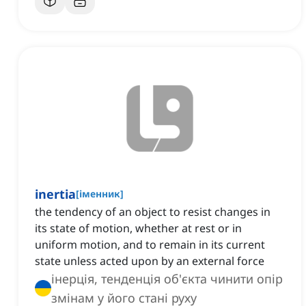
inertia
[
іменник
]
the tendency of an object to resist changes in
its state of motion, whether at rest or in
uniform motion, and to remain in its current
state unless acted upon by an external force
інерція, тенденція об'єкта чинити опір
змінам у його стані руху