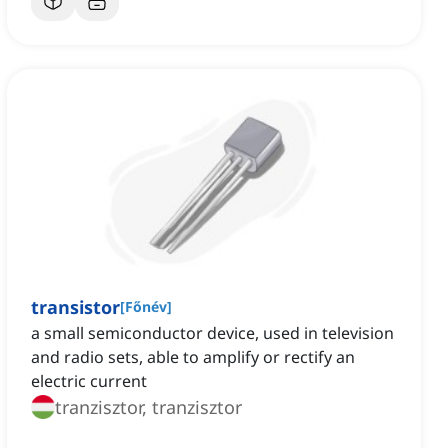
transistor
[
Főnév
]
a small semiconductor device, used in television
and radio sets, able to amplify or rectify an
electric current
tranzisztor, tranzisztor