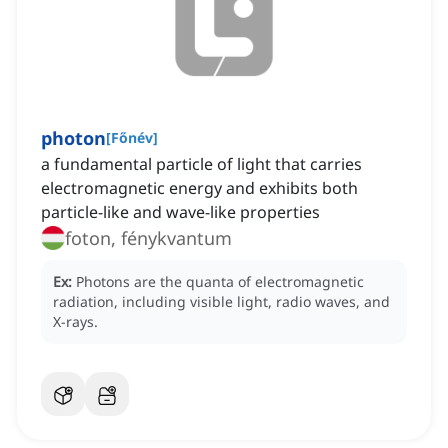
photon
[
Főnév
]
a fundamental particle of light that carries
electromagnetic energy and exhibits both
particle-like and wave-like properties
foton, fénykvantum
Ex:
Photons are the quanta of electromagnetic
radiation, including visible light, radio waves, and
X-rays.