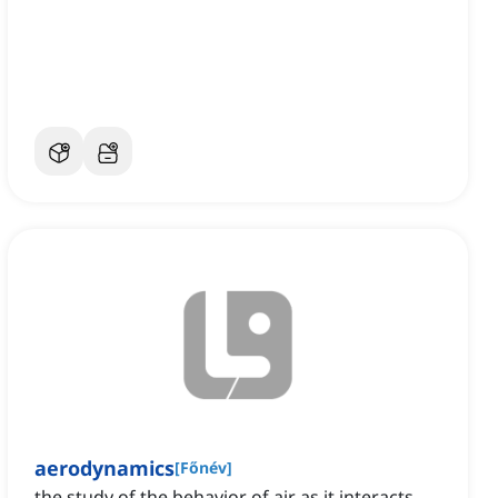
aerodynamics
[
Főnév
]
the study of the behavior of air as it interacts