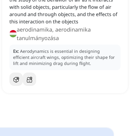
with solid objects, particularly the flow of air
around and through objects, and the effects of
this interaction on the objects
aerodinamika, aerodinamika
tanulmányozása
Ex:
Aerodynamics is essential in designing
efficient aircraft wings, optimizing their shape for
lift and minimizing drag during flight.