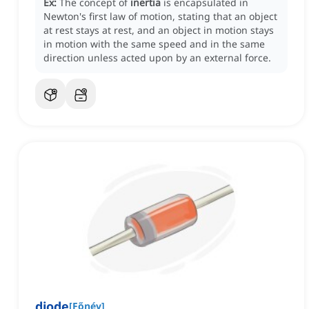
Ex:
The concept of
inertia
is encapsulated in
Newton's first law of motion, stating that an object
at rest stays at rest, and an object in motion stays
in motion with the same speed and in the same
direction unless acted upon by an external force.
diode
[
Főnév
]