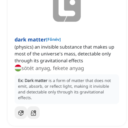
dark matter
[
Főnév
]
(physics) an invisible substance that makes up
most of the universe's mass, detectable only
through its gravitational effects
sötét anyag, fekete anyag
Ex:
Dark matter
is a form of matter that does not
emit, absorb, or reflect light, making it invisible
and detectable only through its gravitational
effects.