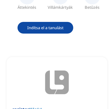
Áttekintés
Villámkártyák
Betűzés
Indítsa el a tanulást