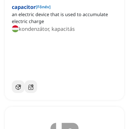
capacitor
[
Főnév
]
an electric device that is used to accumulate
electric charge
kondenzátor, kapacitás