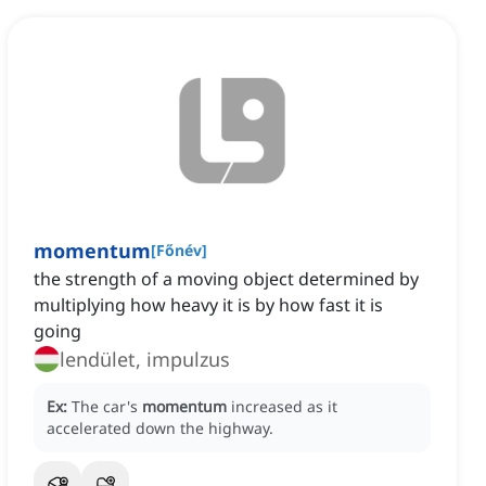
momentum
[
Főnév
]
the strength of a moving object determined by
multiplying how heavy it is by how fast it is
going
lendület, impulzus
Ex:
The car's
momentum
increased as it
accelerated down the highway.