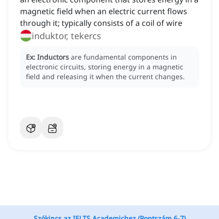
magnetic field when an electric current flows
through it; typically consists of a coil of wire
induktor, tekercs
Ex:
Inductors
are fundamental components in
electronic circuits, storing energy in a magnetic
field and releasing it when the current changes.
Szókincs az IELTS Academichez (Pontszám 6-7)