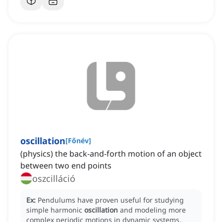
oscillation
[
Főnév
]
(physics) the back-and-forth motion of an object
between two end points
oszcilláció
Ex:
Pendulums have proven useful for studying
simple harmonic
oscillation
and modeling more
complex periodic motions in dynamic systems.