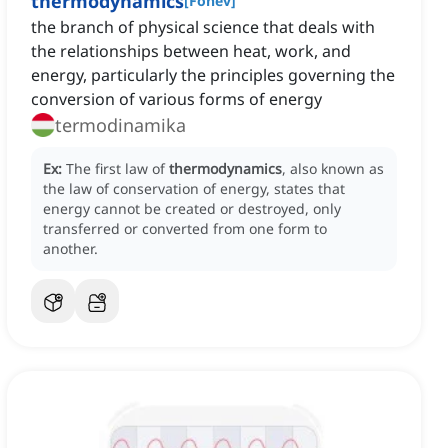
thermodynamics
[
Főnév
]
the branch of physical science that deals with
the relationships between heat, work, and
energy, particularly the principles governing the
conversion of various forms of energy
termodinamika
Ex:
The first law of
thermodynamics
, also known as
the law of conservation of energy, states that
energy cannot be created or destroyed, only
transferred or converted from one form to
another.