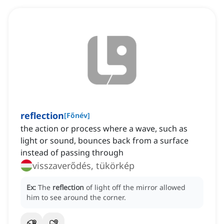
reflection
[
Főnév
]
the action or process where a wave, such as
light or sound, bounces back from a surface
instead of passing through
visszaverődés, tükörkép
Ex:
The
reflection
of light off the mirror allowed
him to see around the corner.