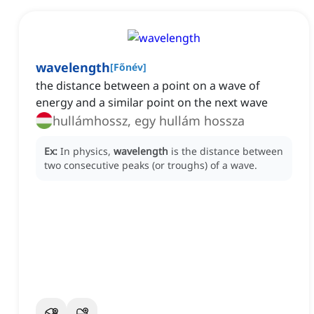
wavelength
[
Főnév
]
the distance between a point on a wave of
energy and a similar point on the next wave
hullámhossz, egy hullám hossza
Ex:
In physics,
wavelength
is the distance between
two consecutive peaks (or troughs) of a wave.