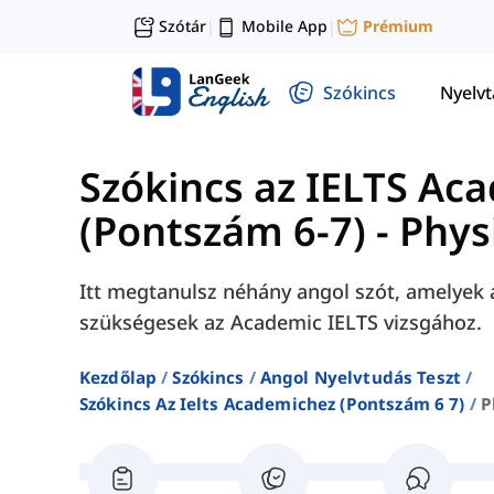
Szótár
Mobile App
Prémium
|
|
Szókincs
Nyelv
Szókincs az IELTS Ac
(Pontszám 6-7)
-
Phys
Itt megtanulsz néhány angol szót, amelyek 
szükségesek az Academic IELTS vizsgához.
Kezdőlap
Szókincs
Angol Nyelvtudás Teszt
Szókincs Az Ielts Academichez (pontszám 6 7)
P