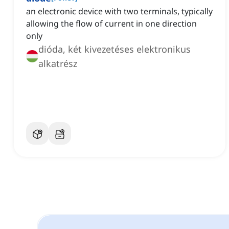
an electronic device with two terminals, typically
allowing the flow of current in one direction
only
dióda, két kivezetéses elektronikus
alkatrész