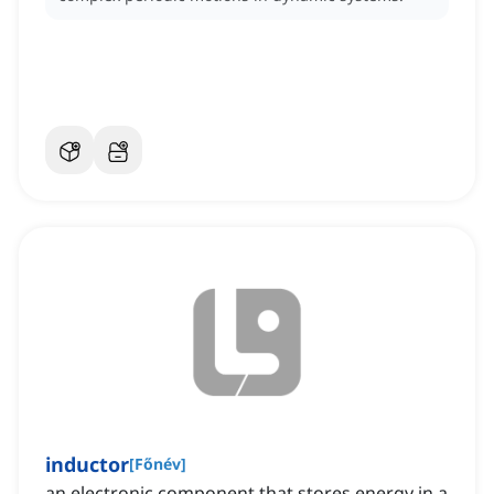
inductor
[
Főnév
]
an electronic component that stores energy in a