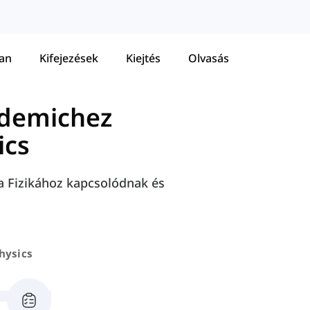
tan
Kifejezések
Kiejtés
Olvasás
ademichez
ics
a Fizikához kapcsolódnak és
hysics