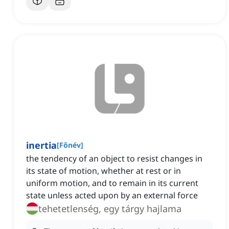
inertia
[
Főnév
]
the tendency of an object to resist changes in
its state of motion, whether at rest or in
uniform motion, and to remain in its current
state unless acted upon by an external force
tehetetlenség, egy tárgy hajlama