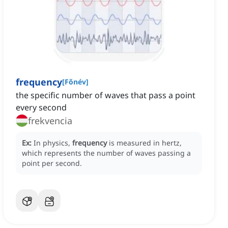
frequency
[
Főnév
]
the specific number of waves that pass a point
every second
frekvencia
Ex:
In physics,
frequency
is measured in hertz,
which represents the number of waves passing a
point per second.