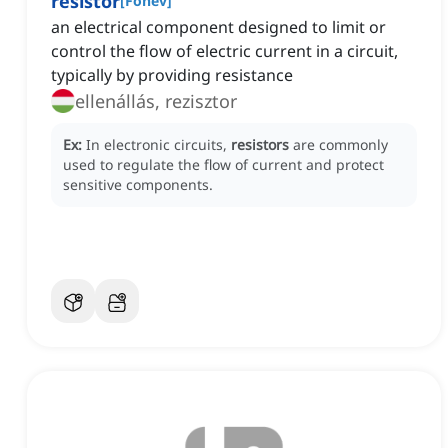
resistor
[
Főnév
]
an electrical component designed to limit or
control the flow of electric current in a circuit,
typically by providing resistance
ellenállás, rezisztor
Ex:
In electronic circuits,
resistors
are commonly
used to regulate the flow of current and protect
sensitive components.