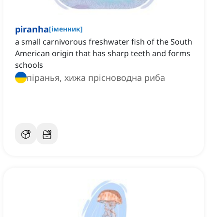
piranha
[
іменник
]
a small carnivorous freshwater fish of the South
American origin that has sharp teeth and forms
schools
піранья, хижа прісноводна риба