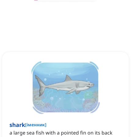
shark
[
іменник
]
‌a large sea fish with a pointed fin on its back