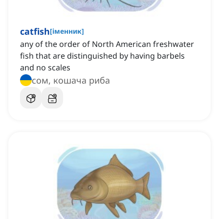
catfish
[
іменник
]
any of the order of North American freshwater
fish that are distinguished by having barbels
and no scales
сом, кошача риба