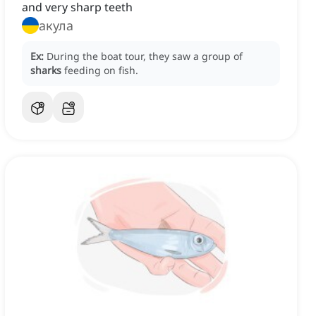
and very sharp teeth
акула
Ex:
During the boat tour, they saw a group of
sharks
feeding on fish.