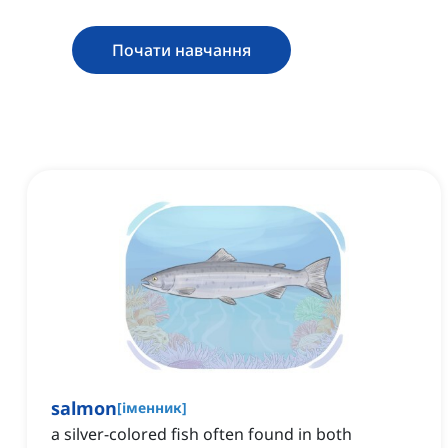
Почати навчання
salmon
[
іменник
]
a silver-colored fish often found in both