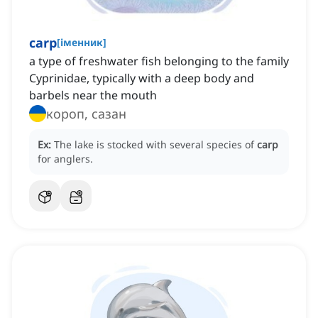
carp
[
іменник
]
a type of freshwater fish belonging to the family
Cyprinidae, typically with a deep body and
barbels near the mouth
короп, сазан
Ex:
The lake is stocked with several species of
carp
for anglers.