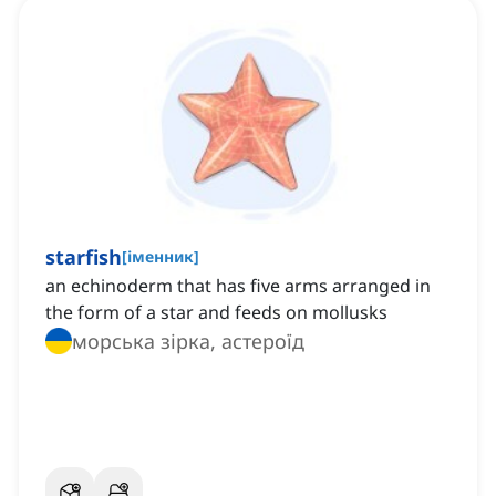
starfish
[
іменник
]
an echinoderm that has five arms arranged in
the form of a star and feeds on mollusks
морська зірка, астероїд