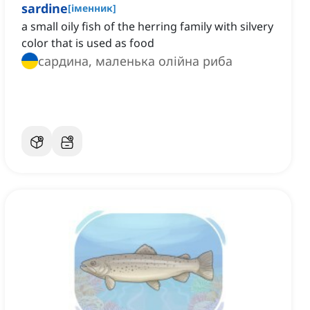
sardine
[
іменник
]
a small oily fish of the herring family with silvery
color that is used as food
сардина, маленька олійна риба