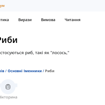
іум
атика
Вирази
Вимова
Читання
Риби
 стосуються риб, такі як "лосось,"
лів
Основні Іменники
Риби
Вікторина