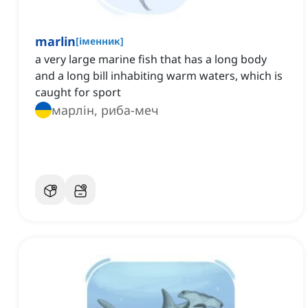
marlin
[
іменник
]
a very large marine fish that has a long body
and a long bill inhabiting warm waters, which is
caught for sport
марлін, риба-меч