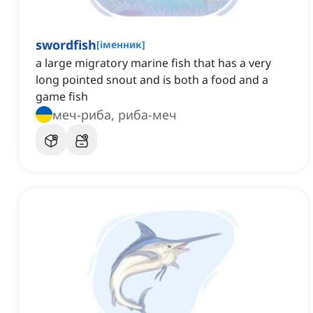
swordfish
[
іменник
]
a large migratory marine fish that has a very
long pointed snout and is both a food and a
game fish
меч-риба, риба-меч