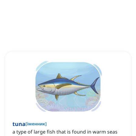
tuna
[
іменник
]
a type of large fish that is found in warm seas