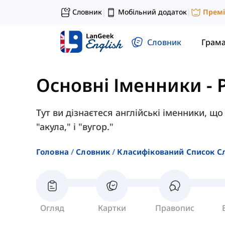
Словник
Мобільний додаток
Прем
|
|
Словник
Грам
Основні Іменники
-
Тут ви дізнаєтеся англійські іменники, що
"акула," і "вугор."
Головна
Словник
Класифікований Список С
Огляд
Картки
Правопис