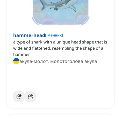
hammerhead
[
іменник
]
a type of shark with a unique head shape that is
wide and flattened, resembling the shape of a
hammer
акула-молот, молотоголова акула