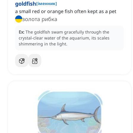
goldfish
[
іменник
]
a small red or orange fish often kept as a pet
золота рибка
Ex:
The goldfish swam gracefully through the
crystal-clear water of the aquarium, its scales
shimmering in the light.