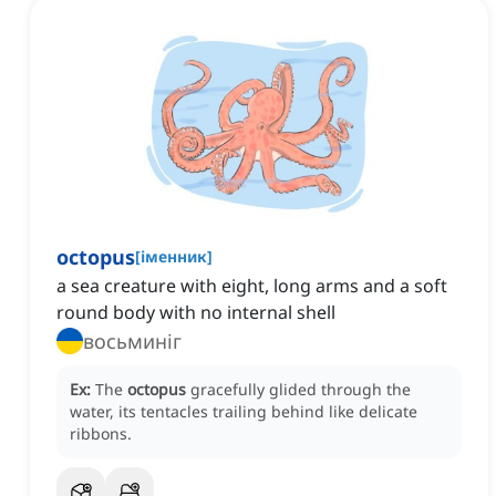
octopus
[
іменник
]
a sea creature with eight, long arms and a soft
round body with no internal shell
восьминіг
Ex:
The
octopus
gracefully glided through the
water, its tentacles trailing behind like delicate
ribbons.