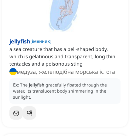
jellyfish
[
іменник
]
a sea creature that has a bell-shaped body,
which is gelatinous and transparent, long thin
tentacles and a poisonous sting
медуза, желеподібна морська істота
Ex:
The
jellyfish
gracefully floated through the
water, its translucent body shimmering in the
sunlight.