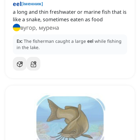
eel
[
іменник
]
a long and thin freshwater or marine fish that is
like a snake, sometimes eaten as food
вугор, мурена
Ex:
The fisherman caught a large
eel
while fishing
in the lake.