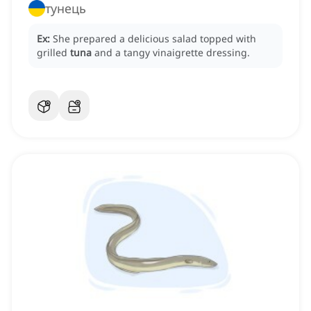
тунець
Ex:
She prepared a delicious salad topped with
grilled
tuna
and a tangy vinaigrette dressing.