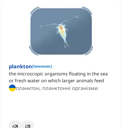
plankton
[
іменник
]
the microscopic organisms floating in the sea
or fresh water on which larger animals feed
планктон, планктонні організми