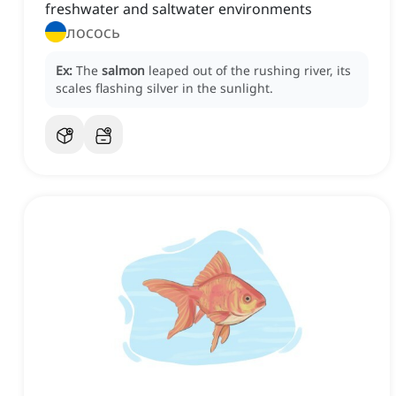
freshwater and saltwater environments
лосось
Ex:
The
salmon
leaped out of the rushing river, its
scales flashing silver in the sunlight.