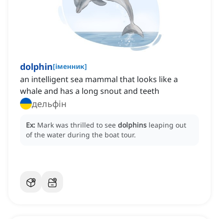
dolphin
[
іменник
]
an intelligent sea mammal that looks like a
whale and has a long snout and teeth
дельфін
Ex:
Mark was thrilled to see
dolphins
leaping out
of the water during the boat tour.