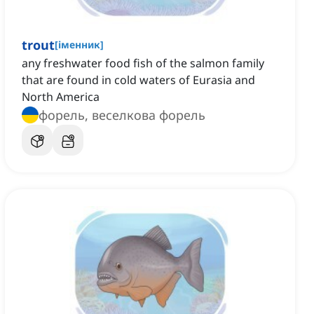
trout
[
іменник
]
any freshwater food fish of the salmon family
that are found in cold waters of Eurasia and
North America
форель, веселкова форель