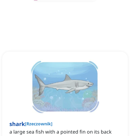
shark
[
Rzeczownik
]
‌a large sea fish with a pointed fin on its back