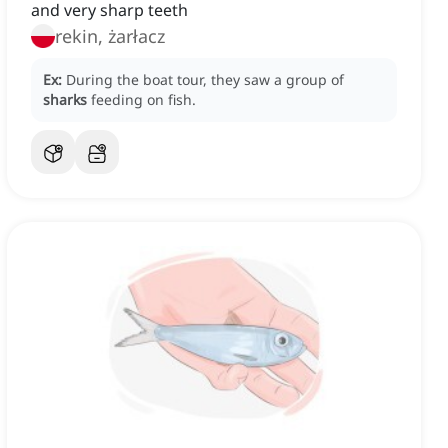
and very sharp teeth
rekin, żarłacz
Ex:
During the boat tour, they saw a group of
sharks
feeding on fish.