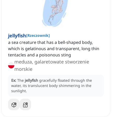
jellyfish
[
Rzeczownik
]
a sea creature that has a bell-shaped body,
which is gelatinous and transparent, long thin
tentacles and a poisonous sting
meduza, galaretowate stworzenie
morskie
Ex:
The
jellyfish
gracefully floated through the
water, its translucent body shimmering in the
sunlight.