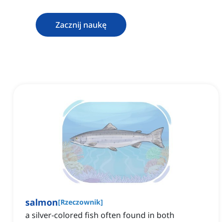
Zacznij naukę
salmon
[
Rzeczownik
]
a silver-colored fish often found in both