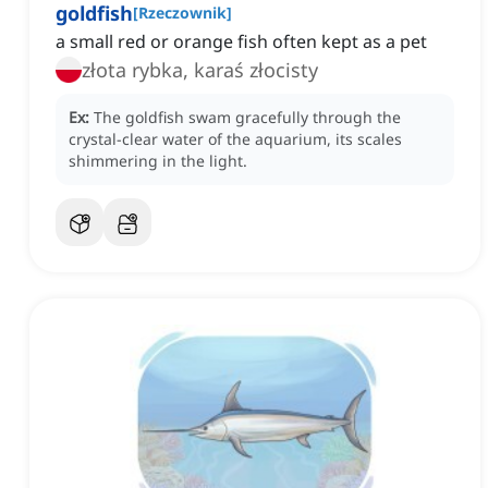
goldfish
[
Rzeczownik
]
a small red or orange fish often kept as a pet
złota rybka, karaś złocisty
Ex:
The goldfish swam gracefully through the
crystal-clear water of the aquarium, its scales
shimmering in the light.