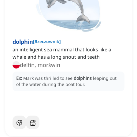
dolphin
[
Rzeczownik
]
an intelligent sea mammal that looks like a
whale and has a long snout and teeth
delfin, morświn
Ex:
Mark was thrilled to see
dolphins
leaping out
of the water during the boat tour.