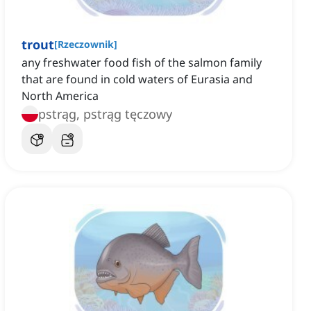
trout
[
Rzeczownik
]
any freshwater food fish of the salmon family
that are found in cold waters of Eurasia and
North America
pstrąg, pstrąg tęczowy