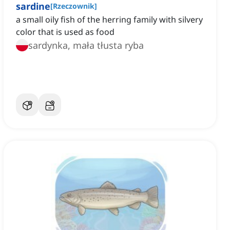
sardine
[
Rzeczownik
]
a small oily fish of the herring family with silvery
color that is used as food
sardynka, mała tłusta ryba