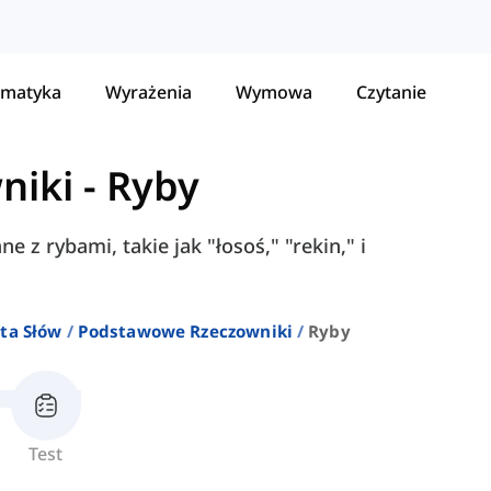
matyka
Wyrażenia
Wymowa
Czytanie
niki
-
Ryby
 z rybami, takie jak "łosoś," "rekin," i
ta Słów
Podstawowe Rzeczowniki
Ryby
Test