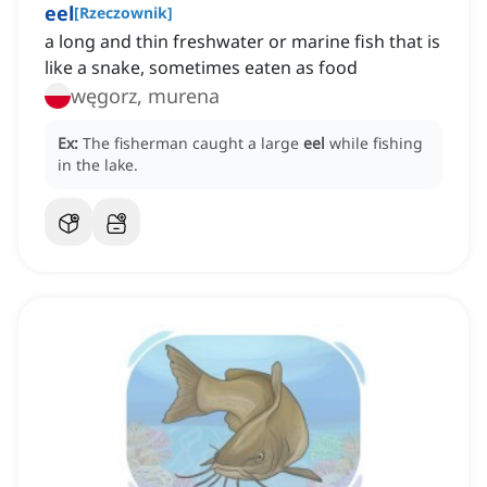
eel
[
Rzeczownik
]
a long and thin freshwater or marine fish that is
like a snake, sometimes eaten as food
węgorz, murena
Ex:
The fisherman caught a large
eel
while fishing
in the lake.