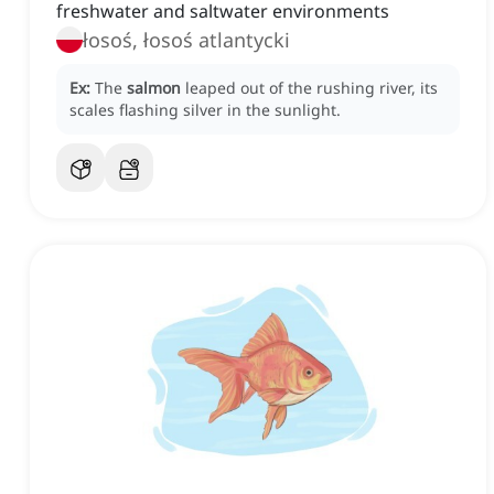
freshwater and saltwater environments
łosoś, łosoś atlantycki
Ex:
The
salmon
leaped out of the rushing river, its
scales flashing silver in the sunlight.