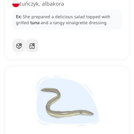
tuńczyk, albakora
Ex:
She prepared a delicious salad topped with
grilled
tuna
and a tangy vinaigrette dressing.