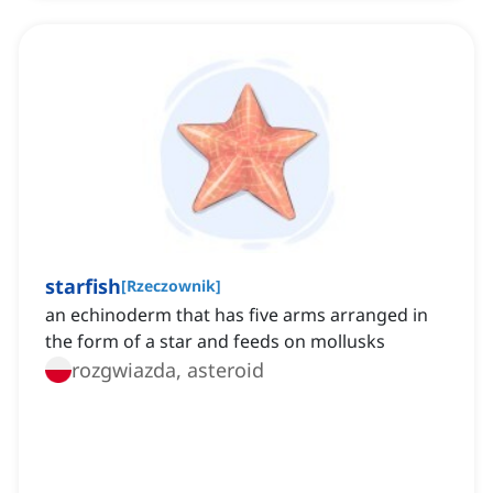
starfish
[
Rzeczownik
]
an echinoderm that has five arms arranged in
the form of a star and feeds on mollusks
rozgwiazda, asteroid