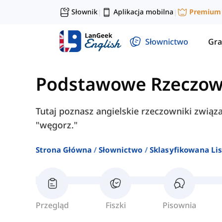
Słownik
Aplikacja mobilna
Premium
|
|
Słownictwo
Gra
Podstawowe Rzeczow
Tutaj poznasz angielskie rzeczowniki związane
"węgorz."
Strona Główna
Słownictwo
Sklasyfikowana Lis
Przegląd
Fiszki
Pisownia