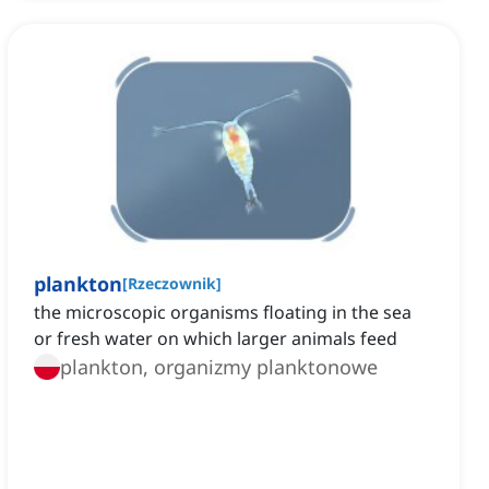
plankton
[
Rzeczownik
]
the microscopic organisms floating in the sea
or fresh water on which larger animals feed
plankton, organizmy planktonowe