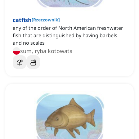
catfish
[
Rzeczownik
]
any of the order of North American freshwater
fish that are distinguished by having barbels
and no scales
sum, ryba kotowata