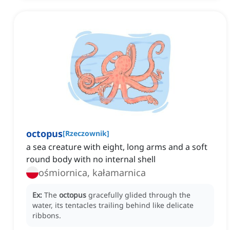
octopus
[
Rzeczownik
]
a sea creature with eight, long arms and a soft
round body with no internal shell
ośmiornica, kałamarnica
Ex:
The
octopus
gracefully glided through the
water, its tentacles trailing behind like delicate
ribbons.