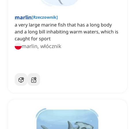
marlin
[
Rzeczownik
]
a very large marine fish that has a long body
and a long bill inhabiting warm waters, which is
caught for sport
marlin, włócznik