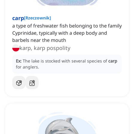
carp
[
Rzeczownik
]
a type of freshwater fish belonging to the family
Cyprinidae, typically with a deep body and
barbels near the mouth
karp, karp pospolity
Ex:
The lake is stocked with several species of
carp
for anglers.