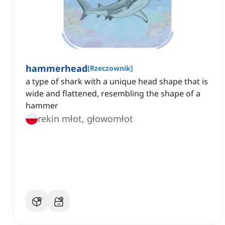
hammerhead
[
Rzeczownik
]
a type of shark with a unique head shape that is
wide and flattened, resembling the shape of a
hammer
rekin młot, głowomłot