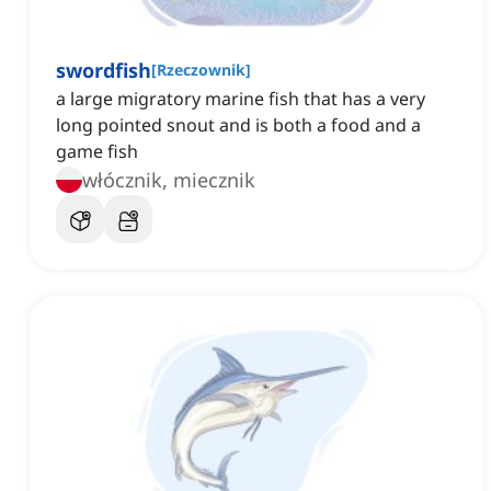
swordfish
[
Rzeczownik
]
a large migratory marine fish that has a very
long pointed snout and is both a food and a
game fish
włócznik, miecznik