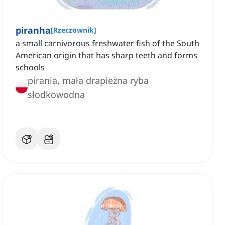
piranha
[
Rzeczownik
]
a small carnivorous freshwater fish of the South
American origin that has sharp teeth and forms
schools
pirania, mała drapieżna ryba
słodkowodna