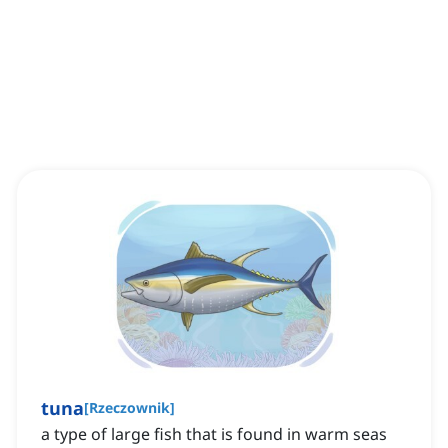
tuna
[
Rzeczownik
]
a type of large fish that is found in warm seas