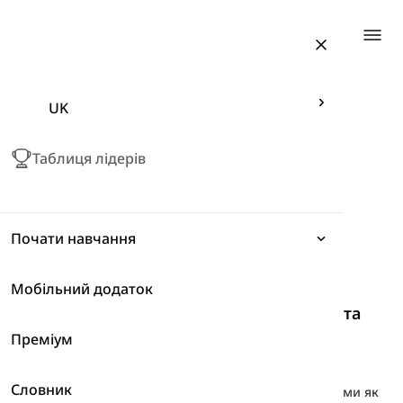
Togg
UK
Таблиця лідерів
Почати навчання
Мобільний додаток
Вирази
Наземний Транспорт
-
Дорожні бар'єри та
елементи безпеки
Преміум
Граматика
Тут ви дізнаєтеся деякі англійські слова, пов’язані з
Словник
Словник
дорожніми бар’єрами та елементами безпеки, такими як