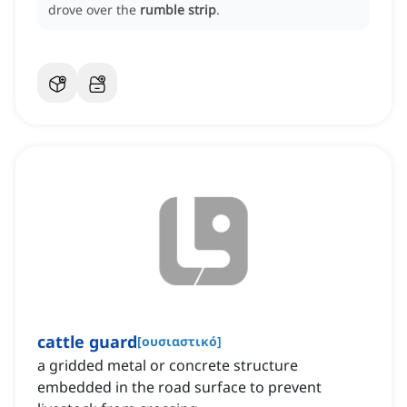
drove over the
rumble strip
.
cattle guard
[
ουσιαστικό
]
a gridded metal or concrete structure
embedded in the road surface to prevent