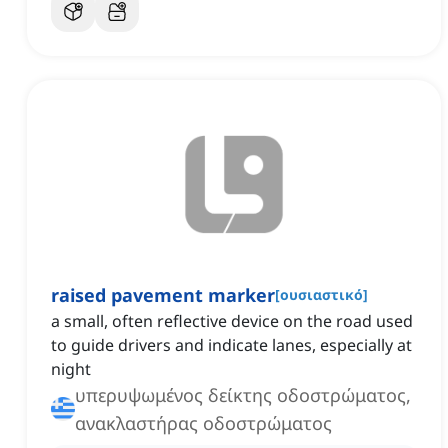
raised pavement marker
[
ουσιαστικό
]
a small, often reflective device on the road used
to guide drivers and indicate lanes, especially at
night
υπερυψωμένος δείκτης οδοστρώματος,
ανακλαστήρας οδοστρώματος