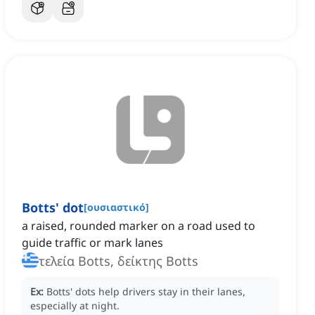
Botts' dot
[
ουσιαστικό
]
a raised, rounded marker on a road used to
guide traffic or mark lanes
τελεία Botts, δείκτης Botts
Ex:
Botts' dots help drivers stay in their lanes,
especially at night.