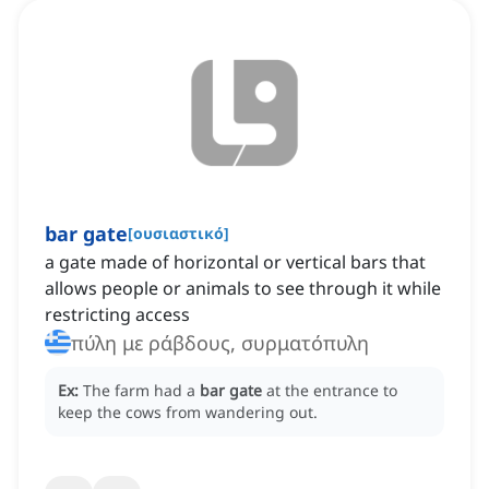
bar gate
[
ουσιαστικό
]
a gate made of horizontal or vertical bars that
allows people or animals to see through it while
restricting access
πύλη με ράβδους, συρματόπυλη
Ex:
The farm had a
bar gate
at the entrance to
keep the cows from wandering out.