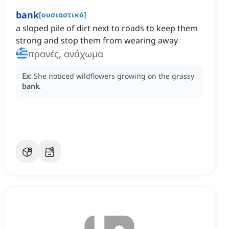
bank
[
ουσιαστικό
]
a sloped pile of dirt next to roads to keep them
strong and stop them from wearing away
πρανές, ανάχωμα
Ex:
She noticed wildflowers growing on the grassy
bank
.