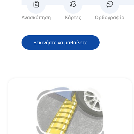
Ανασκόπηση
Κάρτες
Ορθογραφία
Ξεκινήστε να μαθαίνετε