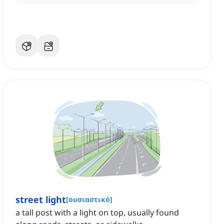
street light
[
ουσιαστικό
]
a tall post with a light on top, usually found