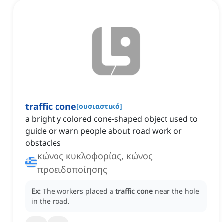
traffic cone
[
ουσιαστικό
]
a brightly colored cone-shaped object used to
guide or warn people about road work or
obstacles
κώνος κυκλοφορίας, κώνος
προειδοποίησης
Ex:
The workers placed a
traffic cone
near the hole
in the road.