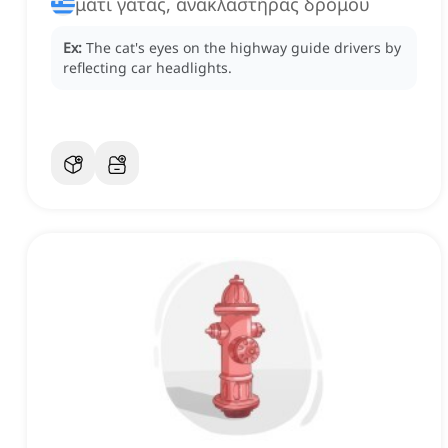
μάτι γάτας, ανακλαστήρας δρόμου
Ex:
The cat's eyes on the highway guide drivers by
reflecting car headlights.