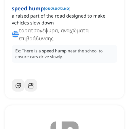
speed hump
[
ουσιαστικό
]
a raised part of the road designed to make
vehicles slow down
ταρατσογέφυρα, αναχώματα
επιβράδυνσης
Ex:
There is a
speed hump
near the school to
ensure cars drive slowly.