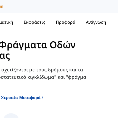
um
ματική
Εκφράσεις
Προφορά
Ανάγνωση
Φράγματα Οδών
ιας
 σχετίζονται με τους δρόμους και τα
οστατευτικό κιγκλίδωμα" και "φράγμα
Χερσαία Μεταφορά