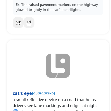
Ex:
The
raised pavement markers
on the highway
glowed brightly in the car's headlights.
cat's eye
[
ουσιαστικό
]
a small reflective device on a road that helps
drivers see lane markings and edges at night