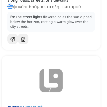
along roads, streets, or sidewalks
φανάρι δρόμου, στήλη φωτισμού
Ex:
The
street lights
flickered on as the sun dipped
below the horizon, casting a warm glow over the
city streets.
[
ουσιαστικό
]