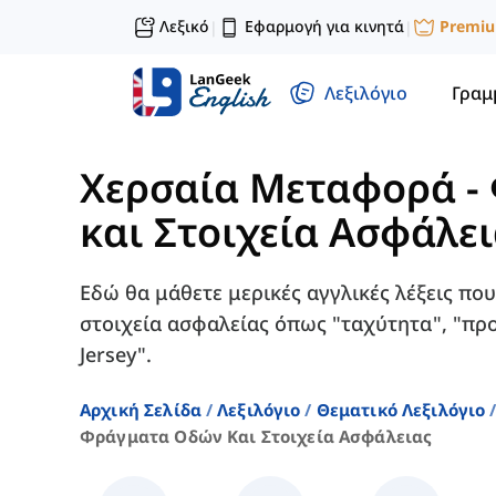
Λεξικό
Εφαρμογή για κινητά
Premi
|
|
Λεξιλόγιο
Γραμ
Χερσαία Μεταφορά
-
και Στοιχεία Ασφάλε
Εδώ θα μάθετε μερικές αγγλικές λέξεις που
στοιχεία ασφαλείας όπως "ταχύτητα", "πρ
Jersey".
Αρχική Σελίδα
Λεξιλόγιο
Θεματικό Λεξιλόγιο
Φράγματα Οδών Και Στοιχεία Ασφάλειας