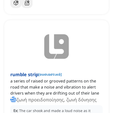
rumble strip
[
ουσιαστικό
]
a series of raised or grooved patterns on the
road that make a noise and vibration to alert
drivers when they are drifting out of their lane
ζωνή προειδοποίησης, ζωνή δόνησης
Ex:
The car shook and made a loud noise as it