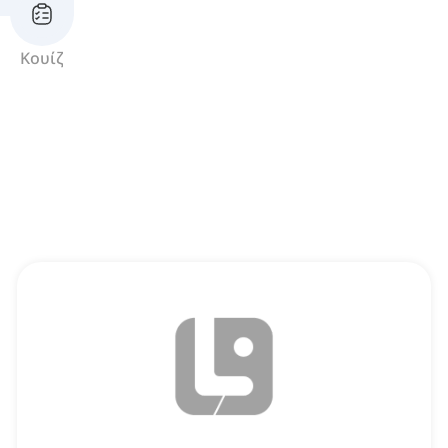
Κουίζ