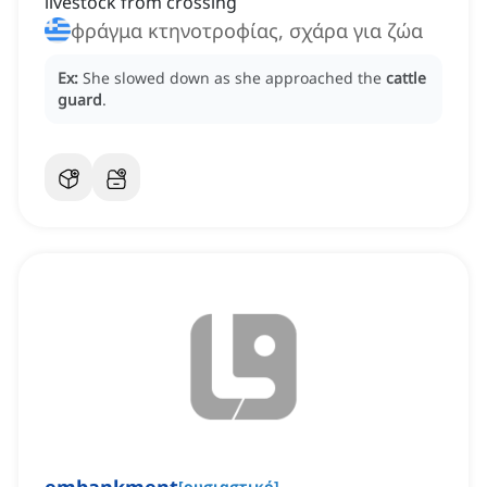
livestock from crossing
φράγμα κτηνοτροφίας, σχάρα για ζώα
Ex:
She slowed down as she approached the
cattle
guard
.
[
ουσιαστικό
]