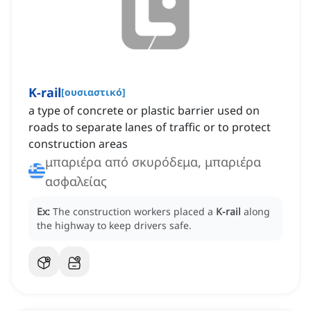
K-rail
[
ουσιαστικό
]
a type of concrete or plastic barrier used on
roads to separate lanes of traffic or to protect
construction areas
μπαριέρα από σκυρόδεμα, μπαριέρα
ασφαλείας
Ex:
The construction workers placed a
K-rail
along
the highway to keep drivers safe.