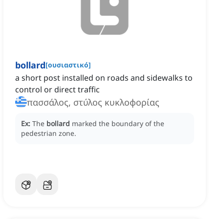
bollard
[
ουσιαστικό
]
a short post installed on roads and sidewalks to
control or direct traffic
πασσάλος, στύλος κυκλοφορίας
Ex:
The
bollard
marked the boundary of the
pedestrian zone.