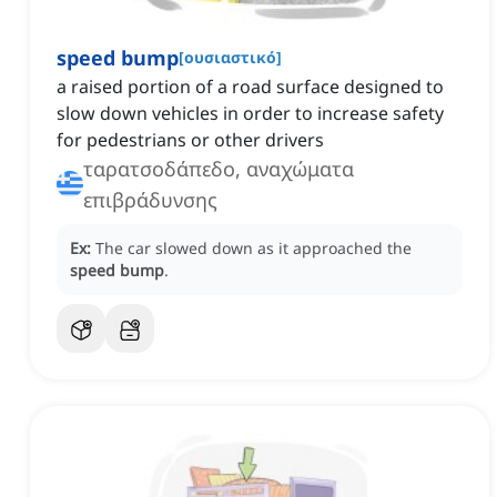
speed bump
[
ουσιαστικό
]
a raised portion of a road surface designed to
slow down vehicles in order to increase safety
for pedestrians or other drivers
ταρατσοδάπεδο, αναχώματα
επιβράδυνσης
Ex:
The car slowed down as it approached the
speed bump
.