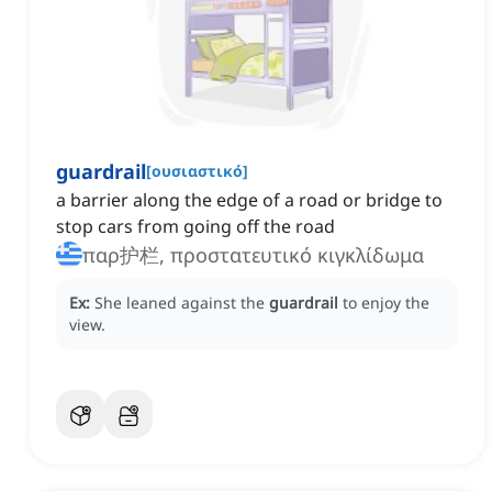
guardrail
[
ουσιαστικό
]
a barrier along the edge of a road or bridge to
stop cars from going off the road
παρ护栏, προστατευτικό κιγκλίδωμα
Ex:
She leaned against the
guardrail
to enjoy the
view.