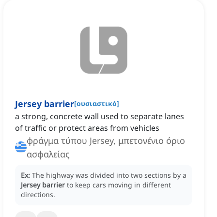
Jersey barrier
[
ουσιαστικό
]
a strong, concrete wall used to separate lanes
of traffic or protect areas from vehicles
φράγμα τύπου Jersey, μπετονένιο όριο
ασφαλείας
Ex:
The highway was divided into two sections by a
Jersey barrier
to keep cars moving in different
directions.