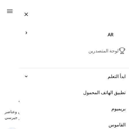
ation
AR
لوحة المتصدرين
ابدأ التعلم
تطبيق الهاتف المحمول
التعبيرات
حواجز الطرق وعناصر السلامة
-
النقل البري
القواعد
بريميوم
هنا سوف تتعلم بعض الكلمات الإنجليزية المتعلقة بحواجز الطرق وعناصر
السلامة مثل "مطب", "حاجز الحماية" و "حاجز جيرسي".
المفردات
القاموس