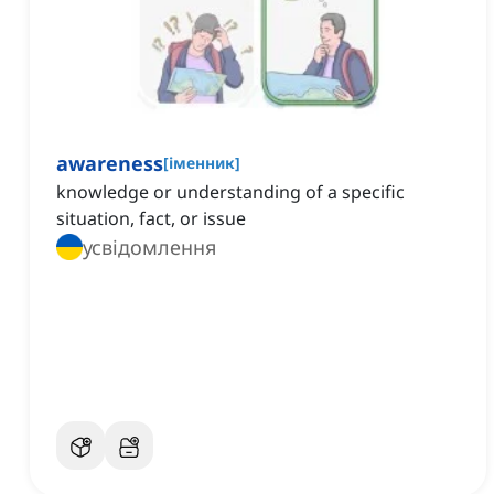
awareness
[
іменник
]
knowledge or understanding of a specific
situation, fact, or issue
усвідомлення