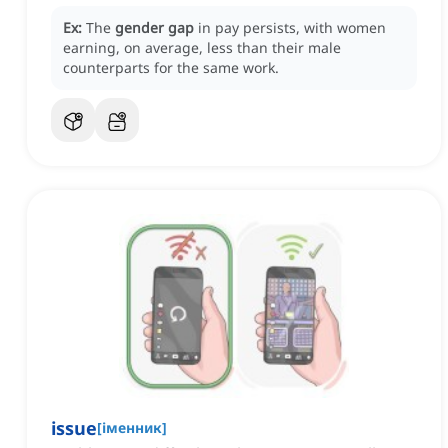
Ex:
The
gender gap
in pay persists, with women
earning, on average, less than their male
counterparts for the same work.
issue
[
іменник
]