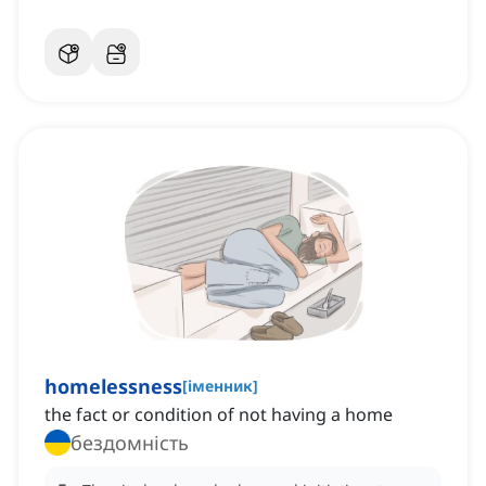
homelessness
[
іменник
]
the fact or condition of not having a home
бездомність