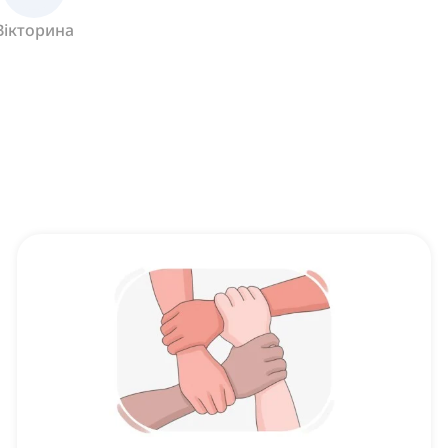
Вікторина