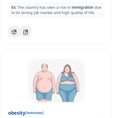
Ex:
The country has seen a rise in
immigration
due
to its strong job market and high quality of life.
obesity
[
іменник
]