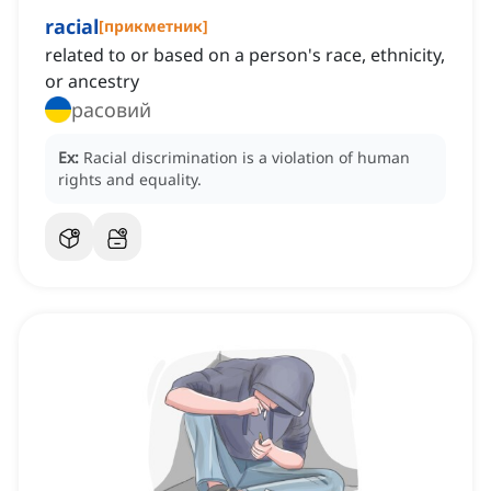
racial
[
прикметник
]
related to or based on a person's race, ethnicity,
or ancestry
расовий
Ex:
Racial discrimination is a violation of human
rights and equality.