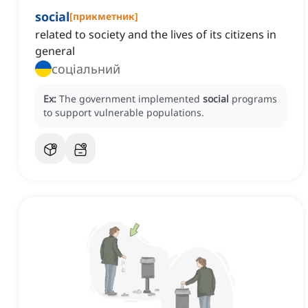
social
[
прикметник
]
related to society and the lives of its citizens in
general
соціальний
Ex:
The government implemented
social
programs
to support vulnerable populations.