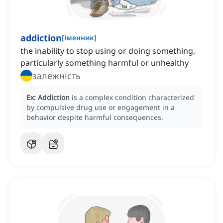
addiction
[
іменник
]
the inability to stop using or doing something,
particularly something harmful or unhealthy
залежність
Ex:
Addiction
is a complex condition characterized
by compulsive drug use or engagement in a
behavior despite harmful consequences.