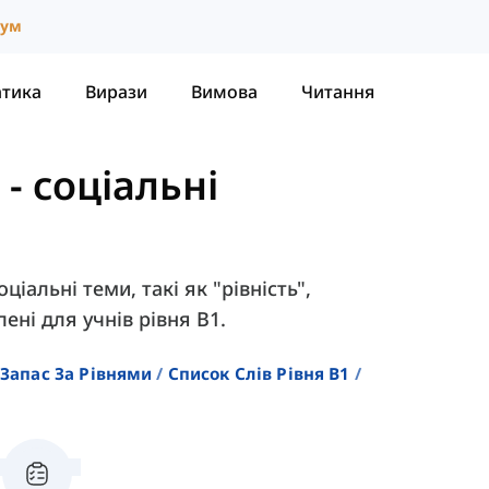
іум
атика
Вирази
Вимова
Читання
-
соціальні
ціальні теми, такі як "рівність",
ені для учнів рівня B1.
Запас За Рівнями
Список Слів Рівня B1