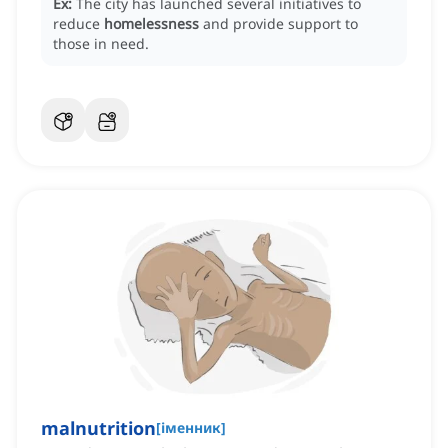
Ex:
The city has launched several initiatives to
reduce
homelessness
and provide support to
those in need.
malnutrition
[
іменник
]