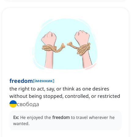
freedom
[
іменник
]
the right to act, say, or think as one desires
without being stopped, controlled, or restricted
свобода
Ex:
He enjoyed the
freedom
to travel wherever he
wanted.