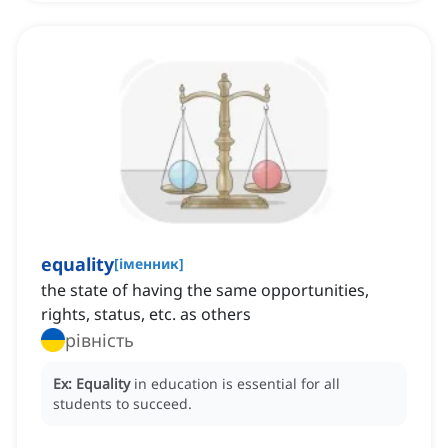
equality
[
іменник
]
the state of having the same opportunities,
rights, status, etc. as others
рівність
Ex:
Equality
in education is essential for all
students to succeed.