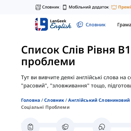
Словник
Мобільний додаток
Прем
|
|
Словник
Грам
Список Слів Рівня B1
проблеми
Тут ви вивчите деякі англійські слова на со
"расовий", "зловживання" тощо, підготовл
Головна
Словник
Англійський Словниковий 
Соціальні Проблеми