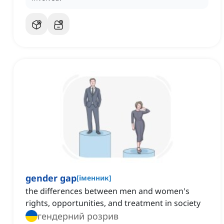
gender gap
[
іменник
]
the differences between men and women's
rights, opportunities, and treatment in society
гендерний розрив