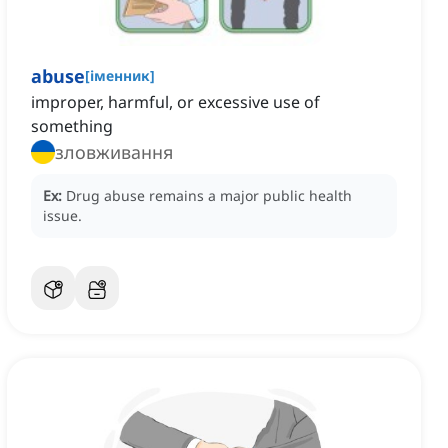
abuse
[
іменник
]
improper, harmful, or excessive use of
something
зловживання
Ex:
Drug abuse remains a major public health
issue.