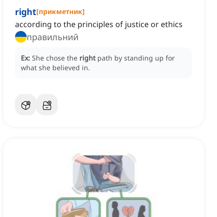
right
[
прикметник
]
according to the principles of justice or ethics
правильний
Ex:
She chose the
right
path by standing up for
what she believed in.