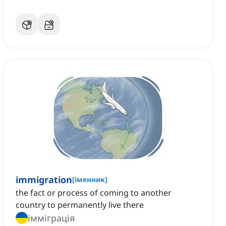
immigration
[
іменник
]
the fact or process of coming to another
country to permanently live there
імміграція