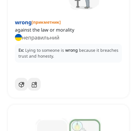
wrong
[
прикметник
]
against the law or morality
неправильний
Ex:
Lying to someone is
wrong
because it breaches
trust and honesty.