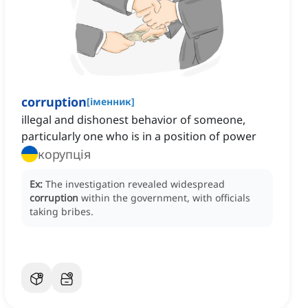
corruption
[
іменник
]
illegal and dishonest behavior of someone,
particularly one who is in a position of power
корупція
Ex:
The investigation revealed widespread
corruption
within the government, with officials
taking bribes.