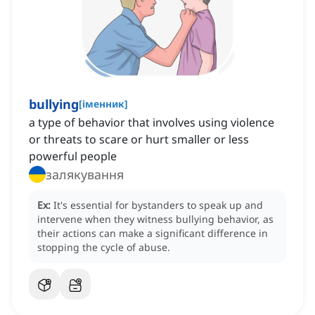
bullying
[
іменник
]
a type of behavior that involves using violence
or threats to scare or hurt smaller or less
powerful people
залякування
Ex:
It's essential for bystanders to speak up and
intervene when they witness bullying behavior, as
their actions can make a significant difference in
stopping the cycle of abuse.