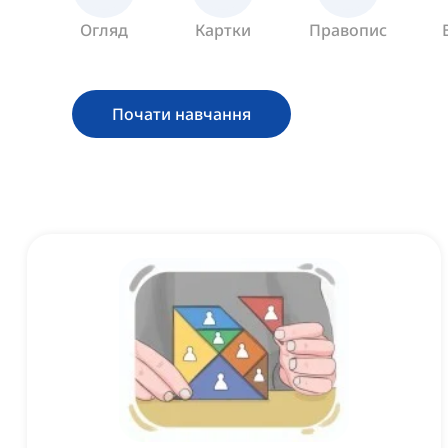
Огляд
Картки
Правопис
Почати навчання