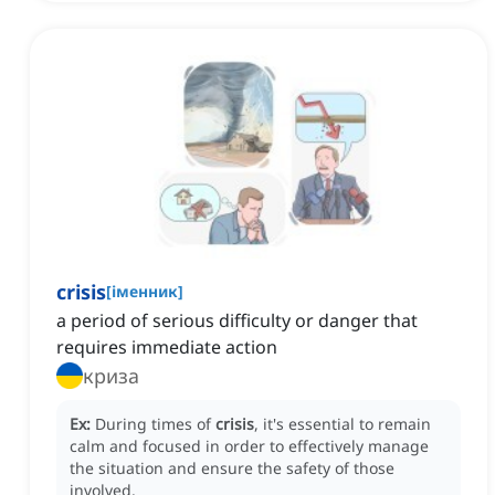
crisis
[
іменник
]
a period of serious difficulty or danger that
requires immediate action
криза
Ex:
During times of
crisis
, it's essential to remain
calm and focused in order to effectively manage
the situation and ensure the safety of those
involved.