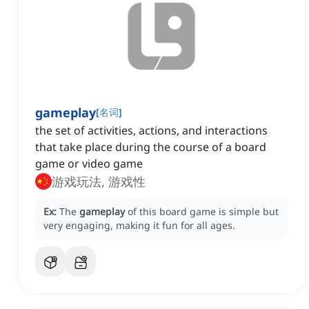
gameplay
[
名词
]
the set of activities, actions, and interactions
that take place during the course of a board
game or video game
游戏玩法, 游戏性
Ex:
The
gameplay
of this board game is simple but
very engaging, making it fun for all ages.