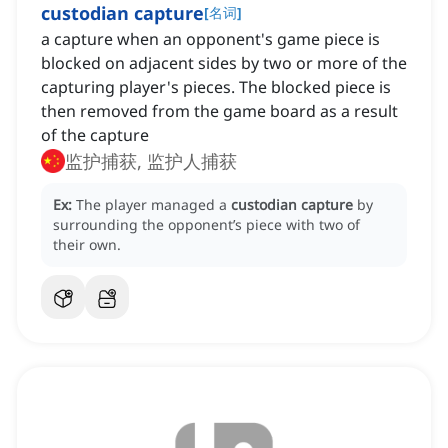
custodian capture
[
名词
]
a capture when an opponent's game piece is
blocked on adjacent sides by two or more of the
capturing player's pieces. The blocked piece is
then removed from the game board as a result
of the capture
监护捕获, 监护人捕获
Ex:
The player managed a
custodian capture
by
surrounding the opponent’s piece with two of
their own.