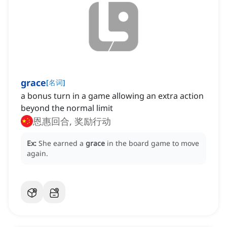
grace
[
名词
]
a bonus turn in a game allowing an extra action
beyond the normal limit
恩惠回合, 奖励行动
Ex:
She earned a
grace
in the board game to move
again.