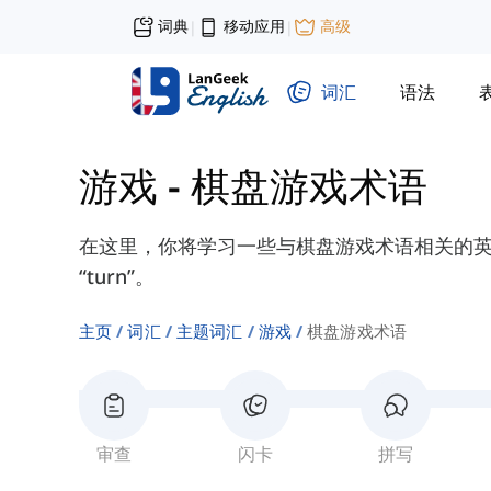
词典
移动应用
高级
|
|
词汇
语法
游戏
-
棋盘游戏术语
在这里，你将学习一些与棋盘游戏术语相关的英语单词，如
“turn”。
主页
词汇
主题词汇
游戏
棋盘游戏术语
审查
闪卡
拼写