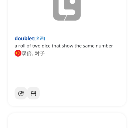
doublet
[
名词
]
a roll of two dice that show the same number
双倍, 对子