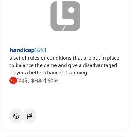
handicap
[
名词
]
a set of rules or conditions that are put in place
to balance the game and give a disadvantaged
player a better chance of winning
障碍, 补偿性劣势