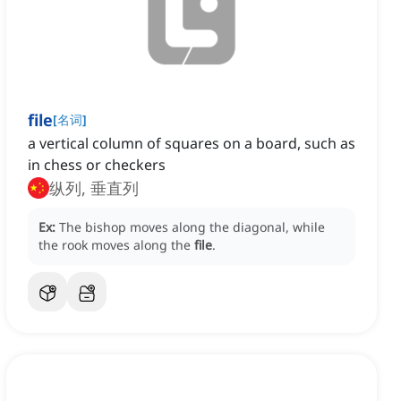
file
[
名词
]
a vertical column of squares on a board, such as
in chess or checkers
纵列, 垂直列
Ex:
The bishop moves along the diagonal, while
the rook moves along the
file
.