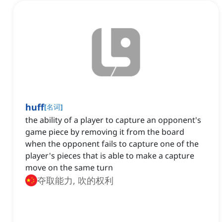
huff
[
名词
]
the ability of a player to capture an opponent's
game piece by removing it from the board
when the opponent fails to capture one of the
player's pieces that is able to make a capture
move on the same turn
夺取能力, 吹的权利