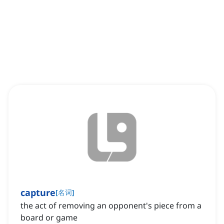
capture
[
名词
]
the act of removing an opponent's piece from a
board or game