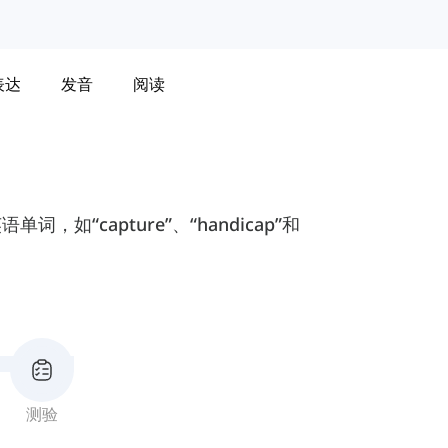
表达
发音
阅读
“capture”、“handicap”和
测验