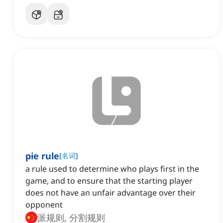
pie rule
[
名词
]
a rule used to determine who plays first in the
game, and to ensure that the starting player
does not have an unfair advantage over their
opponent
派规则, 分割规则