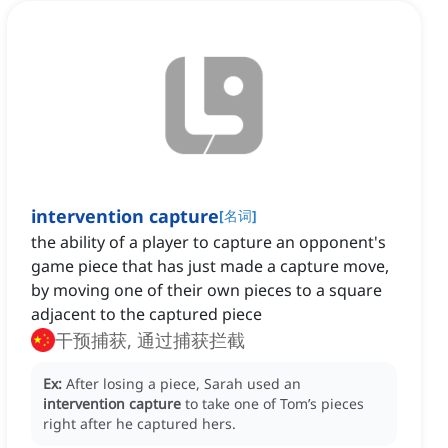
intervention capture
[
名词
]
the ability of a player to capture an opponent's
game piece that has just made a capture move,
by moving one of their own pieces to a square
adjacent to the captured piece
干预捕获, 通过捕获拦截
Ex:
After losing a piece, Sarah used an
intervention capture
to take one of Tom’s pieces
right after he captured hers.