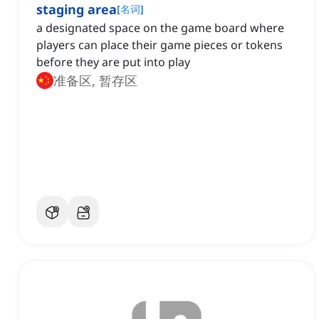
staging area
[
名词
]
a designated space on the game board where
players can place their game pieces or tokens
before they are put into play
准备区, 暂存区