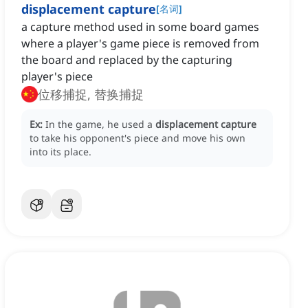
displacement capture
[
名词
]
a capture method used in some board games
where a player's game piece is removed from
the board and replaced by the capturing
player's piece
位移捕捉, 替换捕捉
Ex:
In the game, he used a
displacement capture
to take his opponent's piece and move his own
into its place.