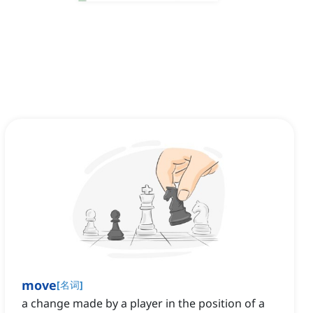
move
[
名词
]
a change made by a player in the position of a