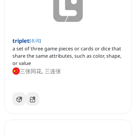
triplet
[
名词
]
a set of three game pieces or cards or dice that
share the same attributes, such as color, shape,
or value
三张同花, 三连张