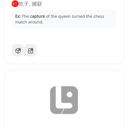
吃子, 捕获
Ex:
The
capture
of the queen turned the chess
match around.