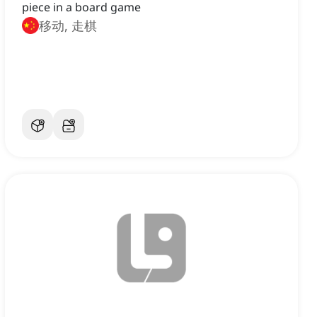
piece in a board game
移动, 走棋