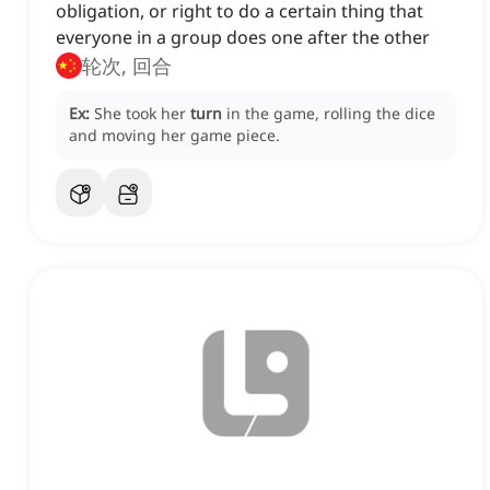
obligation, or right to do a certain thing that
everyone in a group does one after the other
轮次, 回合
Ex:
She took her
turn
in the game, rolling the dice
and moving her game piece.