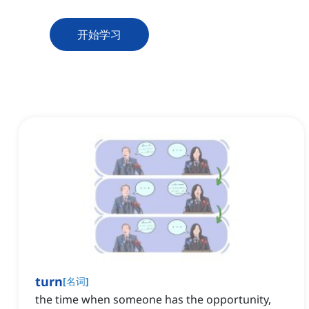
开始学习
turn
[
名词
]
the time when someone has the opportunity,