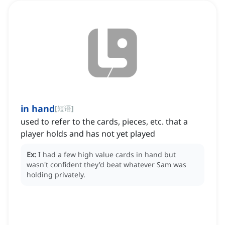
in hand
[
短语
]
used to refer to the cards, pieces, etc. that a
player holds and has not yet played
Ex:
I had a few high value cards in hand but
wasn't confident they'd beat whatever Sam was
holding privately.