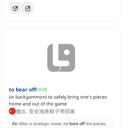
to bear off
[
动词
]
(in backgammon) to safely bring one's pieces
home and out of the game
撤出, 安全地将棋子带回家
Ex:
After a strategic move, he
bore off
the pieces,