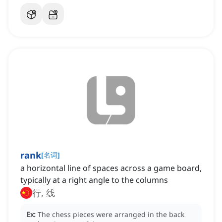
rank
[
名词
]
a horizontal line of spaces across a game board,
typically at a right angle to the columns
行, 线
Ex:
The chess pieces were arranged in the back