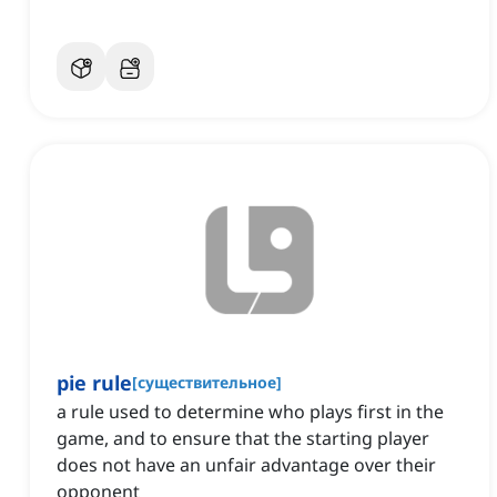
pie rule
[
существительное
]
a rule used to determine who plays first in the
game, and to ensure that the starting player
does not have an unfair advantage over their
opponent