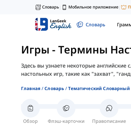
Словарь
Мобильное приложение
П
|
|
Словарь
Грам
Игры
-
Термины Нас
Здесь вы узнаете некоторые английские 
настольных игр, такие как "захват", "ганд
Главная
Словарь
Тематический Словарный 
Обзор
Флэш-карточки
Правописание