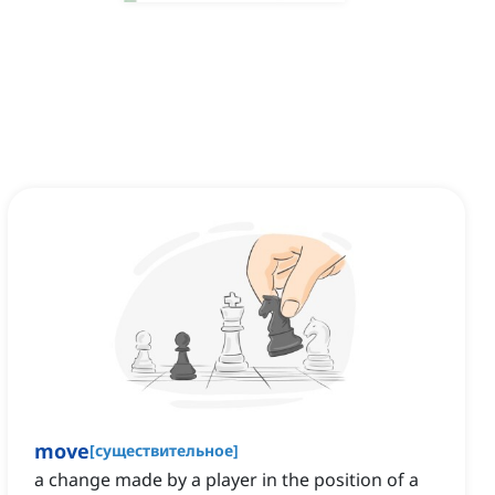
move
[
существительное
]
a change made by a player in the position of a