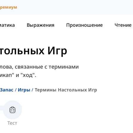
ремиум
матика
Выражения
Произношение
Чтение
тольных Игр
слова, связанные с терминами
икап" и "ход".
Запас
Игры
Термины Настольных Игр
Тест