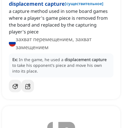
displacement capture
[
существительное
]
a capture method used in some board games
where a player's game piece is removed from
the board and replaced by the capturing
player's piece
захват перемещением, захват
замещением
Ex:
In the game, he used a
displacement capture
to take his opponent's piece and move his own
into its place.