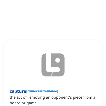
capture
[
существительное
]
the act of removing an opponent's piece from a
board or game