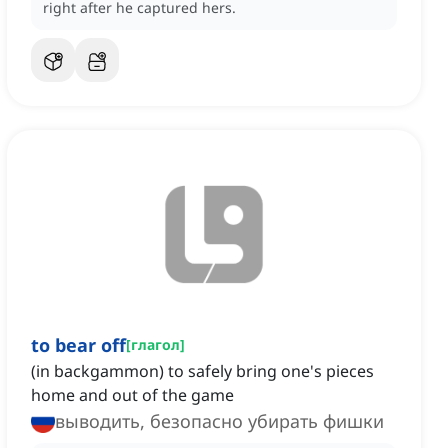
right after he captured hers.
to bear off
[
глагол
]
(in backgammon) to safely bring one's pieces
home and out of the game
выводить, безопасно убирать фишки