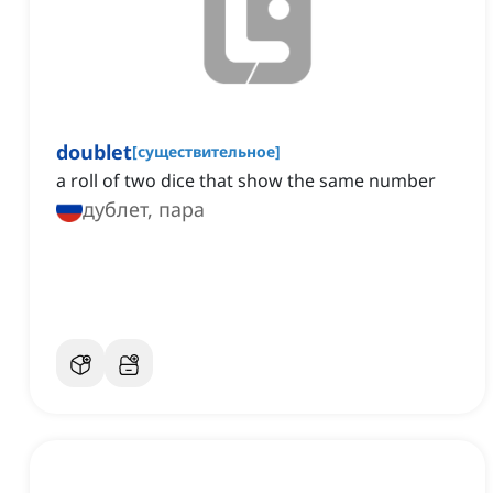
doublet
[
существительное
]
a roll of two dice that show the same number
дублет, пара