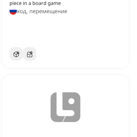
piece in a board game
ход, перемещение