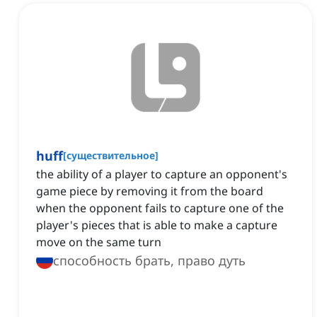
huff
[
существительное
]
the ability of a player to capture an opponent's
game piece by removing it from the board
when the opponent fails to capture one of the
player's pieces that is able to make a capture
move on the same turn
способность брать, право дуть