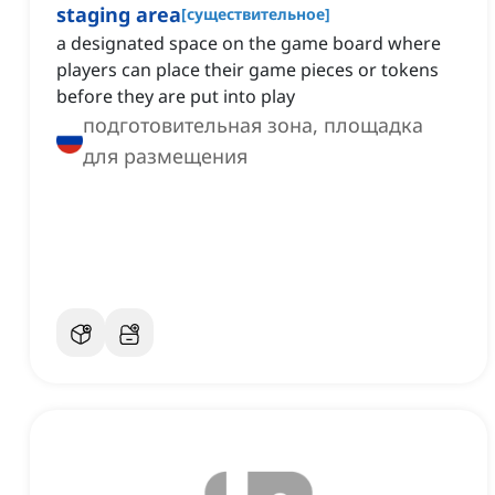
staging area
[
существительное
]
a designated space on the game board where
players can place their game pieces or tokens
before they are put into play
подготовительная зона, площадка
для размещения