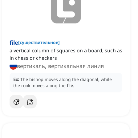
file
[
существительное
]
a vertical column of squares on a board, such as
in chess or checkers
вертикаль, вертикальная линия
Ex:
The bishop moves along the diagonal, while
the rook moves along the
file
.