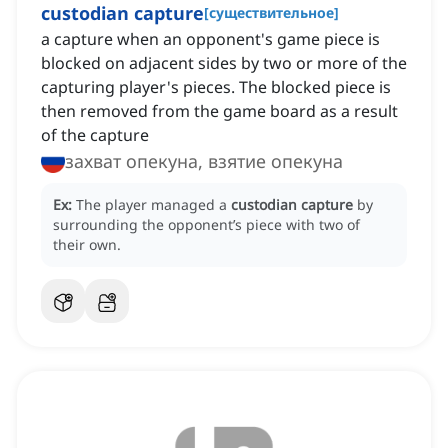
custodian capture
[
существительное
]
a capture when an opponent's game piece is
blocked on adjacent sides by two or more of the
capturing player's pieces. The blocked piece is
then removed from the game board as a result
of the capture
захват опекуна, взятие опекуна
Ex:
The player managed a
custodian capture
by
surrounding the opponent’s piece with two of
their own.