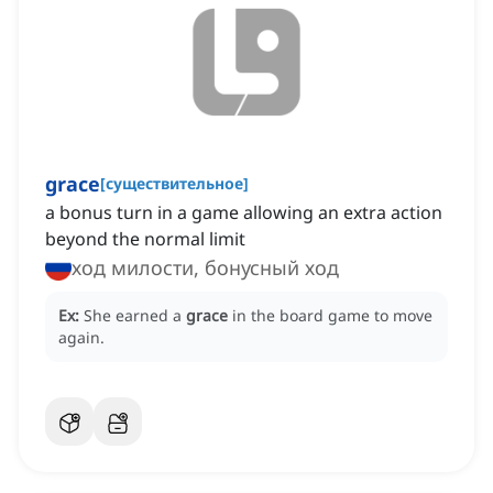
grace
[
существительное
]
a bonus turn in a game allowing an extra action
beyond the normal limit
ход милости, бонусный ход
Ex:
She earned a
grace
in the board game to move
again.