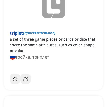
triplet
[
существительное
]
a set of three game pieces or cards or dice that
share the same attributes, such as color, shape,
or value
тройка, триплет