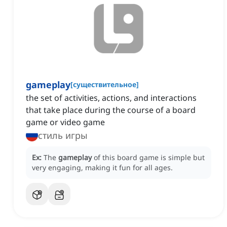
gameplay
[
существительное
]
the set of activities, actions, and interactions
that take place during the course of a board
game or video game
стиль игры
Ex:
The
gameplay
of this board game is simple but
very engaging, making it fun for all ages.