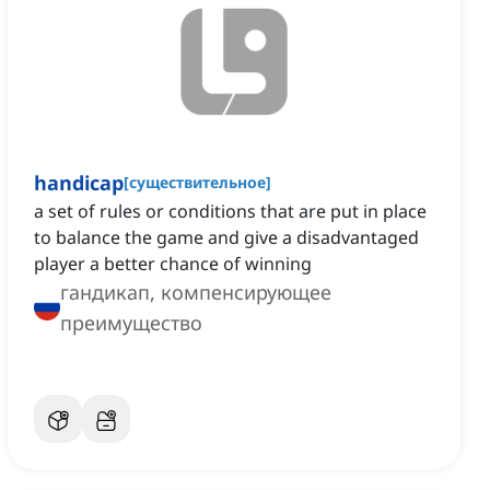
handicap
[
существительное
]
a set of rules or conditions that are put in place
to balance the game and give a disadvantaged
player a better chance of winning
гандикап, компенсирующее
преимущество