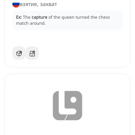
взятие, захват
Ex:
The
capture
of the queen turned the chess
match around.