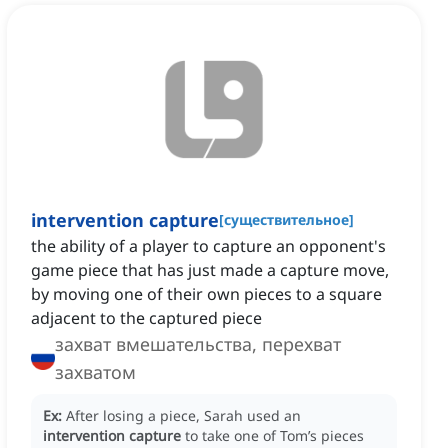
intervention capture
[
существительное
]
the ability of a player to capture an opponent's
game piece that has just made a capture move,
by moving one of their own pieces to a square
adjacent to the captured piece
захват вмешательства, перехват
захватом
Ex:
After losing a piece, Sarah used an
intervention capture
to take one of Tom’s pieces