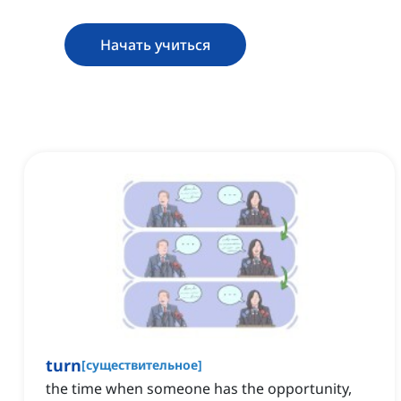
Начать учиться
turn
[
существительное
]
the time when someone has the opportunity,