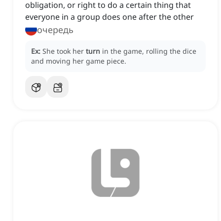
obligation, or right to do a certain thing that
everyone in a group does one after the other
очередь
Ex:
She took her
turn
in the game, rolling the dice
and moving her game piece.