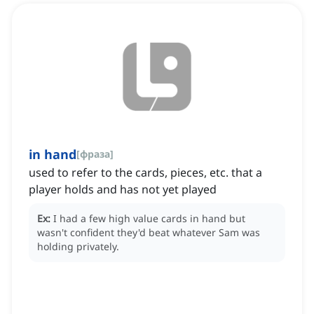
in hand
[
фраза
]
used to refer to the cards, pieces, etc. that a
player holds and has not yet played
Ex:
I had a few high value cards in hand but
wasn't confident they'd beat whatever Sam was
holding privately.