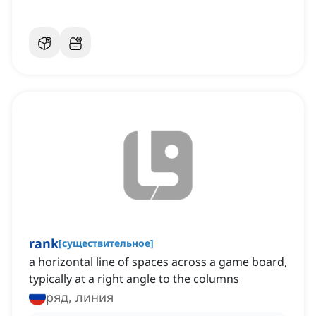
rank
[
существительное
]
a horizontal line of spaces across a game board,
typically at a right angle to the columns
ряд, линия