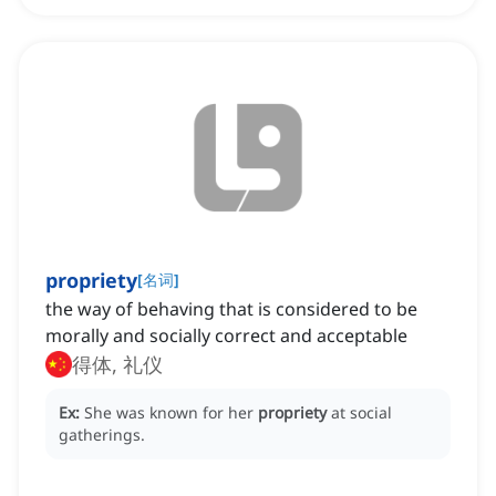
propriety
[
名词
]
the way of behaving that is considered to be
morally and socially correct and acceptable
得体, 礼仪
Ex:
She was known for her
propriety
at social
gatherings.