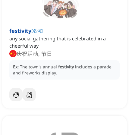
festivity
[
名词
]
any social gathering that is celebrated in a
cheerful way
庆祝活动, 节日
Ex:
The town's annual
festivity
includes a parade
and fireworks display.