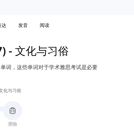
表达
发音
阅读
)
-
文化与习俗
语单词，这些单词对于学术雅思考试是必要
文化与习俗
测验