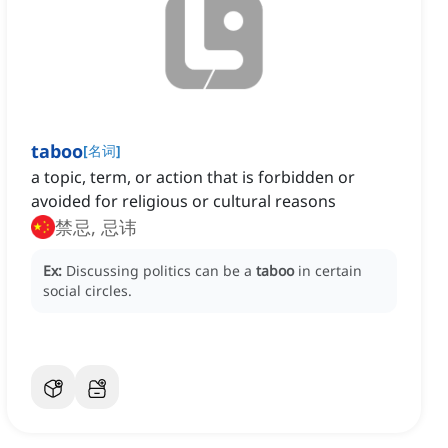
taboo
[
名词
]
a topic, term, or action that is forbidden or
avoided for religious or cultural reasons
禁忌, 忌讳
Ex:
Discussing politics can be a
taboo
in certain
social circles.