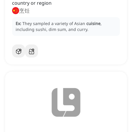
country or region
烹饪
Ex:
They sampled a variety of Asian
cuisine
,
including sushi, dim sum, and curry.