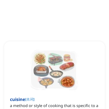
cuisine
[
名词
]
a method or style of cooking that is specific to a