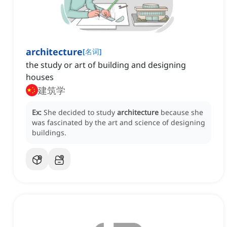
architecture
[
名词
]
the study or art of building and designing
houses
建筑学
Ex:
She decided to study
architecture
because she
was fascinated by the art and science of designing
buildings.