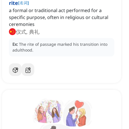
rite
[
名词
]
a formal or traditional act performed for a
specific purpose, often in religious or cultural
ceremonies
仪式, 典礼
Ex:
The rite of passage marked his transition into
adulthood.