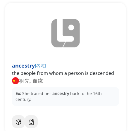
ancestry
[
名词
]
the people from whom a person is descended
祖先, 血统
Ex:
She traced her
ancestry
back to the 16th
century.