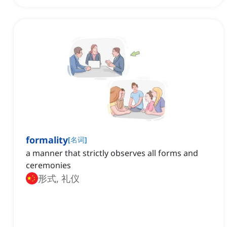
formality
[
名词
]
a manner that strictly observes all forms and
ceremonies
形式, 礼仪