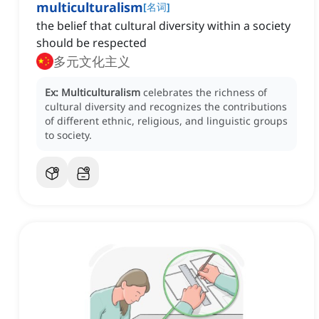
multiculturalism
[
名词
]
the belief that cultural diversity within a society
should be respected
多元文化主义
Ex:
Multiculturalism
celebrates the richness of
cultural diversity and recognizes the contributions
of different ethnic, religious, and linguistic groups
to society.