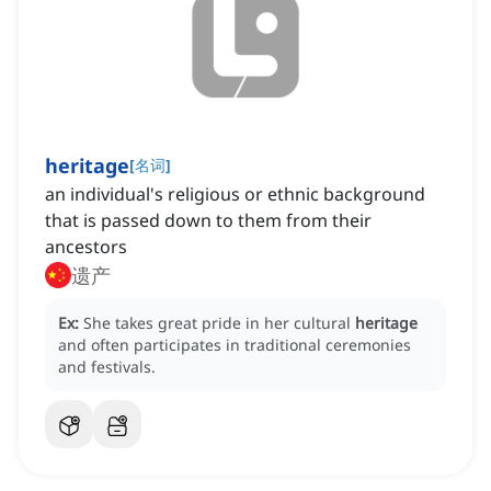
heritage
[
名词
]
an individual's religious or ethnic background
that is passed down to them from their
ancestors
遗产
Ex:
She takes great pride in her cultural
heritage
and often participates in traditional ceremonies
and festivals.