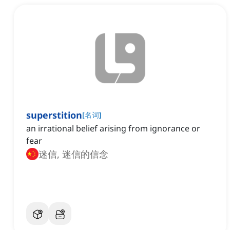
superstition
[
名词
]
an irrational belief arising from ignorance or
fear
迷信, 迷信的信念