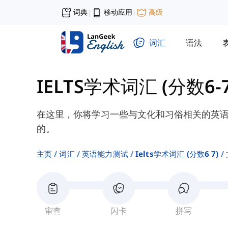
词典
移动应用
高级
|
|
词汇
语法
IELTS学术词汇 (分数6-7
在这里，你将学习一些与文化和习俗相关的英
的。
主页
词汇
英语能力测试
Ielts学术词汇 (分数6 7)
审查
闪卡
拼写