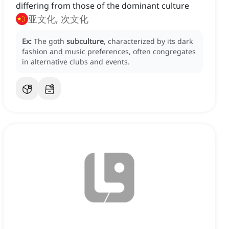
differing from those of the dominant culture
亚文化, 次文化
Ex:
The goth
subculture
, characterized by its dark
fashion and music preferences, often congregates
in alternative clubs and events.