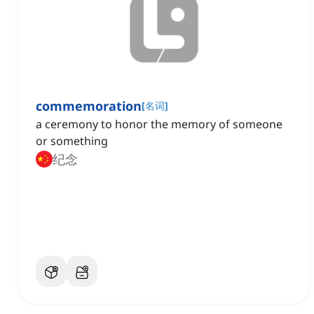
commemoration
[
名词
]
a ceremony to honor the memory of someone
or something
纪念