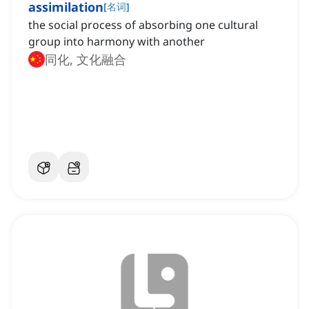
assimilation
[
名词
]
the social process of absorbing one cultural
group into harmony with another
同化, 文化融合