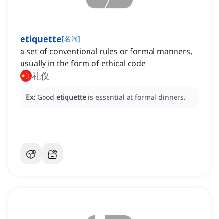
etiquette
[
名词
]
a set of conventional rules or formal manners,
usually in the form of ethical code
礼仪
Ex:
Good
etiquette
is essential at formal dinners.