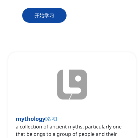
开始学习
mythology
[
名词
]
a collection of ancient myths, particularly one
that belongs to a group of people and their