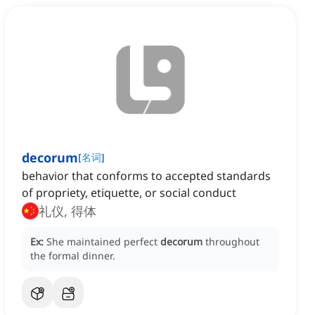
decorum
[
名词
]
behavior that conforms to accepted standards
of propriety, etiquette, or social conduct
礼仪, 得体
Ex:
She maintained perfect
decorum
throughout
the formal dinner.