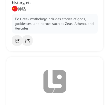
history, etc.
神话
Ex:
Greek mythology includes stories of gods,
goddesses, and heroes such as Zeus, Athena, and
Hercules.