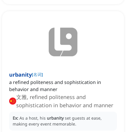
urbanity
[
名词
]
a refined politeness and sophistication in
behavior and manner
文雅, refined politeness and
sophistication in behavior and manner
Ex:
As a host, his
urbanity
set guests at ease,
making every event memorable.