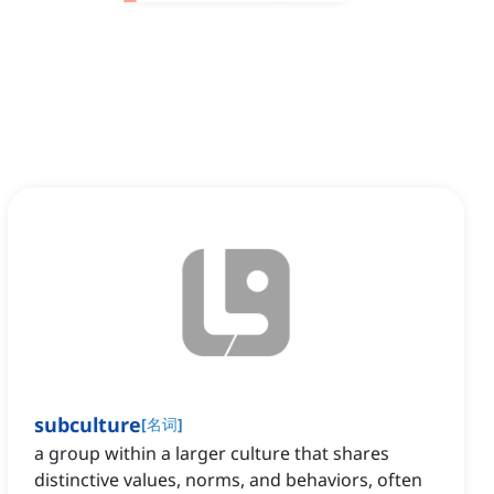
subculture
[
名词
]
a group within a larger culture that shares
distinctive values, norms, and behaviors, often