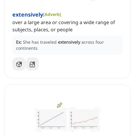
extensively
[
Adverb
]
over a large area or covering a wide range of
subjects, places, or people
Ex:
She has traveled
extensively
across four
continents.