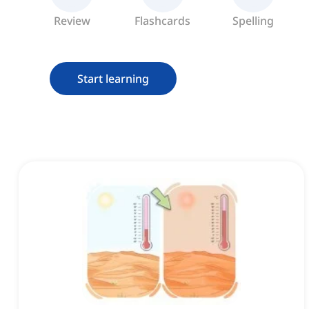
Review
Flashcards
Spelling
Start learning