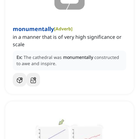
monumentally
[
Adverb
]
in a manner that is of very high significance or
scale
Ex:
The cathedral was
monumentally
constructed
to awe and inspire.