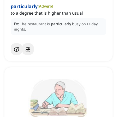
particularly
[
Adverb
]
to a degree that is higher than usual
Ex:
The restaurant is
particularly
busy on Friday
nights.