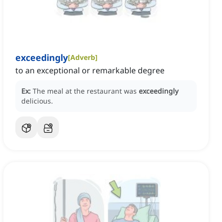
exceedingly
[
Adverb
]
to an exceptional or remarkable degree
Ex:
The meal at the restaurant was
exceedingly
delicious.