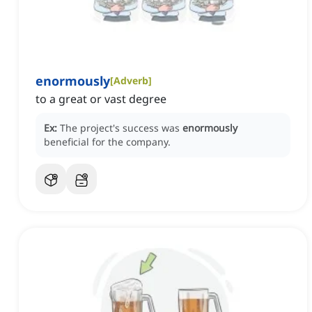
enormously
[
Adverb
]
to a great or vast degree
Ex:
The project's success was
enormously
beneficial for the company.