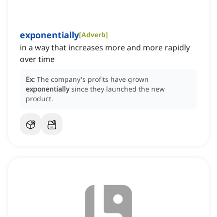
exponentially
[
Adverb
]
in a way that increases more and more rapidly
over time
Ex:
The company's profits have grown
exponentially
since they launched the new
product.