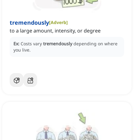
tremendously
[
Adverb
]
to a large amount, intensity, or degree
Ex:
Costs vary
tremendously
depending on where
you live.