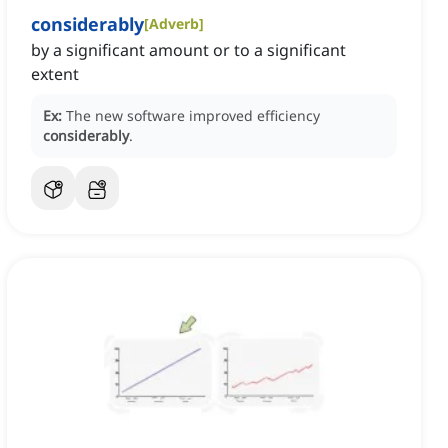
considerably
[
Adverb
]
by a significant amount or to a significant
extent
Ex:
The new software improved efficiency
considerably
.