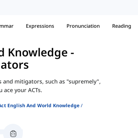
ammar
Expressions
Pronunciation
Reading
ld Knowledge
-
gators
rs and mitigators, such as "supremely",
ou ace your ACTs.
Act English And World Knowledge