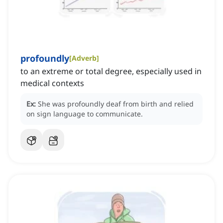
profoundly
[
Adverb
]
to an extreme or total degree, especially used in
medical contexts
Ex:
She was profoundly deaf from birth and relied
on sign language to communicate.