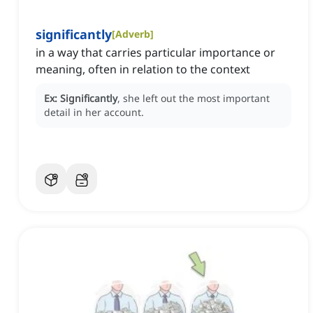
significantly
[
Adverb
]
in a way that carries particular importance or
meaning, often in relation to the context
Ex:
Significantly
, she left out the most important
detail in her account.