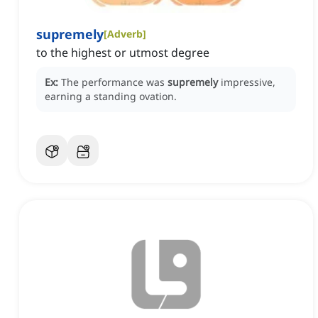
supremely
[
Adverb
]
to the highest or utmost degree
Ex:
The performance was
supremely
impressive,
earning a standing ovation.