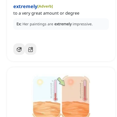
extremely
[
Adverb
]
to a very great amount or degree
Ex:
Her paintings are
extremely
impressive.