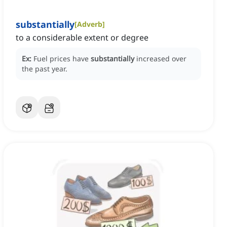
substantially
[
Adverb
]
to a considerable extent or degree
Ex:
Fuel prices have
substantially
increased over
the past year.