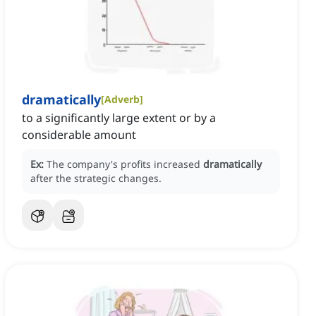
dramatically
[
Adverb
]
to a significantly large extent or by a
considerable amount
Ex:
The company's profits increased
dramatically
after the strategic changes.