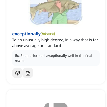
exceptionally
[
Adverb
]
To an unusually high degree, in a way that is far
above average or standard
Ex:
She performed
exceptionally
well in the final
exam.