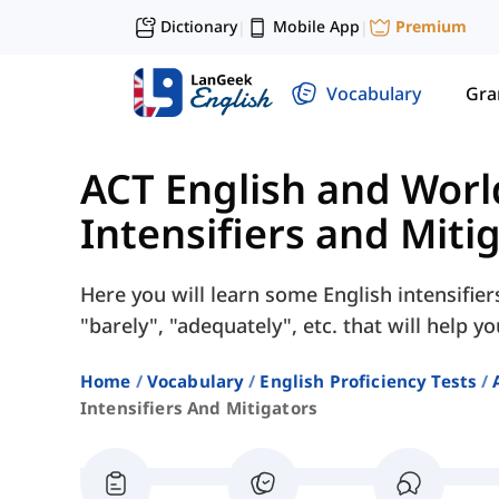
Dictionary
Mobile App
Premium
|
|
Vocabulary
Gr
ACT English and Wor
Intensifiers and Miti
Here you will learn some English intensifie
"barely", "adequately", etc. that will help y
Home
Vocabulary
English Proficiency Tests
Intensifiers And Mitigators