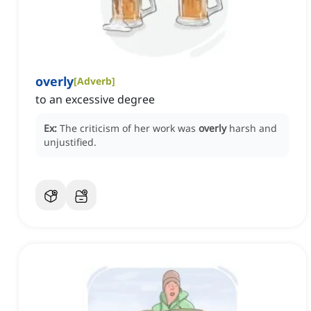
overly
[
Adverb
]
to an excessive degree
Ex:
The criticism of her work was
overly
harsh and
unjustified.