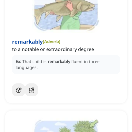
remarkably
[
Adverb
]
to a notable or extraordinary degree
Ex:
That child is
remarkably
fluent in three
languages.