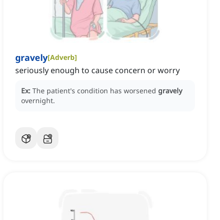
gravely
[
Adverb
]
seriously enough to cause concern or worry
Ex:
The patient's condition has worsened
gravely
overnight.