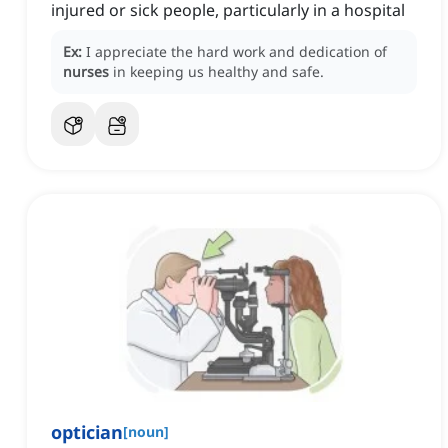
injured or sick people, particularly in a hospital
Ex:
I appreciate the hard work and dedication of
nurses
in keeping us healthy and safe.
optician
[
noun
]