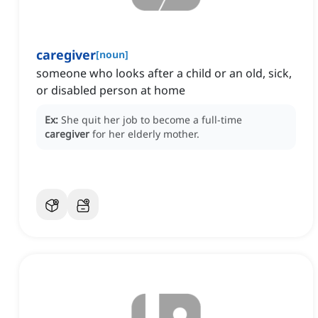
caregiver
[
noun
]
someone who looks after a child or an old, sick,
or disabled person at home
Ex:
She quit her job to become a full-time
caregiver
for her elderly mother.