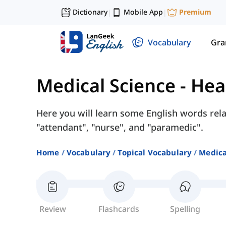
Dictionary
Mobile App
Premium
|
|
Vocabulary
Gr
Medical Science
-
Hea
Here you will learn some English words rela
"attendant", "nurse", and "paramedic".
Home
Vocabulary
Topical Vocabulary
Medica
Review
Flashcards
Spelling