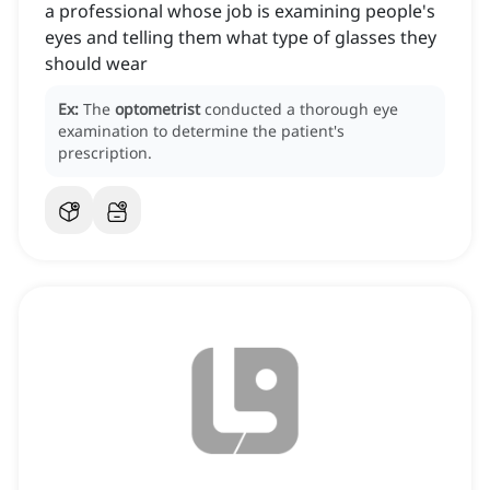
a professional whose job is examining people's
eyes and telling them what type of glasses they
should wear
Ex:
The
optometrist
conducted a thorough eye
examination to determine the patient's
prescription.