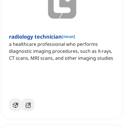
radiology technician
[
noun
]
a healthcare professional who performs
diagnostic imaging procedures, such as X-rays,
CT scans, MRI scans, and other imaging studies