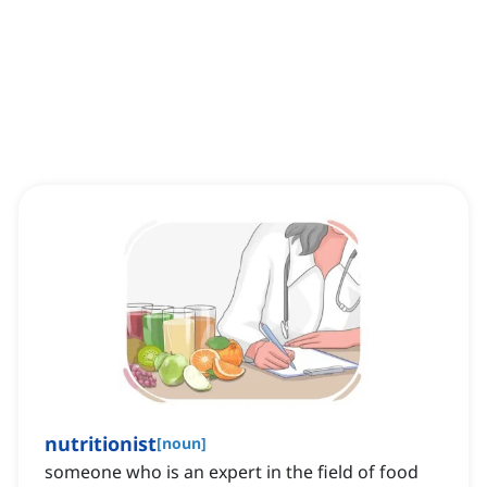
nutritionist
[
noun
]
someone who is an expert in the field of food