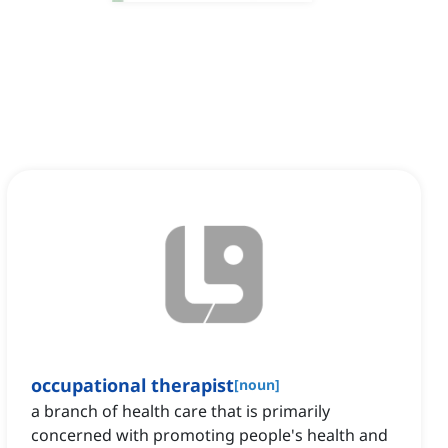
occupational therapist
[
noun
]
a branch of health care that is primarily
concerned with promoting people's health and