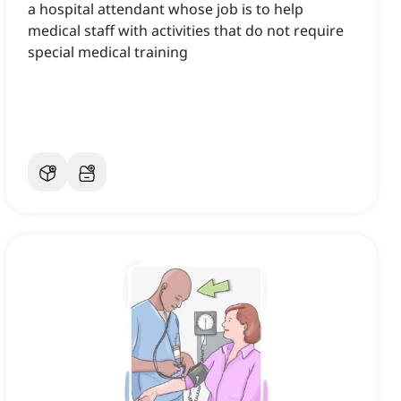
a hospital attendant whose job is to help
medical staff with activities that do not require
special medical training