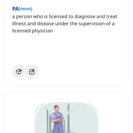
PA
[
noun
]
a person who is licensed to diagnose and treat
illness and disease under the supervision of a
licensed physician