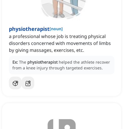
physiotherapist
[
noun
]
a professional whose job is treating physical
disorders concerned with movements of limbs
by giving massages, exercises, etc.
Ex:
The
physiotherapist
helped the athlete recover
from a knee injury through targeted exercises.