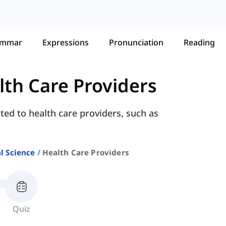
ammar
Expressions
Pronunciation
Reading
lth Care Providers
ted to health care providers, such as
l Science
Health Care Providers
Quiz