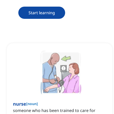
Start learning
nurse
[
noun
]
someone who has been trained to care for