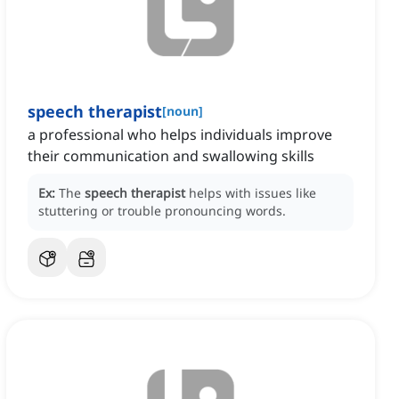
speech therapist
[
noun
]
a professional who helps individuals improve
their communication and swallowing skills
Ex:
The
speech therapist
helps with issues like
stuttering or trouble pronouncing words.