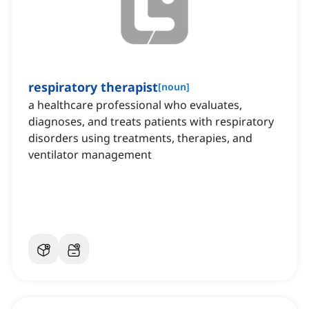
respiratory therapist
[
noun
]
a healthcare professional who evaluates,
diagnoses, and treats patients with respiratory
disorders using treatments, therapies, and
ventilator management