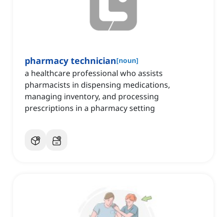
pharmacy technician
[
noun
]
a healthcare professional who assists
pharmacists in dispensing medications,
managing inventory, and processing
prescriptions in a pharmacy setting