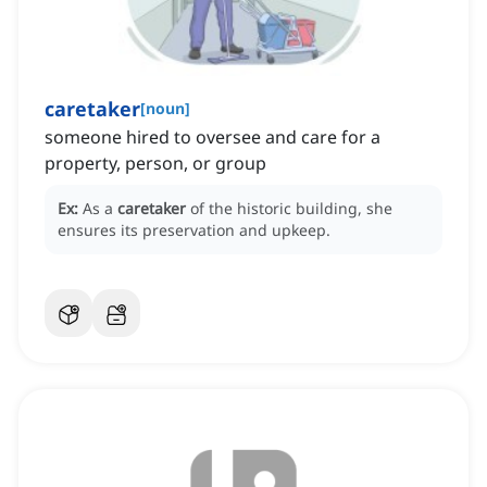
caretaker
[
noun
]
someone hired to oversee and care for a
property, person, or group
Ex:
As a
caretaker
of the historic building, she
ensures its preservation and upkeep.