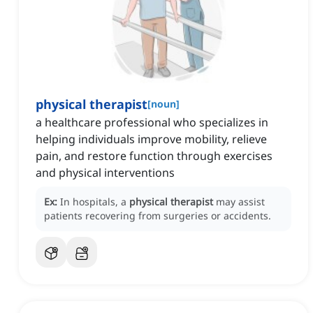
physical therapist
[
noun
]
a healthcare professional who specializes in
helping individuals improve mobility, relieve
pain, and restore function through exercises
and physical interventions
Ex:
In hospitals, a
physical therapist
may assist
patients recovering from surgeries or accidents.