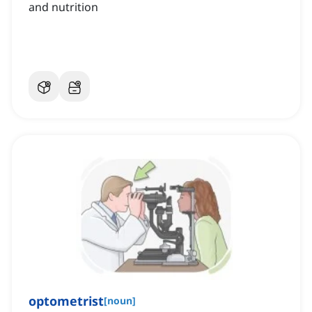
and nutrition
optometrist
[
noun
]