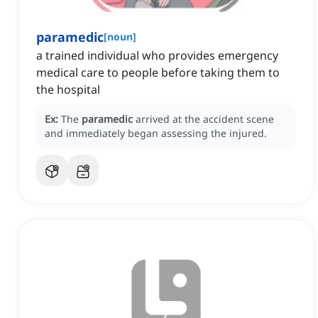
paramedic
[
noun
]
a trained individual who provides emergency
medical care to people before taking them to
the hospital
Ex:
The
paramedic
arrived at the accident scene
and immediately began assessing the injured.