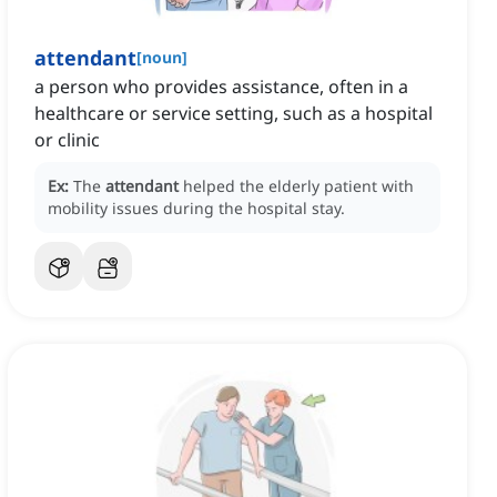
attendant
[
noun
]
a person who provides assistance, often in a
healthcare or service setting, such as a hospital
or clinic
Ex:
The
attendant
helped the elderly patient with
mobility issues during the hospital stay.