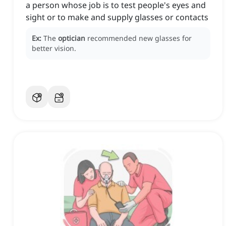
a person whose job is to test people's eyes and
sight or to make and supply glasses or contacts
Ex:
The
optician
recommended new glasses for
better vision.