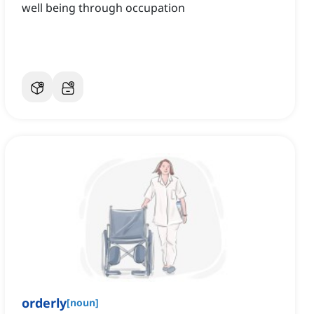
well being through occupation
orderly
[
noun
]