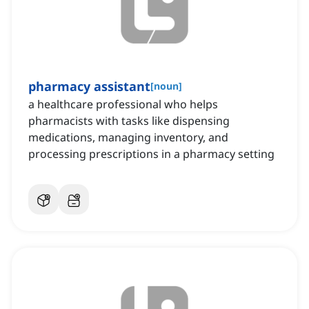
pharmacy assistant
[
noun
]
a healthcare professional who helps
pharmacists with tasks like dispensing
medications, managing inventory, and
processing prescriptions in a pharmacy setting