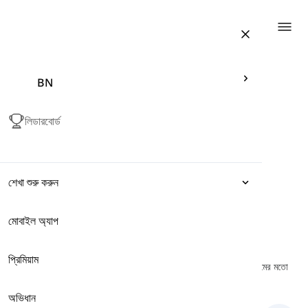
Togg
BN
লিডারবোর্ড
শেখা শুরু করুন
মোবাইল অ্যাপ
প্রকাশভঙ্গি
ধারণা এবং অনুভূতি
-
বিচার ও মূল্যায়ন
প্রিমিয়াম
ব্যাকরণ
আবিষ্কার করুন কিভাবে ইংরেজি প্রবাদ যেমন "তুলনা অপ্রীতিকর" এবং "ঘৃণা প্রেমের মতো
অন্ধ" ইংরেজিতে বিচার এবং মূল্যায়ন চিত্রিত করে।
অভিধান
শব্দভাণ্ডার