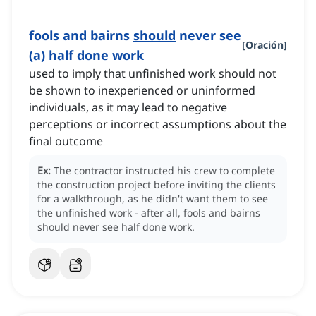
fools and bairns
should
never see
[
Oración
]
(a) half done work
used to imply that unfinished work should not
be shown to inexperienced or uninformed
individuals, as it may lead to negative
perceptions or incorrect assumptions about the
final outcome
Ex:
The contractor instructed his crew to complete
the construction project before inviting the clients
for a walkthrough, as he didn't want them to see
the unfinished work - after all, fools and bairns
should never see half done work.