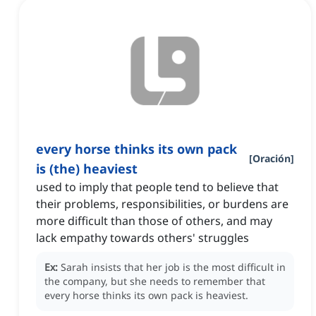
every horse thinks its own pack
[
Oración
]
is (the) heaviest
used to imply that people tend to believe that
their problems, responsibilities, or burdens are
more difficult than those of others, and may
lack empathy towards others' struggles
Ex:
Sarah insists that her job is the most difficult in
the company, but she needs to remember that
every horse thinks its own pack is heaviest.