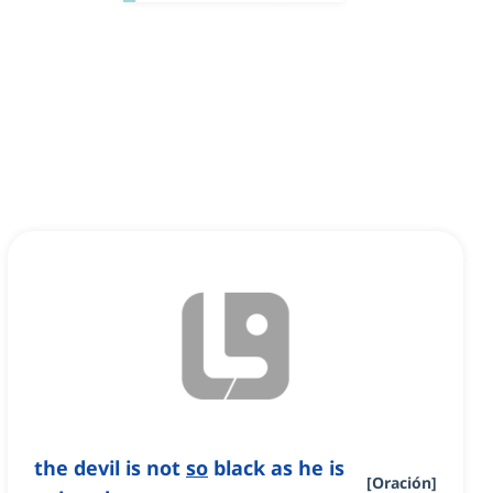
the devil is not
so
black as he is
[
Oración
]