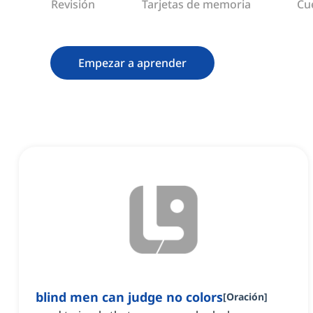
Revisión
Tarjetas de memoria
Cu
Empezar a aprender
blind men can judge no colors
[
Oración
]