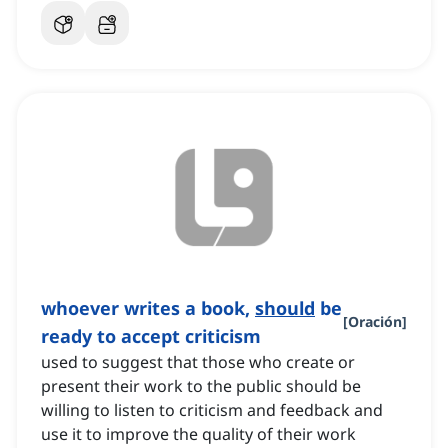
whoever writes a book,
should
be
[
Oración
]
ready to accept criticism
used to suggest that those who create or
present their work to the public should be
willing to listen to criticism and feedback and
use it to improve the quality of their work