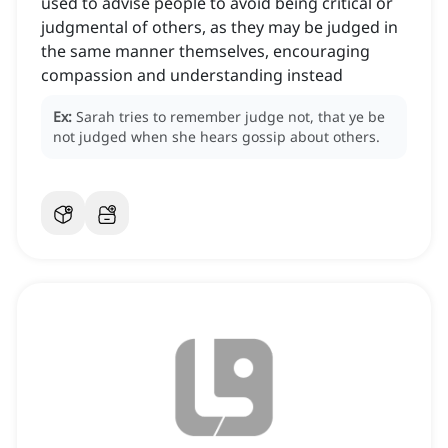
used to advise people to avoid being critical or
judgmental of others, as they may be judged in
the same manner themselves, encouraging
compassion and understanding instead
Ex:
Sarah tries to remember judge not, that ye be
not judged when she hears gossip about others.