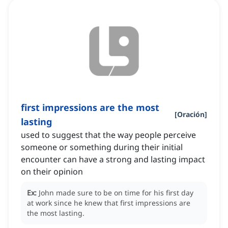
first impressions are the most
[
Oración
]
lasting
used to suggest that the way people perceive
someone or something during their initial
encounter can have a strong and lasting impact
on their opinion
Ex:
John made sure to be on time for his first day
at work since he knew that first impressions are
the most lasting.