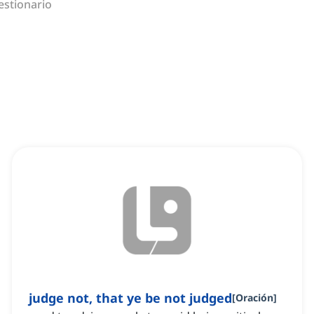
estionario
judge not, that ye be not judged
[
Oración
]