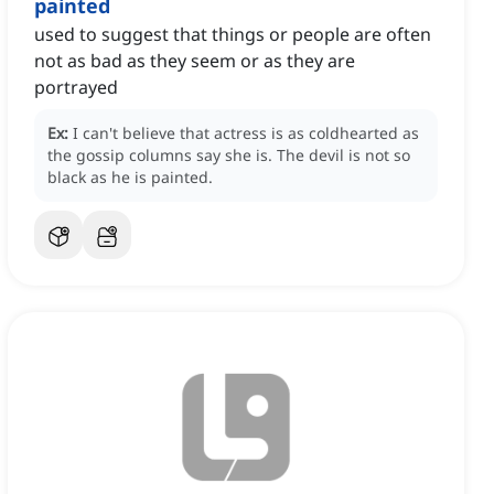
painted
used to suggest that things or people are often
not as bad as they seem or as they are
portrayed
Ex:
I can't believe that actress is as coldhearted as
the gossip columns say she is.
The devil is not so
black as he is painted.