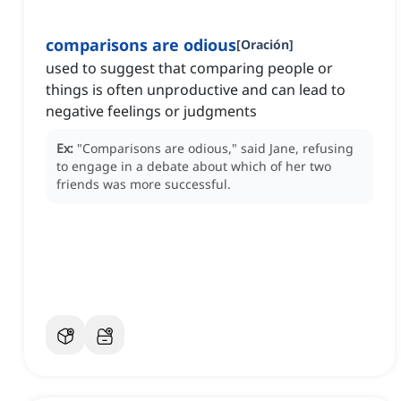
comparisons are odious
[
Oración
]
used to suggest that comparing people or
things is often unproductive and can lead to
negative feelings or judgments
Ex:
"Comparisons are odious," said Jane, refusing
to engage in a debate about which of her two
friends was more successful.