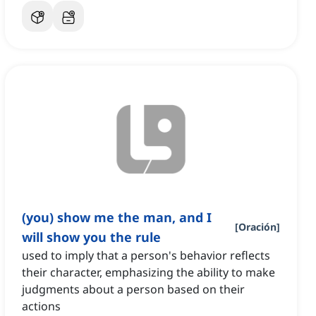
(you) show me the man, and I
[
Oración
]
will show you the rule
used to imply that a person's behavior reflects
their character, emphasizing the ability to make
judgments about a person based on their
actions