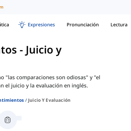
um
tica
Expresiones
Pronunciación
Lectura
ntos
-
Juicio y
o "las comparaciones son odiosas" y "el
el juicio y la evaluación en inglés.
ntimientos
Juicio Y Evaluación