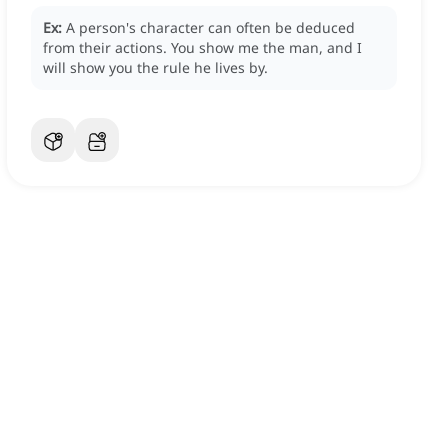
Ex:
A person's character can often be deduced
from their actions.
You show me the man, and I
will show you the rule he lives by.