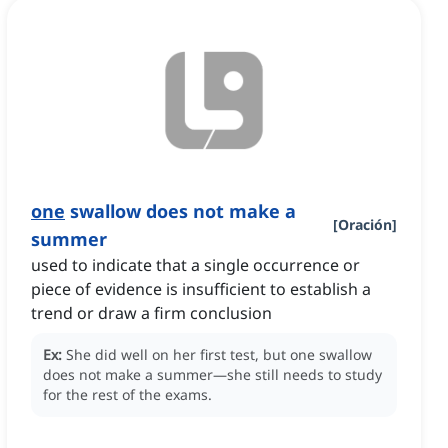
one
swallow does not make a
[
Oración
]
summer
used to indicate that a single occurrence or
piece of evidence is insufficient to establish a
trend or draw a firm conclusion
Ex:
She did well on her first test, but one swallow
does not make a summer—she still needs to study
for the rest of the exams.