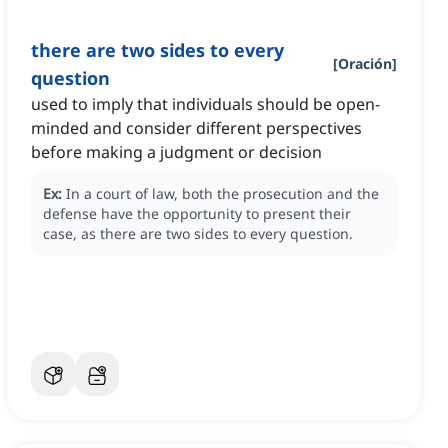
there are two sides to every
[
Oración
]
question
used to imply that individuals should be open-
minded and consider different perspectives
before making a judgment or decision
Ex:
In a court of law, both the prosecution and the
defense have the opportunity to present their
case, as there are two sides to every question.