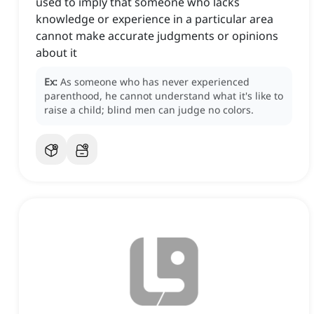
used to imply that someone who lacks
knowledge or experience in a particular area
cannot make accurate judgments or opinions
about it
Ex:
As someone who has never experienced
parenthood, he cannot understand what it's like to
raise a child; blind men can judge no colors.