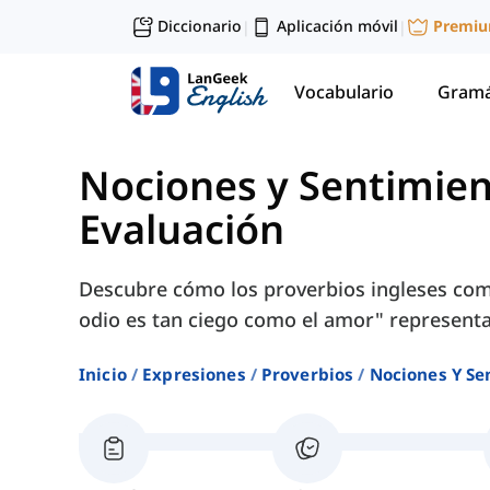
Diccionario
Aplicación móvil
Premi
|
|
Vocabulario
Gramá
Nociones y Sentimie
Evaluación
Descubre cómo los proverbios ingleses com
odio es tan ciego como el amor" representan 
Inicio
Expresiones
Proverbios
Nociones Y Se