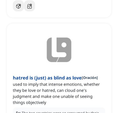
hatred is (just) as blind as love
[
Oración
]
used to imply that intense emotions, whether
they be love or hatred, can cloud one's
judgment and make one unable of seeing
things objectively
Ex:
The two countries were so consumed by their