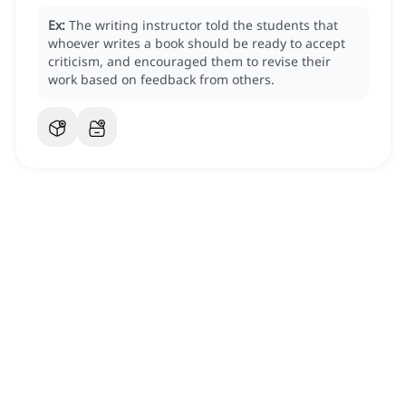
Ex:
The writing instructor told the students that
whoever writes a book should be ready to accept
criticism, and encouraged them to revise their
work based on feedback from others.