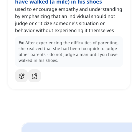
have walked (a mile) in his shoes
used to encourage empathy and understanding
by emphasizing that an individual should not
judge or criticize someone's situation or
behavior without experiencing it themselves
Ex:
After experiencing the difficulties of parenting,
she realized that she had been too quick to judge
other parents - do not judge a man until you have
walked in his shoes.