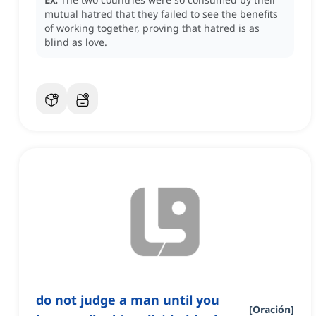
mutual hatred that they failed to see the benefits
of working together, proving that hatred is as
blind as love.
do not judge a man until you
[
Oración
]