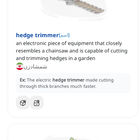
hedge trimmer
[
اسم
]
an electronic piece of equipment that closely
resembles a chainsaw and is capable of cutting
and trimming hedges in a garden
شمشادزن
Ex:
The electric
hedge trimmer
made cutting
through thick branches much faster.