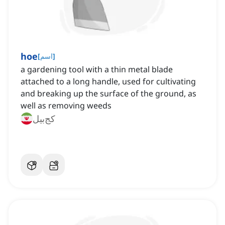
hoe
[
اسم
]
a gardening tool with a thin metal blade
attached to a long handle, used for cultivating
and breaking up the surface of the ground, as
well as removing weeds
کج‌بیل