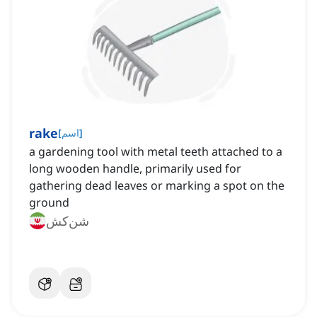
rake
[
اسم
]
a gardening tool with metal teeth attached to a
long wooden handle, primarily used for
gathering dead leaves or marking a spot on the
ground
شن‌کش