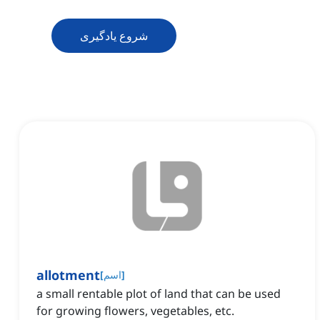
شروع یادگیری
allotment
[
اسم
]
a small rentable plot of land that can be used
for growing flowers, vegetables, etc.