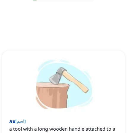
ax
[
اسم
]
a tool with a long wooden handle attached to a