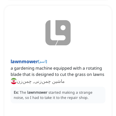
lawnmower
[
اسم
]
a gardening machine equipped with a rotating
blade that is designed to cut the grass on lawns
ماشین چمن‌زنی, چمن‌زن
Ex:
The
lawnmower
started making a strange
noise, so I had to take it to the repair shop.