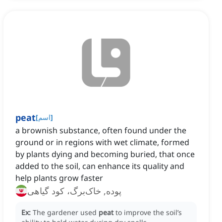
peat
[
اسم
]
a brownish substance, often found under the
ground or in regions with wet climate, formed
by plants dying and becoming buried, that once
added to the soil, can enhance its quality and
help plants grow faster
پوده, خاک‌برگ، کود گیاهی
Ex:
The gardener used
peat
to improve the soil’s