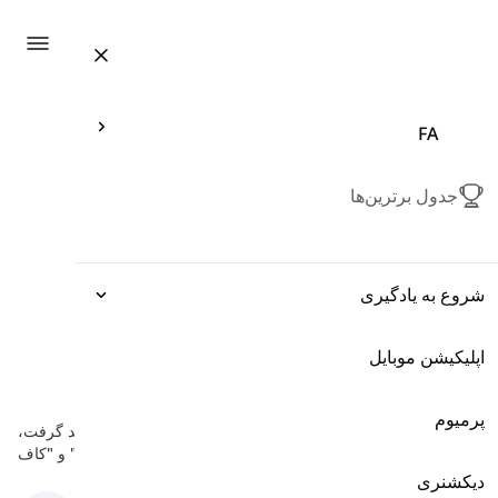
ation
FA
جدول برترین‌ها
شروع به یادگیری
اپلیکیشن موبایل
اصطلاحات
اجزای لباس
-
لباس و مد
دستور زبان
پرمیوم
در اینجا نام انواع مختلف اجزای لباس به انگلیسی را یاد خواهید گرفت،
مانند "باکل"، "فلای" و "کاف".
واژگان
دیکشنری