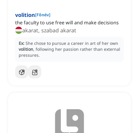
volition
[
Főnév
]
the faculty to use free will and make decisions
akarat, szabad akarat
Ex:
She chose to pursue a career in art of her own
volition
, following her passion rather than external
pressures.