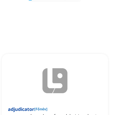
adjudicator
[
Főnév
]