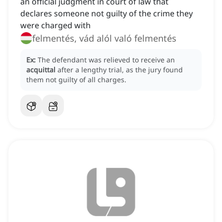
an official judgment in court of law that
declares someone not guilty of the crime they
were charged with
felmentés, vád alól való felmentés
Ex:
The defendant was relieved to receive an
acquittal
after a lengthy trial, as the jury found
them not guilty of all charges.