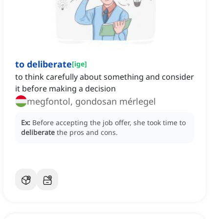
to deliberate
[
ige
]
to think carefully about something and consider
it before making a decision
megfontol, gondosan mérlegel
Ex:
Before accepting the job offer, she took time to
deliberate
the pros and cons.