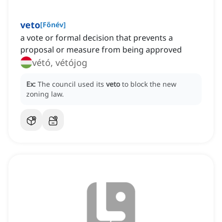
veto
[
Főnév
]
a vote or formal decision that prevents a
proposal or measure from being approved
vétó, vétójog
Ex:
The council used its
veto
to block the new
zoning law.