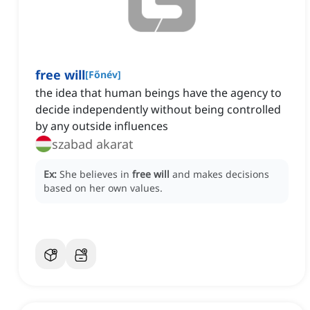
free will
[
Főnév
]
the idea that human beings have the agency to
decide independently without being controlled
by any outside influences
szabad akarat
Ex:
She believes in
free will
and makes decisions
based on her own values.