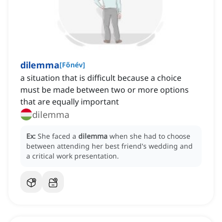
dilemma
[
Főnév
]
a situation that is difficult because a choice
must be made between two or more options
that are equally important
dilemma
Ex:
She faced a
dilemma
when she had to choose
between attending her best friend's wedding and
a critical work presentation.