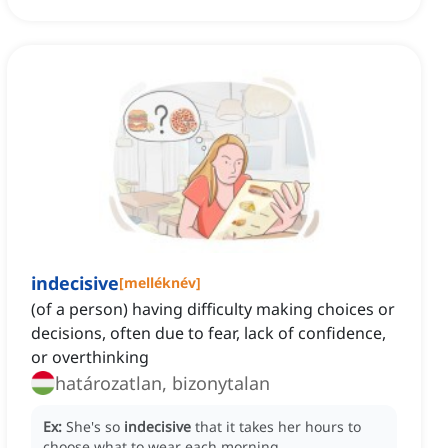
indecisive
[
melléknév
]
(of a person) having difficulty making choices or
decisions, often due to fear, lack of confidence,
or overthinking
határozatlan, bizonytalan
Ex:
She's so
indecisive
that it takes her hours to
choose what to wear each morning.