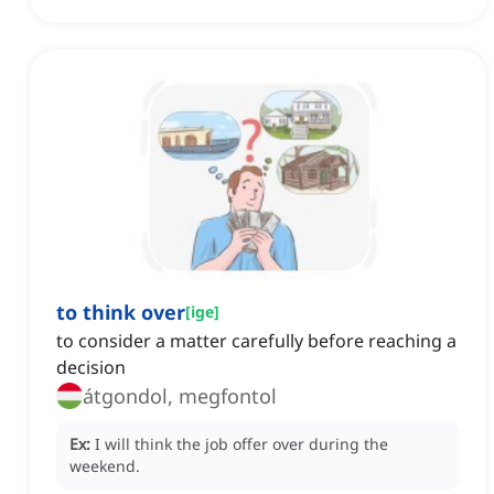
to think over
[
ige
]
to consider a matter carefully before reaching a
decision
átgondol, megfontol
Ex:
I will think the job offer over during the
weekend.