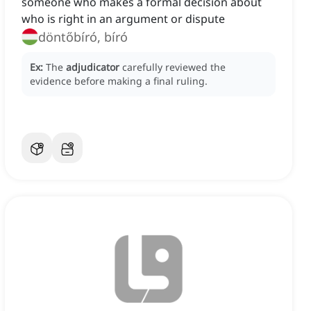
someone who makes a formal decision about
who is right in an argument or dispute
döntőbíró, bíró
Ex:
The
adjudicator
carefully reviewed the
evidence before making a final ruling.