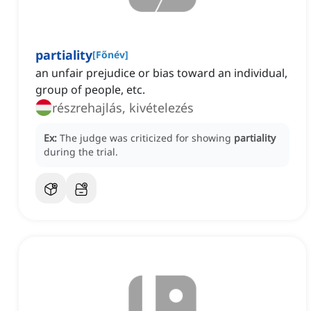
partiality
[
Főnév
]
an unfair prejudice or bias toward an individual,
group of people, etc.
részrehajlás, kivételezés
Ex:
The judge was criticized for showing
partiality
during the trial.