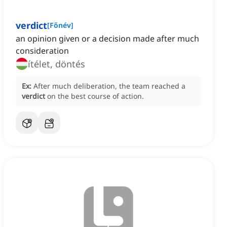
verdict
[
Főnév
]
an opinion given or a decision made after much
consideration
ítélet, döntés
Ex:
After much deliberation, the team reached a
verdict
on the best course of action.