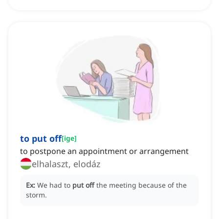
to put off
[
ige
]
to postpone an appointment or arrangement
elhalaszt, elodáz
Ex:
We had to
put off
the meeting because of the
storm.