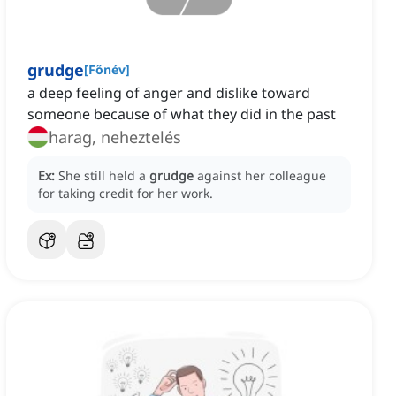
grudge
[
Főnév
]
a deep feeling of anger and dislike toward
someone because of what they did in the past
harag, neheztelés
Ex:
She still held a
grudge
against her colleague
for taking credit for her work.