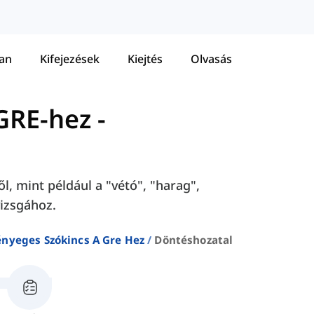
tan
Kifejezések
Kiejtés
Olvasás
GRE-hez
-
l, mint például a "vétó", "harag",
vizsgához.
ényeges Szókincs A Gre Hez
Döntéshozatal