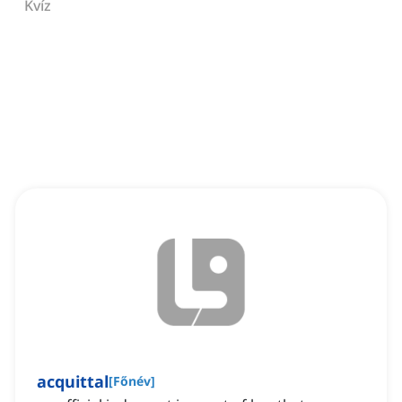
Kvíz
acquittal
[
Főnév
]