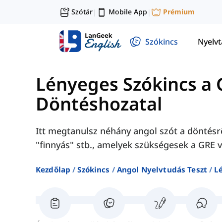
Szótár
Mobile App
Prémium
|
|
Szókincs
Nyelv
Lényeges Szókincs a 
Döntéshozatal
Itt megtanulsz néhány angol szót a döntésrő
"finnyás" stb., amelyek szükségesek a GRE 
Kezdőlap
Szókincs
Angol Nyelvtudás Teszt
L