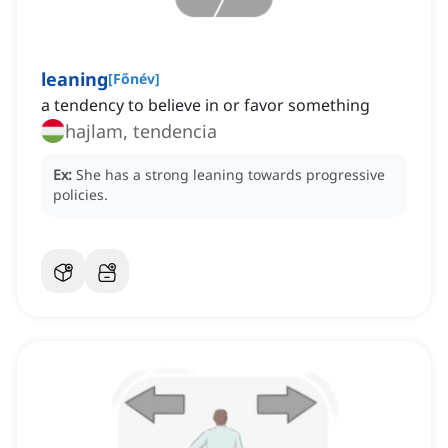
leaning
[
Főnév
]
a tendency to believe in or favor something
hajlam, tendencia
Ex:
She has a strong leaning towards progressive
policies.