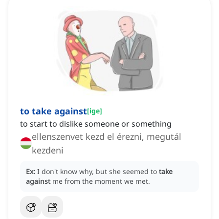
to take against
[
ige
]
to start to dislike someone or something
ellenszenvet kezd el érezni, megutál
kezdeni
Ex:
I don't know why, but she seemed to
take
against
me from the moment we met.