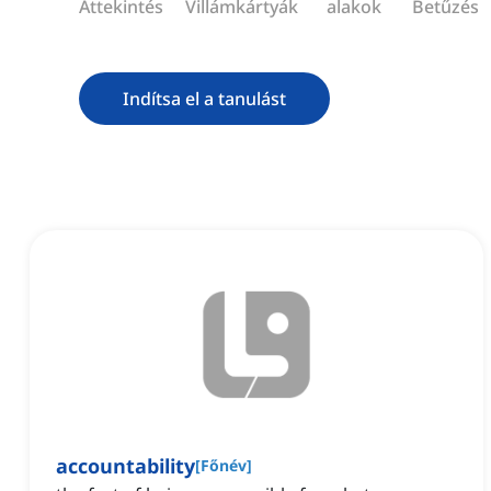
Áttekintés
Villámkártyák
alakok
Betűzés
Indítsa el a tanulást
accountability
[
Főnév
]