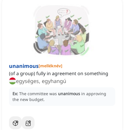
unanimous
[
melléknév
]
(of a group) fully in agreement on something
egységes, egyhangú
Ex:
The committee was
unanimous
in approving
the new budget.