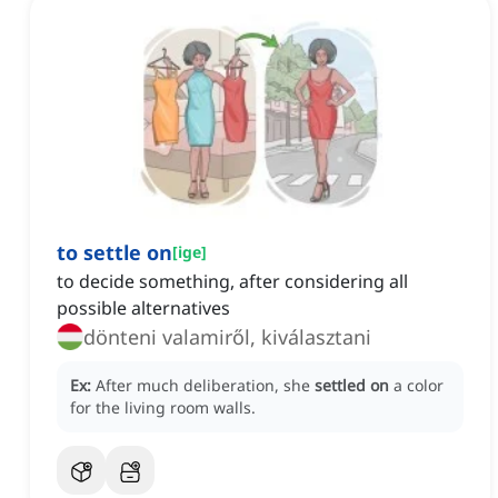
to settle on
[
ige
]
to decide something, after considering all
possible alternatives
dönteni valamiről, kiválasztani
Ex:
After much deliberation, she
settled on
a color
for the living room walls.