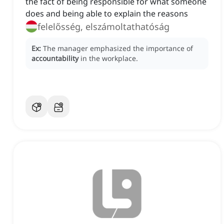
the fact of being responsible for what someone
does and being able to explain the reasons
felelősség, elszámoltathatóság
Ex:
The manager emphasized the importance of
accountability
in the workplace.