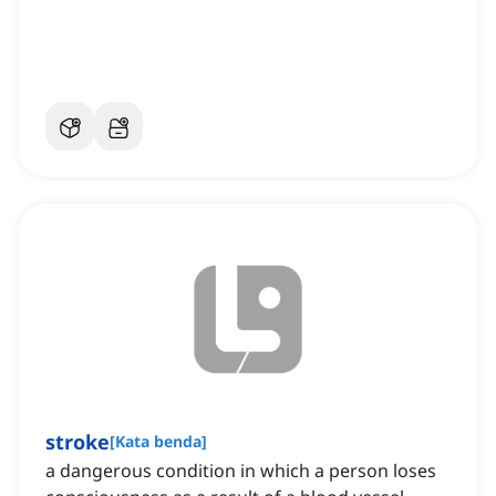
stroke
[
Kata benda
]
a dangerous condition in which a person loses