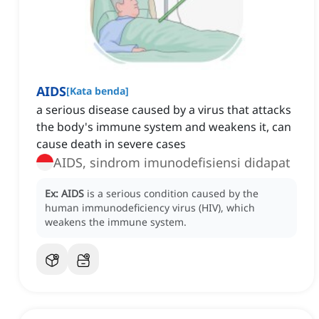
AIDS
[
Kata benda
]
a serious disease caused by a virus that attacks
the body's immune system and weakens it, can
cause death in severe cases
AIDS, sindrom imunodefisiensi didapat
Ex:
AIDS
is a serious condition caused by the
human immunodeficiency virus (HIV), which
weakens the immune system.