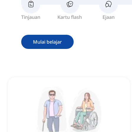
Tinjauan
Kartu flash
Ejaan
Mulai belajar