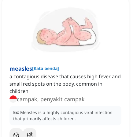
measles
[
Kata benda
]
a contagious disease that causes high fever and
small red spots on the body, common in
children
campak, penyakit campak
Ex:
Measles is a highly contagious viral infection
that primarily affects children.