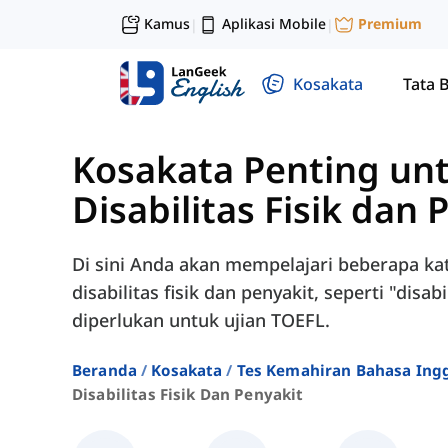
Kamus
Aplikasi Mobile
Premium
|
|
Kosakata
Tata 
Kosakata Penting un
Disabilitas Fisik dan 
Di sini Anda akan mempelajari beberapa ka
disabilitas fisik dan penyakit, seperti "disab
diperlukan untuk ujian TOEFL.
Beranda
Kosakata
Tes Kemahiran Bahasa Ingg
Disabilitas Fisik Dan Penyakit