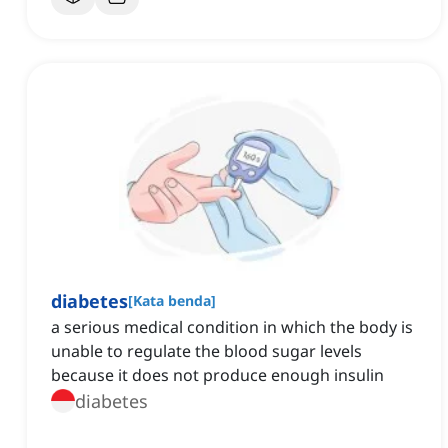
diabetes
[
Kata benda
]
a serious medical condition in which the body is
unable to regulate the blood sugar levels
because it does not produce enough insulin
diabetes