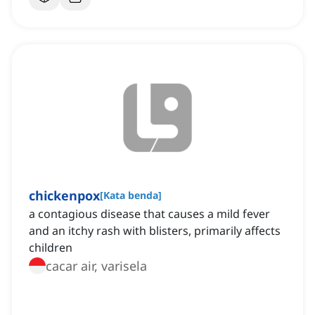
chickenpox
[
Kata benda
]
a contagious disease that causes a mild fever
and an itchy rash with blisters, primarily affects
children
cacar air, varisela