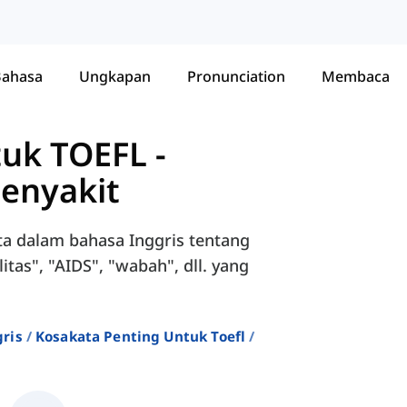
Bahasa
Ungkapan
Pronunciation
Membaca
tuk TOEFL
-
Penyakit
ta dalam bahasa Inggris tentang
ilitas", "AIDS", "wabah", dll. yang
ris
Kosakata Penting Untuk Toefl