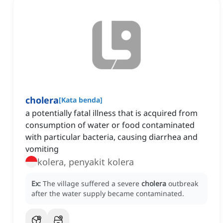
cholera
[
Kata benda
]
a potentially fatal illness that is acquired from
consumption of water or food contaminated
with particular bacteria, causing diarrhea and
vomiting
kolera, penyakit kolera
Ex:
The village suffered a severe
cholera
outbreak
after the water supply became contaminated.