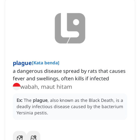
plague
[
Kata benda
]
a dangerous disease spread by rats that causes
fever and swellings, often kills if infected
wabah, maut hitam
Ex:
The
plague
, also known as the Black Death, is a
deadly infectious disease caused by the bacterium
Yersinia pestis.