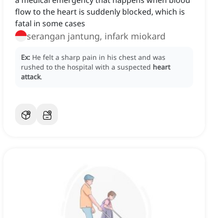
a medical emergency that happens when blood
flow to the heart is suddenly blocked, which is
fatal in some cases
serangan jantung, infark miokard
Ex:
He felt a sharp pain in his chest and was
rushed to the hospital with a suspected
heart
attack
.