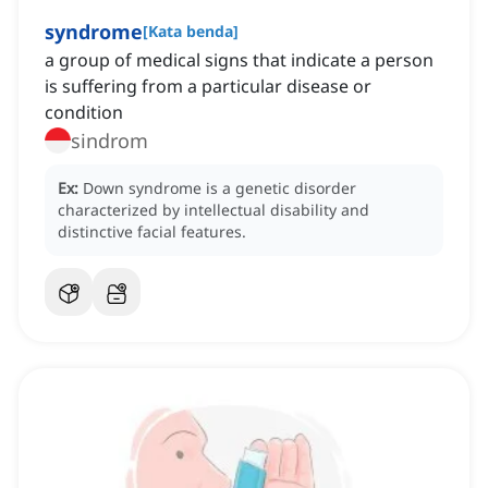
syndrome
[
Kata benda
]
a group of medical signs that indicate a person
is suffering from a particular disease or
condition
sindrom
Ex:
Down syndrome is a genetic disorder
characterized by intellectual disability and
distinctive facial features.