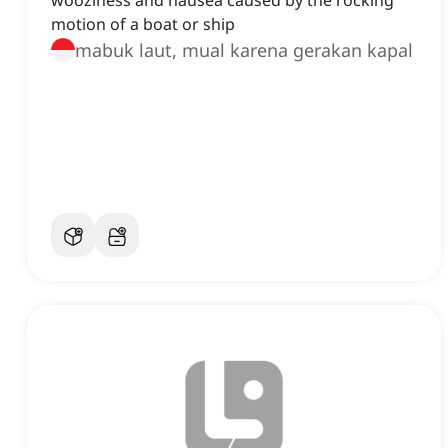
wooziness and nausea caused by the rocking
motion of a boat or ship
mabuk laut, mual karena gerakan kapal