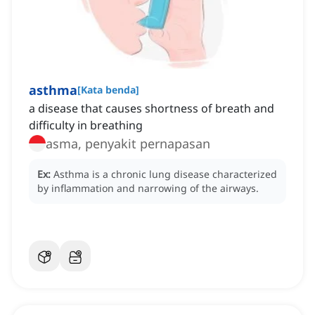
asthma
[
Kata benda
]
a disease that causes shortness of breath and
difficulty in breathing
asma, penyakit pernapasan
Ex:
Asthma is a chronic lung disease characterized
by inflammation and narrowing of the airways.