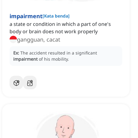
impairment
[
Kata benda
]
a state or condition in which a part of one's
body or brain does not work properly
gangguan, cacat
Ex:
The accident resulted in a significant
impairment
of his mobility.