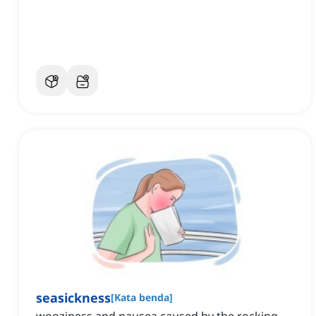
seasickness
[
Kata benda
]