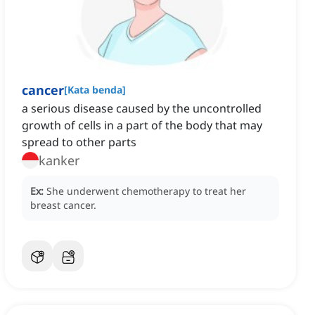
cancer
[
Kata benda
]
a serious disease caused by the uncontrolled
growth of cells in a part of the body that may
spread to other parts
kanker
Ex:
She underwent chemotherapy to treat her
breast cancer.