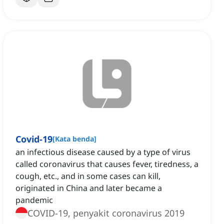
Covid-19
[
Kata benda
]
an infectious disease caused by a type of virus
called coronavirus that causes fever, tiredness, a
cough, etc., and in some cases can kill,
originated in China and later became a
pandemic
COVID-19, penyakit coronavirus 2019