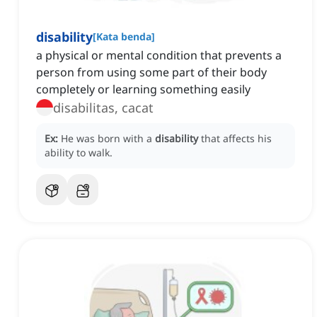
disability
[
Kata benda
]
a physical or mental condition that prevents a
person from using some part of their body
completely or learning something easily
disabilitas, cacat
Ex:
He was born with a
disability
that affects his
ability to walk.