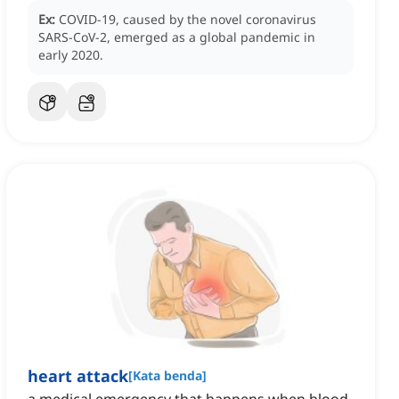
Ex:
COVID-19, caused by the novel coronavirus
SARS-CoV-2, emerged as a global pandemic in
early 2020.
heart attack
[
Kata benda
]