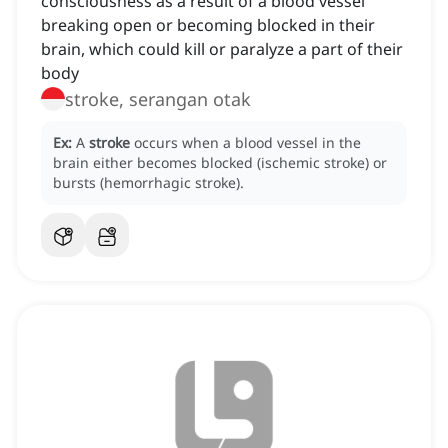
consciousness as a result of a blood vessel
breaking open or becoming blocked in their
brain, which could kill or paralyze a part of their
body
stroke, serangan otak
Ex:
A
stroke
occurs when a blood vessel in the
brain either becomes blocked (ischemic stroke) or
bursts (hemorrhagic stroke).