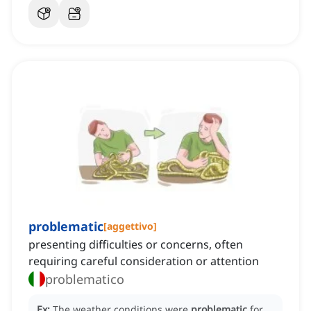
problematic
[
aggettivo
]
presenting difficulties or concerns, often
requiring careful consideration or attention
problematico
Ex:
The weather conditions were
problematic
for