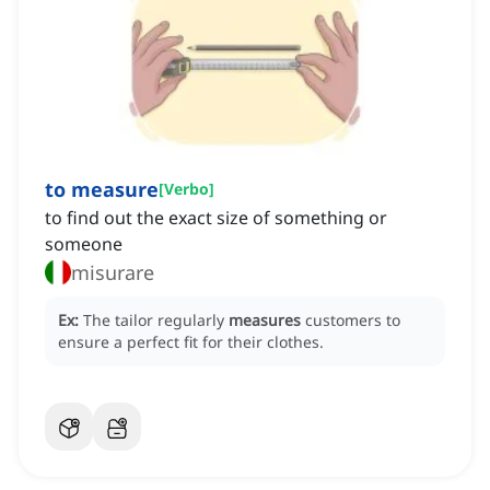
to measure
[
Verbo
]
to find out the exact size of something or
someone
misurare
Ex:
The tailor regularly
measures
customers to
ensure a perfect fit for their clothes.