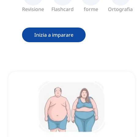
Revisione
Flashcard
forme
Ortografia
Inizia a imparare