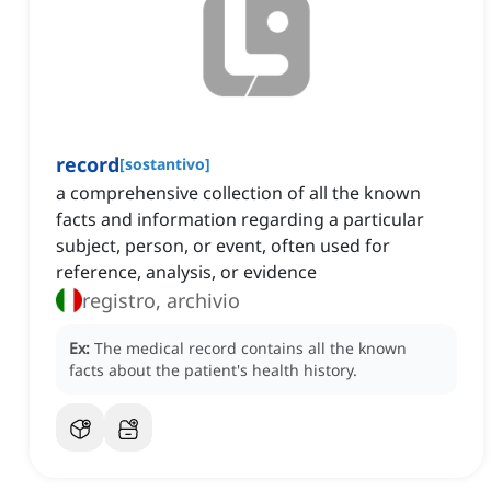
record
[
sostantivo
]
a comprehensive collection of all the known
facts and information regarding a particular
subject, person, or event, often used for
reference, analysis, or evidence
registro, archivio
Ex:
The medical record contains all the known
facts about the patient's health history.