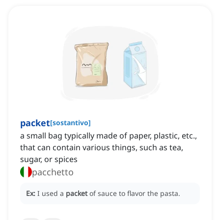
packet
[
sostantivo
]
a small bag typically made of paper, plastic, etc.,
that can contain various things, such as tea,
sugar, or spices
pacchetto
Ex:
I used a
packet
of sauce to flavor the pasta.