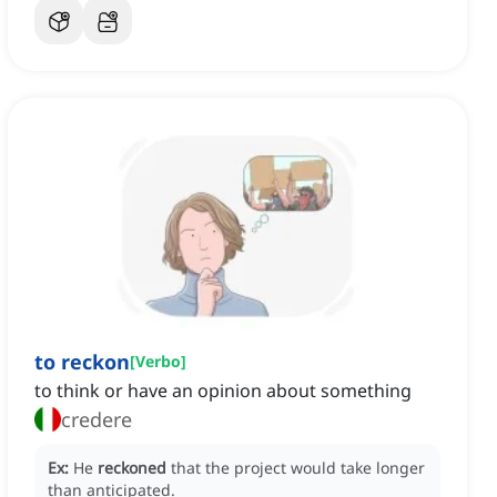
to reckon
[
Verbo
]
to think or have an opinion about something
credere
Ex:
He
reckoned
that the project would take longer
than anticipated.