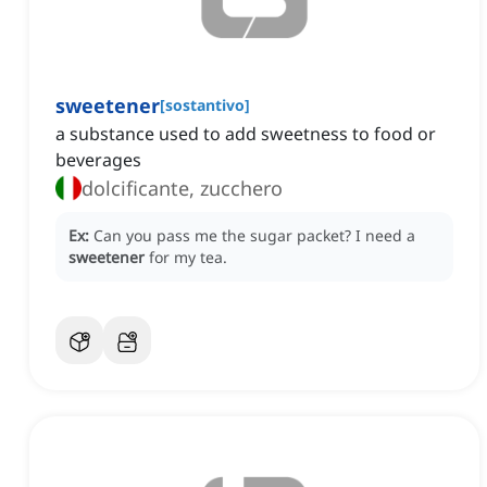
sweetener
[
sostantivo
]
a substance used to add sweetness to food or
beverages
dolcificante, zucchero
Ex:
Can you pass me the sugar packet?
I need a
sweetener
for my tea.