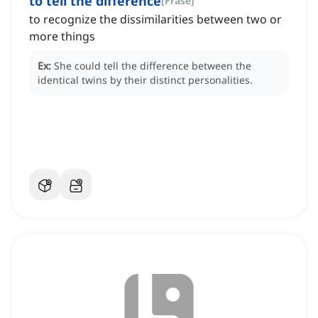
to tell the difference
[
Frase
]
to recognize the dissimilarities between two or
more things
Ex:
She could tell the difference between the
identical twins by their distinct personalities.