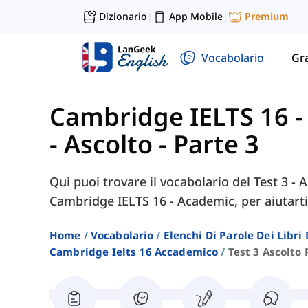
Dizionario
App Mobile
Premium
|
|
Vocabolario
Gr
Cambridge IELTS 16 
- Ascolto - Parte 3
Qui puoi trovare il vocabolario del Test 3 - A
Cambridge IELTS 16 - Academic, per aiutarti
Home
Vocabolario
Elenchi Di Parole Dei Libr
Cambridge Ielts 16 Accademico
Test 3 Ascolto 