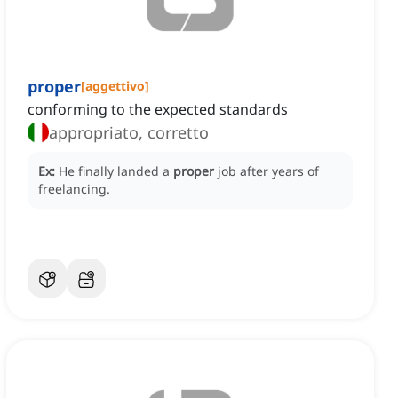
proper
[
aggettivo
]
conforming to the expected standards
appropriato, corretto
Ex:
He finally landed a
proper
job after years of
freelancing.