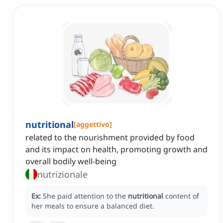
nutritional
[
aggettivo
]
related to the nourishment provided by food
and its impact on health, promoting growth and
overall bodily well-being
nutrizionale
Ex:
She paid attention to the
nutritional
content of
her meals to ensure a balanced diet.