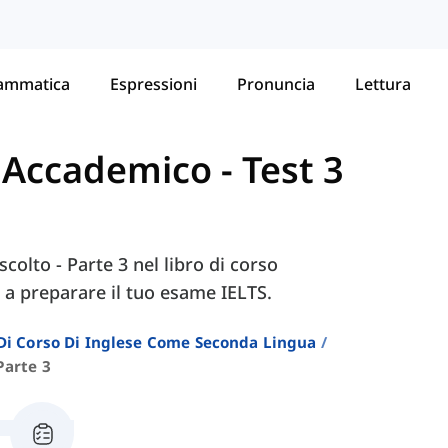
ammatica
Espressioni
Pronuncia
Lettura
- Accademico
-
Test 3
scolto - Parte 3 nel libro di corso
 a preparare il tuo esame IELTS.
i Di Corso Di Inglese Come Seconda Lingua
Parte 3