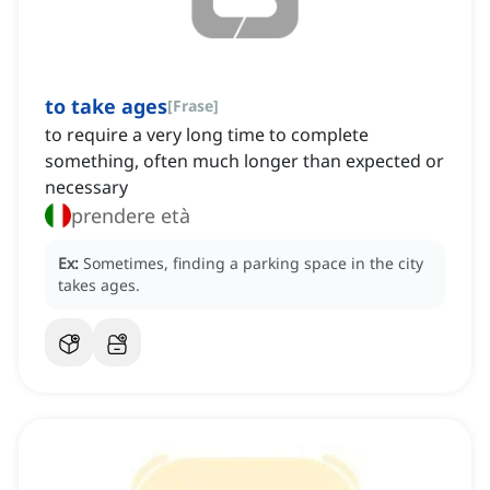
to take ages
[
Frase
]
to require a very long time to complete
something, often much longer than expected or
necessary
prendere età
Ex:
Sometimes, finding a parking space in the city
takes ages.