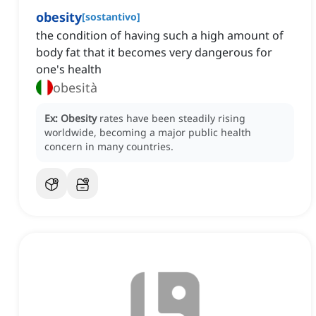
obesity
[
sostantivo
]
the condition of having such a high amount of
body fat that it becomes very dangerous for
one's health
obesità
Ex:
Obesity
rates have been steadily rising
worldwide, becoming a major public health
concern in many countries.