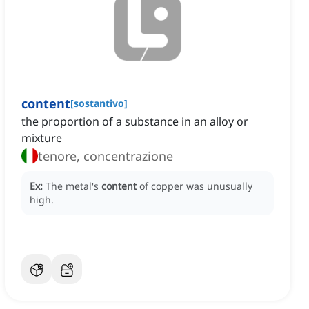
content
[
sostantivo
]
the proportion of a substance in an alloy or
mixture
tenore, concentrazione
Ex:
The metal's
content
of copper was unusually
high.