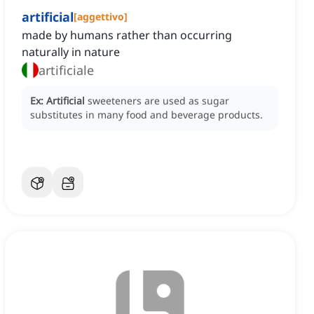
artificial
[
aggettivo
]
made by humans rather than occurring
naturally in nature
artificiale
Ex:
Artificial
sweeteners are used as sugar
substitutes in many food and beverage products.