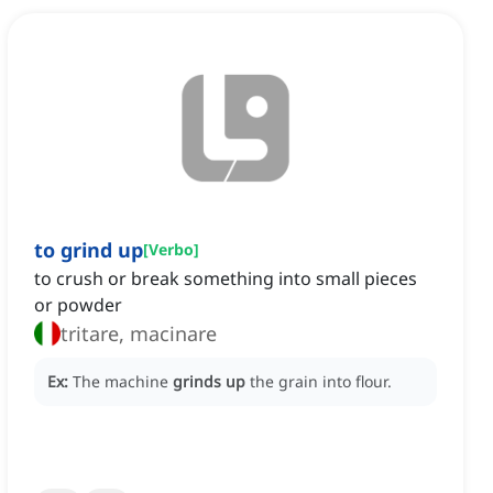
to grind up
[
Verbo
]
to crush or break something into small pieces
or powder
tritare, macinare
Ex:
The machine
grinds up
the grain into flour.