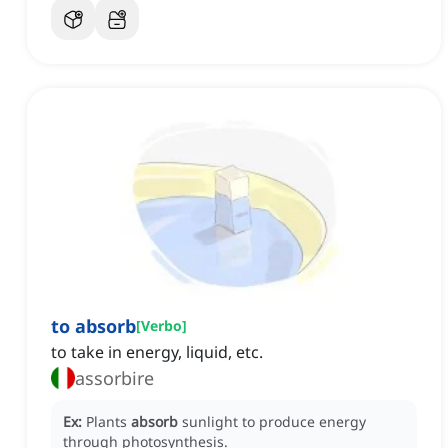
to absorb
[
Verbo
]
to take in energy, liquid, etc.
assorbire
Ex:
Plants
absorb
sunlight to produce energy
through photosynthesis.