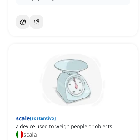
scale
[
sostantivo
]
a device used to weigh people or objects
scala