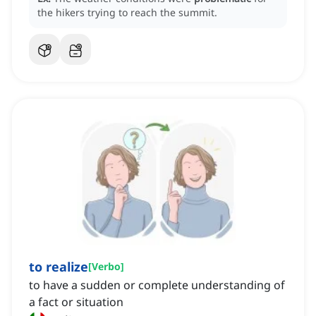
the hikers trying to reach the summit.
to realize
[
Verbo
]
to have a sudden or complete understanding of
a fact or situation