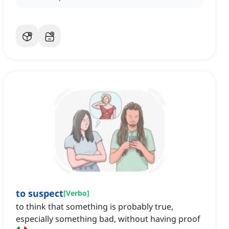
to suspect
[
Verbo
]
to think that something is probably true,
especially something bad, without having proof