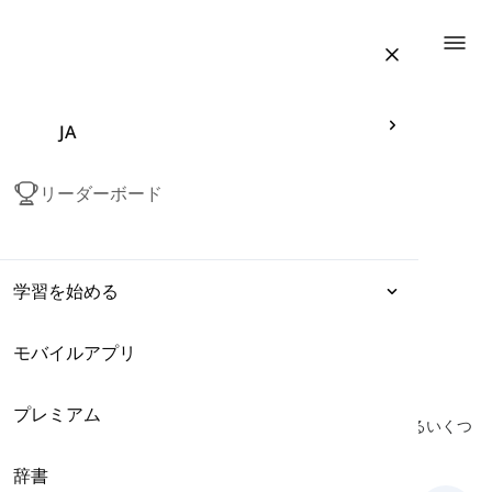
Togg
JA
リーダーボード
学習を始める
モバイルアプリ
表現
体
-
呼吸器系
プレミアム
文法
ここでは、"喉頭"、"鼻腔"、"肺"など、呼吸器系に関連するいくつ
かの英単語を学びます。
辞書
語彙