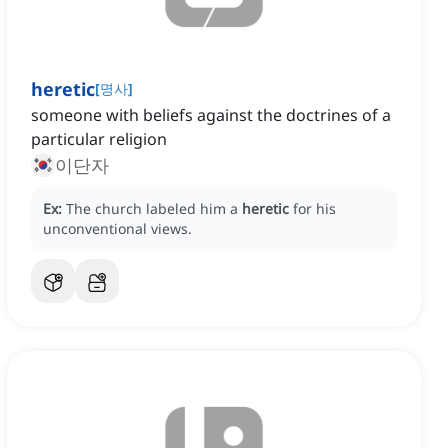
heretic
[
명사
]
someone with beliefs against the doctrines of a
particular religion
이단자
Ex:
The church labeled him a
heretic
for his
unconventional views.