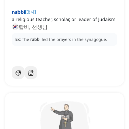
rabbi
[
명사
]
a religious teacher, scholar, or leader of Judaism
랍비, 선생님
Ex:
The
rabbi
led the prayers in the synagogue.