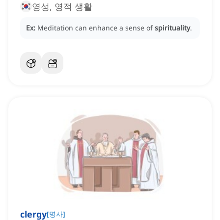
영성, 영적 생활
Ex:
Meditation can enhance a sense of
spirituality
.
clergy
[
명사
]