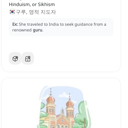
Hinduism, or Sikhism
구루, 영적 지도자
Ex:
She traveled to India to seek guidance from a
renowned
guru
.