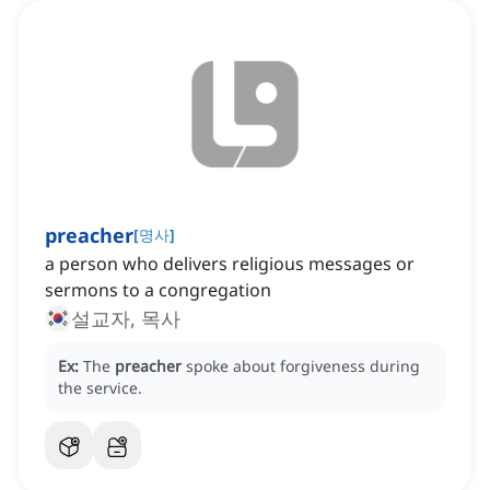
preacher
[
명사
]
a person who delivers religious messages or
sermons to a congregation
설교자, 목사
Ex:
The
preacher
spoke about forgiveness during
the service.