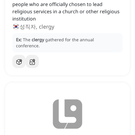
people who are officially chosen to lead
religious services in a church or other religious
institution
성직자, clergy
Ex:
The
clergy
gathered for the annual
conference.