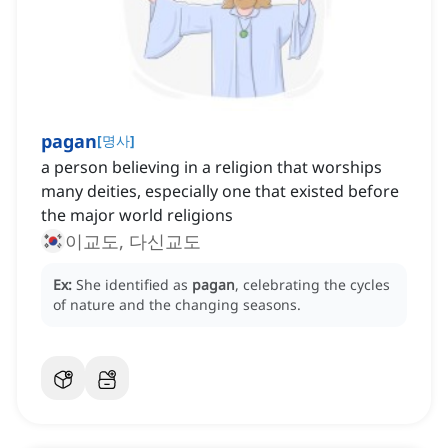
pagan
[
명사
]
a person believing in a religion that worships
many deities, especially one that existed before
the major world religions
이교도, 다신교도
Ex:
She identified as
pagan
, celebrating the cycles
of nature and the changing seasons.