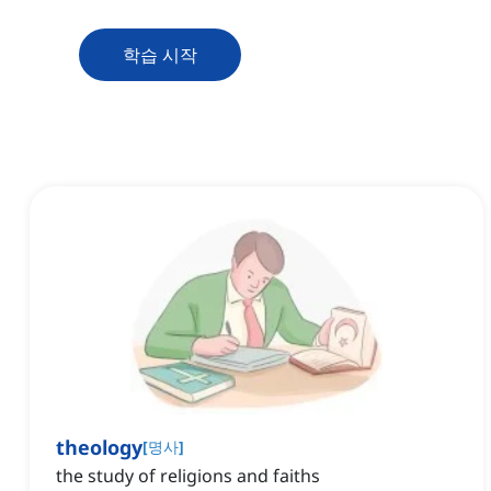
학습 시작
theology
[
명사
]
the study of religions and faiths