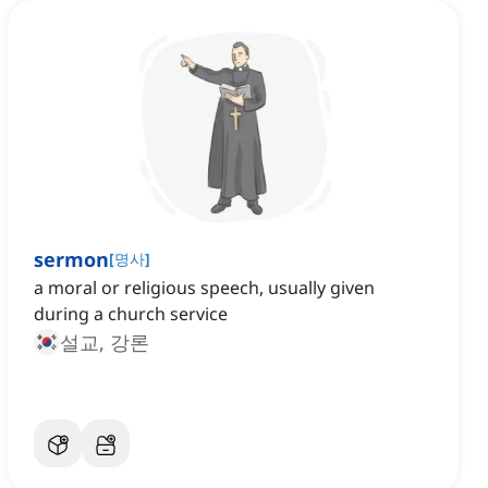
sermon
[
명사
]
a moral or religious speech, usually given
during a church service
설교, 강론