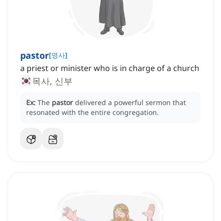
pastor
[
명사
]
a priest or minister who is in charge of a church
목사, 신부
Ex:
The
pastor
delivered a powerful sermon that
resonated with the entire congregation.