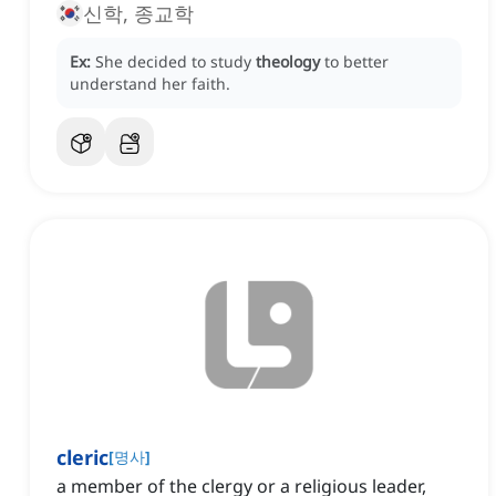
신학, 종교학
Ex:
She decided to study
theology
to better
understand her faith.
cleric
[
명사
]
a member of the clergy or a religious leader,