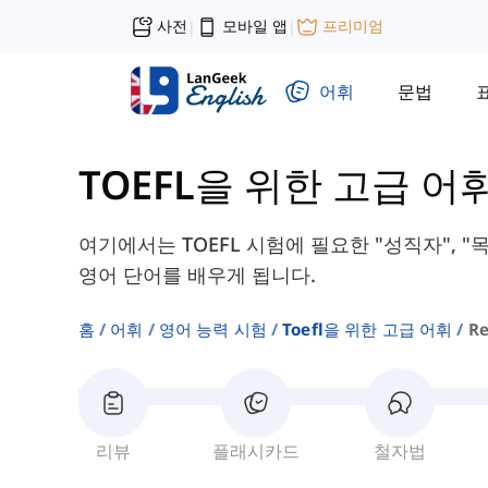
사전
모바일 앱
프리미엄
|
|
어휘
문법
TOEFL을 위한 고급 어
여기에서는 TOEFL 시험에 필요한 "성직자", "목
영어 단어를 배우게 됩니다.
홈
어휘
영어 능력 시험
Toefl을 위한 고급 어휘
Re
리뷰
플래시카드
철자법