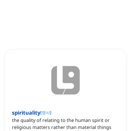
spirituality
[
명사
]
the quality of relating to the human spirit or
religious matters rather than material things