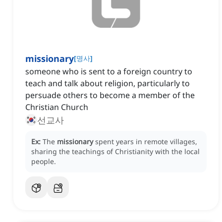
missionary
[
명사
]
someone who is sent to a foreign country to
teach and talk about religion, particularly to
persuade others to become a member of the
Christian Church
선교사
Ex:
The
missionary
spent years in remote villages,
sharing the teachings of Christianity with the local
people.