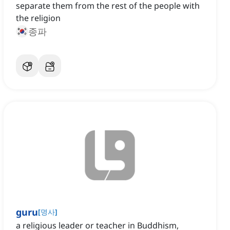
separate them from the rest of the people with
the religion
종파
guru
[
명사
]
a religious leader or teacher in Buddhism,