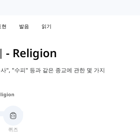
표현
발음
읽기
휘
-
Religion
사", "수피" 등과 같은 종교에 관한 몇 가지
ligion
퀴즈