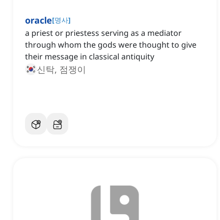
oracle
[
명사
]
a priest or priestess serving as a mediator
through whom the gods were thought to give
their message in classical antiquity
신탁, 점쟁이