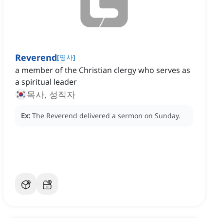
Reverend
[
명사
]
a member of the Christian clergy who serves as
a spiritual leader
목사, 성직자
Ex:
The Reverend delivered a sermon on Sunday.