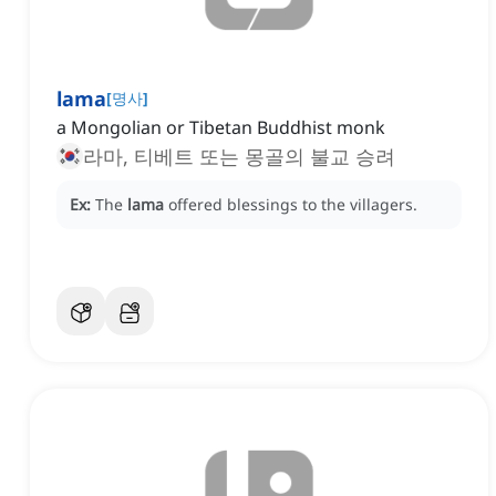
lama
[
명사
]
a Mongolian or Tibetan Buddhist monk
라마, 티베트 또는 몽골의 불교 승려
Ex:
The
lama
offered blessings to the villagers.