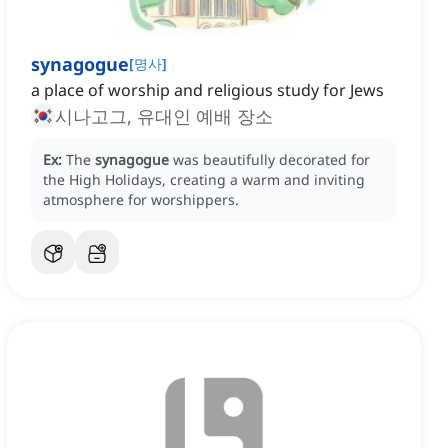
synagogue
[
명사
]
a place of worship and religious study for Jews
시나고그, 유대인 예배 장소
Ex:
The
synagogue
was beautifully decorated for
the High Holidays, creating a warm and inviting
atmosphere for worshippers.