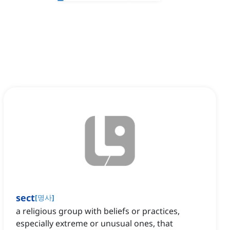
sect
[
명사
]
a religious group with beliefs or practices,
especially extreme or unusual ones, that