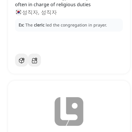
often in charge of religious duties
성직자, 성직자
Ex:
The
cleric
led the congregation in prayer.