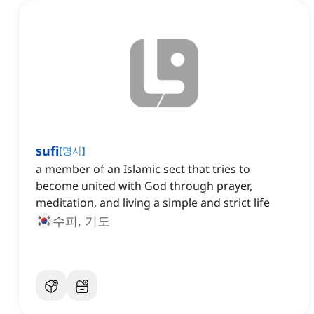
sufi
[
명사
]
a member of an Islamic sect that tries to
become united with God through prayer,
meditation, and living a simple and strict life
수피, 기도