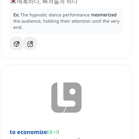
매혹하다, 빠져들게 하다
Ex:
The hypnotic dance performance
mesmerized
the audience, holding their attention until the very
end.
to economize
[
동사
]