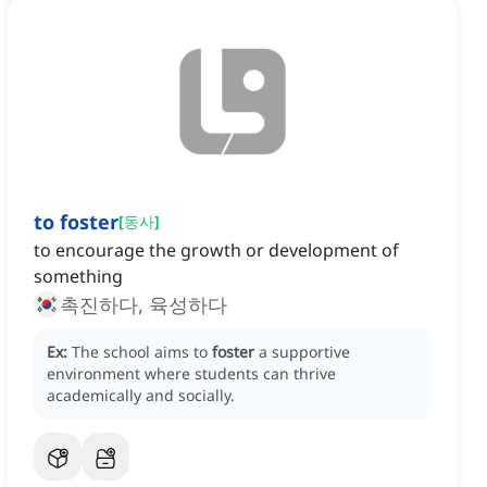
to foster
[
동사
]
to encourage the growth or development of
something
촉진하다, 육성하다
Ex:
The school aims to
foster
a supportive
environment where students can thrive
academically and socially.