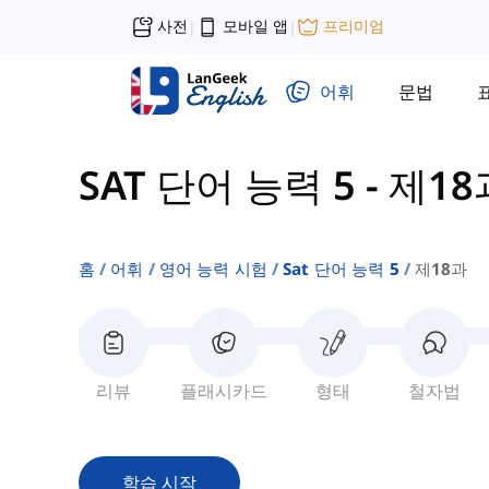
사전
모바일 앱
프리미엄
|
|
어휘
문법
SAT 단어 능력 5
-
제18
홈
어휘
영어 능력 시험
Sat 단어 능력 5
제18과
리뷰
플래시카드
형태
철자법
학습 시작