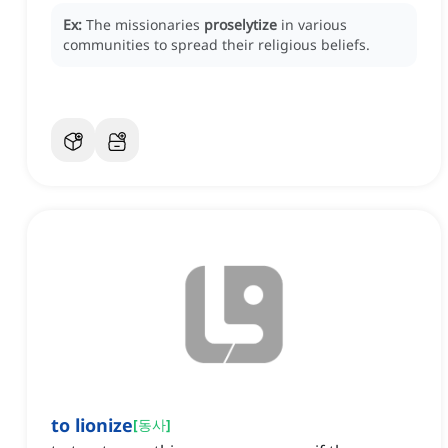
Ex:
The missionaries
proselytize
in various
communities to spread their religious beliefs.
to lionize
[
동사
]