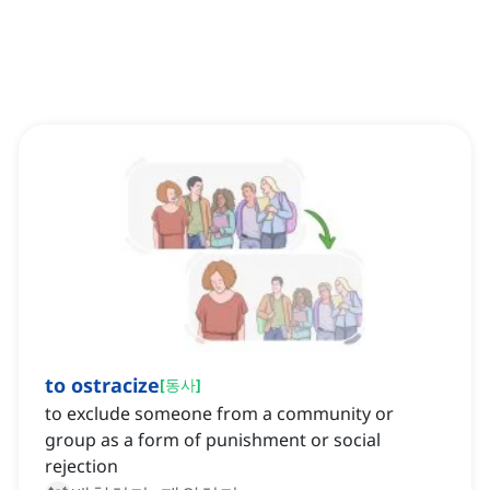
to ostracize
[
동사
]
to exclude someone from a community or
group as a form of punishment or social
rejection