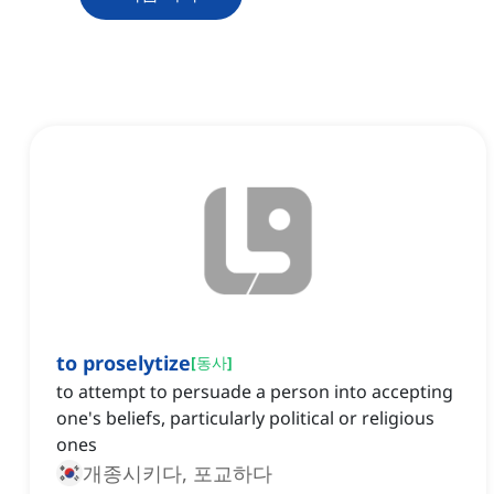
to proselytize
[
동사
]
to attempt to persuade a person into accepting
one's beliefs, particularly political or religious
ones
개종시키다, 포교하다