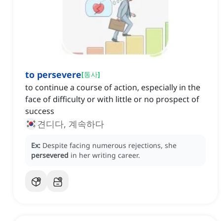
to persevere
[
동사
]
to continue a course of action, especially in the
face of difficulty or with little or no prospect of
success
견디다, 계속하다
Ex:
Despite facing numerous rejections, she
persevered
in her writing career.