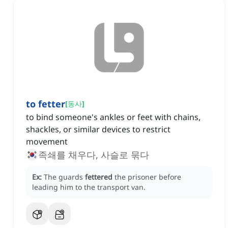
to fetter
[
동사
]
to bind someone's ankles or feet with chains,
shackles, or similar devices to restrict
movement
족쇄를 채우다, 사슬로 묶다
Ex:
The guards
fettered
the prisoner before
leading him to the transport van.