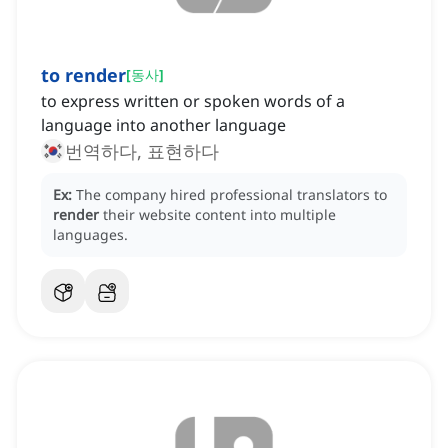
to render
[
동사
]
to express written or spoken words of a
language into another language
번역하다, 표현하다
Ex:
The company hired professional translators to
render
their website content into multiple
languages.