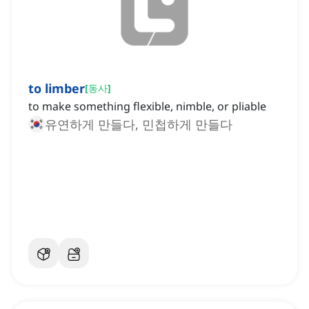
to limber
[
동사
]
to make something flexible, nimble, or pliable
유연하게 만들다, 민첩하게 만들다