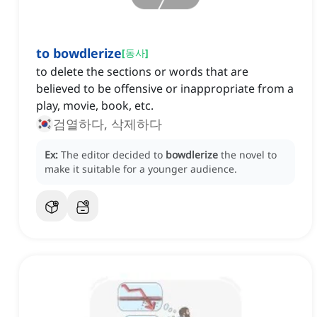
to bowdlerize
[
동사
]
to delete the sections or words that are
believed to be offensive or inappropriate from a
play, movie, book, etc.
검열하다, 삭제하다
Ex:
The editor decided to
bowdlerize
the novel to
make it suitable for a younger audience.