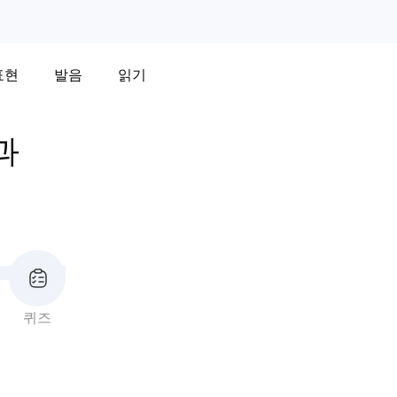
표현
발음
읽기
과
퀴즈