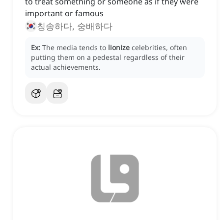
to treat something or someone as if they were
important or famous
칭송하다, 숭배하다
Ex:
The media tends to
lionize
celebrities, often
putting them on a pedestal regardless of their
actual achievements.