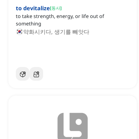
to devitalize
[
동사
]
to take strength, energy, or life out of
something
약화시키다, 생기를 빼앗다