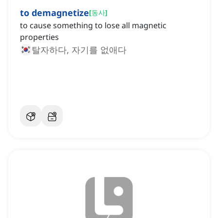
to demagnetize
[
동사
]
to cause something to lose all magnetic
properties
탈자하다, 자기를 없애다