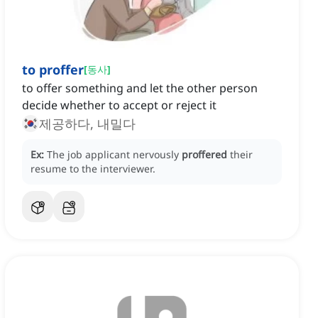
to proffer
[
동사
]
to offer something and let the other person
decide whether to accept or reject it
제공하다, 내밀다
Ex:
The job applicant nervously
proffered
their
resume to the interviewer.