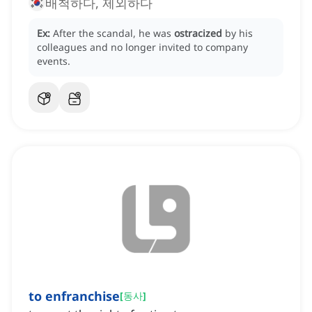
배척하다, 제외하다
Ex:
After the scandal, he was
ostracized
by his
colleagues and no longer invited to company
events.
to enfranchise
[
동사
]