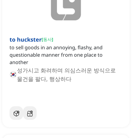
to huckster
[
동사
]
to sell goods in an annoying, flashy, and
questionable manner from one place to
another
성가시고 화려하며 의심스러운 방식으로
물건을 팔다, 행상하다