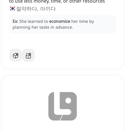
to use less money, time, or other resources
절약하다, 아끼다
Ex:
She learned to
economize
her time by
planning her tasks in advance.