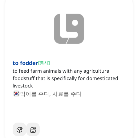
to fodder
[
동사
]
to feed farm animals with any agricultural
foodstuff that is specifically for domesticated
livestock
먹이를 주다, 사료를 주다