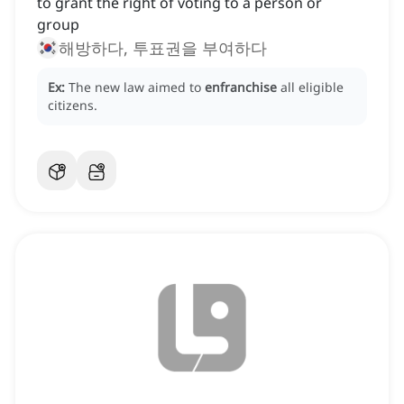
to grant the right of voting to a person or
group
해방하다, 투표권을 부여하다
Ex:
The new law aimed to
enfranchise
all eligible
citizens.