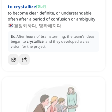
to crystallize
[
동사
]
to become clear, definite, or understandable,
often after a period of confusion or ambiguity
결정화하다, 명확해지다
Ex:
After hours of brainstorming, the team's ideas
began to
crystallize
, and they developed a clear
vision for the project.