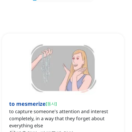
to mesmerize
[
동사
]
to capture someone's attention and interest
completely, in a way that they forget about
everything else