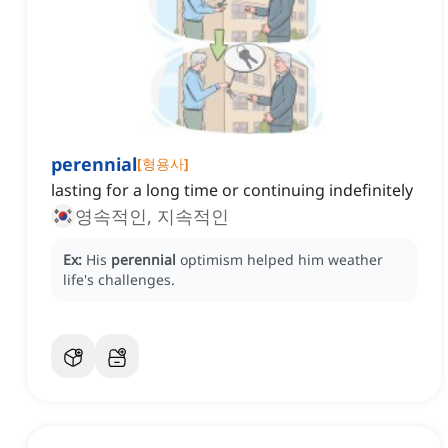
perennial
[
형용사
]
lasting for a long time or continuing indefinitely
영속적인, 지속적인
Ex:
His
perennial
optimism helped him weather
life's challenges.