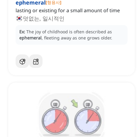
ephemeral
[
형용사
]
lasting or existing for a small amount of time
덧없는, 일시적인
Ex:
The joy of childhood is often described as
ephemeral
, fleeting away as one grows older.