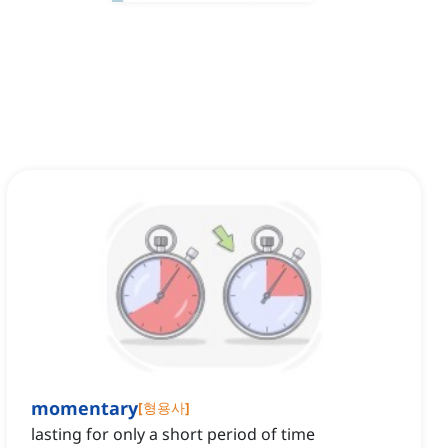
momentary
[
형용사
]
lasting for only a short period of time