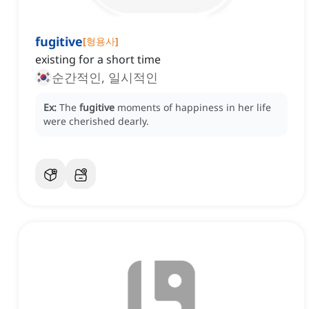
fugitive
[
형용사
]
existing for a short time
순간적인, 일시적인
Ex:
The
fugitive
moments of happiness in her life
were cherished dearly.