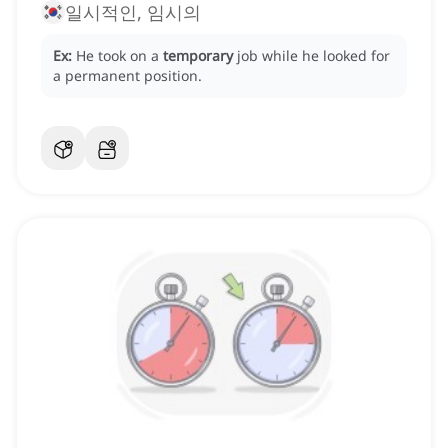
일시적인, 임시의
Ex:
He took on a
temporary
job while he looked for
a permanent position.