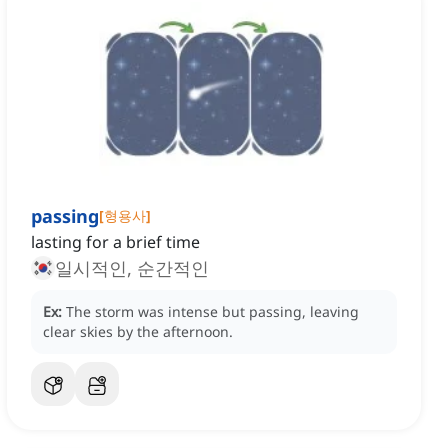
passing
[
형용사
]
lasting for a brief time
일시적인, 순간적인
Ex:
The storm was intense but passing, leaving
clear skies by the afternoon.