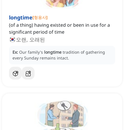
longtime
[
형용사
]
(of a thing) having existed or been in use for a
significant period of time
오랜, 오래된
Ex:
Our family's
longtime
tradition of gathering
every Sunday remains intact.