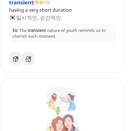
transient
[
형용사
]
having a very short duration
일시적인, 순간적인
Ex:
The
transient
nature of youth reminds us to
cherish each moment.