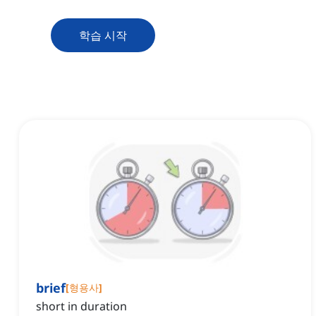
학습 시작
brief
[
형용사
]
short in duration