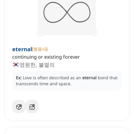
eternal
[
형용사
]
continuing or existing forever
영원한, 불멸의
Ex:
Love is often described as an
eternal
bond that
transcends time and space.