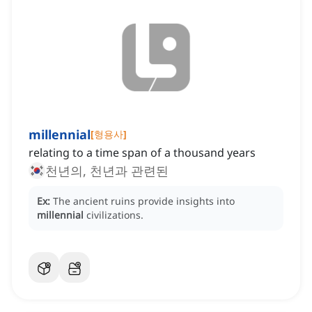
millennial
[
형용사
]
relating to a time span of a thousand years
천년의, 천년과 관련된
Ex:
The ancient ruins provide insights into
millennial
civilizations.