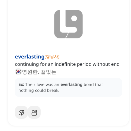
everlasting
[
형용사
]
continuing for an indefinite period without end
영원한, 끝없는
Ex:
Their love was an
everlasting
bond that
nothing could break.