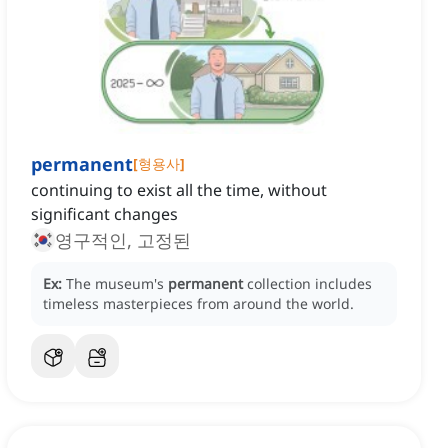
permanent
[
형용사
]
continuing to exist all the time, without
significant changes
영구적인, 고정된
Ex:
The museum's
permanent
collection includes
timeless masterpieces from around the world.