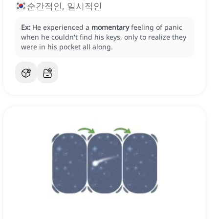
순간적인, 일시적인
Ex:
He experienced a
momentary
feeling of panic
when he couldn't find his keys, only to realize they
were in his pocket all along.