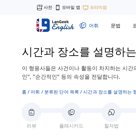
사전
모바일 앱
프리미엄
|
|
어휘
문법
시간과 장소를 설명하는
이 형용사들은 사건이나 활동이 차지하는 시간의 
인", "순간적인" 등의 속성을 전달합니다.
홈
어휘
분류된 단어 목록
시간과 장소를 설명하는 
리뷰
플래시카드
철자법