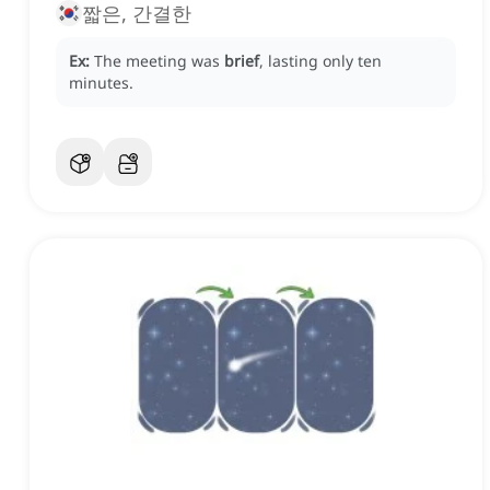
짧은, 간결한
Ex:
The meeting was
brief
, lasting only ten
minutes.