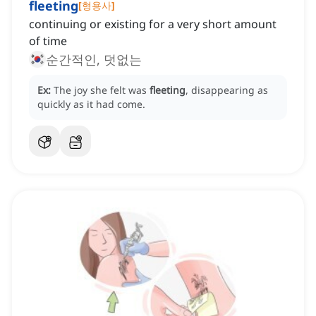
fleeting
[
형용사
]
continuing or existing for a very short amount
of time
순간적인, 덧없는
Ex:
The joy she felt was
fleeting
, disappearing as
quickly as it had come.