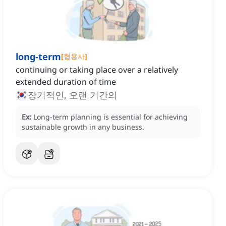
long-term
[
형용사
]
continuing or taking place over a relatively
extended duration of time
장기적인, 오랜 기간의
Ex:
Long-term planning is essential for achieving
sustainable growth in any business.