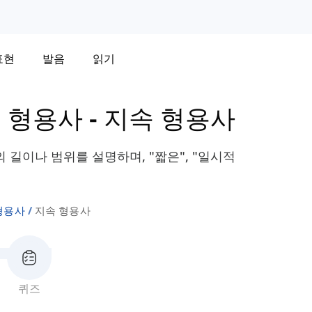
표현
발음
읽기
 형용사
-
지속 형용사
길이나 범위를 설명하며, "짧은", "일시적
형용사
지속 형용사
퀴즈