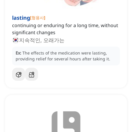
lasting
[
형용사
]
continuing or enduring for a long time, without
significant changes
지속적인, 오래가는
Ex:
The effects of the medication were lasting,
providing relief for several hours after taking it.