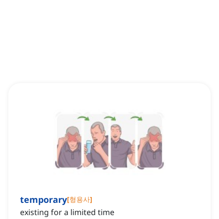
temporary
[
형용사
]
existing for a limited time