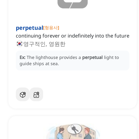
perpetual
[
형용사
]
continuing forever or indefinitely into the future
영구적인, 영원한
Ex:
The lighthouse provides a
perpetual
light to
guide ships at sea.