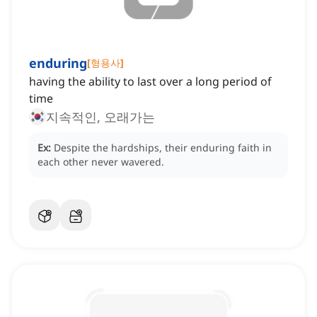
enduring
[
형용사
]
having the ability to last over a long period of
time
지속적인, 오래가는
Ex:
Despite the hardships, their enduring faith in
each other never wavered.