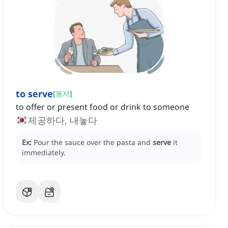
to serve
[
동사
]
to offer or present food or drink to someone
제공하다, 내놓다
Ex:
Pour the sauce over the pasta and
serve
it
immediately.