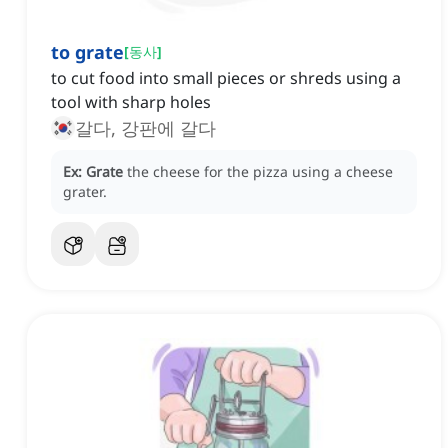
to grate
[
동사
]
to cut food into small pieces or shreds using a
tool with sharp holes
갈다, 강판에 갈다
Ex:
Grate
the cheese for the pizza using a cheese
grater.