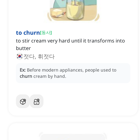
to churn
[
동사
]
to stir cream very hard until it transforms into
butter
젓다, 휘젓다
Ex:
Before modern appliances, people used to
churn
cream by hand.