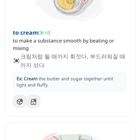
to cream
[
동사
]
to make a substance smooth by beating or
mixing
크림처럼 될 때까지 휘젓다, 부드러워질 때
까지 섞다
Ex:
Cream
the butter and sugar together until
light and fluffy.