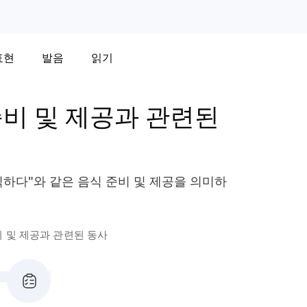
표현
발음
읽기
준비 및 제공과 관련된
장식하다"와 같은 음식 준비 및 제공을 의미하
비 및 제공과 관련된 동사