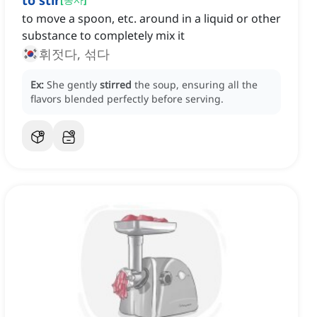
to stir
to move a spoon, etc. around in a liquid or other
substance to completely mix it
휘젓다, 섞다
Ex:
She gently
stirred
the soup, ensuring all the
flavors blended perfectly before serving.