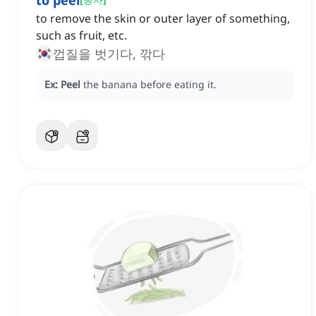
to peel
to remove the skin or outer layer of something,
such as fruit, etc.
껍질을 벗기다, 깎다
Ex:
Peel
the banana before eating it.