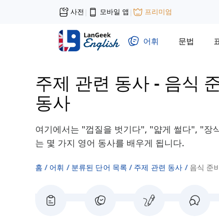
사전
모바일 앱
프리미엄
|
|
어휘
문법
주제 관련 동사
-
음식 
동사
여기에서는 "껍질을 벗기다", "얇게 썰다", "
는 몇 가지 영어 동사를 배우게 됩니다.
홈
어휘
분류된 단어 목록
주제 관련 동사
음식 준