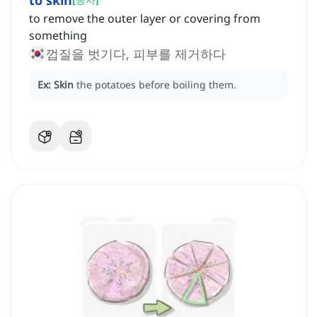
to skin
to remove the outer layer or covering from
something
껍질을 벗기다, 피부를 제거하다
Ex:
Skin
the potatoes before boiling them.