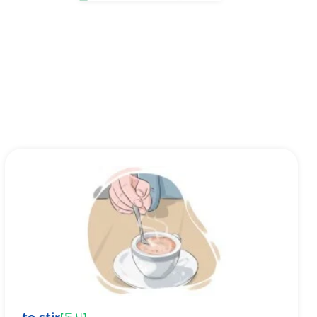
[
동사
]