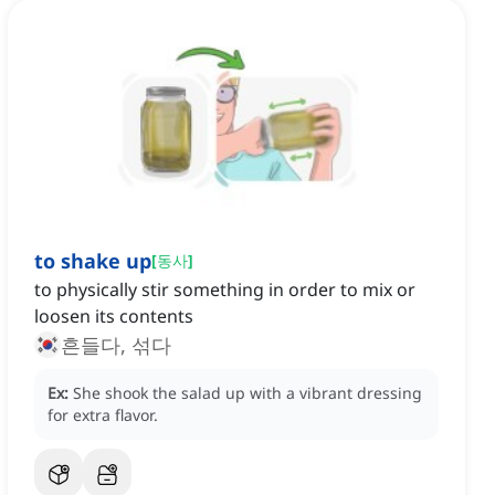
to shake up
[
동사
]
to physically stir something in order to mix or
loosen its contents
흔들다, 섞다
Ex:
She shook the salad up with a vibrant dressing
for extra flavor.