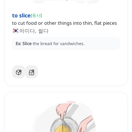
to slice
[
동사
]
to cut food or other things into thin, flat pieces
저미다, 썰다
Ex:
Slice
the bread for sandwiches.