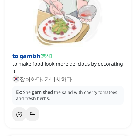
to garnish
[
동사
]
to make food look more delicious by decorating
it
장식하다, 가니시하다
Ex:
She
garnished
the salad with cherry tomatoes
and fresh herbs.