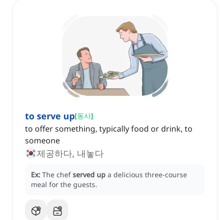
to serve up
[
동사
]
to offer something, typically food or drink, to
someone
제공하다, 내놓다
Ex:
The chef
served up
a delicious three-course
meal for the guests.