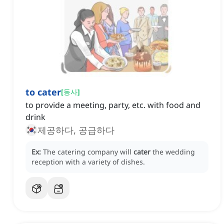
to cater
[
동사
]
to provide a meeting, party, etc. with food and
drink
제공하다, 공급하다
Ex:
The catering company will
cater
the wedding
reception with a variety of dishes.