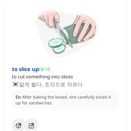
to slice up
[
동사
]
to cut something into slices
얇게 썰다, 조각으로 자르다
Ex:
After baking the bread, she carefully sliced it
up for sandwiches.