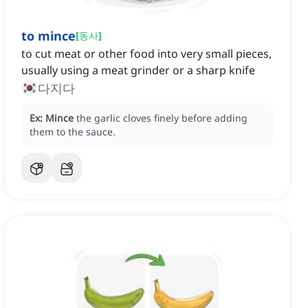
to mince
[
동사
]
to cut meat or other food into very small pieces,
usually using a meat grinder or a sharp knife
다지다
Ex:
Mince
the garlic cloves finely before adding
them to the sauce.