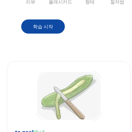
리뷰
플래시카드
형태
철자법
학습 시작
[
동사
]