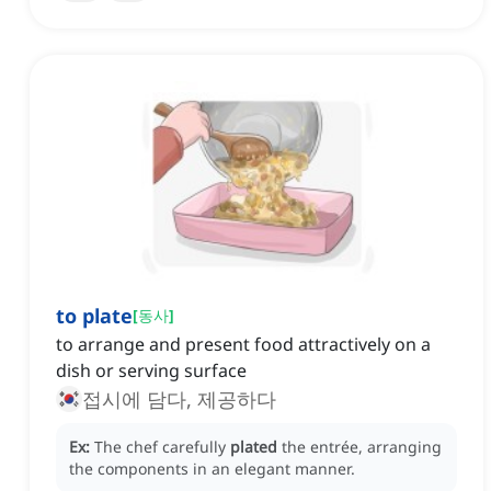
to plate
[
동사
]
to arrange and present food attractively on a
dish or serving surface
접시에 담다, 제공하다
Ex:
The chef carefully
plated
the entrée, arranging
the components in an elegant manner.