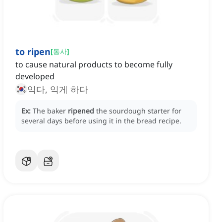
to ripen
[
동사
]
to cause natural products to become fully
developed
익다, 익게 하다
Ex:
The baker
ripened
the sourdough starter for
several days before using it in the bread recipe.