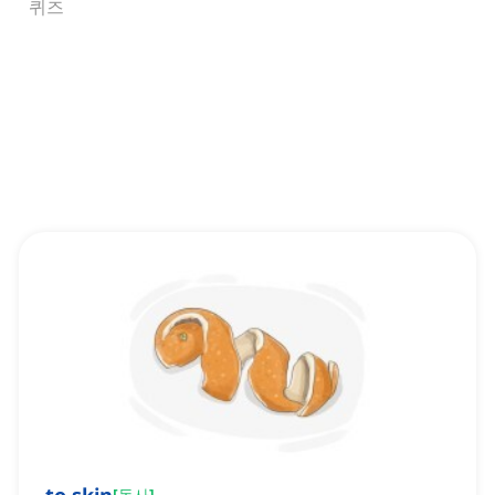
퀴즈
[
동사
]