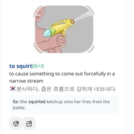
to squirt
[
동사
]
to cause something to come out forcefully in a
narrow stream
분사하다, 좁은 흐름으로 강하게 내보내다
Ex:
She
squirted
ketchup onto her fries from the
bottle.