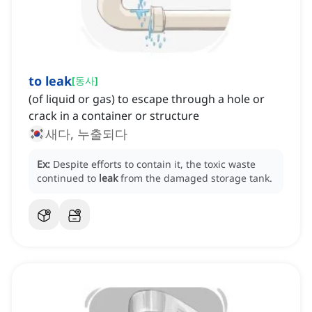
to leak
[
동사
]
(of liquid or gas) to escape through a hole or
crack in a container or structure
새다, 누출되다
Ex:
Despite efforts to contain it, the toxic waste
continued to
leak
from the damaged storage tank.