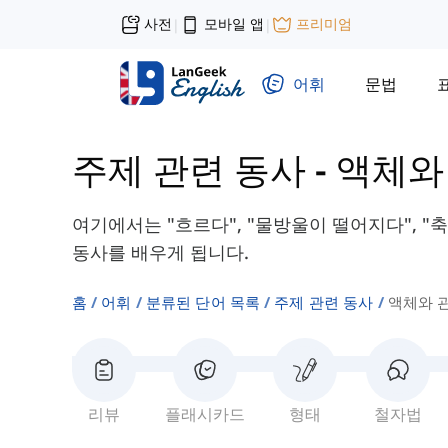
사전
모바일 앱
프리미엄
|
|
어휘
문법
주제 관련 동사
-
액체와
여기에서는 "흐르다", "물방울이 떨어지다", 
동사를 배우게 됩니다.
홈
어휘
분류된 단어 목록
주제 관련 동사
액체와 
리뷰
플래시카드
형태
철자법