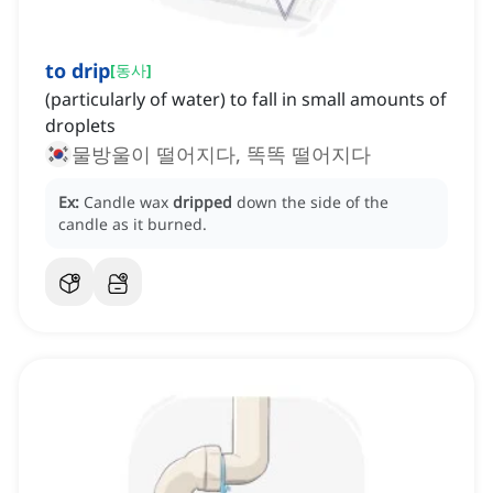
to drip
[
동사
]
(particularly of water) to fall in small amounts of
droplets
물방울이 떨어지다, 똑똑 떨어지다
Ex:
Candle wax
dripped
down the side of the
candle as it burned.