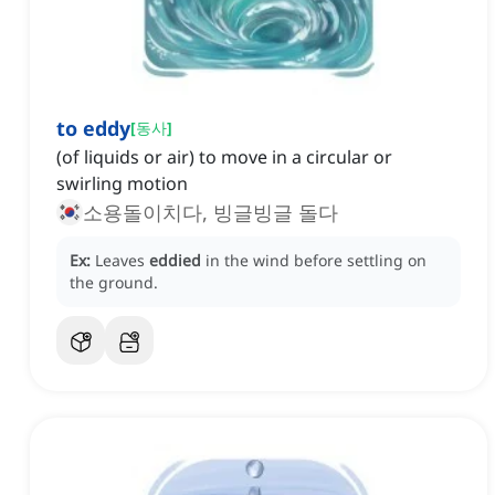
to eddy
[
동사
]
(of liquids or air) to move in a circular or
swirling motion
소용돌이치다, 빙글빙글 돌다
Ex:
Leaves
eddied
in the wind before settling on
the ground.