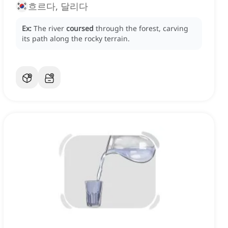
흐르다, 달리다
Ex:
The river
coursed
through the forest, carving
its path along the rocky terrain.