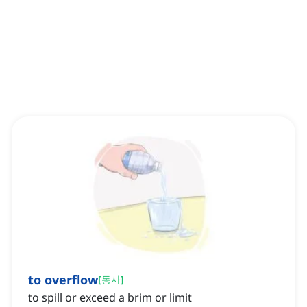
to overflow
[
동사
]
to spill or exceed a brim or limit