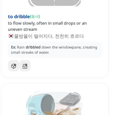
to dribble
[
동사
]
to flow slowly, often in small drops or an
uneven stream
물방울이 떨어지다, 천천히 흐르다
Ex:
Rain
dribbled
down the windowpane, creating
small streaks of water.