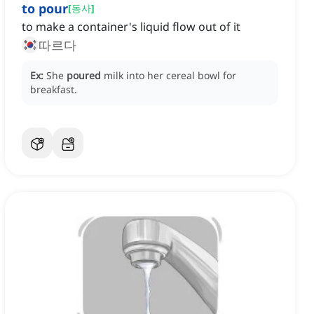
to pour
[
동사
]
to make a container's liquid flow out of it
따르다
Ex:
She
poured
milk into her cereal bowl for
breakfast.