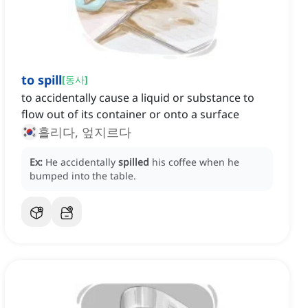
to spill
[
동사
]
to accidentally cause a liquid or substance to
flow out of its container or onto a surface
흘리다, 엎지르다
Ex:
He accidentally
spilled
his coffee when he
bumped into the table.