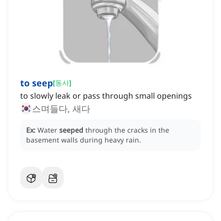
to seep
[
동사
]
to slowly leak or pass through small openings
스며들다, 새다
Ex:
Water
seeped
through the cracks in the
basement walls during heavy rain.