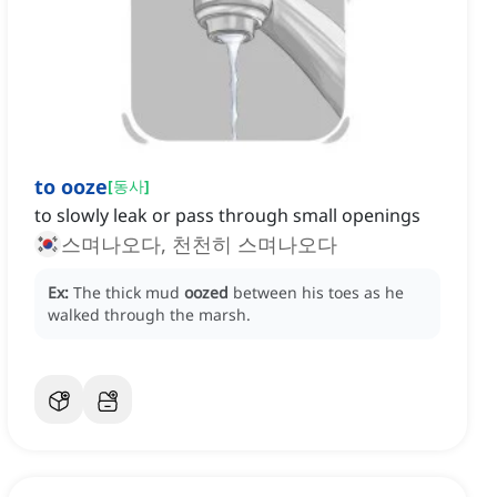
to ooze
[
동사
]
to slowly leak or pass through small openings
스며나오다, 천천히 스며나오다
Ex:
The thick mud
oozed
between his toes as he
walked through the marsh.