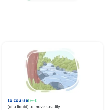
to course
[
동사
]
(of a liquid) to move steadily