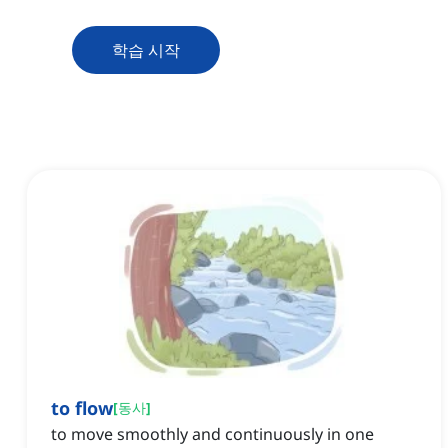
학습 시작
to flow
[
동사
]
to move smoothly and continuously in one