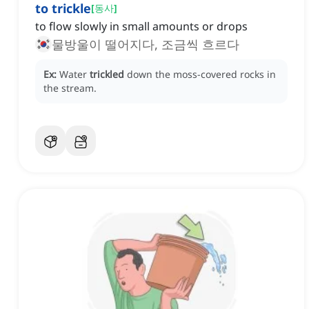
to trickle
[
동사
]
to flow slowly in small amounts or drops
물방울이 떨어지다, 조금씩 흐르다
Ex:
Water
trickled
down the moss-covered rocks in
the stream.