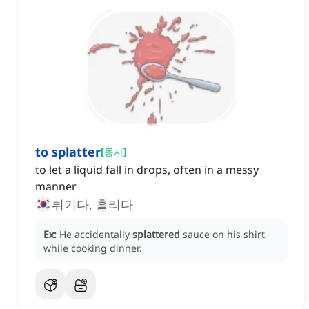
to splatter
[
동사
]
to let a liquid fall in drops, often in a messy
manner
튀기다, 흘리다
Ex:
He accidentally
splattered
sauce on his shirt
while cooking dinner.