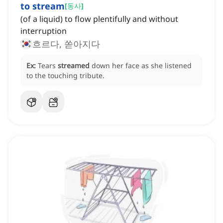
to stream
[
동사
]
(of a liquid) to flow plentifully and without
interruption
흐르다, 쏟아지다
Ex:
Tears
streamed
down her face as she listened
to the touching tribute.