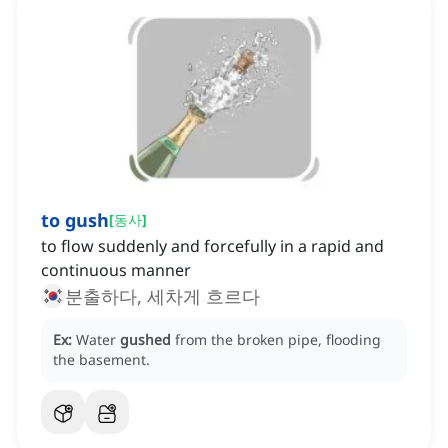
to gush
[
동사
]
to flow suddenly and forcefully in a rapid and
continuous manner
분출하다, 세차게 흐르다
Ex:
Water
gushed
from the broken pipe, flooding
the basement.