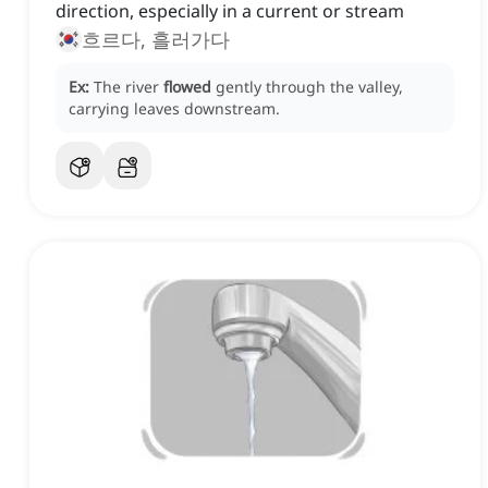
direction, especially in a current or stream
흐르다, 흘러가다
Ex:
The river
flowed
gently through the valley,
carrying leaves downstream.