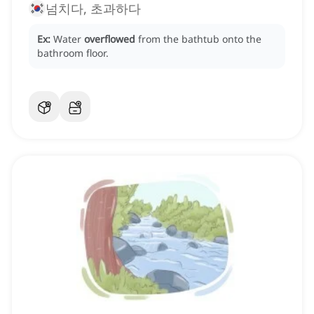
넘치다, 초과하다
Ex:
Water
overflowed
from the bathtub onto the
bathroom floor.