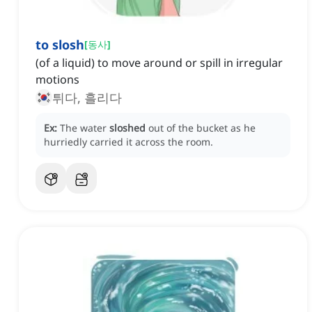
to slosh
[
동사
]
(of a liquid) to move around or spill in irregular
motions
튀다, 흘리다
Ex:
The water
sloshed
out of the bucket as he
hurriedly carried it across the room.