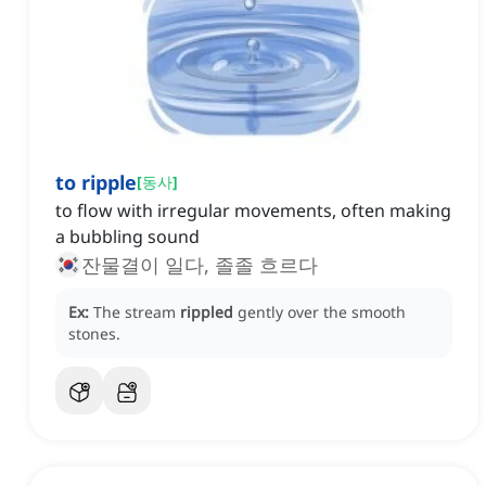
to ripple
[
동사
]
to flow with irregular movements, often making
a bubbling sound
잔물결이 일다, 졸졸 흐르다
Ex:
The stream
rippled
gently over the smooth
stones.