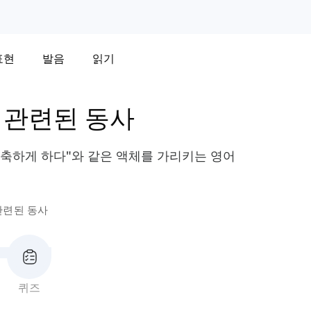
표현
발음
읽기
 관련된 동사
"축축하게 하다"와 같은 액체를 가리키는 영어
관련된 동사
퀴즈