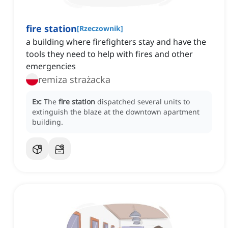
fire station
[
Rzeczownik
]
a building where firefighters stay and have the
tools they need to help with fires and other
emergencies
remiza strażacka
Ex:
The
fire station
dispatched several units to
extinguish the blaze at the downtown apartment
building.