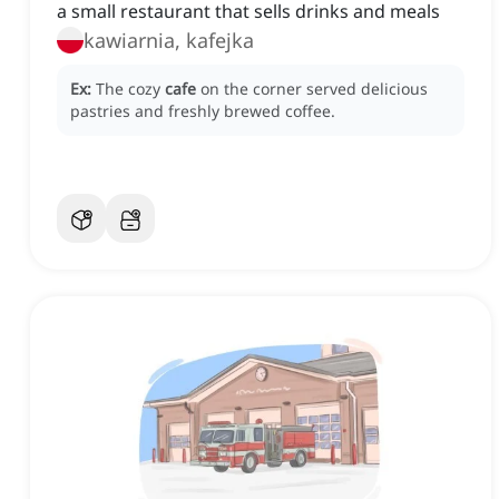
a small restaurant that sells drinks and meals
kawiarnia, kafejka
Ex:
The cozy
cafe
on the corner served delicious
pastries and freshly brewed coffee.