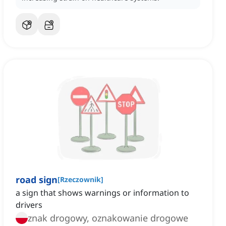
road sign
[
Rzeczownik
]
a sign that shows warnings or information to
drivers
znak drogowy, oznakowanie drogowe