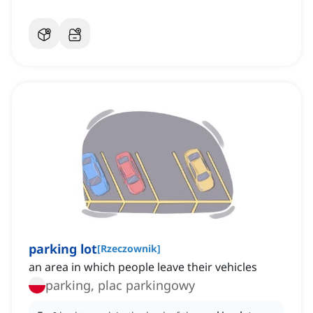
parking lot
[
Rzeczownik
]
an area in which people leave their vehicles
parking, plac parkingowy