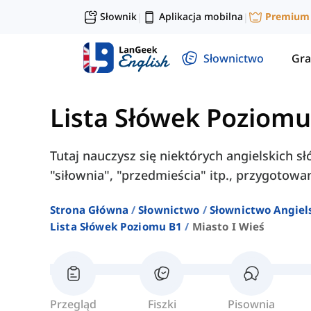
Słownik
Aplikacja mobilna
Premium
|
|
Słownictwo
Gra
Lista Słówek Poziomu
Tutaj nauczysz się niektórych angielskich słó
"siłownia", "przedmieścia" itp., przygotowa
Strona Główna
Słownictwo
Słownictwo Angiel
Lista Słówek Poziomu B1
Miasto I Wieś
Przegląd
Fiszki
Pisownia