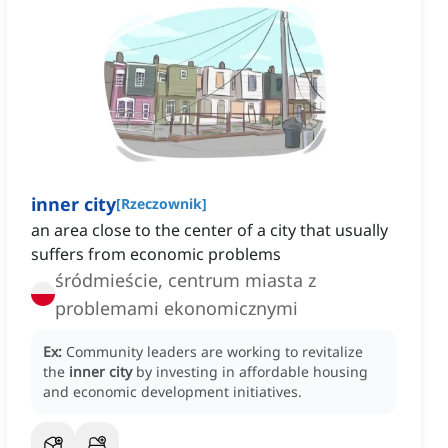
inner city
[
Rzeczownik
]
an area close to the center of a city that usually
suffers from economic problems
śródmieście, centrum miasta z
problemami ekonomicznymi
Ex:
Community leaders are working to revitalize
the
inner city
by investing in affordable housing
and economic development initiatives.