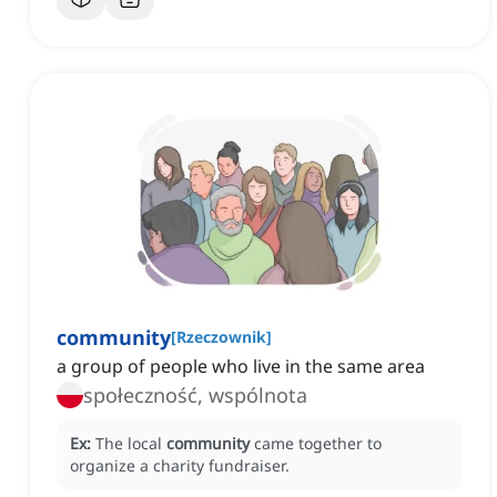
community
[
Rzeczownik
]
a group of people who live in the same area
społeczność, wspólnota
Ex:
The local
community
came together to
organize a charity fundraiser.