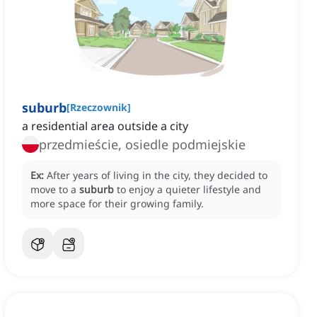
suburb
[
Rzeczownik
]
a residential area outside a city
przedmieście, osiedle podmiejskie
Ex:
After years of living in the city, they decided to
move to a
suburb
to enjoy a quieter lifestyle and
more space for their growing family.