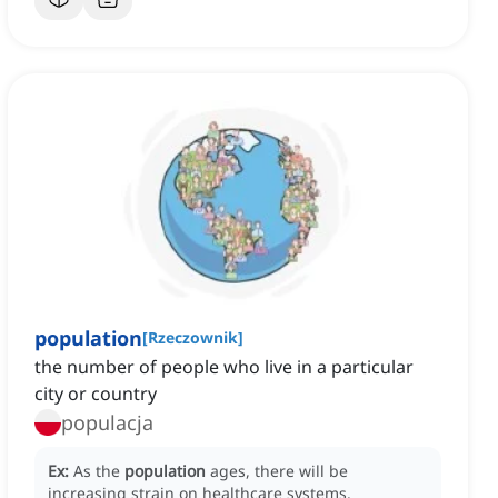
population
[
Rzeczownik
]
the number of people who live in a particular
city or country
populacja
Ex:
As the
population
ages, there will be
increasing strain on healthcare systems.