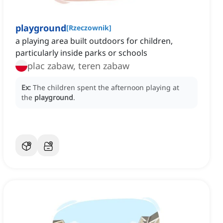
playground
[
Rzeczownik
]
a playing area built outdoors for children,
particularly inside parks or schools
plac zabaw, teren zabaw
Ex:
The children spent the afternoon playing at
the
playground
.