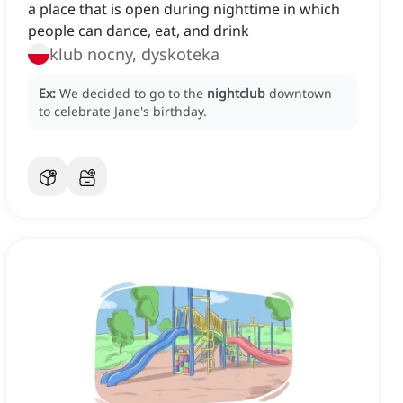
a place that is open during nighttime in which
people can dance, eat, and drink
klub nocny, dyskoteka
Ex:
We decided to go to the
nightclub
downtown
to celebrate Jane's birthday.