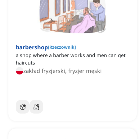
barbershop
[
Rzeczownik
]
a shop where a barber works and men can get
haircuts
zakład fryzjerski, fryzjer męski