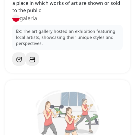
a place in which works of art are shown or sold
to the public
galeria
Ex:
The art gallery hosted an exhibition featuring
local artists, showcasing their unique styles and
perspectives.