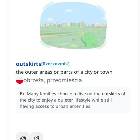
outskirts
[
Rzeczownik
]
the outer areas or parts of a city or town
obrzeża, przedmieścia
Ex:
Many families choose to live on the
outskirts
of
the city to enjoy a quieter lifestyle while still
having access to urban amenities.