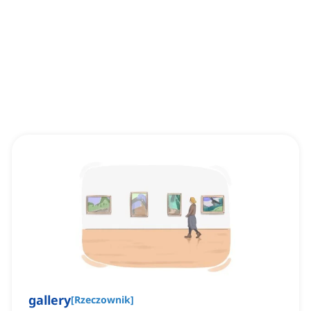
gallery
[
Rzeczownik
]