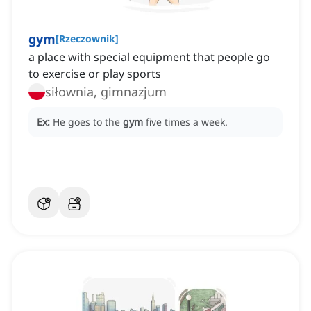
gym
[
Rzeczownik
]
a place with special equipment that people go
to exercise or play sports
siłownia, gimnazjum
Ex:
He goes to the
gym
five times a week.