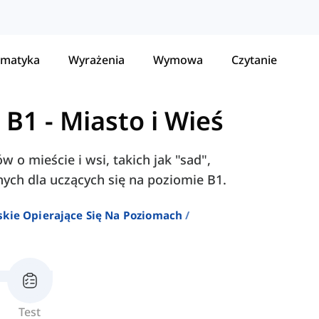
matyka
Wyrażenia
Wymowa
Czytanie
 B1
-
Miasto i Wieś
w o mieście i wsi, takich jak "sad",
nych dla uczących się na poziomie B1.
skie Opierające Się Na Poziomach
Test