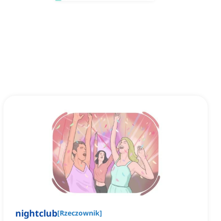
nightclub
[
Rzeczownik
]