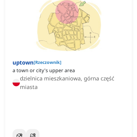
uptown
[
Rzeczownik
]
a town or city's upper area
dzielnica mieszkaniowa, górna część
miasta