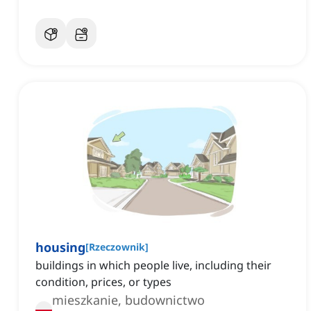
housing
[
Rzeczownik
]
buildings in which people live, including their
condition, prices, or types
mieszkanie, budownictwo