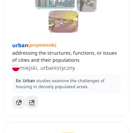
urban
[
przymiotnik
]
addressing the structures, functions, or issues
of cities and their populations
miejski, urbanistyczny
Ex:
Urban
studies examine the challenges of
housing in densely populated areas.