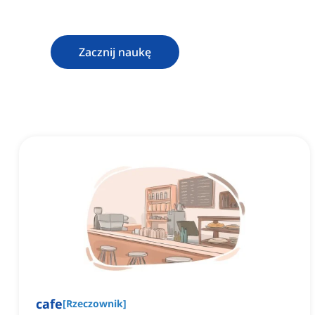
Zacznij naukę
cafe
[
Rzeczownik
]