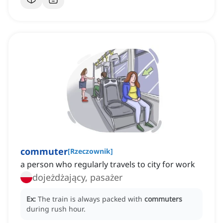
commuter
[
Rzeczownik
]
a person who regularly travels to city for work
dojeżdżający, pasażer
Ex:
The train is always packed with
commuters
during rush hour.