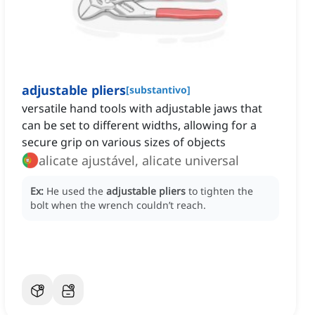
adjustable pliers
[
substantivo
]
versatile hand tools with adjustable jaws that
can be set to different widths, allowing for a
secure grip on various sizes of objects
alicate ajustável, alicate universal
Ex:
He used the
adjustable pliers
to tighten the
bolt when the wrench couldn’t reach.