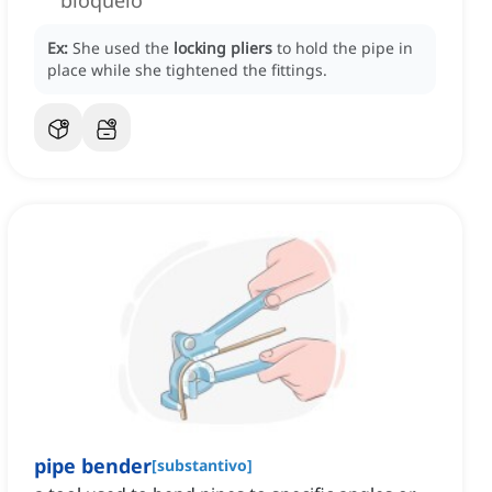
bloqueio
Ex:
She used the
locking pliers
to hold the pipe in
place while she tightened the fittings.
pipe bender
[
substantivo
]