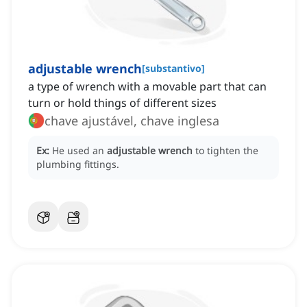
adjustable wrench
[
substantivo
]
a type of wrench with a movable part that can
turn or hold things of different sizes
chave ajustável, chave inglesa
Ex:
He used an
adjustable wrench
to tighten the
plumbing fittings.