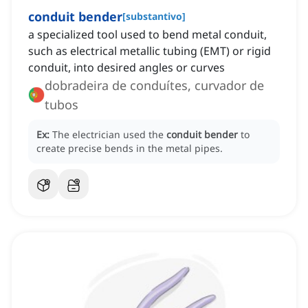
conduit bender
[
substantivo
]
a specialized tool used to bend metal conduit,
such as electrical metallic tubing (EMT) or rigid
conduit, into desired angles or curves
dobradeira de conduítes, curvador de
tubos
Ex:
The electrician used the
conduit bender
to
create precise bends in the metal pipes.