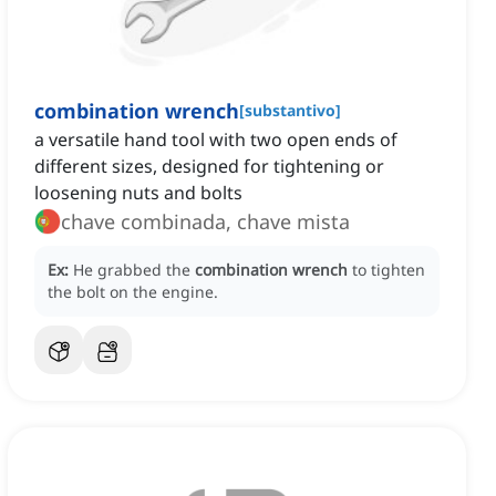
combination wrench
[
substantivo
]
a versatile hand tool with two open ends of
different sizes, designed for tightening or
loosening nuts and bolts
chave combinada, chave mista
Ex:
He grabbed the
combination wrench
to tighten
the bolt on the engine.