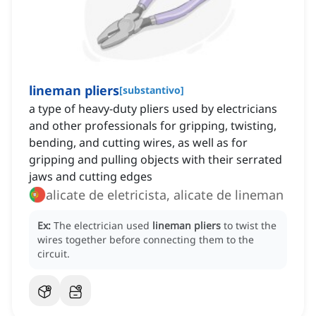
lineman pliers
[
substantivo
]
a type of heavy-duty pliers used by electricians
and other professionals for gripping, twisting,
bending, and cutting wires, as well as for
gripping and pulling objects with their serrated
jaws and cutting edges
alicate de eletricista, alicate de lineman
Ex:
The electrician used
lineman pliers
to twist the
wires together before connecting them to the
circuit.