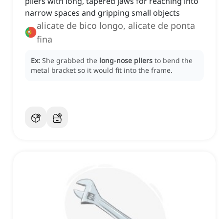
pliers with long, tapered jaws for reaching into
narrow spaces and gripping small objects
alicate de bico longo, alicate de ponta
fina
Ex:
She grabbed the
long-nose pliers
to bend the
metal bracket so it would fit into the frame.