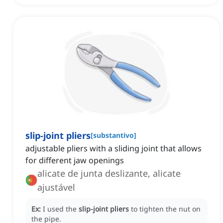
slip-joint pliers
[
substantivo
]
adjustable pliers with a sliding joint that allows
for different jaw openings
alicate de junta deslizante, alicate
ajustável
Ex:
I used the
slip-joint pliers
to tighten the nut on
the pipe.