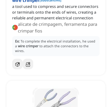
wire crimper
[
substantivo
]
a tool used to compress and secure connectors
or terminals onto the ends of wires, creating a
reliable and permanent electrical connection
alicate de crimpagem, ferramenta para
crimpar fios
Ex:
To complete the electrical installation, he used
a
wire crimper
to attach the connectors to the
wires.