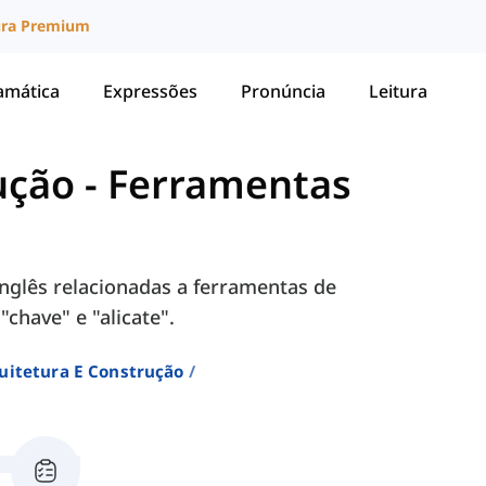
ura Premium
amática
Expressões
Pronúncia
Leitura
ução
-
Ferramentas
nglês relacionadas a ferramentas de
"chave" e "alicate".
uitetura E Construção