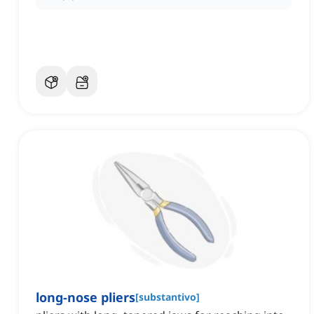
long-nose pliers
[
substantivo
]