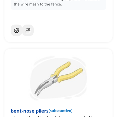
the wire mesh to the fence.
bent-nose pliers
[
substantivo
]