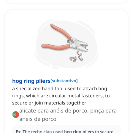
hog ring pliers
[
substantivo
]
a specialized hand tool used to attach hog
rings, which are circular metal fasteners, to
secure or join materials together
alicate para anéis de porco, pinça para
anéis de porco
Ex:
The technician used
hog ring pliers
to secure