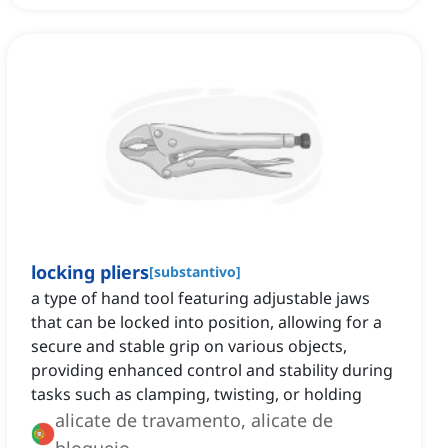
locking pliers
[
substantivo
]
a type of hand tool featuring adjustable jaws
that can be locked into position, allowing for a
secure and stable grip on various objects,
providing enhanced control and stability during
tasks such as clamping, twisting, or holding
alicate de travamento, alicate de