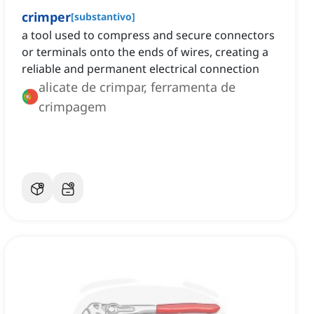
crimper
[
substantivo
]
a tool used to compress and secure connectors
or terminals onto the ends of wires, creating a
reliable and permanent electrical connection
alicate de crimpar, ferramenta de
crimpagem