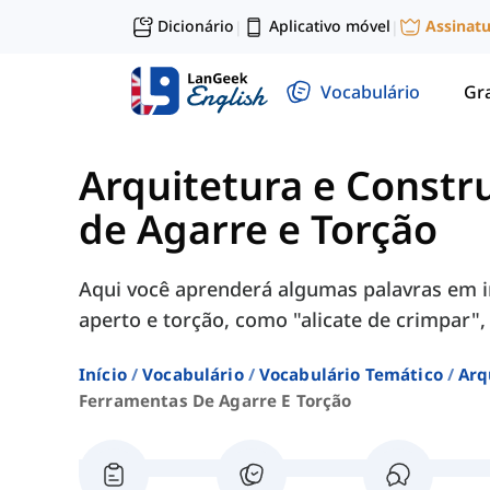
Dicionário
Aplicativo móvel
Assinat
|
|
Vocabulário
Gr
Arquitetura e Constr
de Agarre e Torção
Aqui você aprenderá algumas palavras em i
aperto e torção, como "alicate de crimpar", 
Início
Vocabulário
Vocabulário Temático
Arq
Ferramentas De Agarre E Torção