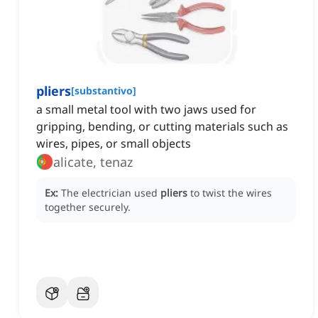
pliers
[
substantivo
]
a small metal tool with two jaws used for
gripping, bending, or cutting materials such as
wires, pipes, or small objects
alicate, tenaz
Ex:
The electrician used
pliers
to twist the wires
together securely.