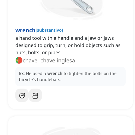
wrench
[
substantivo
]
a hand tool with a handle and a jaw or jaws
designed to grip, turn, or hold objects such as
nuts, bolts, or pipes
chave, chave inglesa
Ex:
He used a
wrench
to tighten the bolts on the
bicycle's handlebars.