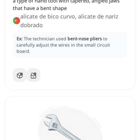
a type of hand tool with tapered, angled jaws
that have a bent shape
alicate de bico curvo, alicate de nariz
dobrado
Ex:
The technician used
bent-nose pliers
to
carefully adjust the wires in the small circuit
board.