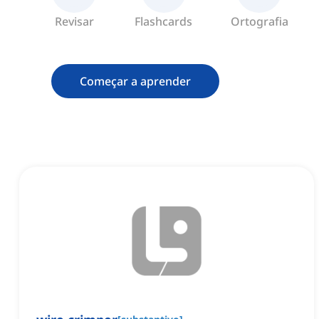
Revisar
Flashcards
Ortografia
Começar a aprender