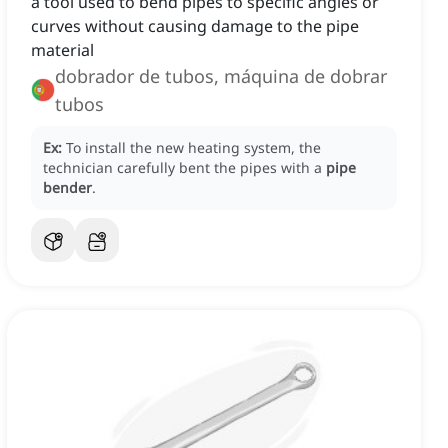
a tool used to bend pipes to specific angles or
curves without causing damage to the pipe
material
dobrador de tubos, máquina de dobrar
tubos
Ex:
To install the new heating system, the
technician carefully bent the pipes with a
pipe
bender
.