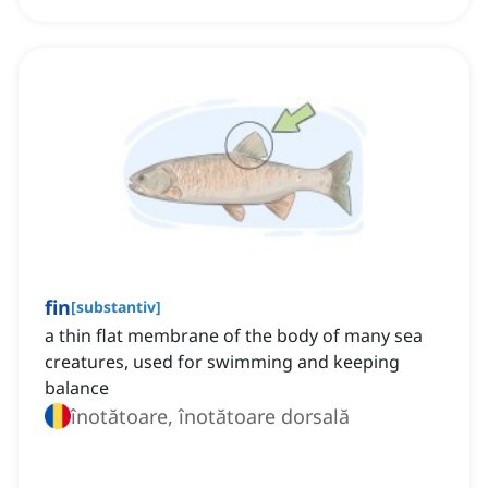
fin
[
substantiv
]
a thin flat membrane of the body of many sea
creatures, used for swimming and keeping
balance
înotătoare, înotătoare dorsală