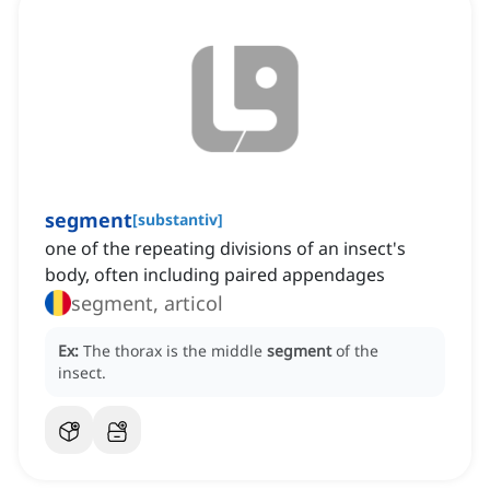
segment
[
substantiv
]
one of the repeating divisions of an insect's
body, often including paired appendages
segment, articol
Ex:
The thorax is the middle
segment
of the
insect.