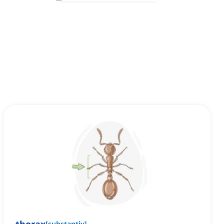
[
substantiv
]