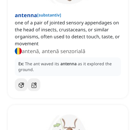
antenna
[
substantiv
]
one of a pair of jointed sensory appendages on
the head of insects, crustaceans, or similar
organisms, often used to detect touch, taste, or
movement
antenă, antenă senzorială
Ex:
The ant waved its
antenna
as it explored the
ground.