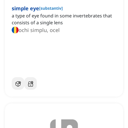
simple eye
[
substantiv
]
a type of eye found in some invertebrates that
consists of a single lens
ochi simplu, ocel