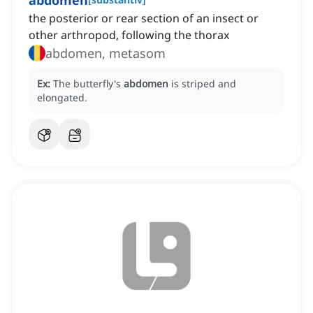
abdomen
the posterior or rear section of an insect or
other arthropod, following the thorax
abdomen, metasom
Ex:
The butterfly's
abdomen
is striped and
elongated.