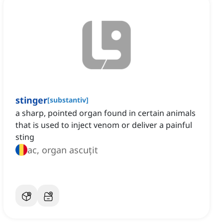
stinger
[
substantiv
]
a sharp, pointed organ found in certain animals
that is used to inject venom or deliver a painful
sting
ac, organ ascuțit