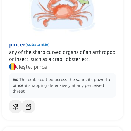
pincer
[
substantiv
]
any of the sharp curved organs of an arthropod
or insect, such as a crab, lobster, etc.
clește, pincă
Ex:
The crab scuttled across the sand, its powerful
pincers
snapping defensively at any perceived
threat.