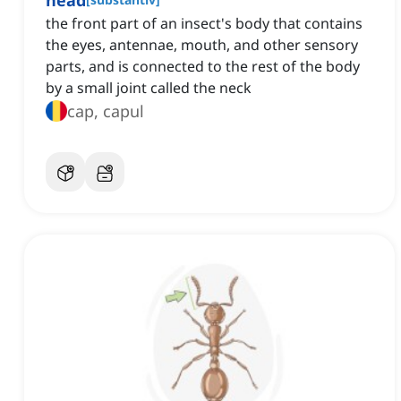
head
the front part of an insect's body that contains
the eyes, antennae, mouth, and other sensory
parts, and is connected to the rest of the body
by a small joint called the neck
cap, capul