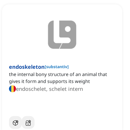
endoskeleton
[
substantiv
]
the internal bony structure of an animal that
gives it form and supports its weight
endoschelet, schelet intern