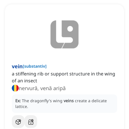
vein
[
substantiv
]
a stiffening rib or support structure in the wing
of an insect
nervură, venă aripă
Ex:
The dragonfly's wing
veins
create a delicate
lattice.