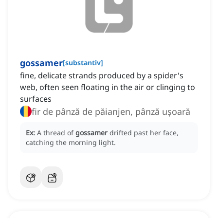
gossamer
[
substantiv
]
fine, delicate strands produced by a spider's
web, often seen floating in the air or clinging to
surfaces
fir de pânză de păianjen, pânză ușoară
Ex:
A thread of
gossamer
drifted past her face,
catching the morning light.