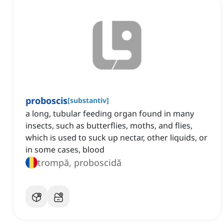
proboscis
[
substantiv
]
a long, tubular feeding organ found in many
insects, such as butterflies, moths, and flies,
which is used to suck up nectar, other liquids, or
in some cases, blood
trompă, proboscidă