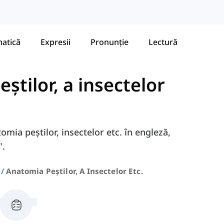
atică
Expresii
Pronunție
Lectură
știlor, a insectelor
omia peștilor, insectelor etc. în engleză,
".
Anatomia Peștilor, A Insectelor Etc.