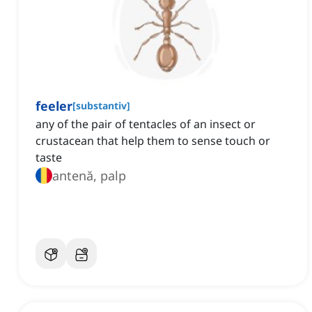
feeler
[
substantiv
]
any of the pair of tentacles of an insect or
crustacean that help them to sense touch or
taste
antenă, palp