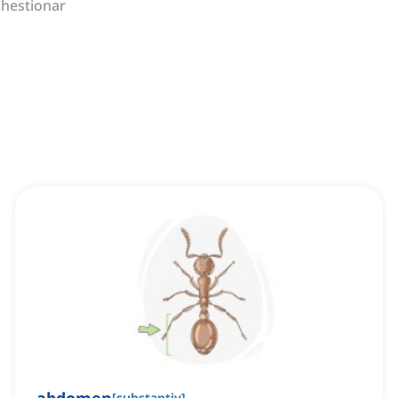
hestionar
[
substantiv
]