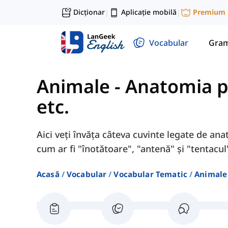
Dicționar
Aplicație mobilă
Premium
|
|
Vocabular
Gram
Animale
-
Anatomia pe
etc.
Aici veți învăța câteva cuvinte legate de anat
cum ar fi "înotătoare", "antenă" și "tentacul
Acasă
Vocabular
Vocabular Tematic
Animale