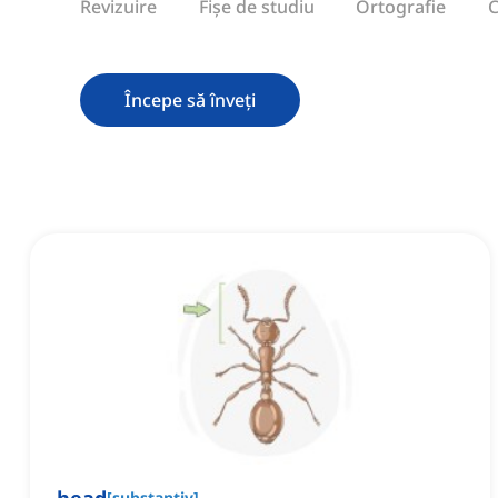
Revizuire
Fișe de studiu
Ortografie
C
Începe să înveți
[
substantiv
]