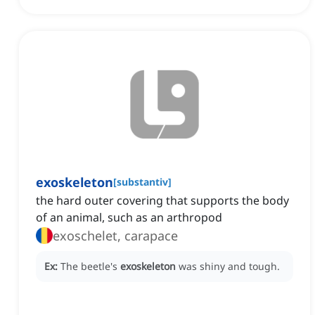
exoskeleton
[
substantiv
]
the hard outer covering that supports the body
of an animal, such as an arthropod
exoschelet, carapace
Ex:
The beetle's
exoskeleton
was shiny and tough.