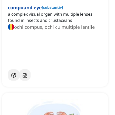
compound eye
[
substantiv
]
a complex visual organ with multiple lenses
found in insects and crustaceans
ochi compus, ochi cu multiple lentile