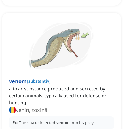
venom
[
substantiv
]
a toxic substance produced and secreted by
certain animals, typically used for defense or
hunting
venin, toxină
Ex:
The snake injected
venom
into its prey.