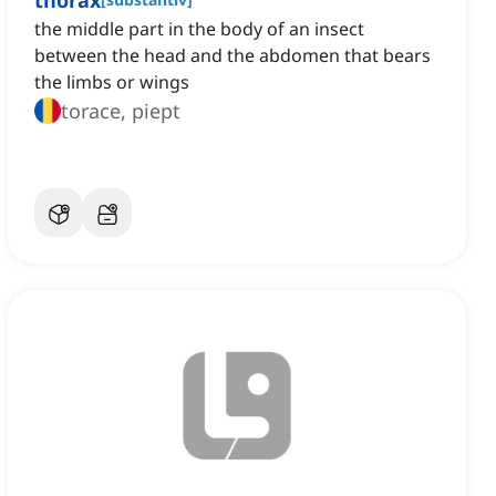
thorax
the middle part in the body of an insect
between the head and the abdomen that bears
the limbs or wings
torace, piept