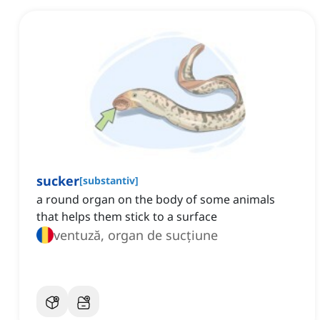
sucker
[
substantiv
]
a round organ on the body of some animals
that helps them stick to a surface
ventuză, organ de sucțiune