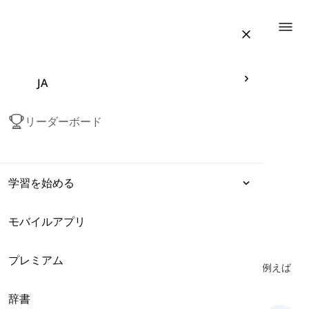
Togg
JA
リーダーボード
学習を始める
モバイルアプリ
表現
動物
-
魚、昆虫などの解剖学
プレミアム
文法
ここでは、魚や昆虫などの解剖学に関連する英語の単語、例えば
「ひれ」、「アンテナ」、「触手」などを学びます。
辞書
語彙